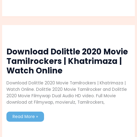
Wall
Registration
2025
Selection
Process
Download Dolittle 2020 Movie
Tamilrockers | Khatrimaza |
Watch Online
Download Dolittle 2020 Movie Tamilrockers | Khatrimaza |
Watch Online. Dolittle 2020 Movie Tamilrocker and Dolittle
2020 Movie Filmywap Dual Audio HD video. Full Movie
download at Filmywap, movierulz, Tamilrockers,
Download
Read More »
Dolittle
2020
Movie
Tamilrockers
|