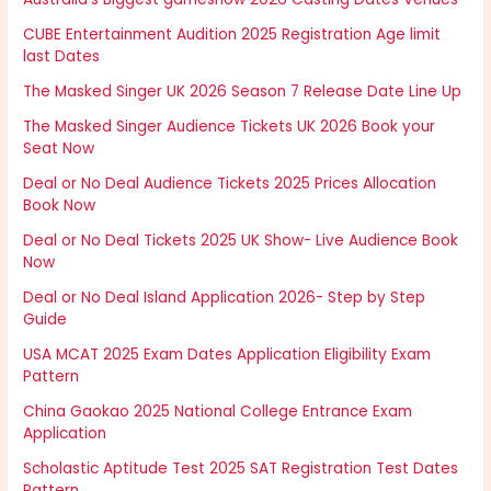
CUBE Entertainment Audition 2025 Registration Age limit
last Dates
The Masked Singer UK 2026 Season 7 Release Date Line Up
The Masked Singer Audience Tickets UK 2026 Book your
Seat Now
Deal or No Deal Audience Tickets 2025 Prices Allocation
Book Now
Deal or No Deal Tickets 2025 UK Show- Live Audience Book
Now
Deal or No Deal Island Application 2026- Step by Step
Guide
USA MCAT 2025 Exam Dates Application Eligibility Exam
Pattern
China Gaokao 2025 National College Entrance Exam
Application
Scholastic Aptitude Test 2025 SAT Registration Test Dates
Pattern