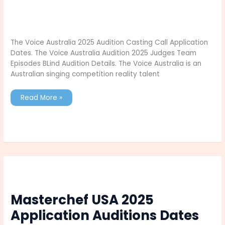
The Voice Australia 2025 Audition Casting Call Application
Dates. The Voice Australia Audition 2025 Judges Team
Episodes BLind Audition Details. The Voice Australia is an
Australian singing competition reality talent
The
Read More »
Voice
Australia
2025
Audition
Casting
Call
Application
Dates
Masterchef USA 2025
Application Auditions Dates