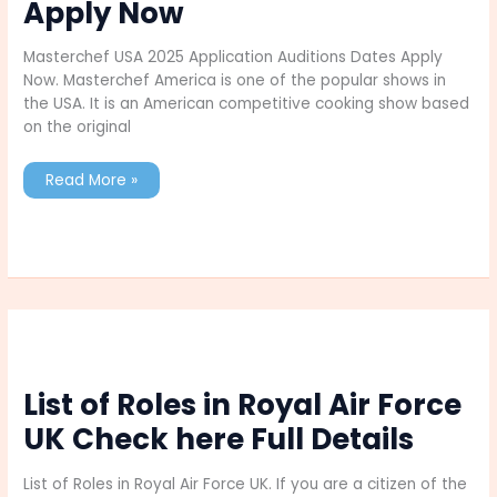
Apply Now
Masterchef USA 2025 Application Auditions Dates Apply
Now. Masterchef America is one of the popular shows in
the USA. It is an American competitive cooking show based
on the original
Masterchef
Read More »
USA
2025
Application
Auditions
Dates
Apply
Now
List of Roles in Royal Air Force
UK Check here Full Details
List of Roles in Royal Air Force UK. If you are a citizen of the