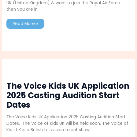
UK (United Kingdom) & want to join the Royal Air Force
then you are in
List
Read More »
of
Roles
in
Royal
Air
Force
UK
Check
here
Full
Details
The Voice Kids UK Application
2025 Casting Audition Start
Dates
The Voice Kids UK Application 2025 Casting Audition Start
Dates. The Voice of Kids UK will be held soon. The Voice of
Kids UK is a British television talent show