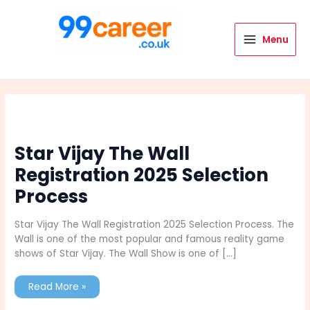
Skip
to
content
Menu
International Blog
Star Vijay The Wall
Registration 2025 Selection
Process
Star Vijay The Wall Registration 2025 Selection Process. The
Wall is one of the most popular and famous reality game
shows of Star Vijay. The Wall Show is one of […]
Star
Read More »
Vijay
The