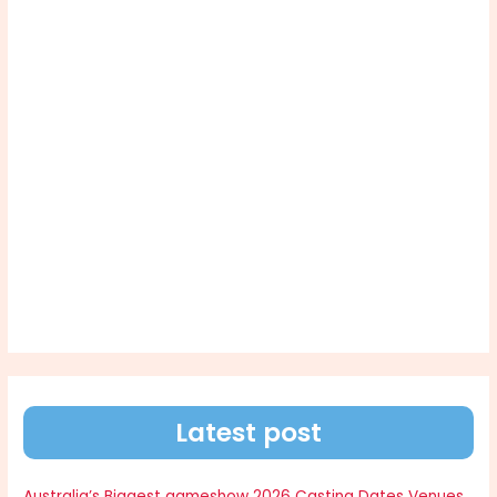
Latest post
Australia’s Biggest gameshow 2026 Casting Dates Venues