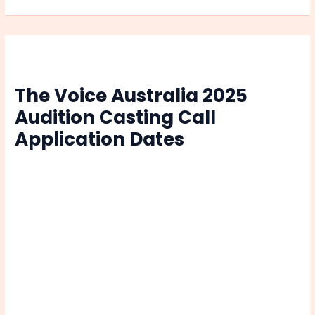
Khatrimaza
|
Watch
Online
The Voice Australia 2025
Audition Casting Call
Application Dates