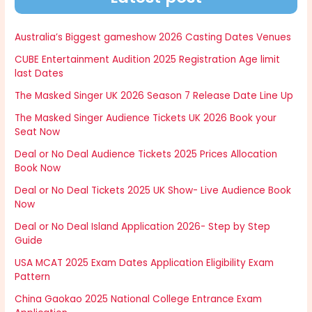
Australia’s Biggest gameshow 2026 Casting Dates Venues
CUBE Entertainment Audition 2025 Registration Age limit
last Dates
The Masked Singer UK 2026 Season 7 Release Date Line Up
The Masked Singer Audience Tickets UK 2026 Book your
Seat Now
Deal or No Deal Audience Tickets 2025 Prices Allocation
Book Now
Deal or No Deal Tickets 2025 UK Show- Live Audience Book
Now
Deal or No Deal Island Application 2026- Step by Step
Guide
USA MCAT 2025 Exam Dates Application Eligibility Exam
Pattern
China Gaokao 2025 National College Entrance Exam