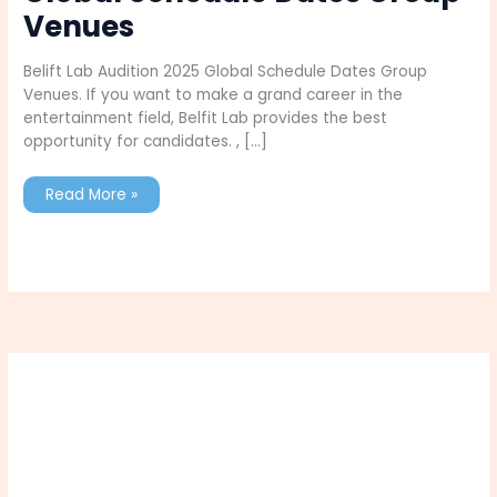
Venues
Belift Lab Audition 2025 Global Schedule Dates Group
Venues. If you want to make a grand career in the
entertainment field, Belfit Lab provides the best
opportunity for candidates. , […]
Belift
Read More »
Lab
Audition
2025
Global
Schedule
Dates
Group
Venues