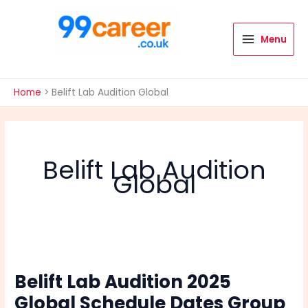
Skip
to
content
Menu
International Blog
Home
Belift Lab Audition Global
Belift Lab Audition
Global
Belift Lab Audition 2025
Global Schedule Dates Group