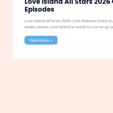
Love Island All Stars 2026
Episodes
Love Island All Stars 2026 Cast Release Date Outf
reality series Love Island, is ready to come up 
Love
Read More »
Island
All
Stars
2026
Cast
Release
Date
Outfit
Episodes