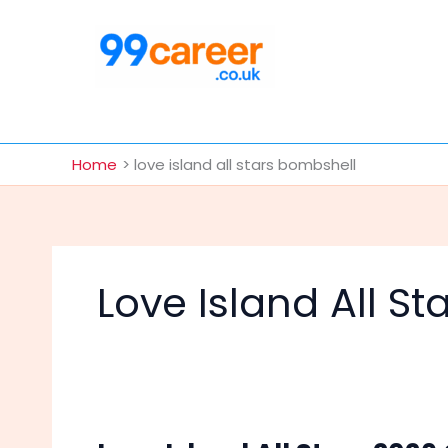
Skip
to
content
International Blog
Home
love island all stars bombshell
Love Island All S