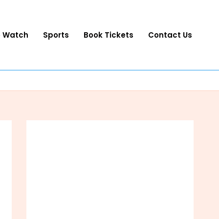
o Watch
Sports
Book Tickets
Contact Us