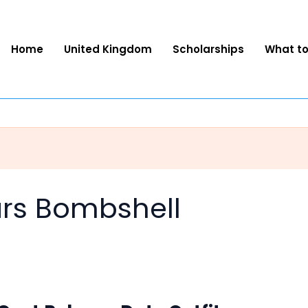
Home
United Kingdom
Scholarships
What t
tars Bombshell