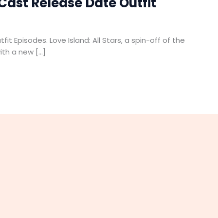
 Cast Release Date Outfit
it Episodes. Love Island: All Stars, a spin-off of the
with a new […]