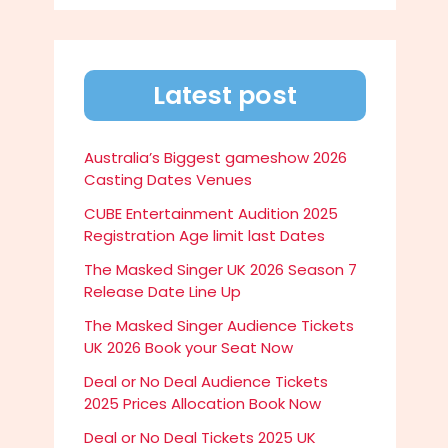
Latest post
Australia’s Biggest gameshow 2026
Casting Dates Venues
CUBE Entertainment Audition 2025
Registration Age limit last Dates
The Masked Singer UK 2026 Season 7
Release Date Line Up
The Masked Singer Audience Tickets
UK 2026 Book your Seat Now
Deal or No Deal Audience Tickets
2025 Prices Allocation Book Now
Deal or No Deal Tickets 2025 UK