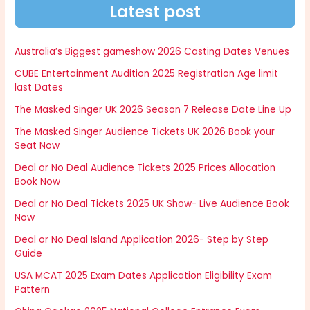
Latest post
Australia’s Biggest gameshow 2026 Casting Dates Venues
CUBE Entertainment Audition 2025 Registration Age limit
last Dates
The Masked Singer UK 2026 Season 7 Release Date Line Up
The Masked Singer Audience Tickets UK 2026 Book your
Seat Now
Deal or No Deal Audience Tickets 2025 Prices Allocation
Book Now
Deal or No Deal Tickets 2025 UK Show- Live Audience Book
Now
Deal or No Deal Island Application 2026- Step by Step
Guide
USA MCAT 2025 Exam Dates Application Eligibility Exam
Pattern