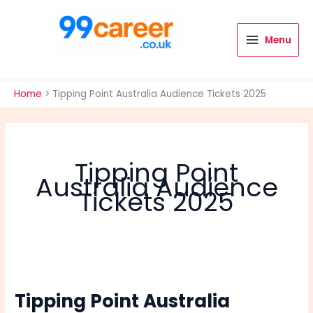
Skip
to
content
Menu
International Blog
Home
Tipping Point Australia Audience Tickets 2025
Tipping Point
Australia Audience
Tickets 2025
Tipping Point Australia