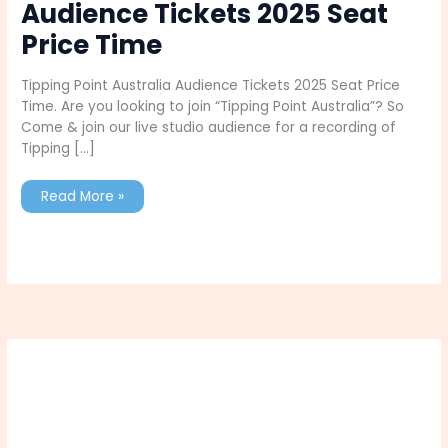
Audience Tickets 2025 Seat
Price Time
Tipping Point Australia Audience Tickets 2025 Seat Price
Time. Are you looking to join “Tipping Point Australia”? So
Come & join our live studio audience for a recording of
Tipping […]
Tipping
Read More »
Point
Australia
Audience
Tickets
2025
Seat
Price
Time