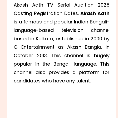
Akash Aath TV Serial Audition 2025
Casting Registration Dates.
Akash Aath
is a famous and popular Indian Bengali-
language-based television channel
based in Kolkata, established in 2000 by
G Entertainment as Akash Bangla. In
October 2013. This channel is hugely
popular in the Bengali language. This
channel also provides a platform for
candidates who have any talent.