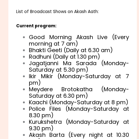
List of Broadcast Shows on Akash Aath:
Current program:
Good Morning Akash Live (Every
morning at 7 am)
Bhakti Geeti (Daily at 6.30 am)
Radhuni (Daily at 1.30 pm)
Jagatjanni Ma Sarada (Monday-
Saturday at 5.30 pm)
Ikir Mikir (Monday-Saturday at 7
pm)
Meydere Brotokatha (Monday-
Saturday at 6.30 pm)
Kaachi (Monday-Saturday at 8 pm)
Police Files (Monday-Saturday at
8.30 pm)
Kurukshetra (Monday-Saturday at
9.30 pm)
Akash Barta (Every night at 10.30