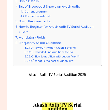
Basic Details:
List of Broadcast Shows on Akash Aath:
Current program:
Former broadcast:
Basic Requirements:
How to Register for Akash Aath TV Serial Audition
2025?
Mandatory Fields:
Frequently Asked Questions:
Q) How can I watch Akash 8 online?
Q) How do I find auditions for TV?
Q) How to audition Without an Agent?
Q) What is the best audition site?
Akash Aath TV Serial Audition 2025