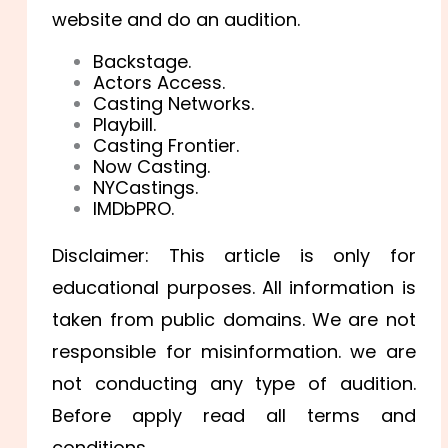
website and do an audition.
Backstage.
Actors Access.
Casting Networks.
Playbill.
Casting Frontier.
Now Casting.
NYCastings.
IMDbPRO.
Disclaimer: This article is only for
educational purposes. All information is
taken from public domains. We are not
responsible for misinformation. we are
not conducting any type of audition.
Before apply read all terms and
conditions.