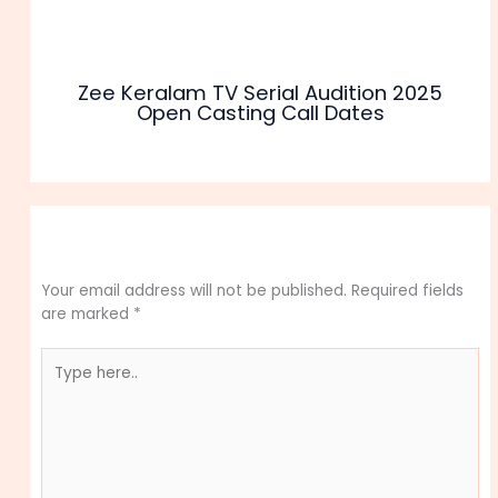
Zee Keralam TV Serial Audition 2025
Open Casting Call Dates
Leave a Comment
Your email address will not be published.
Required fields
are marked
*
Type
here..