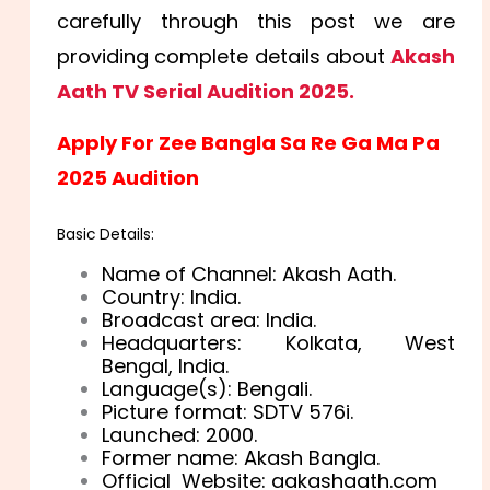
carefully through this post we are
providing complete details about
Akash
Aath TV Serial Audition 2025.
Apply For Zee Bangla Sa Re Ga Ma Pa
2025 Audition
Basic Details:
Name of Channel: Akash Aath.
Country: India.
Broadcast area: India.
Headquarters: Kolkata, West
Bengal, India.
Language(s): Bengali.
Picture format: SDTV 576i.
Launched: 2000.
Former name: Akash Bangla.
Official Website:
aakashaath
.com