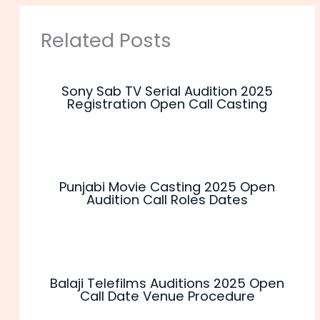
Related Posts
Sony Sab TV Serial Audition 2025
Registration Open Call Casting
Punjabi Movie Casting 2025 Open
Audition Call Roles Dates
Balaji Telefilms Auditions 2025 Open
Call Date Venue Procedure