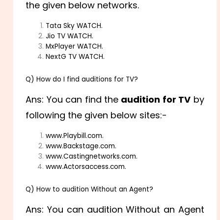
the given below networks.
Tata Sky WATCH.
Jio TV WATCH.
MxPlayer WATCH.
NextG TV WATCH.
Q) How do I find auditions for TV?
Ans: You can find the
audition for TV
by
following the given below sites:-
www.Playbill.com.
www.Backstage.com.
www.Castingnetworks.com.
www.Actorsaccess.com.
Q) How to audition Without an Agent?
Ans: You can audition Without an Agent