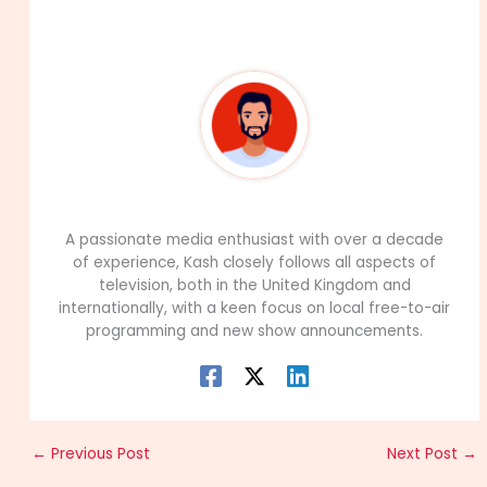
About The Author
99Career Team
A passionate media enthusiast with over a decade
of experience, Kash closely follows all aspects of
television, both in the United Kingdom and
internationally, with a keen focus on local free-to-air
programming and new show announcements.
←
Previous Post
Next Post
→