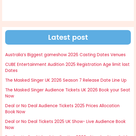
Latest post
Australia’s Biggest gameshow 2026 Casting Dates Venues
CUBE Entertainment Audition 2025 Registration Age limit last
Dates
The Masked Singer UK 2026 Season 7 Release Date Line Up
The Masked Singer Audience Tickets UK 2026 Book your Seat
Now
Deal or No Deal Audience Tickets 2025 Prices Allocation
Book Now
Deal or No Deal Tickets 2025 UK Show- Live Audience Book
Now