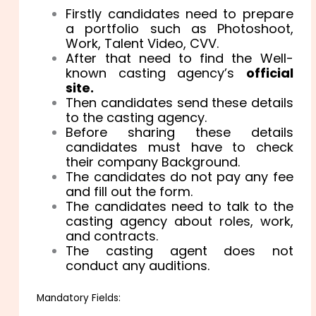
Firstly candidates need to prepare
a portfolio such as Photoshoot,
Work, Talent Video, CVV.
After that need to find the Well-
known casting agency’s
official
site.
Then candidates send these details
to the casting agency.
Before sharing these details
candidates must have to check
their company Background.
The candidates do not pay any fee
and fill out the form.
The candidates need to talk to the
casting agency about roles, work,
and contracts.
The casting agent does not
conduct any auditions.
Mandatory Fields: