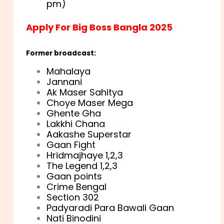
pm)
Apply For Big Boss Bangla 2025
Former broadcast:
Mahalaya
Jannani
Ak Maser Sahitya
Choye Maser Mega
Ghente Gha
Lakkhi Chana
Aakashe Superstar
Gaan Fight
Hridmajhaye 1,2,3
The Legend 1,2,3
Gaan points
Crime Bengal
Section 302
Padyaradi Para Bawali Gaan
Nati Binodini