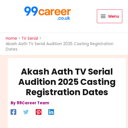
Skip
to
content
Menu
International Blog
Home
TV Serial
Akash Aath TV Serial Audition 2025 Casting Registration
Dates
Akash Aath TV Serial
Audition 2025 Casting
Registration Dates
By
99Career Team