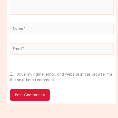
Name*
Email*
Website
Save my name, email, and website in this browser for
the next time I comment.