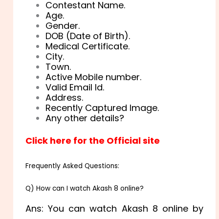
Contestant Name.
Age.
Gender.
DOB (Date of Birth).
Medical Certificate.
City.
Town.
Active Mobile number.
Valid Email Id.
Address.
Recently Captured Image.
Any other details?
Click here for the Official site
Frequently Asked Questions:
Q) How can I watch Akash 8 online?
Ans: You can watch Akash 8 online by