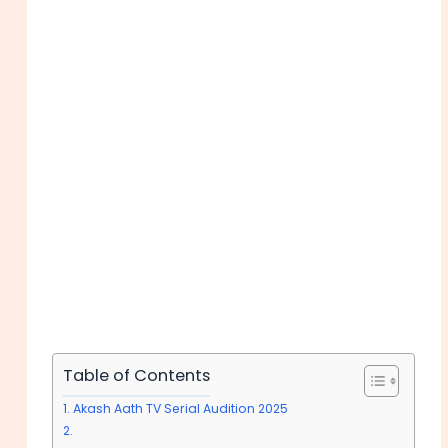
Table of Contents
Akash Aath TV Serial Audition 2025