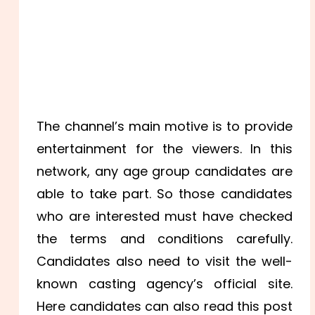
The channel’s main motive is to provide
entertainment for the viewers. In this
network, any age group candidates are
able to take part. So those candidates
who are interested must have checked
the terms and conditions carefully.
Candidates also need to visit the well-
known casting agency’s official site.
Here candidates can also read this post