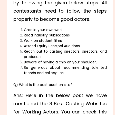
by following the given below steps. All
contestants need to follow the steps
properly to become good actors.
Create your own work.
Read industry publications.
Work on student films.
Attend Equity Principal Auditions.
Reach out to casting directors, directors, and
producers.
Beware of having a chip on your shoulder.
Be generous about recommending talented
friends and colleagues.
Q) What is the best audition site?
Ans: Here in the below post we have
mentioned the 8 Best Casting Websites
for Working Actors. You can check this