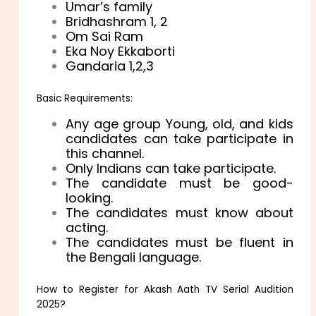
Umar’s family
Bridhashram 1, 2
Om Sai Ram
Eka Noy Ekkaborti
Gandaria 1,2,3
Basic Requirements:
Any age group Young, old, and kids
candidates can take participate in
this channel.
Only Indians can take participate.
The candidate must be good-
looking.
The candidates must know about
acting.
The candidates must be fluent in
the Bengali language.
How to Register for Akash Aath TV Serial Audition
2025?