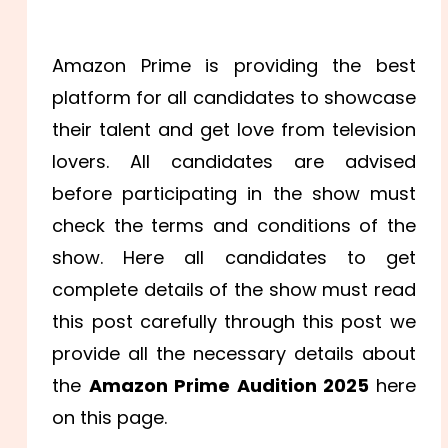
Amazon Prime is providing the best
platform for all candidates to showcase
their talent and get love from television
lovers. All candidates are advised
before participating in the show must
check the terms and conditions of the
show. Here all candidates to get
complete details of the show must read
this post carefully through this post we
provide all the necessary details about
the
Amazon Prime Audition 2025
here
on this page.