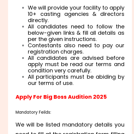
We will provide your facility to apply
10+ casting agencies & directors
directly.
All candidates need to follow the
below-given links & fill all details as
per the given instructions.
Contestants also need to pay our
registration charges.
All candidates are advised before
apply must be read our terms and
condition very carefully.
All participants must be abiding by
our terms of use.
Apply For Big Boss Audition 2025
Mandatory Feilds:
We will be listed mandatory details you