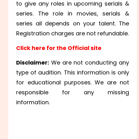
to give any roles in upcoming serials &
series. The role in movies, serials &
series all depends on your talent. The
Registration charges are not refundable.
Click here for the Official site
Disclaimer:
We are not conducting any
type of audition. This information is only
for educational purposes. We are not
responsible for any missing
information.