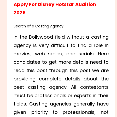
Apply For Disney Hotstar Audition
2025
Search of a Casting Agency:
In the Bollywood field without a casting
agency is very difficult to find a role in
movies, web series, and serials. Here
candidates to get more details need to
read this post through this post we are
providing complete details about the
best casting agency. All contestants
must be professionals or experts in their
fields. Casting agencies generally have
given priority to professionals, not