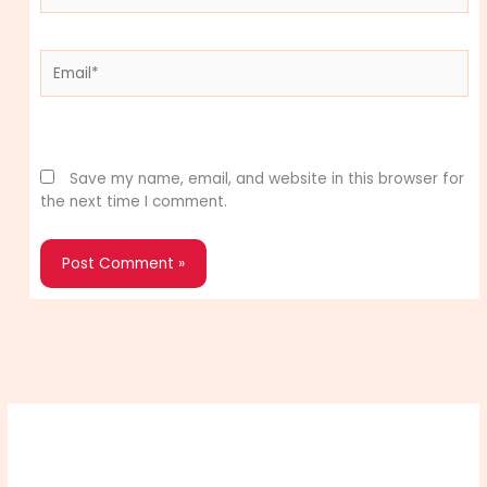
Email*
Website
Save my name, email, and website in this browser for
the next time I comment.