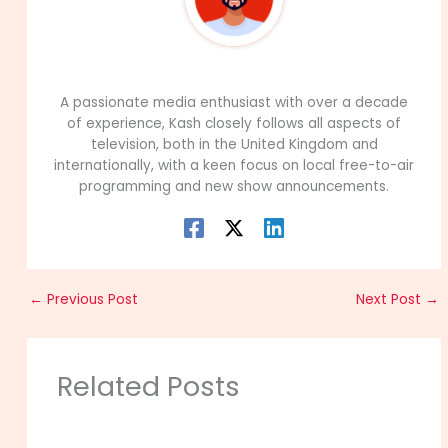
99Career Team
A passionate media enthusiast with over a decade
of experience, Kash closely follows all aspects of
television, both in the United Kingdom and
internationally, with a keen focus on local free-to-air
programming and new show announcements.
←
Previous Post
Next Post
→
Related Posts