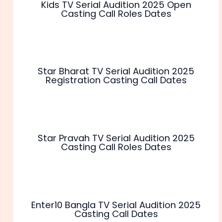
Kids TV Serial Audition 2025 Open
Casting Call Roles Dates
Star Bharat TV Serial Audition 2025
Registration Casting Call Dates
Star Pravah TV Serial Audition 2025
Casting Call Roles Dates
Enter10 Bangla TV Serial Audition 2025
Casting Call Dates