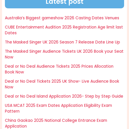
Latest post
Australia’s Biggest gameshow 2026 Casting Dates Venues
CUBE Entertainment Audition 2025 Registration Age limit last
Dates
The Masked Singer UK 2026 Season 7 Release Date Line Up
The Masked Singer Audience Tickets UK 2026 Book your Seat
Now
Deal or No Deal Audience Tickets 2025 Prices Allocation
Book Now
Deal or No Deal Tickets 2025 UK Show- Live Audience Book
Now
Deal or No Deal Island Application 2026- Step by Step Guide
USA MCAT 2025 Exam Dates Application Eligibility Exam
Pattern
China Gaokao 2025 National College Entrance Exam
Application