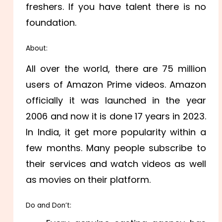
freshers. If you have talent there is no
foundation.
About:
All over the world, there are 75 million
users of Amazon Prime videos. Amazon
officially it was launched in the year
2006 and now it is done 17 years in 2023.
In India, it get more popularity within a
few months. Many people subscribe to
their services and watch videos as well
as movies on their platform.
Do and Don’t: