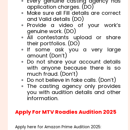
Every genuine casting agency has
application charges. (DO)
Make sure all Fill details are correct
and Valid details (DO)
Provide a video of your work’s
genuine work. (DO)
All contestants upload or share
their portfolios. (DO)
If some ask you a very large
amount (Don’t)
Do not share your account details
with anyone because there is so
much fraud. (Don’t)
Do not believe in fake calls. (Don’t)
The casting agency only provides
you with audition details and other
information.
Apply For MTV Roadies Audition 2025
Apply here for Amazon Prime Audition 2025: