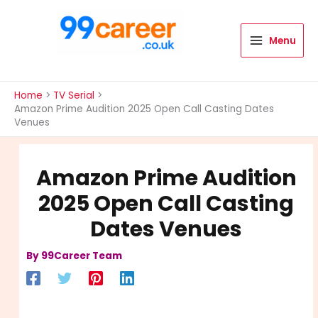
Skip
to
content
Menu
International Blog
Home
TV Serial
Amazon Prime Audition 2025 Open Call Casting Dates
Venues
Amazon Prime Audition
2025 Open Call Casting
Dates Venues
By
99Career Team