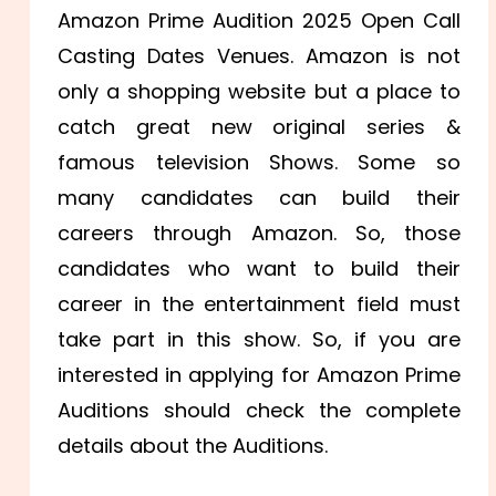
Amazon Prime Audition 2025 Open Call
Casting Dates Venues. Amazon is not
only a shopping website but a place to
catch great new original series &
famous television Shows. Some so
many candidates can build their
careers through Amazon. So, those
candidates who want to build their
career in the entertainment field must
take part in this show. So, if you are
interested in applying for Amazon Prime
Auditions should check the complete
details about the Auditions.