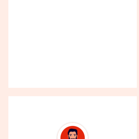
About The Author