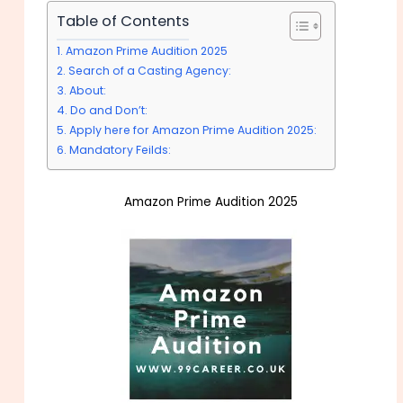
Table of Contents
Amazon Prime Audition 2025
Search of a Casting Agency:
About:
Do and Don’t:
Apply here for Amazon Prime Audition 2025:
Mandatory Feilds:
Amazon Prime Audition 2025