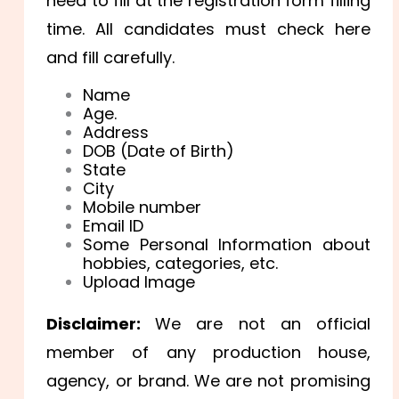
need to fill at the registration form filling
time. All candidates must check here
and fill carefully.
Name
Age.
Address
DOB (Date of Birth)
State
City
Mobile number
Email ID
Some Personal Information about
hobbies, categories, etc.
Upload Image
Disclaimer:
We are not an official
member of any production house,
agency, or brand. We are not promising