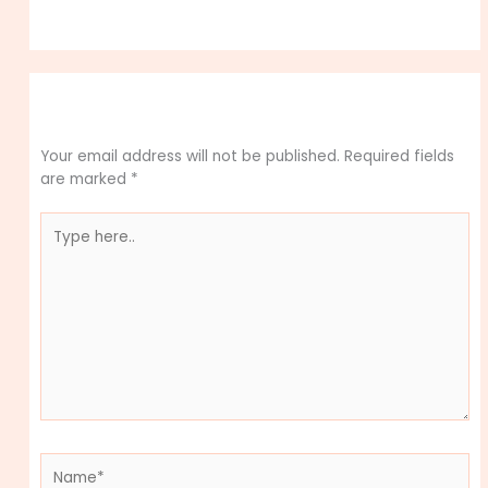
Leave a Comment
Your email address will not be published.
Required fields
are marked
*
Type
here..
Name*