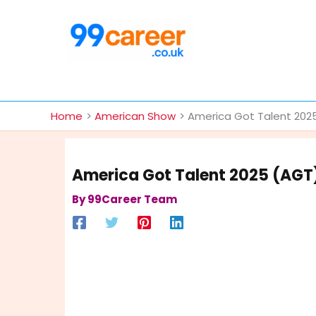
Skip
to
content
International Blog
Home
American Show
America Got Talent 2025
America Got Talent 2025 (AGT)
By
99Career Team