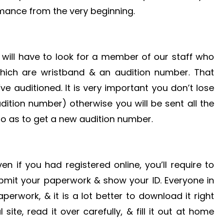
rmance from the very beginning.
u will have to look for a member of our staff who
which are wristband & an audition number. That
ve auditioned. It is very important you don’t lose
dition number) otherwise you will be sent all the
so as to get a new audition number.
en if you had registered online, you’ll require to
submit your paperwork & show your ID. Everyone in
aperwork, & it is a lot better to download it right
site, read it over carefully, & fill it out at home