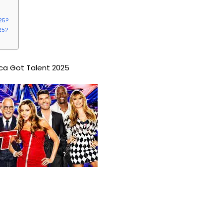
25?
25?
ca Got Talent 2025