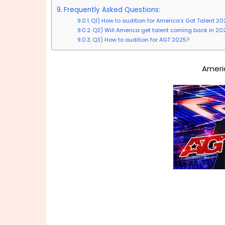
Frequently Asked Questions:
Q1) How to audition for America’s Got Talent 20
Q2) Will America get talent coming back in 20
Q3) How to audition for AGT 2025?
Ameri