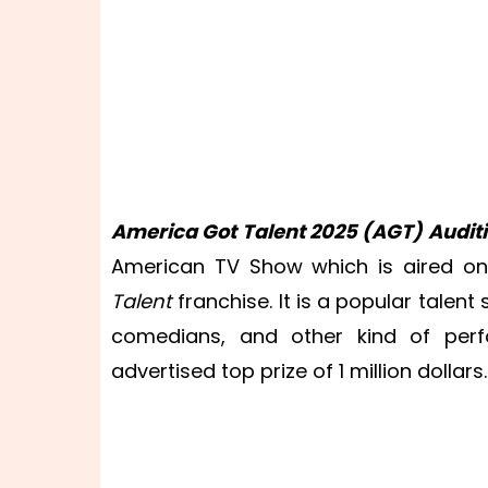
America Got Talent 2025
(AGT) Auditi
American TV Show which is aired on
Talent
franchise. It is a popular talen
comedians, and other kind of perf
advertised top prize of 1 million dollars.