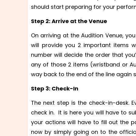
should start preparing for your perfo
Step 2: Arrive at the Venue
On arriving at the Audition Venue, yo
will provide you 2 important items 
number will decide the order that you’
any of those 2 items (wristband or Au
way back to the end of the line again 
Step 3: Check-In
The next step is the check-in-desk. Ev
check in. It is here you will have to 
your actions will have to fill out the p
now by simply going on to the official 