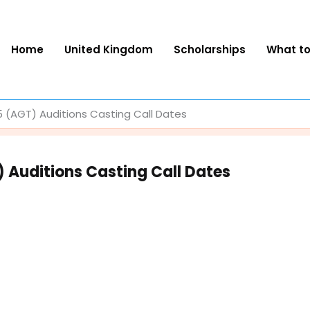
Home
United Kingdom
Scholarships
What t
 (AGT) Auditions Casting Call Dates
 Auditions Casting Call Dates