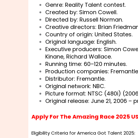
Genre: Reality Talent contest.
Created by: Simon Cowell.
Directed by: Russell Norman.
Creative directors: Brian Friedma
Country of origin: United States.
Original language: English.
Executive producers: Simon Cowel
Kinane, Richard Wallace.
Running time: 60–120 minutes.
Production companies: Fremantl
Distributor: Fremantle.
Original network: NBC.
Picture format: NTSC (480i) (200
Original release: June 21, 2006 – p
Apply For The Amazing Race 2025 U
Eligibility Criteria for America Got Talent 2025: