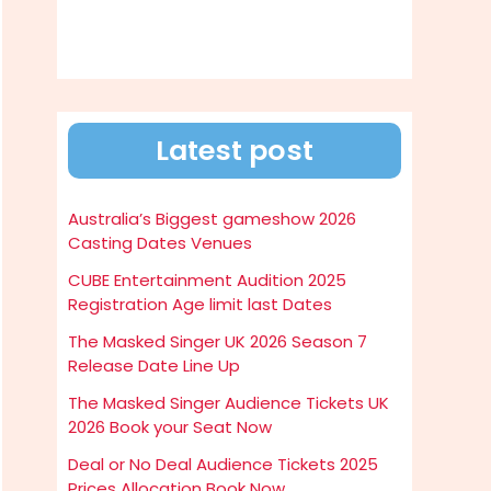
Latest post
Australia’s Biggest gameshow 2026
Casting Dates Venues
CUBE Entertainment Audition 2025
Registration Age limit last Dates
The Masked Singer UK 2026 Season 7
Release Date Line Up
The Masked Singer Audience Tickets UK
2026 Book your Seat Now
Deal or No Deal Audience Tickets 2025
Prices Allocation Book Now