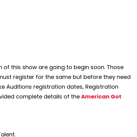
 of this show are going to begin soon. Those
 must register for the same but before they need
ike Auditions registration dates, Registration
vided complete details of the
American Got
alent.