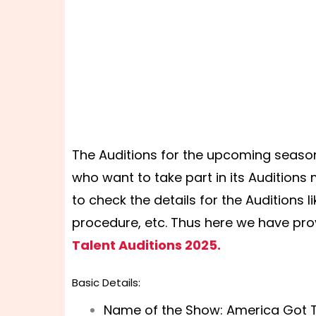
The Auditions for the upcoming season
who want to take part in its Auditions
to check the details for the Auditions l
procedure, etc. Thus here we have pro
Talent Auditions 2025.
Basic Details:
Name of the Show: America Got T