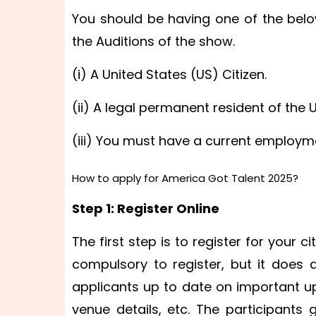
You should be having one of the belo
the Auditions of the show.
(i) A United States (US) Citizen.
(ii) A legal permanent resident of the 
(iii) You must have a current employm
How to apply for America Got Talent 2025?
Step 1: Register Online
The first step is to register for your c
compulsory to register, but it does 
applicants up to date on important up
venue details, etc. The participant