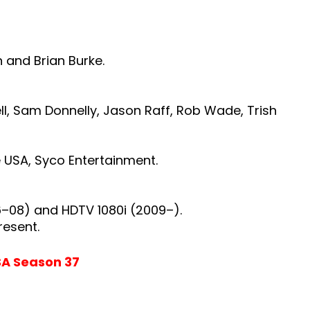
n and Brian Burke.
l, Sam Donnelly, Jason Raff, Rob Wade, Trish
e
USA,
Syco Entertainment.
6–08) and HDTV 1080i (2009–).
resent.
SA Season 37