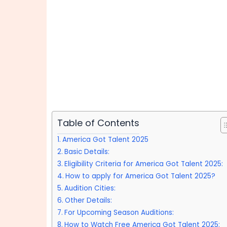
Table of Contents
America Got Talent 2025
Basic Details:
Eligibility Criteria for America Got Talent 2025:
How to apply for America Got Talent 2025?
Audition Cities:
Other Details:
For Upcoming Season Auditions:
How to Watch Free America Got Talent 2025: