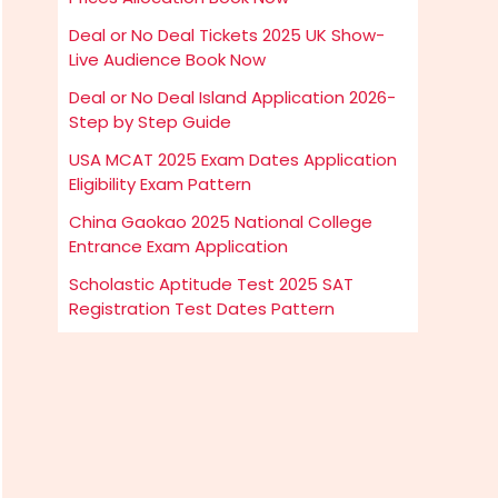
Deal or No Deal Tickets 2025 UK Show-
Live Audience Book Now
Deal or No Deal Island Application 2026-
Step by Step Guide
USA MCAT 2025 Exam Dates Application
Eligibility Exam Pattern
China Gaokao 2025 National College
Entrance Exam Application
Scholastic Aptitude Test 2025 SAT
Registration Test Dates Pattern