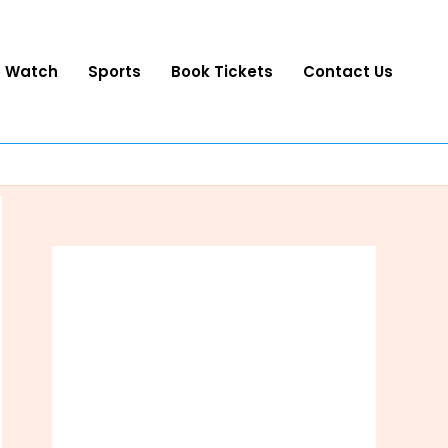
o Watch
Sports
Book Tickets
Contact Us