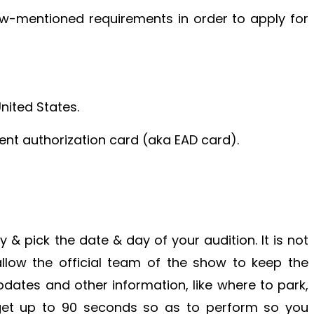
w-mentioned requirements in order to apply for
United States.
ent authorization card (aka EAD card).
ity & pick the date & day of your audition. It is not
allow the official team of the show to keep the
dates and other information, like where to park,
s get up to 90 seconds so as to perform so you