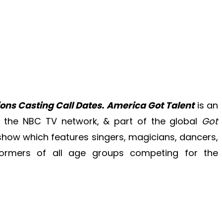
ons Casting Call Dates.
America Got Talent
is an
 the NBC TV network, & part of the global
Got
t show which features singers, magicians, dancers,
ormers of all age groups competing for the