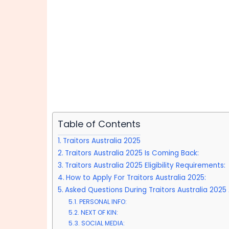
Table of Contents
Traitors Australia 2025
Traitors Australia 2025 Is Coming Back:
Traitors Australia 2025 Eligibility Requirements:
How to Apply For Traitors Australia 2025:
Asked Questions During Traitors Australia 2025 
PERSONAL INFO:
NEXT OF KIN:
SOCIAL MEDIA: