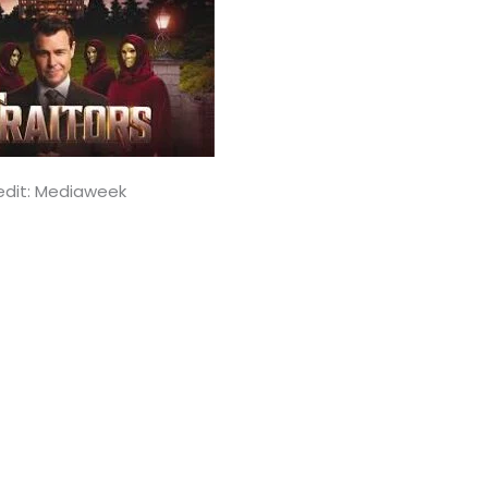
edit: Mediaweek