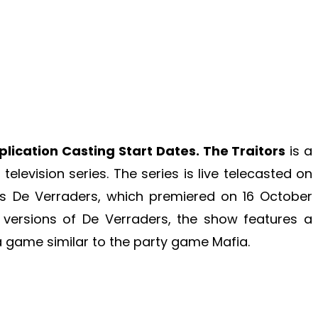
plication Casting Start Dates. The Traitors
is a
elevision series. The series is live telecasted on
es De Verraders, which premiered on 16 October
 versions of De Verraders, the show features a
 a game similar to the party game Mafia.