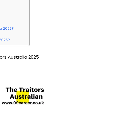
lia 2025?
 2025?
tors Australia 2025