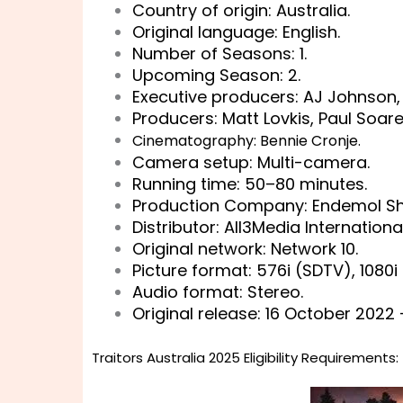
Country of origin: Australia.
Original language: English.
Number of Seasons: 1.
Upcoming Season: 2.
Executive producers: AJ Johnson, 
Producers: Matt Lovkis, Paul Soare
Cinematography: Bennie Cronje.
Camera setup: Multi-camera.
Running time: 50–80 minutes.
Production Company: Endemol Shi
Distributor: All3Media Internationa
Original network: Network 10.
Picture format: 576i (SDTV), 1080i
Audio format: Stereo.
Original release: 16 October 2022 
Traitors Australia 2025 Eligibility Requirements: