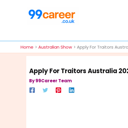
Skip
to
content
International Blog
Home
Australian Show
Apply For Traitors Austr
Apply For Traitors Australia 2
By
99Career Team