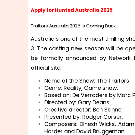
Apply for Hunted Australia 2025
Traitors Australia 2025 Is Coming Back:
Australia’s one of the most thrilling 
3. The casting new season will be op
be formally announced by Network 10
official site.
Name of the Show: The Traitors.
Genre: Reality, Game show.
Based on: De Verraders by Marc P
Directed by: Gary Deans.
Creative director: Ben Skinner.
Presented by: Rodger Corser.
Composers: Dinesh Wicks, Adam
Horder and David Bruggeman.