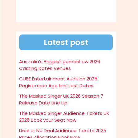
Latest post
Australia’s Biggest gameshow 2026
Casting Dates Venues
CUBE Entertainment Audition 2025
Registration Age limit last Dates
The Masked Singer UK 2026 Season 7
Release Date Line Up
The Masked Singer Audience Tickets UK
2026 Book your Seat Now
Deal or No Deal Audience Tickets 2025
Prices Allocation Book Now