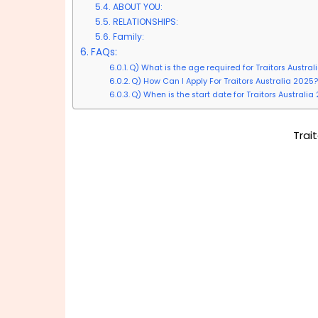
ABOUT YOU:
RELATIONSHIPS:
Family:
FAQs:
Q) What is the age required for Traitors Austra
Q) How Can I Apply For Traitors Australia 2025?
Q) When is the start date for Traitors Australia
Trai