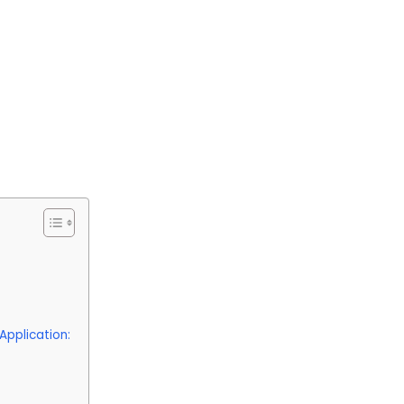
Application: