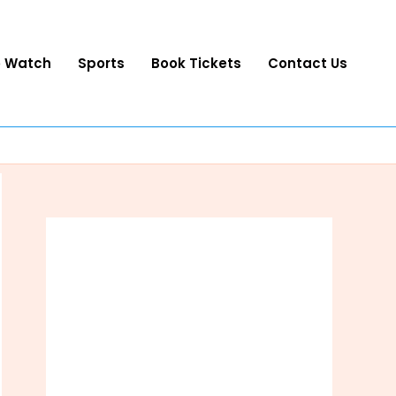
o Watch
Sports
Book Tickets
Contact Us