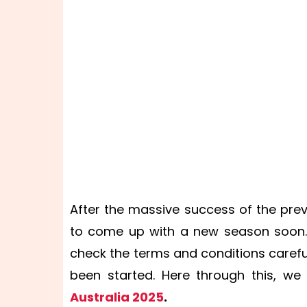
After the massive success of the pre
to come up with a new season soon. 
check the terms and conditions carefu
been started. Here through this, we
Australia 2025
.