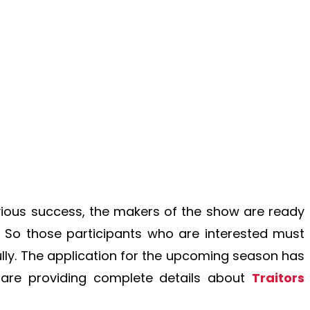
vious success, the makers of the show are ready
So those participants who are interested must
lly. The application for the upcoming season has
 are providing complete details about
Traitors