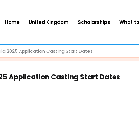
Home
United Kingdom
Scholarships
What t
alia 2025 Application Casting Start Dates
025 Application Casting Start Dates