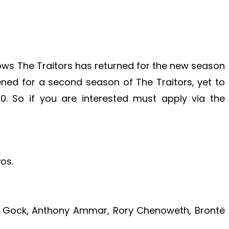
shows The Traitors has returned for the new season
ened for a second season of The Traitors, yet to
. So if you are interested must apply via the
os.
 Gock, Anthony Ammar, Rory Chenoweth, Brontë