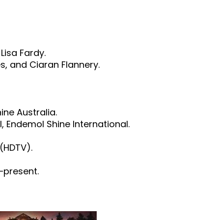
Lisa Fardy.
s, and Ciaran Flannery.
ne Australia.
l, Endemol Shine International.
 (HDTV).
–present.