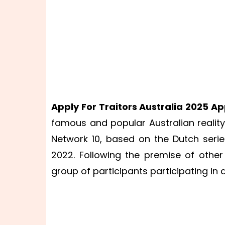
Apply For Traitors Australia 2025 Ap
famous and popular Australian reality t
Network 10, based on the Dutch seri
2022. Following the premise of other
group of participants participating in