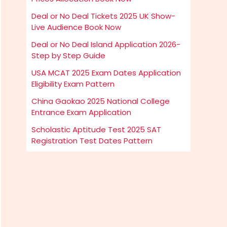
Deal or No Deal Tickets 2025 UK Show-
Live Audience Book Now
Deal or No Deal Island Application 2026-
Step by Step Guide
USA MCAT 2025 Exam Dates Application
Eligibility Exam Pattern
China Gaokao 2025 National College
Entrance Exam Application
Scholastic Aptitude Test 2025 SAT
Registration Test Dates Pattern