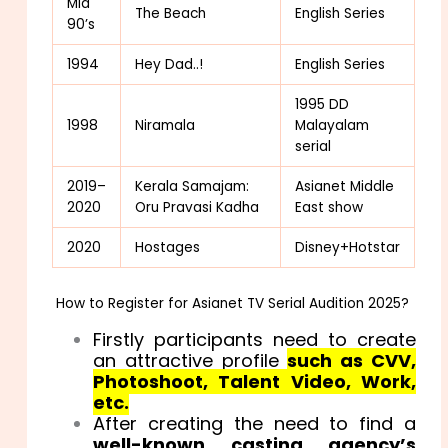
Mid
The Beach
English Series
90’s
1994
Hey Dad..!
English Series
1995 DD
1998
Niramala
Malayalam
serial
2019–
Kerala Samajam:
Asianet Middle
2020
Oru Pravasi Kadha
East show
2020
Hostages
Disney+Hotstar
How to Register for Asianet TV Serial Audition 2025?
Firstly participants need to create
an attractive profile
s
uch
as CVV,
Photoshoot, Talent Video, Work,
etc.
After creating the need to find a
well-known casting agency’s