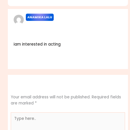
Casting Call Dates”
ANAMIKA LALU
NOVEMBER 6, 2025 AT 2:24 PM
iam interested in acting
Reply
Leave a Comment
Your email address will not be published.
Required fields
are marked
*
Type
here..