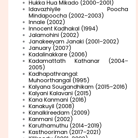
Hukka Hua Mikado (2000–2001)
Idavazhiyile Poocha
Mindapoocha (2002–2003)
Innale (2002)
Innocent Kadhakal (1994)
Jalamohini (2002)
Janakeeyam Janaki (2001–2002)
January (2007)
Kadalinakkare (2006)
Kadamattath Kathanar (2004–
2005)
Kadhapathrangal:
Muhoorthangal (1995)
Kalyana Sougandhikam (2015–2016)
Kalyani Kalavani (2015)
Kana Kanmani (2016)
Kanakuyil (2008)
Kanalkireedam (2009)
Kanmani (2002)
Karuthamuthu (2014–2019)
Kasthooriman (2017–2021)