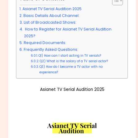
Asianet TV Serial Audition 2025
Basic Details About Channel:
List of Broadcasted Shows:
How to Register for Asianet TV Serial Audition
2025?
Required Documents:
Frequently Asked Questions:
Q1) How can I start acting in TV serials?
Q2) What is the salary of a TV serial actor?
Q3) How do I become a TV actor with no
experience?
Asianet TV Serial Audition 2025