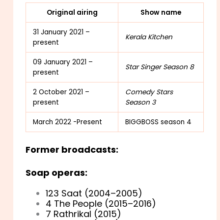
Original airing
Show name
31 January 2021 –
Kerala Kitchen
present
09 January 2021 –
Star Singer Season 8
present
2 October 2021 –
Comedy Stars
present
Season 3
March 2022 -Present
BIGGBOSS season 4
Former broadcasts:
Soap operas:
123 Saat (2004–2005)
4 The People (2015–2016)
7 Rathrikal (2015)