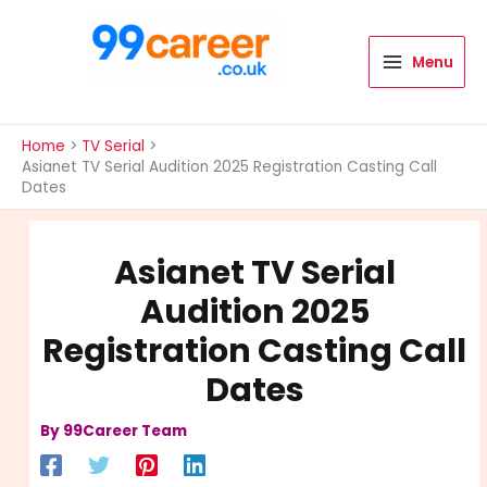
Skip
to
content
Menu
International Blog
Home
TV Serial
Asianet TV Serial Audition 2025 Registration Casting Call
Dates
Asianet TV Serial
Audition 2025
Registration Casting Call
Dates
By
99Career Team