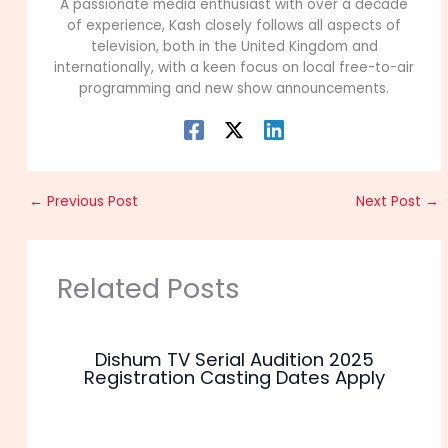
A passionate media enthusiast with over a decade
of experience, Kash closely follows all aspects of
television, both in the United Kingdom and
internationally, with a keen focus on local free-to-air
programming and new show announcements.
←
Previous Post
Next Post
→
Related Posts
Dishum TV Serial Audition 2025
Registration Casting Dates Apply