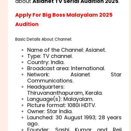
about
Asianet TV Serial Audition 2025
.
Apply For Big Boss Malayalam 2025
Audition
Basic Details About Channel:
Name of the Channel: Asianet.
Type: TV channel.
Country: India.
Broadcast area: International.
Network: Asianet Star
Communications.
Headquarters:
Thiruvananthapuram, Kerala.
Language(s): Malayalam.
Picture format: 1080i HDTV.
Owner: Star India.
Launched: 30 August 1993
; 28 years
ago.
Founder: Sashi Kumar and Reji