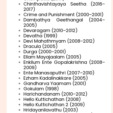
Chinthavishtayaya Seetha (2016–
2017)
Crime and Punishment (2000–2001)
Dambathya Geethangal (2004–
2005)
Devaragam (2010–2012)
Devatha (1999)
Devi Mahathmyam (2008–2012)
Dracula (2005)
Durga (2000–2001)
Ellam Mayajaalam (2005)
Enkilum Ente Gopalakrishna (2008–
2009)
Ente Manasaputhri (2007–2010)
Ezham Kadalinakkare (2005)
Gandharva Yaamam (2001)
Gokulam (1998)
Harichandanam (2010–2012)
Hello Kuttichathan (2008)
Hello Kuttichathan 2 (2009)
Hridayanilavathu (2003)