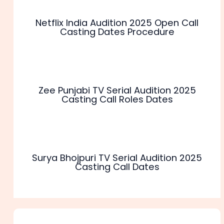
Netflix India Audition 2025 Open Call
Casting Dates Procedure
Zee Punjabi TV Serial Audition 2025
Casting Call Roles Dates
Surya Bhojpuri TV Serial Audition 2025
Casting Call Dates
1 thought on “Asianet TV Serial Audition 2025 Registration