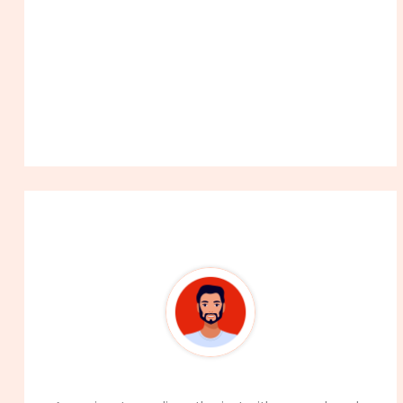
About The Author
99Career Team