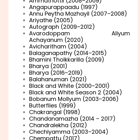
Ammathottil (2008–2009)
Angapurappaadu (1997)
Annu Peytha Mazhayil (2007–2008)
Ariyathe (2005)
Autograph (2009–2012)
Avarodoppam Aliyum
Achayanum (2020)
Avicharitham (2004)
Balaganapathy (2014–2015)
Bhamini Tholkkarilla (2009)
Bharya (2001)
Bharya (2016–2019)
Balahanuman (2021)
Black and White (2000–2001)
Black and White Season 2 (2004)
Bobanum Mollyum (2003–2006)
Butterflies (1999)
Chakrangal (1998)
Chandanamazha (2014 – 2017)
Chandralekha (2012)
Chechiyamma (2003–2004)
Chempattu (2017)