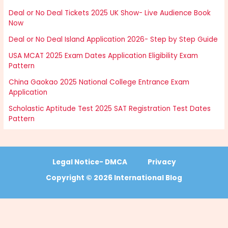
Deal or No Deal Tickets 2025 UK Show- Live Audience Book
Now
Deal or No Deal Island Application 2026- Step by Step Guide
USA MCAT 2025 Exam Dates Application Eligibility Exam
Pattern
China Gaokao 2025 National College Entrance Exam
Application
Scholastic Aptitude Test 2025 SAT Registration Test Dates
Pattern
Legal Notice- DMCA
Privacy
Copyright © 2026 International Blog