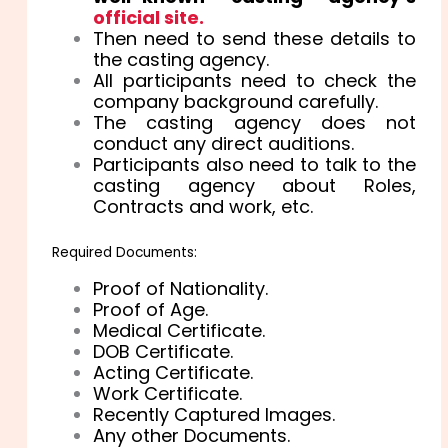
official site.
Then need to send these details to
the casting agency.
All participants need to check the
company background carefully.
The casting agency does not
conduct any direct auditions.
Participants also need to talk to the
casting agency about Roles,
Contracts and work, etc.
Required Documents:
Proof of Nationality.
Proof of Age.
Medical Certificate.
DOB Certificate.
Acting Certificate.
Work Certificate.
Recently Captured Images.
Any other Documents.