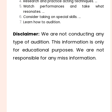
Research and practice acting techniques. …
Watch performances and take what
resonates. …
Consider taking on special skills. …
Learn how to audition.
Disclaimer:
We are not conducting any
type of audition. This information is only
for educational purposes. We are not
responsible for any miss information.