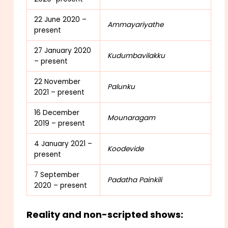
22 June 2020 –
Ammayariyathe
present
27 January 2020
Kudumbavilakku
– present
22 November
Palunku
2021 – present
16 December
Mounaragam
2019 – present
4 January 2021 –
Koodevide
present
7 September
Padatha Painkili
2020 – present
Reality and non-scripted shows: