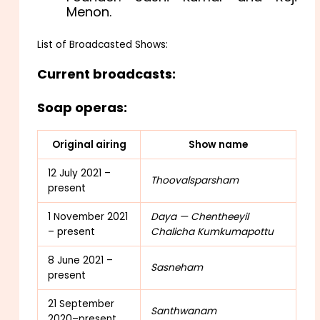
Menon.
List of Broadcasted Shows:
Current broadcasts:
Soap operas:
Original airing
Show name
12 July 2021 –
Thoovalsparsham
present
1 November 2021
Daya — Chentheeyil
– present
Chalicha Kumkumapottu
8 June 2021 –
Sasneham
present
21 September
Santhwanam
2020–present