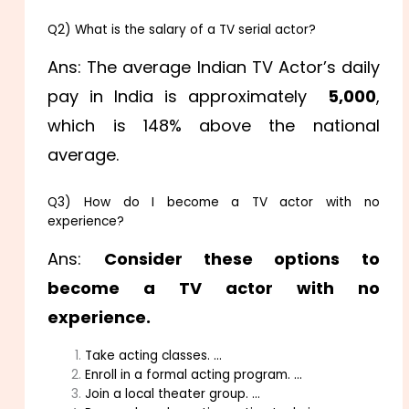
Q2) What is the salary of a TV serial actor?
Ans: The average Indian TV Actor’s daily
pay in India is approximately
₹ 5,000
,
which is 148% above the national
average.
Q3) How do I become a TV actor with no
experience?
Ans:
Consider these options to
become a TV actor with no
experience.
Take acting classes. …
Enroll in a formal acting program. …
Join a local theater group. …