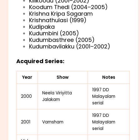
Kilikoodu (2001–2002)
Koodum Thedi (2004–2005)
Krishna Kripa Sagaram
Krishnathulasi (1999)
Kudipaka
Kudumbini (2005)
Kudumbasthree (2005)
Kudumbavilakku (2001–2002)
Acquired Series:
Year
Show
Notes
1997 DD
Neela Viriyitta
2000
Malayalam
Jalakam
serial
1997 DD
2001
Vamsham
Malayalam
serial