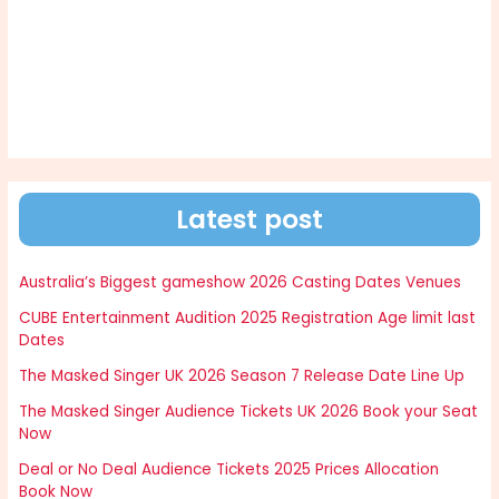
Latest post
Australia’s Biggest gameshow 2026 Casting Dates Venues
CUBE Entertainment Audition 2025 Registration Age limit last
Dates
The Masked Singer UK 2026 Season 7 Release Date Line Up
The Masked Singer Audience Tickets UK 2026 Book your Seat
Now
Deal or No Deal Audience Tickets 2025 Prices Allocation
Book Now