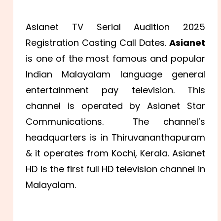
Asianet TV Serial Audition 2025
Registration Casting Call Dates.
Asianet
is one of the most famous and popular
Indian Malayalam language general
entertainment pay television. This
channel is operated by Asianet Star
Communications. The channel’s
headquarters is in Thiruvananthapuram
& it operates from Kochi, Kerala. Asianet
HD is the first full HD television channel in
Malayalam.