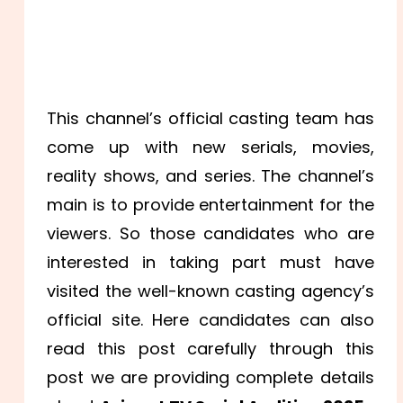
This channel’s official casting team has
come up with new serials, movies,
reality shows, and series. The channel’s
main is to provide entertainment for the
viewers. So those candidates who are
interested in taking part must have
visited the well-known casting agency’s
official site. Here candidates can also
read this post carefully through this
post we are providing complete details