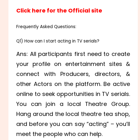
Click here for the Official site
Frequently Asked Questions:
Q1) How can I start acting in TV serials?
Ans: All participants first need to create
your profile on entertainment sites &
connect with Producers, directors, &
other Actors on the platform. Be active
online to seek opportunities in TV serials.
You can join a local Theatre Group.
Hang around the local theatre tea shop,
and before you can say “acting” – you’ll
meet the people who can help.