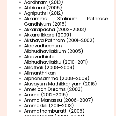
Aardhram (2013)
Abhirami (2005)
Agniputhri (2012)
Akkamma Stalinum Pathrose
Gandhiyum (2015)
Akkarapacha (2002–2003)
Akkare Ikkare (2009)
Akshaya Pathram (2001–2002)
Alaavudheenum
Albhudhavilakkum (2005)
Alaavudhinte
Albhudhavilakku (2010–2011)
Alilathali (2008–2009)
Alimanthrikan
Alphonsamma (2008–2009)
Aluvayum Mathikkariyum (2016)
American Dreams (2003)
Amma (2012–2015)
Amma Manassu (2006–2007)
Ammakkili (2011–2013)
Ammathamburatti (2006)