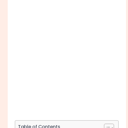
Table of Contents