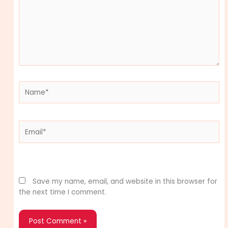
Name*
Email*
Website
Save my name, email, and website in this browser for
the next time I comment.