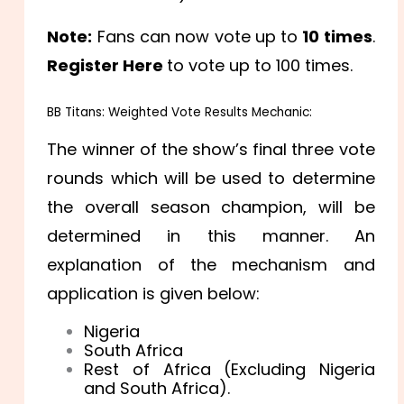
Note:
Fans can now vote up to
10 times
.
Register Here
to vote up to 100 times.
BB Titans: Weighted Vote Results Mechanic:
The winner of the show’s final three vote
rounds which will be used to determine
the overall season champion, will be
determined in this manner. An
explanation of the mechanism and
application is given below:
Nigeria
South Africa
Rest of Africa (Excluding Nigeria
and South Africa).