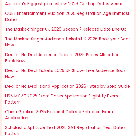
Australia’s Biggest gameshow 2026 Casting Dates Venues
CUBE Entertainment Audition 2025 Registration Age limit last
Dates
The Masked Singer UK 2026 Season 7 Release Date Line Up
The Masked Singer Audience Tickets UK 2026 Book your Seat
Now
Deal or No Deal Audience Tickets 2025 Prices Allocation
Book Now
Deal or No Deal Tickets 2025 UK Show- Live Audience Book
Now
Deal or No Deal Island Application 2026- Step by Step Guide
USA MCAT 2025 Exam Dates Application Eligibility Exam
Pattern
China Gaokao 2025 National College Entrance Exam
Application
Scholastic Aptitude Test 2025 SAT Registration Test Dates
Pattern