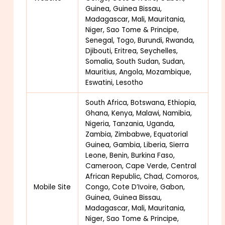
Guinea, Guinea Bissau,
Madagascar, Mali, Mauritania,
Niger, Sao Tome & Principe,
Senegal, Togo, Burundi, Rwanda,
Djibouti, Eritrea, Seychelles,
Somalia, South Sudan, Sudan,
Mauritius, Angola, Mozambique,
Eswatini, Lesotho
South Africa, Botswana, Ethiopia,
Ghana, Kenya, Malawi, Namibia,
Nigeria, Tanzania, Uganda,
Zambia, Zimbabwe, Equatorial
Guinea, Gambia, Liberia, Sierra
Leone, Benin, Burkina Faso,
Cameroon, Cape Verde, Central
African Republic, Chad, Comoros,
Mobile Site
Congo, Cote D’Ivoire, Gabon,
Guinea, Guinea Bissau,
Madagascar, Mali, Mauritania,
Niger, Sao Tome & Principe,