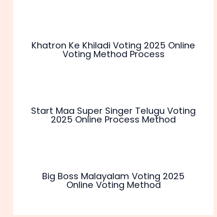
Khatron Ke Khiladi Voting 2025 Online
Voting Method Process
Start Maa Super Singer Telugu Voting
2025 Online Process Method
Big Boss Malayalam Voting 2025
Online Voting Method