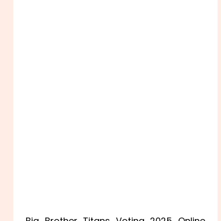
Big Brother Titans Voting 2025 Online