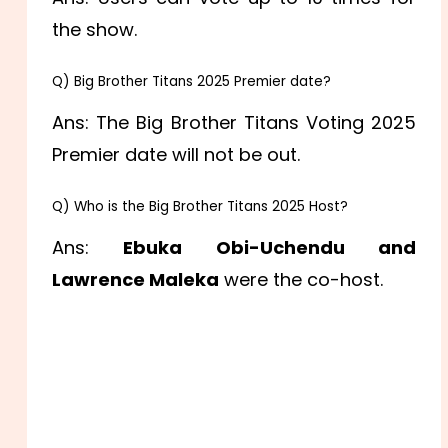
the show.
Q) Big Brother Titans 2025 Premier date?
Ans: The Big Brother Titans Voting 2025
Premier date will not be out.
Q) Who is the Big Brother Titans 2025 Host?
Ans:
Ebuka Obi-Uchendu and
Lawrence Maleka
were the co-host.