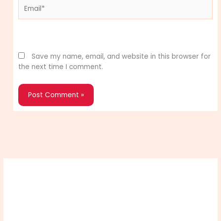
Email*
Website
Save my name, email, and website in this browser for
the next time I comment.