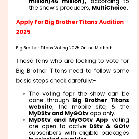
million/46 million),
according to
the show’s producers,
MultiChoice.
Apply For Big Brother Titans Audition
2025
Big Brother Titans Voting 2025 Online Method:
Those fans who are looking to vote for
Big Brother Titans need to follow some
basic steps check carefully:-
The voting fopr the show can be
done through
Big Brother Titans
website
, the mobile site, & the
MyDStv and MyGOtv
app only.
MyDStv and MyGOtv App
voting
are open to active
DStv & GOtv
subscribers with eligible packages