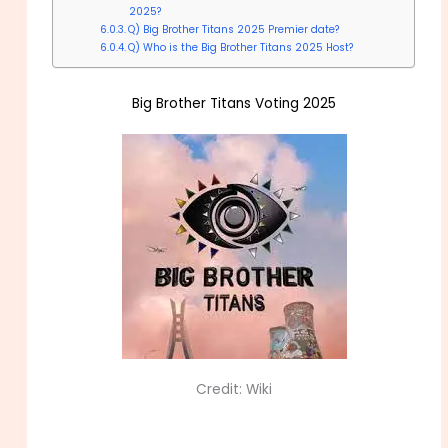
2025?
Q) Big Brother Titans 2025 Premier date?
Q) Who is the Big Brother Titans 2025 Host?
Big Brother Titans Voting 2025
Credit: Wiki