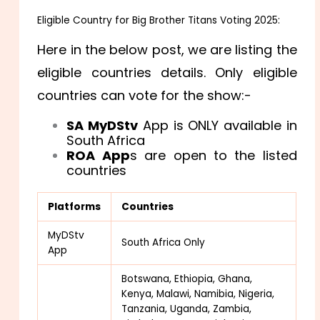
Eligible Country for Big Brother Titans Voting 2025:
Here in the below post, we are listing the
eligible countries details. Only eligible
countries can vote for the show:-
SA MyDStv
App is ONLY available in
South Africa
ROA App
s are open to the listed
countries
Platforms
Countries
MyDStv
South Africa Only
App
Botswana, Ethiopia, Ghana,
Kenya, Malawi, Namibia, Nigeria,
Tanzania, Uganda, Zambia,