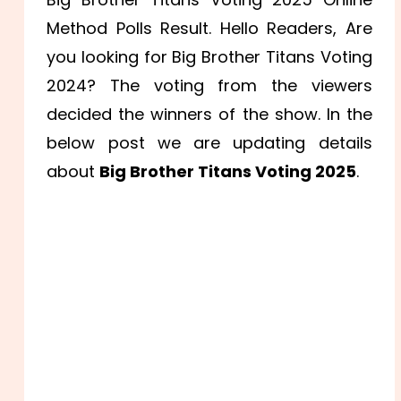
Method Polls Result. Hello Readers, Are
you looking for Big Brother Titans Voting
2024? The voting from the viewers
decided the winners of the show. In the
below post we are updating details
about
Big Brother Titans Voting 2025
.