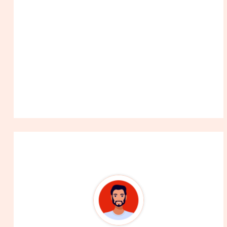
About The Author