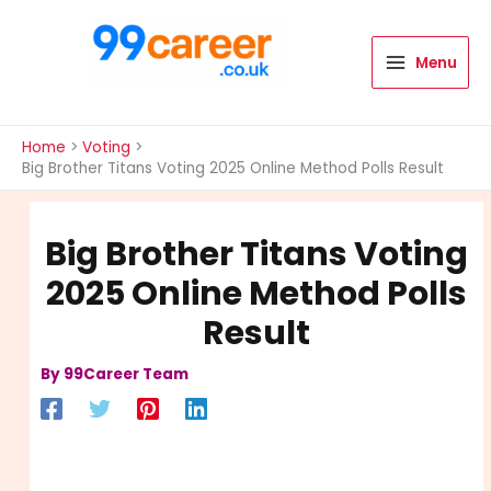
Skip
to
content
Menu
International Blog
Home
Voting
Big Brother Titans Voting 2025 Online Method Polls Result
Big Brother Titans Voting
2025 Online Method Polls
Result
By
99Career Team