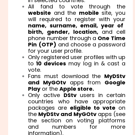
in selected countries.
All fand to vote through the
website
and the
mobile
site, you
will required to register with your
name, surname, email, year of
birth, gender, location,
and cell
phone number through a
One Time
Pin (OTP)
and choose a password
for your user profile.
Only registered user profiles with up
to
10 devices
may log in & cast a
vote.
Fans must download the
MyDStv
and MyGOtv
apps from
Google
Play
or the
Apple store.
Only active
DStv
users in certain
countries who have appropriate
packages are
eligible to vote
on
the
MyDStv and MyGOtv
apps (see
the section on voting platforms
and numbers for more
information).