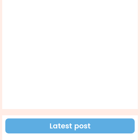
Latest post