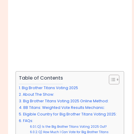
Table of Contents
Big Brother Titans Voting 2025
About The Show:
Big Brother Titans Voting 2025 Online Method:
BB Titans: Weighted Vote Results Mechanic:
Eligible Country for Big Brother Titans Voting 2025:
FAQs:
Q) Is the Big Brother Titans Voting 2025 Out?
Q) How Much I Can Vote for Big Brother Titans