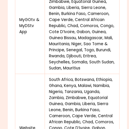
Zimbabwe, Equatorial Guinea,
Gambia, Liberia, Sierra Leone,
Benin, Burkina Faso, Cameroon,
MyGOtv &
Cape Verde, Central African
MyDStv
Republic, Chad, Comoros, Congo,
App
Cote D’Ivoire, Gabon, Guinea,
Guinea Bissau, Madagascar, Mali,
Mauritania, Niger, Sao Tome &
Principe, Senegal, Togo, Burundi,
Rwanda, Djibouti, Eritrea,
Seychelles, Somalia, South Sudan,
Sudan, Mauritius
South Africa, Botswana, Ethiopia,
Ghana, Kenya, Malawi, Namibia,
Nigeria, Tanzania, Uganda,
Zambia, Zimbabwe, Equatorial
Guinea, Gambia, Liberia, Sierra
Leone, Benin, Burkina Faso,
Cameroon, Cape Verde, Central
African Republic, Chad, Comoros,
Website
Congo, Cote D’Ivoire, Gabon,