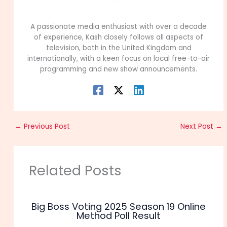
99Career Team
A passionate media enthusiast with over a decade
of experience, Kash closely follows all aspects of
television, both in the United Kingdom and
internationally, with a keen focus on local free-to-air
programming and new show announcements.
←
Previous Post
Next Post
→
Related Posts
Big Boss Voting 2025 Season 19 Online
Method Poll Result