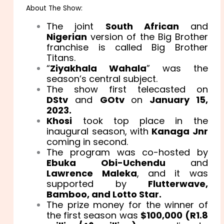
About The Show:
The joint
South African
and
Nigerian
version of the Big Brother
franchise is called Big Brother
Titans.
“
Ziyakhala Wahala
” was the
season’s central subject.
The show first telecasted on
DStv
and
GOtv
on
January 15,
2023
.
Khosi
took top place in the
inaugural season, with
Kanaga Jnr
coming in second.
The program was co-hosted by
Ebuka Obi-Uchendu
and
Lawrence Maleka
, and it was
supported by
Flutterwave,
Bamboo, and Lotto Star.
The prize money for the winner of
the first season was
$100,000
(R1.8