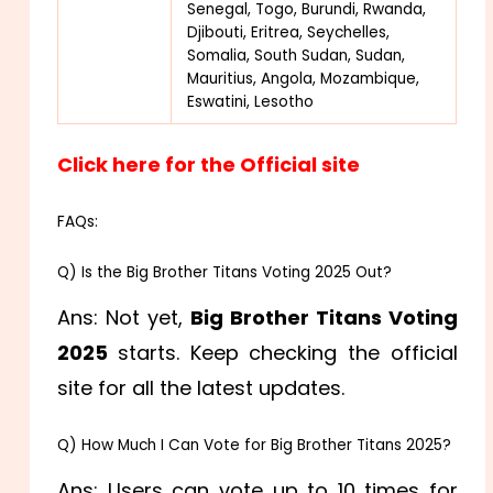
Senegal, Togo, Burundi, Rwanda,
Djibouti, Eritrea, Seychelles,
Somalia, South Sudan, Sudan,
Mauritius, Angola, Mozambique,
Eswatini, Lesotho
Click here for the Official site
FAQs:
Q) Is the Big Brother Titans Voting 2025 Out?
Ans: Not yet,
Big Brother Titans Voting
2025
starts. Keep checking the official
site for all the latest updates.
Q) How Much I Can Vote for Big Brother Titans 2025?
Ans: Users can vote up to 10 times for