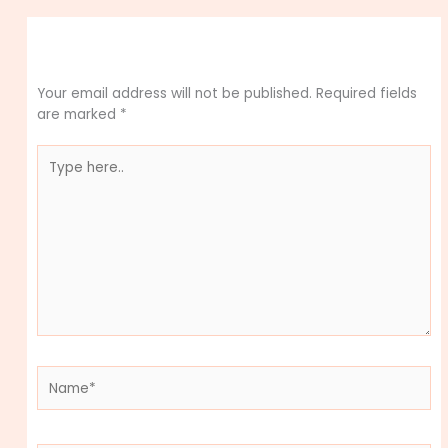
Leave a Comment
Your email address will not be published.
Required fields
are marked
*
Type
here..
Name*