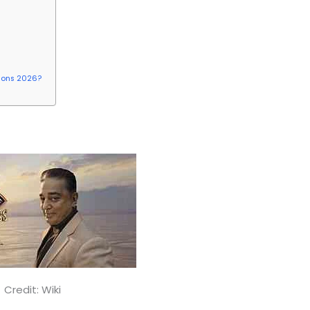
tions 2026?
g Boss Tamil 2026
Credit: Wiki