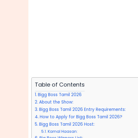
Table of Contents
Bigg Boss Tamil 2026
About the Show:
Bigg Boss Tamil 2026 Entry Requirements:
How to Apply for Bigg Boss Tamil 2026?
Bigg Boss Tamil 2026 Host:
Kamal Haasan: