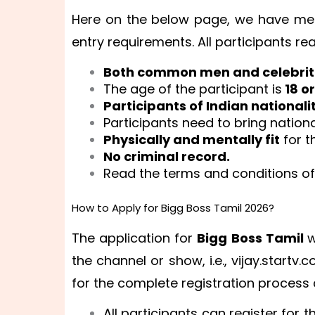
Here on the below page, we have men
entry requirements. All participants rea
Both common men and celebrit
The age of the participant is
18 o
Participants of Indian nationali
Participants need to bring natio
Physically and mentally fit
for t
No criminal record.
Read the terms and conditions of 
How to Apply for Bigg Boss Tamil 2026?
The application for
Bigg Boss Tamil
w
the channel or show, i.e., vijay.startv
for the complete registration process d
All participants can register for 