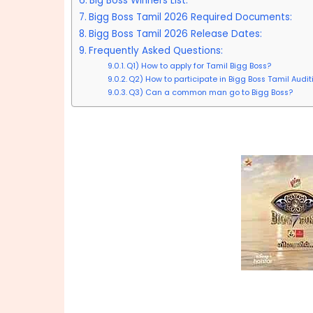
Big Boss Winners List:
Bigg Boss Tamil 2026 Required Documents:
Bigg Boss Tamil 2026 Release Dates:
Frequently Asked Questions:
Q1) How to apply for Tamil Bigg Boss?
Q2) How to participate in Bigg Boss Tamil Audi
Q3) Can a common man go to Bigg Boss?
Big