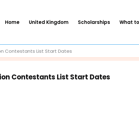
Home
United Kingdom
Scholarships
What t
on Contestants List Start Dates
ion Contestants List Start Dates