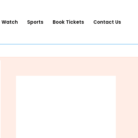
o Watch
Sports
Book Tickets
Contact Us