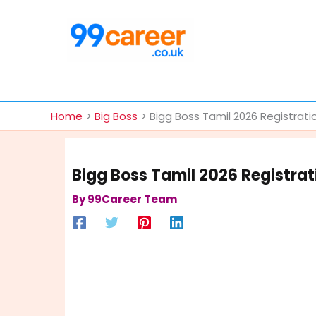
Skip
to
content
International Blog
Home
Big Boss
Bigg Boss Tamil 2026 Registrati
Bigg Boss Tamil 2026 Registrat
By
99Career Team