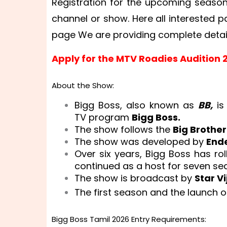
Registration for the upcoming season w
channel or show. Here all interested p
page We are providing complete deta
Apply for the MTV Roadies Audition 
About the Show:
Bigg Boss, also known as
BB,
is
TV program
Bigg Boss.
The show follows the
Big Brothe
The show was developed by
End
Over six years, Bigg Boss has r
continued as a host for seven se
The show is broadcast by
Star Vi
The first season and the launch 
Bigg Boss Tamil 2026 Entry Requirements: