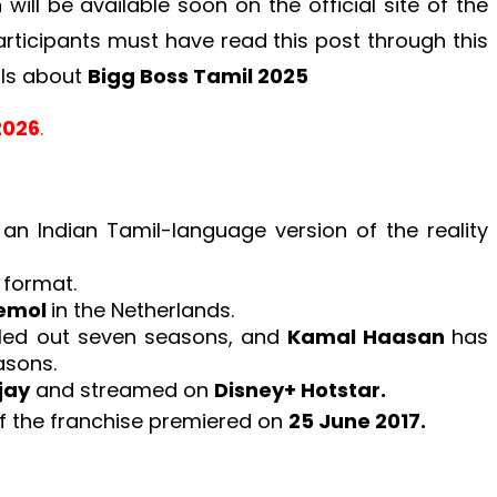
ill be available soon on the official site of the
articipants must have read this post through this
ils about
Bigg Boss Tamil 2025
2026
.
 an Indian Tamil-language version of the reality
r
format.
emol
in the Netherlands.
olled out seven seasons, and
Kamal Haasan
has
asons.
jay
and streamed on
Disney+ Hotstar.
of the franchise premiered on
25 June 2017.