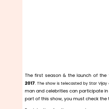
The first season & the launch of the
2017
.
The show is telecasted by Star Vijay
man and celebrities can participate i
part of this show, you must check the 