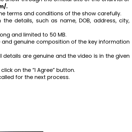
m/.
the terms and conditions of the show carefully.
th the details, such as name, DOB, address, city,
long and limited to 50 MB.
e and genuine composition of the key information
 details are genuine and the video is in the given
d click on the “I Agree” button.
called for the next process.