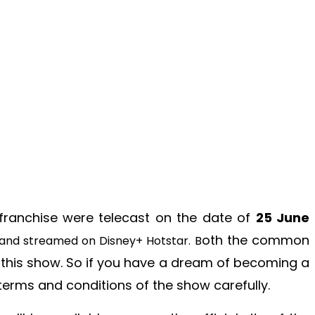
 franchise were telecast on the date of
25 June
oth the common
 and streamed on Disney+ Hotstar. B
n this show. So if you have a dream of becoming a
terms and conditions of the show carefully.