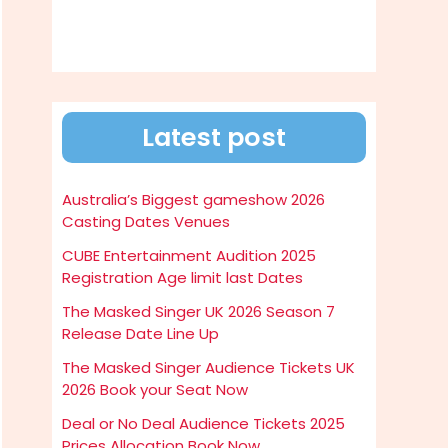
Latest post
Australia’s Biggest gameshow 2026
Casting Dates Venues
CUBE Entertainment Audition 2025
Registration Age limit last Dates
The Masked Singer UK 2026 Season 7
Release Date Line Up
The Masked Singer Audience Tickets UK
2026 Book your Seat Now
Deal or No Deal Audience Tickets 2025
Prices Allocation Book Now