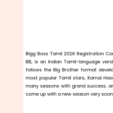
Bigg Boss Tamil 2026 Registration Cont
BB, is an Indian Tamil-language vers
follows the Big Brother format devel
most popular Tamil stars, Kamal Hasa
many seasons with grand success, a
come up with a new season very soon