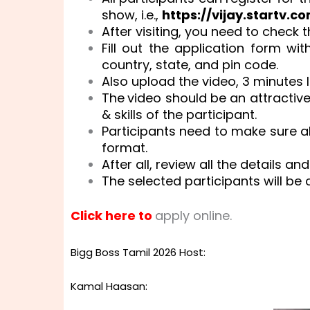
show, i.e.,
https://vijay.startv.co
After visiting, you need to check 
Fill out the application form wi
country, state, and pin code.
Also upload the video, 3 minutes 
The
video should be an attractiv
& skills of the participant.
Participants need to make sure all
format.
After all, review all the details an
The selected participants will be 
Click here to
apply online.
Bigg Boss Tamil 2026 Host:
Kamal Haasan: