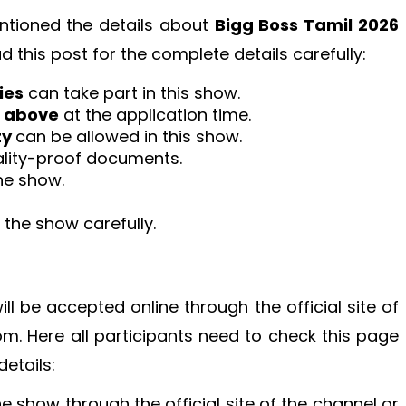
tioned the details about
Bigg Boss Tamil 2026
d this post for the complete details carefully:
ies
can take part in this show.
r above
at the application time.
ty
can be allowed in this show.
nality-proof documents.
he show.
the show carefully.
ill be accepted online through the official site of
.com. Here all participants need to check this page
etails:
the show through the official site of the channel or