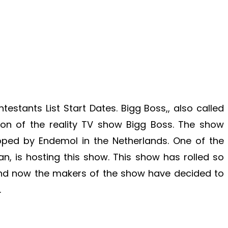
estants List Start Dates. Bigg Boss,, also called
ion of the reality TV show Bigg Boss. The show
oped by Endemol in the Netherlands. One of the
n, is hosting this show. This show has rolled so
nd now the makers of the show have decided to
.