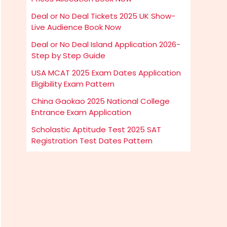
Deal or No Deal Tickets 2025 UK Show-
Live Audience Book Now
Deal or No Deal Island Application 2026-
Step by Step Guide
USA MCAT 2025 Exam Dates Application
Eligibility Exam Pattern
China Gaokao 2025 National College
Entrance Exam Application
Scholastic Aptitude Test 2025 SAT
Registration Test Dates Pattern