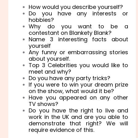
How would you describe yourself?
Do you have any interests or
hobbies?
Why do you want to be a
contestant on Blankety Blank?
Name 3 interesting facts about
yourself
Any funny or embarrassing stories
about yourself.
Top 3 Celebrities you would like to
meet and why?
Do you have any party tricks?
If you were to win your dream prize
on the show, what would it be?
Have you appeared on any other
TV shows?
Do you have the right to live and
work in the UK and are you able to
demonstrate that right? We will
require evidence of this.