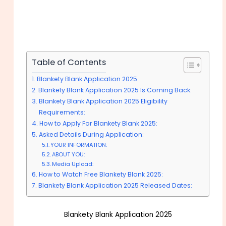
Table of Contents
Blankety Blank Application 2025
Blankety Blank Application 2025 Is Coming Back:
Blankety Blank Application 2025 Eligibility
Requirements:
How to Apply For Blankety Blank 2025:
Asked Details During Application:
YOUR INFORMATION:
ABOUT YOU:
Media Upload:
How to Watch Free Blankety Blank 2025:
Blankety Blank Application 2025 Released Dates:
Blankety Blank Application 2025