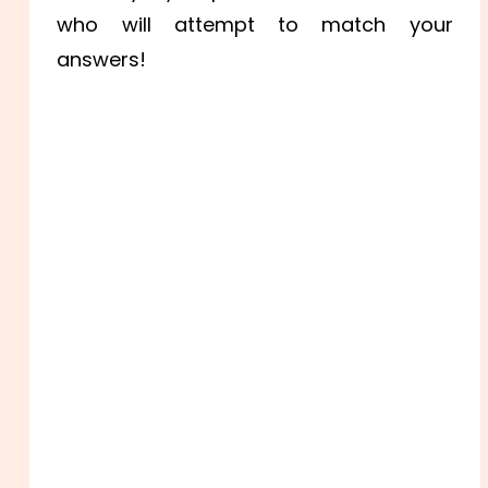
who will attempt to match your
answers!