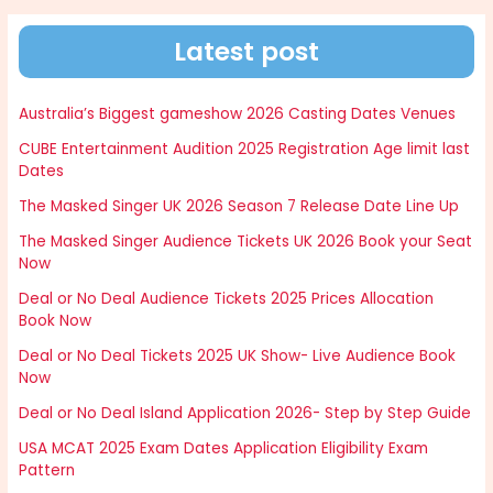
Latest post
Australia’s Biggest gameshow 2026 Casting Dates Venues
CUBE Entertainment Audition 2025 Registration Age limit last
Dates
The Masked Singer UK 2026 Season 7 Release Date Line Up
The Masked Singer Audience Tickets UK 2026 Book your Seat
Now
Deal or No Deal Audience Tickets 2025 Prices Allocation
Book Now
Deal or No Deal Tickets 2025 UK Show- Live Audience Book
Now
Deal or No Deal Island Application 2026- Step by Step Guide
USA MCAT 2025 Exam Dates Application Eligibility Exam
Pattern