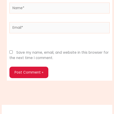
Name*
Email*
Website
Save my name, email, and website in this browser for
the next time I comment.