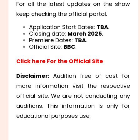
For all the latest updates on the show
keep checking the official portal.
Application Start Dates:
TBA
.
Closing date:
March 2025.
Premiere Dates:
TBA
.
Official Site:
BBC
.
Click here For the Official Site
Disclaimer:
Audition free of cost for
more information visit the respective
official site. We are not conducting any
auditions. This information is only for
educational purposes use.