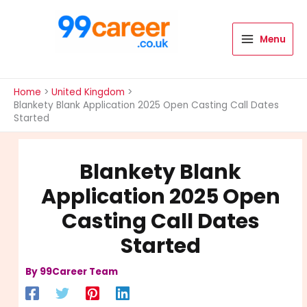
Skip
to
content
Menu
International Blog
Home
United Kingdom
Blankety Blank Application 2025 Open Casting Call Dates
Started
Blankety Blank
Application 2025 Open
Casting Call Dates
Started
By
99Career Team