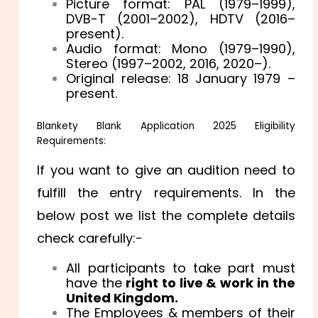
Picture format: PAL (1979–1999),
DVB-T (2001–2002), HDTV (2016–
present).
Audio format: Mono (1979–1990),
Stereo (1997–2002, 2016, 2020–).
Original release: 18 January 1979 –
present.
Blankety Blank Application 2025 Eligibility
Requirements:
If you want to give an audition need to
fulfill the entry requirements. In the
below post we list the complete details
check carefully:-
All participants to take part must
have the
right to live & work in the
United Kingdom.
The Employees & members of their