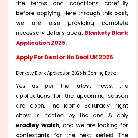
the terms and conditions carefully
before applying. Here through this post,
we are also providing complete
necessary details about
Blankety Blank
Application 2025.
Apply For Deal or No Deal UK 2025
Blankety Blank Application 2025 Is Coming Back:
Yes as per the latest news, the
applications for the upcoming season
are open. The iconic Saturday night
show is hosted by the one & only
Bradley Walsh
, and we are looking for
contestants for the next series! The