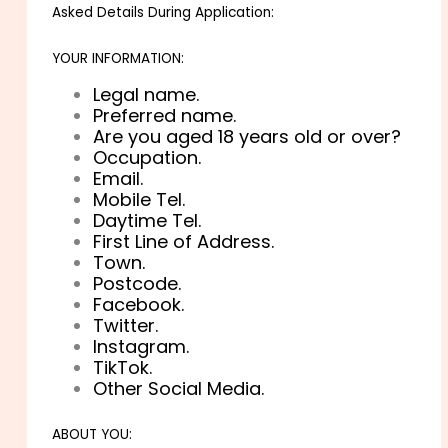
Asked Details During Application:
YOUR INFORMATION:
Legal name.
Preferred name.
Are you aged 18 years old or over?
Occupation.
Email.
Mobile Tel.
Daytime Tel.
First Line of Address.
Town.
Postcode.
Facebook.
Twitter.
Instagram.
TikTok.
Other Social Media.
ABOUT YOU: