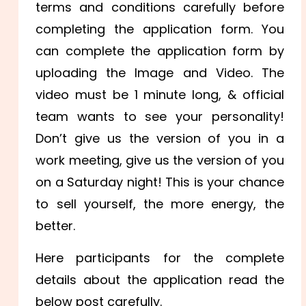
terms and conditions carefully before
completing the application form. You
can complete the application form by
uploading the Image and Video. The
video must be 1 minute long, & official
team wants to see your personality!
Don’t give us the version of you in a
work meeting, give us the version of you
on a Saturday night! This is your chance
to sell yourself, the more energy, the
better.
Here participants for the complete
details about the application read the
below post carefully.