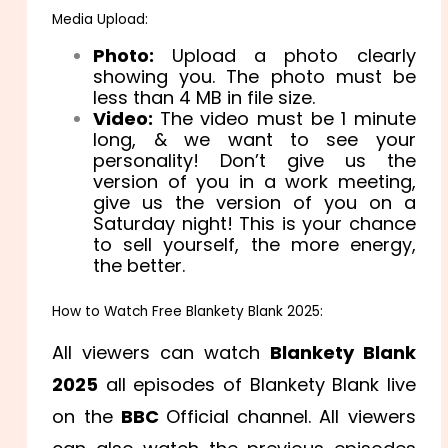
Media Upload:
Photo:
Upload a photo clearly
showing you. The photo must be
less than 4 MB in file size.
Video:
The video must be 1 minute
long, & we want to see your
personality! Don’t give us the
version of you in a work meeting,
give us the version of you on a
Saturday night! This is your chance
to sell yourself, the more energy,
the better.
How to Watch Free Blankety Blank 2025:
All viewers can watch
Blankety Blank
2025
all episodes of Blankety Blank live
on the
BBC
Official channel. All viewers