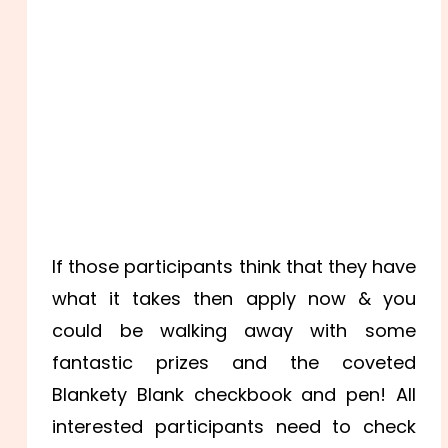
If those participants think that they have
what it takes then apply now & you
could be walking away with some
fantastic prizes and the coveted
Blankety Blank checkbook and pen! All
interested participants need to check