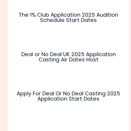
The 1% Club Application 2025 Audition
Schedule Start Dates
Deal or No Deal UK 2025 Application
Casting Air Dates Host
Apply For Deal Or No Deal Casting 2025
Application Start Dates