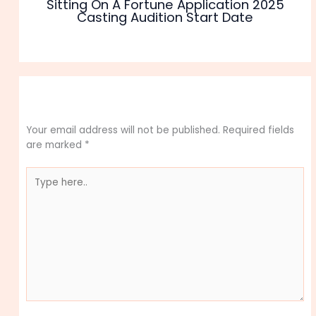
Sitting On A Fortune Application 2025
Casting Audition Start Date
Leave a Comment
Your email address will not be published.
Required fields
are marked
*
Type
here..