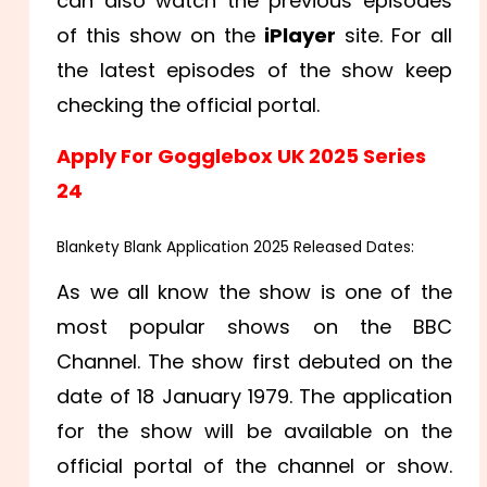
can also watch the previous episodes
of this show on the
iPlayer
site. For all
the latest episodes of the show keep
checking the official portal.
Apply For Gogglebox UK 2025 Series
24
Blankety Blank Application 2025 Released Dates:
As we all know the show is one of the
most popular shows on the BBC
Channel. The show first debuted on the
date of 18 January 1979. The application
for the show will be available on the
official portal of the channel or show.