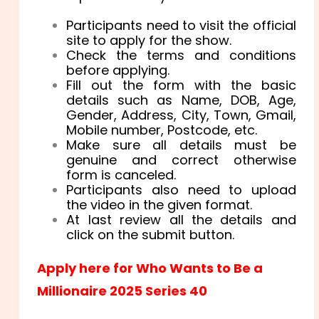
Participants need to visit the official
site to apply for the show.
Check the terms and conditions
before applying.
Fill out the form with the basic
details such as Name, DOB, Age,
Gender, Address, City, Town, Gmail,
Mobile number, Postcode, etc.
Make sure all details must be
genuine and correct otherwise
form is canceled.
Participants also need to upload
the video in the given format.
At last review all the details and
click on the submit button.
Apply here for Who Wants to Be a
Millionaire 2025 Series 40