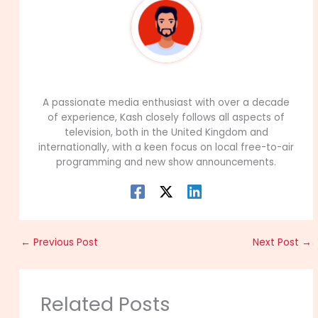
99Career Team
A passionate media enthusiast with over a decade
of experience, Kash closely follows all aspects of
television, both in the United Kingdom and
internationally, with a keen focus on local free-to-air
programming and new show announcements.
←
Previous Post
Next Post
→
Related Posts