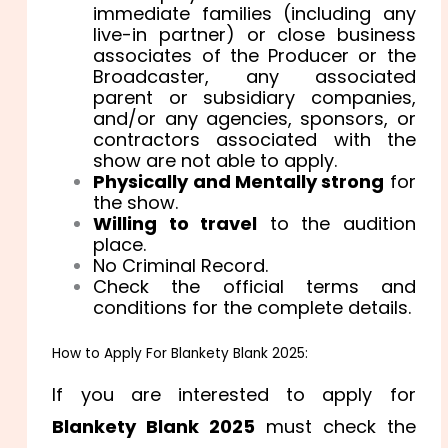
immediate families (including any
live-in partner) or close business
associates of the Producer or the
Broadcaster, any associated
parent or subsidiary companies,
and/or any agencies, sponsors, or
contractors associated with the
show are not able to apply.
Physically and Mentally strong
for
the show.
Willing to travel
to the audition
place.
No Criminal Record.
Check the official terms and
conditions for the complete details.
How to Apply For Blankety Blank 2025:
If you are interested to apply for
Blankety Blank 2025
must check the