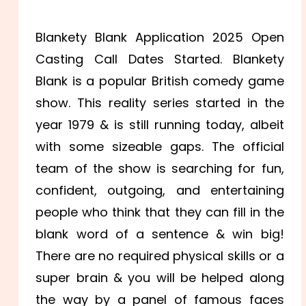
Blankety Blank Application 2025 Open
Casting Call Dates Started. Blankety
Blank is a popular British comedy game
show. This reality series started in the
year 1979 & is still running today, albeit
with some sizeable gaps. The official
team of the show is searching for fun,
confident, outgoing, and entertaining
people who think that they can fill in the
blank word of a sentence & win big!
There are no required physical skills or a
super brain & you will be helped along
the way by a panel of famous faces