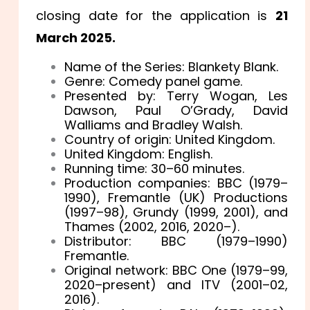
closing date for the application is
21
March 2025.
Name of the Series: Blankety Blank.
Genre: Comedy panel game.
Presented by: Terry Wogan, Les
Dawson, Paul O’Grady, David
Walliams and Bradley Walsh.
Country of origin: United Kingdom.
United Kingdom: English.
Running time: 30–60 minutes.
Production companies: BBC (1979–
1990), Fremantle (UK) Productions
(1997–98), Grundy (1999, 2001), and
Thames (2002, 2016, 2020–).
Distributor: BBC (1979–1990)
Fremantle.
Original network: BBC One (1979–99,
2020–present) and ITV (2001–02,
2016).