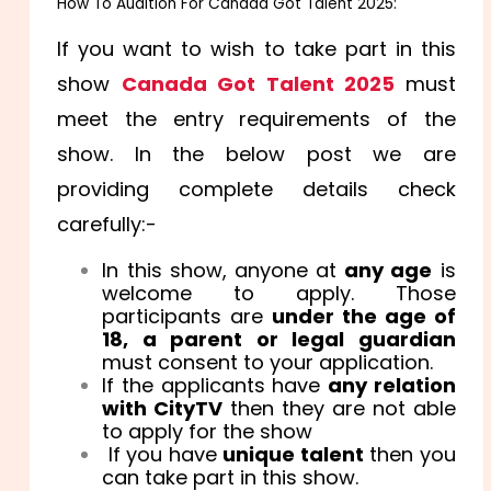
How To Audition For Canada Got Talent 2025:
If you want to wish to take part in this
show
Canada Got Talent 2025
must
meet the entry requirements of the
show. In the below post we are
providing complete details check
carefully:-
In this show, anyone at
any age
is
welcome to apply. Those
participants are
under the age of
18, a parent or legal guardian
must consent to your application.
If the applicants have
any relation
with CityTV
then they are not able
to apply for the show
If you have
unique talent
then you
can take part in this show.