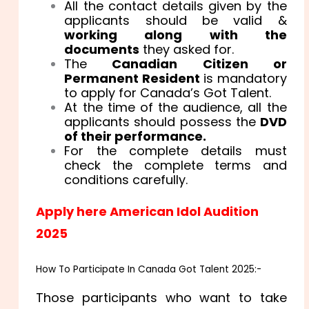
All the contact details given by the
applicants should be valid &
working along with the
documents
they asked for.
The
Canadian Citizen or
Permanent Resident
is mandatory
to apply for Canada’s Got Talent.
At the time of the audience, all the
applicants should possess the
DVD
of their performance.
For the complete details must
check the complete terms and
conditions carefully.
Apply here American Idol Audition
2025
How To Participate In Canada Got Talent 2025:-
Those participants who want to take