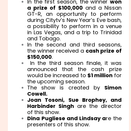
In the first season, the winner
won
a prize of $100,000
and a Nissan
GT-R, an opportunity to perform
during Citytv’s New Year’s Eve bash,
a possibility to perform in a venue
in Las Vegas, and a trip to Trinidad
and Tobago.
In the second and third seasons,
the winner received a
cash prize of
$150,000
.
In the third season finale, it was
announced that the cash prize
would be increased to
$1 million
for
the upcoming season.
The show is created by
Simon
Cowell.
Joan Tosoni, Sue Brophey, and
Harbinder Singh
are the director
of this show.
Dina Pugliese and Lindsay a
re the
presenters of this show.