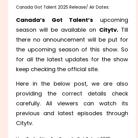
Canada Got Talent 2025 Release/ Air Dates:
Canada’s Got Talent’s
upcoming
season will be available on
Citytv.
Till
there no announcement will be put for
the upcoming season of this show. So
for all the latest updates for the show
keep checking the official site.
Here in the below post, we are also
providing the correct details check
carefully. All viewers can watch its
previous and latest episodes through
Citytv.