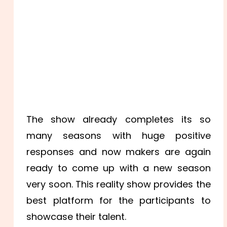
The show already completes its so
many seasons with huge positive
responses and now makers are again
ready to come up with a new season
very soon. This reality show provides the
best platform for the participants to
showcase their talent.