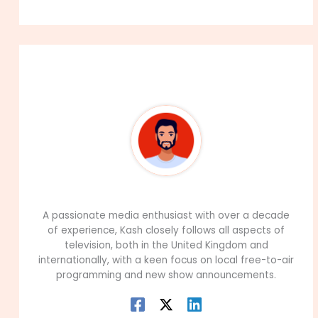
About The Author
99Career Team
A passionate media enthusiast with over a decade
of experience, Kash closely follows all aspects of
television, both in the United Kingdom and
internationally, with a keen focus on local free-to-air
programming and new show announcements.