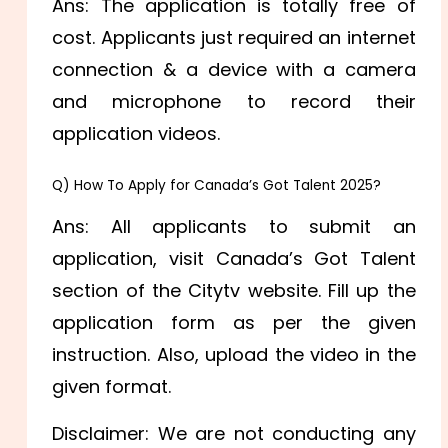
Ans: The application is totally free of
cost. Applicants just required an internet
connection & a device with a camera
and microphone to record their
application videos.
Q) How To Apply for Canada’s Got Talent 2025?
Ans: All applicants to submit an
application, visit Canada’s Got Talent
section of the Citytv website. Fill up the
application form as per the given
instruction. Also, upload the video in the
given format.
Disclaimer: We are not conducting any