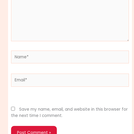
Name*
Email*
Website
Save my name, email, and website in this browser for
the next time I comment.