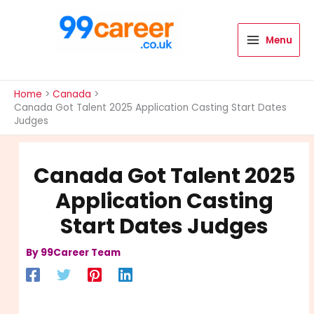
Skip
to
content
Menu
International Blog
Home
Canada
Canada Got Talent 2025 Application Casting Start Dates
Judges
Canada Got Talent 2025
Application Casting
Start Dates Judges
By
99Career Team