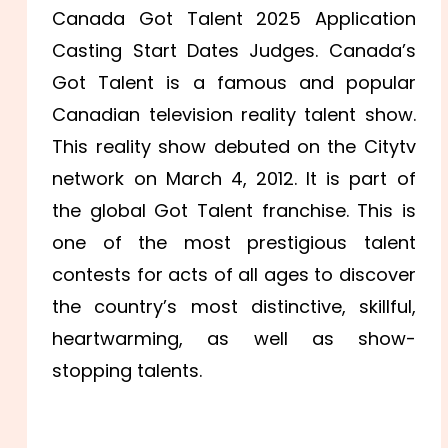
Canada Got Talent 2025 Application
Casting Start Dates Judges. Canada’s
Got Talent is a famous and popular
Canadian television reality talent show.
This reality show debuted on the Citytv
network on March 4, 2012.
It is part of
the global Got Talent franchise. This is
one of the most prestigious talent
contests for acts of all ages to discover
the country’s most distinctive, skillful,
heartwarming, as well as show-
stopping talents.