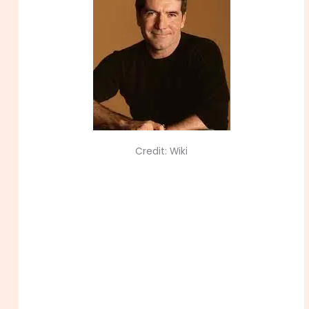
Credit: Wiki