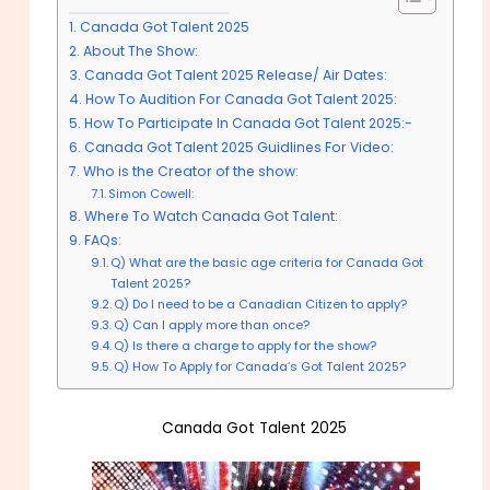
Canada Got Talent 2025
About The Show:
Canada Got Talent 2025 Release/ Air Dates:
How To Audition For Canada Got Talent 2025:
How To Participate In Canada Got Talent 2025:-
Canada Got Talent 2025 Guidlines For Video:
Who is the Creator of the show:
Simon Cowell:
Where To Watch Canada Got Talent:
FAQs:
Q) What are the basic age criteria for Canada Got
Talent 2025?
Q) Do I need to be a Canadian Citizen to apply?
Q) Can I apply more than once?
Q) Is there a charge to apply for the show?
Q) How To Apply for Canada’s Got Talent 2025?
Canada Got Talent 2025