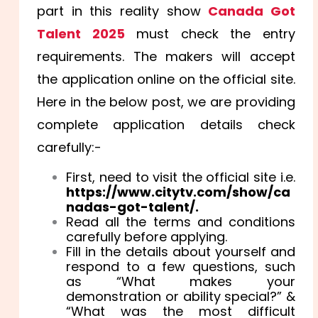
part in this reality show
Canada Got
Talent 2025
must check the entry
requirements. The makers will accept
the application online on the official site.
Here in the below post, we are providing
complete application details check
carefully:-
First, need to visit the official site i.e.
https://www.citytv.com/show/ca
nadas-got-talent/.
Read all the terms and conditions
carefully before applying.
Fill in the details about yourself and
respond to a few questions, such
as “What makes your
demonstration or ability special?” &
“What was the most difficult