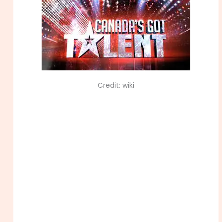
Credit: wiki