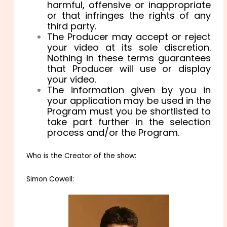
harmful, offensive or inappropriate
or that infringes the rights of any
third party.
The Producer may accept or reject
your video at its sole discretion.
Nothing in these terms guarantees
that Producer will use or display
your video.
The information given by you in
your application may be used in the
Program must you be shortlisted to
take part further in the selection
process and/or the Program.
Who is the Creator of the show:
Simon Cowell: