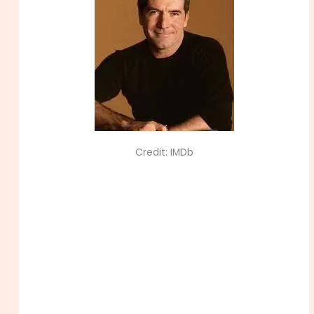
Credit: IMDb