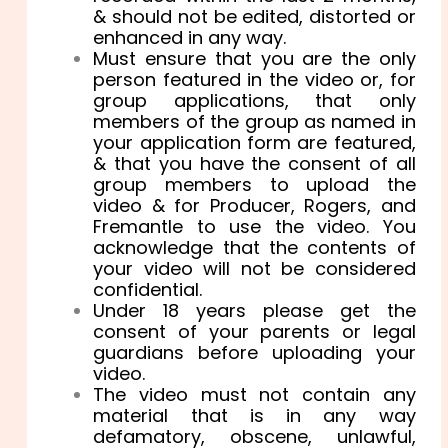
& should not be edited, distorted or
enhanced in any way.
Must ensure that you are the only
person featured in the video or, for
group applications, that only
members of the group as named in
your application form are featured,
& that you have the consent of all
group members to upload the
video & for Producer, Rogers, and
Fremantle to use the video. You
acknowledge that the contents of
your video will not be considered
confidential.
Under 18 years please get the
consent of your parents or legal
guardians before uploading your
video.
The video must not contain any
material that is in any way
defamatory, obscene, unlawful,