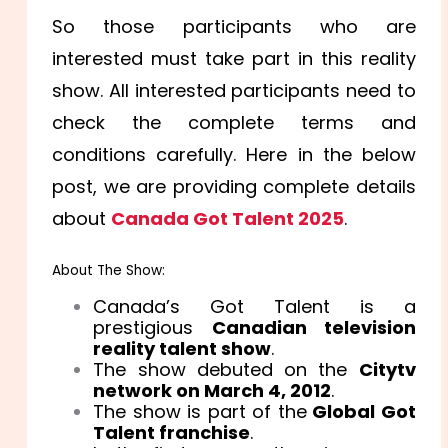
So those participants who are
interested must take part in this reality
show. All interested participants need to
check the complete terms and
conditions carefully. Here in the below
post, we are providing complete details
about
Canada Got Talent 2025
.
About The Show:
Canada’s Got Talent is a
prestigious
Canadian television
reality talent show
.
The show debuted on the
Citytv
network on March 4, 2012
.
The show is part of the
Global Got
Talent franchise
.