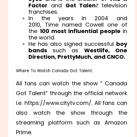
Factor
and
Got Talen
t
television
franchises.
In the years In 2004 and
2010, Time named Cowell one of
the
100 most influential people
in
the world.
He has also signed successful
boy
bands
such as
Westlife, One
Direction, PrettyMuch, and CNCO.
Where To Watch Canada Got Talent:
All fans can watch the show ” Canada
Got Talent” through the official network
i.e. https://www.citytv.com/. All fans can
also watch the show through the
streaming platform such as Amazon
Prime.