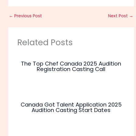
←
Previous Post
Next Post
→
Related Posts
The Top Chef Canada 2025 Audition
Registration Casting Call
Canada Got Talent Application 2025
Audition Casting Start Dates