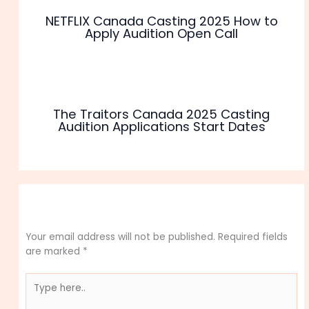
NETFLIX Canada Casting 2025 How to
Apply Audition Open Call
The Traitors Canada 2025 Casting
Audition Applications Start Dates
Leave a Comment
Your email address will not be published.
Required fields
are marked
*
Type
here..