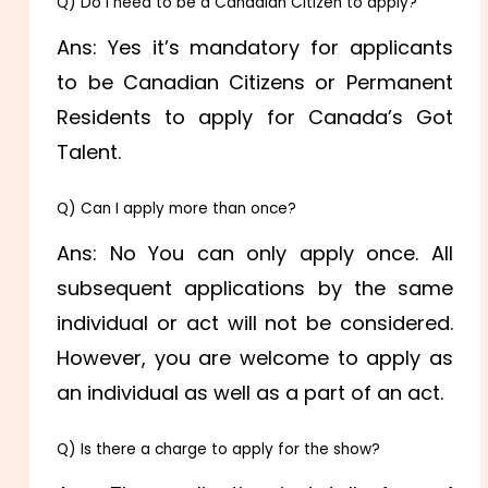
Q) Do I need to be a Canadian Citizen to apply?
Ans: Yes it’s mandatory for applicants
to be Canadian Citizens or Permanent
Residents to apply for Canada’s Got
Talent.
Q) Can I apply more than once?
Ans: No You can only apply once. All
subsequent applications by the same
individual or act will not be considered.
However, you are welcome to apply as
an individual as well as a part of an act.
Q) Is there a charge to apply for the show?