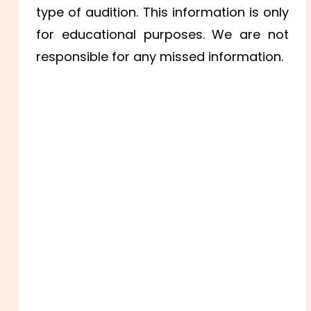
type of audition. This information is only
for educational purposes. We are not
responsible for any missed information.