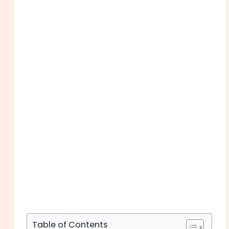
Table of Contents