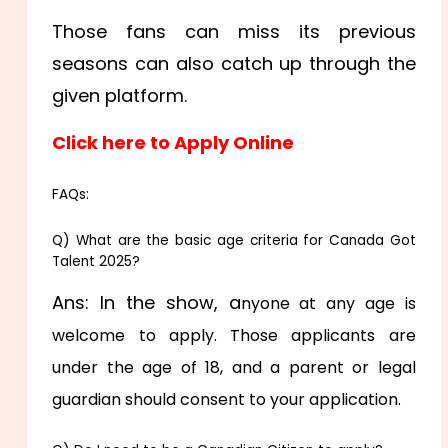
Those fans can miss its previous
seasons can also catch up through the
given platform.
Click here to Apply Online
FAQs:
Q) What are the basic age criteria for Canada Got
Talent 2025?
Ans: In the show, a
nyone at any age is
welcome to apply. Those applicants are
under the age of 18, and a parent or legal
guardian should consent to your application.