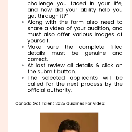
challenge you faced in your life,
and how did your ability help you
get through it?”.
Along with the form also need to
share a video of your audition, and
must also offer various images of
yourself.
Make sure the complete filled
details must be genuine and
correct.
At last review all details & click on
the submit button.
The selected applicants will be
called for the next process by the
official authority.
Canada Got Talent 2025 Guidlines For Video: