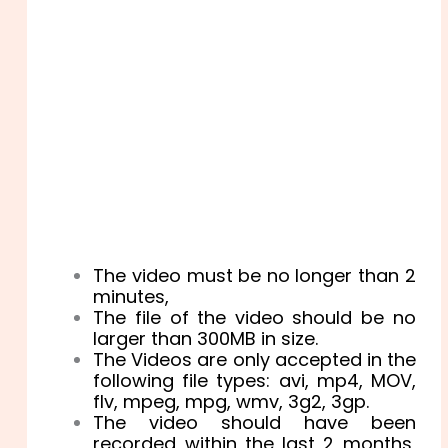
The video must be no longer than 2
minutes,
The file of the video should be no
larger than 300MB in size.
The Videos are only accepted in the
following file types: avi, mp4, MOV,
flv, mpeg, mpg, wmv, 3g2, 3gp.
The video should have been
recorded within the last 2 months,