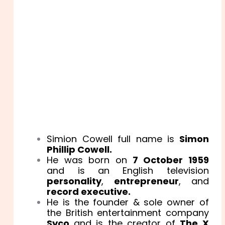
Simion Cowell full name is
Simon
Phillip Cowell.
He was born on
7 October 1959
and is an English television
personality
,
entrepreneur
, and
record executive.
He is the founder & sole owner of
the British entertainment company
Syco
and is the creator of
The X