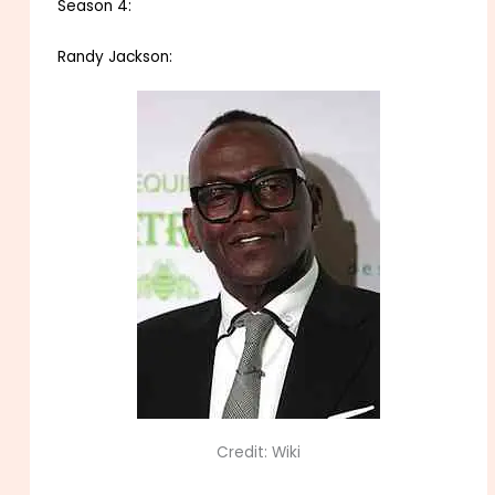
Season 4:
Randy Jackson:
Credit: Wiki