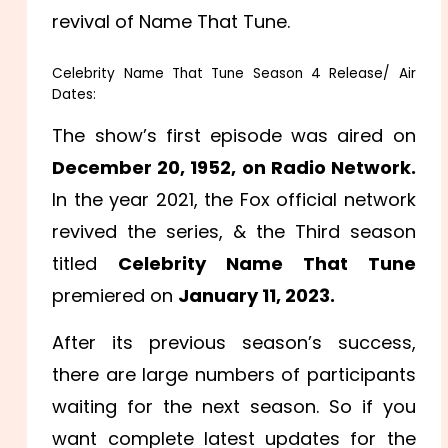
revival of Name That Tune.
Celebrity Name That Tune Season 4 Release/ Air
Dates:
The show’s first episode was aired on
December 20, 1952, on Radio Network.
In the year 2021, the Fox official network
revived the series, & the Third season
titled
Celebrity Name That Tune
premiered on
January 11, 2023.
After its previous season’s success,
there are large numbers of participants
waiting for the next season. So if you
want complete latest updates for the