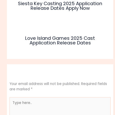
Siesta Key Casting 2025 Application
Release Dates Apply Now
Love Island Games 2025 Cast
Application Release Dates
Leave a Comment
Your email address will not be published.
Required fields
are marked
*
Type
here..