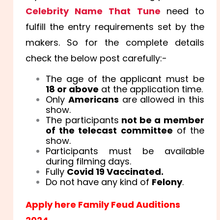
Celebrity Name That Tune
need to
fulfill the entry requirements set by the
makers. So for the complete details
check the below post carefully:-
The age of the applicant must be
18 or above
at the application time.
Only
Americans
are allowed in this
show.
The participants
not be a member
of the telecast committee
of the
show.
Participants must be available
during filming days.
Fully
Covid 19 Vaccinated.
Do not have any kind of
Felony
.
Apply here Family Feud Auditions