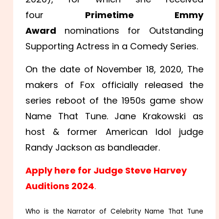
four
Primetime Emmy
Award
nominations for Outstanding
Supporting Actress in a Comedy Series.
On the date of November 18, 2020, The
makers of Fox officially released the
series reboot of the 1950s game show
Name That Tune. Jane Krakowski as
host & former American Idol judge
Randy Jackson as bandleader.
Apply here for Judge Steve Harvey
Auditions 2024
.
Who is the Narrator of Celebrity Name That Tune