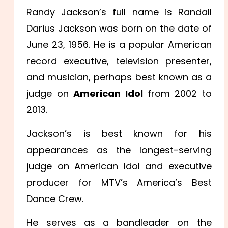
Randy Jackson’s full name is Randall
Darius Jackson was born on the date of
June 23, 1956. He is a popular American
record executive, television presenter,
and musician, perhaps best known as a
judge on
American Idol
from 2002 to
2013.
Jackson’s is best known for his
appearances as the longest-serving
judge on American Idol and executive
producer for MTV’s America’s Best
Dance Crew.
He serves as a bandleader on the