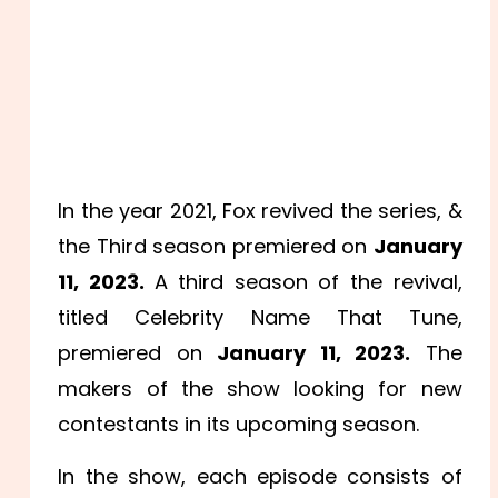
In the year 2021, Fox revived the series, &
the Third season premiered on
January
11, 2023.
A third season of the revival,
titled Celebrity Name That Tune,
premiered on
January 11, 2023.
The
makers of the show looking for new
contestants in its upcoming season.
In the show, each episode consists of