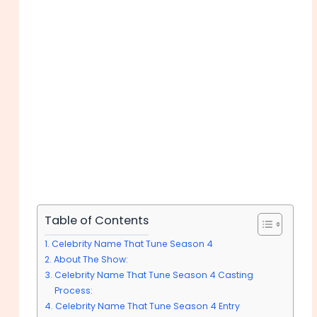
Table of Contents
Celebrity Name That Tune Season 4
About The Show:
Celebrity Name That Tune Season 4 Casting
Process:
Celebrity Name That Tune Season 4 Entry