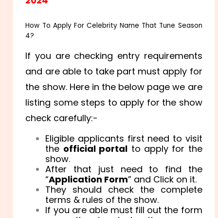
2024
How To Apply For Celebrity Name That Tune Season
4?
If you are checking entry requirements
and are able to take part must apply for
the show. Here in the below page we are
listing some steps to apply for the show
check carefully:-
Eligible applicants first need to visit
the
official portal
to apply for the
show.
After that just need to find the
“
Application Form
” and Click on it.
They should check the complete
terms & rules of the show.
If you are able must fill out the form