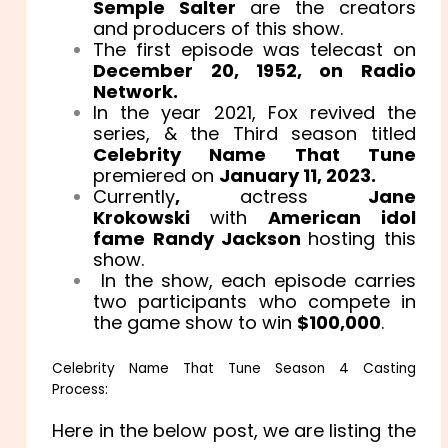
Semple Salter
are the creators
and producers of this show.
The first episode was telecast on
December 20, 1952, on Radio
Network.
In the year 2021, Fox revived the
series, & the Third season titled
Celebrity Name That Tune
premiered on
January 11, 2023.
Currently
,
actress
Jane
Krokowski
with
American idol
fame Randy Jackson
hosting this
show.
In the show, each episode carries
two participants who compete in
the game show to win
$100,000
.
Celebrity Name That Tune Season 4 Casting
Process:
Here in the below post, we are listing the