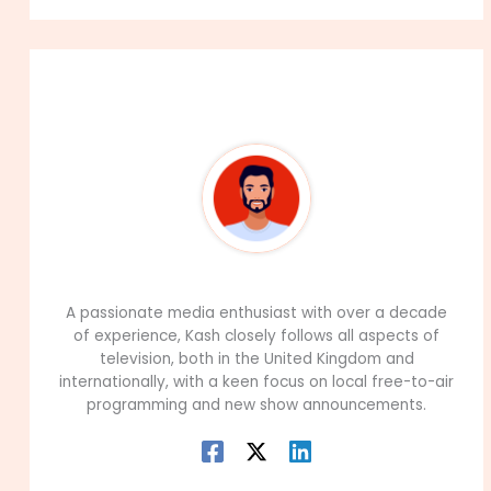
About The Author
99Career Team
A passionate media enthusiast with over a decade
of experience, Kash closely follows all aspects of
television, both in the United Kingdom and
internationally, with a keen focus on local free-to-air
programming and new show announcements.