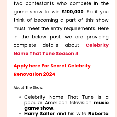
two contestants who compete in the
game show to win
$100,000
. So if you
think of becoming a part of this show
must meet the entry requirements. Here
in the below post, we are providing
complete details about
Celebrity
Name That Tune Season 4
.
Apply here For Secret Celebrity
Renovation 2024
About The Show:
Celebrity Name That Tune is a
popular American television
music
game show.
Harry Salter
and his wife
Roberta