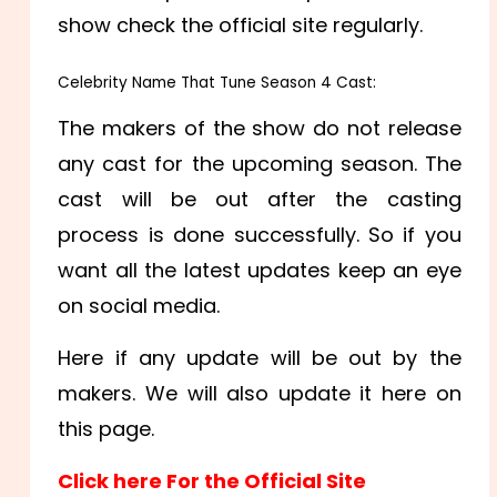
show check the official site regularly.
Celebrity Name That Tune Season 4 Cast:
The makers of the show do not release
any cast for the upcoming season. The
cast will be out after the casting
process is done successfully. So if you
want all the latest updates keep an eye
on social media.
Here if any update will be out by the
makers. We will also update it here on
this page.
Click here For the Official Site