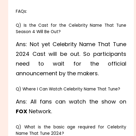
FAQs:
Q) Is the Cast for the Celebrity Name That Tune
Season 4 Will Be Out?
Ans: Not yet Celebrity Name That Tune
2024 Cast will be out. So participants
need to wait for the official
announcement by the makers.
Q) Where I Can Watch Celebrity Name That Tune?
Ans: All fans can watch the show on
FOX
Network.
Q) What is the basic age required for Celebrity
Name That Tune 2024?