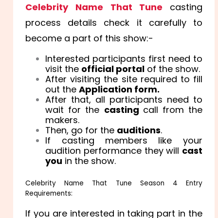
Celebrity Name That Tune
casting
process details check it carefully to
become a part of this show:-
Interested participants first need to
visit the
official portal
of the show.
After visiting the site required to fill
out the
Application form.
After that, all participants need to
wait for the
casting
call from the
makers.
Then, go for the
auditions
.
If casting members like your
audition performance they will
cast
you
in the show.
Celebrity Name That Tune Season 4 Entry
Requirements:
If you are interested in taking part in the