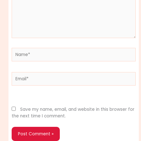
Name*
Email*
Website
Save my name, email, and website in this browser for
the next time I comment.