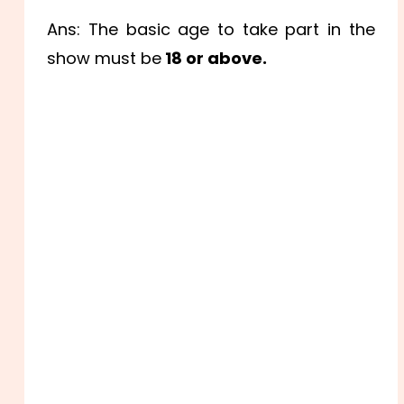
Ans: The basic age to take part in the
show must be
18 or above.