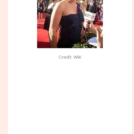
Credit: Wiki