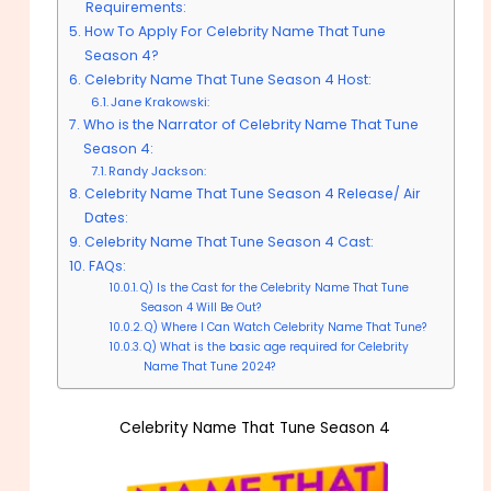
Requirements:
How To Apply For Celebrity Name That Tune
Season 4?
Celebrity Name That Tune Season 4 Host:
Jane Krakowski:
Who is the Narrator of Celebrity Name That Tune
Season 4:
Randy Jackson:
Celebrity Name That Tune Season 4 Release/ Air
Dates:
Celebrity Name That Tune Season 4 Cast:
FAQs:
Q) Is the Cast for the Celebrity Name That Tune
Season 4 Will Be Out?
Q) Where I Can Watch Celebrity Name That Tune?
Q) What is the basic age required for Celebrity
Name That Tune 2024?
Celebrity Name That Tune Season 4