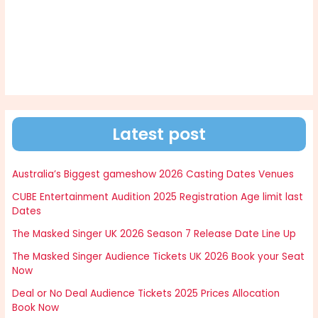
Latest post
Australia’s Biggest gameshow 2026 Casting Dates Venues
CUBE Entertainment Audition 2025 Registration Age limit last
Dates
The Masked Singer UK 2026 Season 7 Release Date Line Up
The Masked Singer Audience Tickets UK 2026 Book your Seat
Now
Deal or No Deal Audience Tickets 2025 Prices Allocation
Book Now