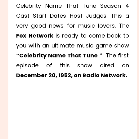
Celebrity Name That Tune Season 4
Cast Start Dates Host Judges. This a
very good news for music lovers. The
Fox Network
is ready to come back to
you with an ultimate music game show
“Celebrity Name That Tune
.” The first
episode of this show aired on
December 20, 1952, on Radio Network.