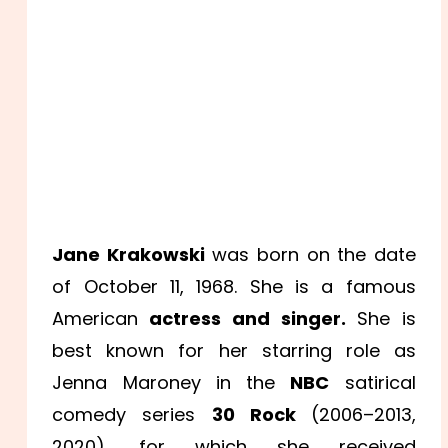
Jane Krakowski
was born on the date
of October 11, 1968. She is a famous
American
actress and singer.
She is
best known for her starring role as
Jenna Maroney in the
NBC
satirical
comedy series
30 Rock
(2006–2013,
2020), for which she received