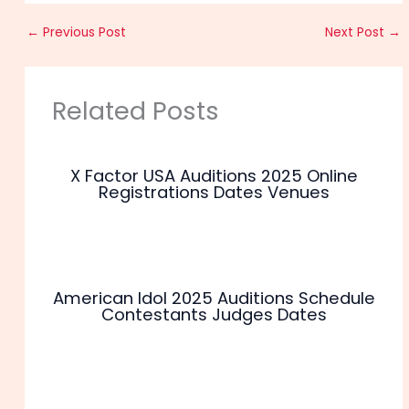
←
Previous Post
Next Post
→
Related Posts
X Factor USA Auditions 2025 Online
Registrations Dates Venues
American Idol 2025 Auditions Schedule
Contestants Judges Dates