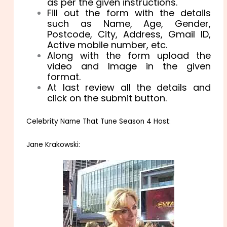
as per the given instructions.
Fill out the form with the details
such as Name, Age, Gender,
Postcode, City, Address, Gmail ID,
Active mobile number, etc.
Along with the form upload the
video and Image in the given
format.
At last review all the details and
click on the submit button.
Celebrity Name That Tune Season 4 Host:
Jane Krakowski: