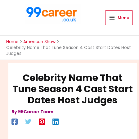
Skip
to
content
Menu
International Blog
Home
American Show
Celebrity Name That Tune Season 4 Cast Start Dates Host
Judges
Celebrity Name That
Tune Season 4 Cast Start
Dates Host Judges
By
99Career Team