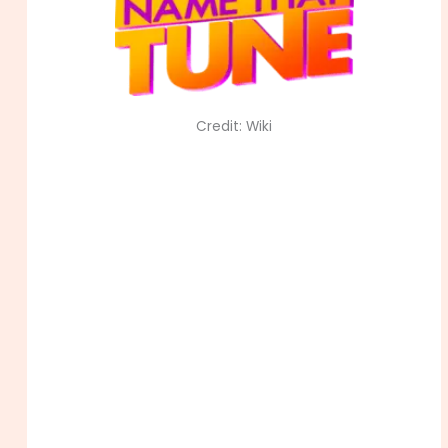
Credit: Wiki