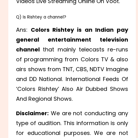
Videos Live Streaming Online On Voot.
Q) Is Rishtey a channel?
Ans:
Colors Rishtey is an Indian pay
general entertainment television
channel
that mainly telecasts re-runs
of programming from Colors TV & also
airs shows from TNT, CBS, NDTV Imagine
and DD National. International Feeds Of
‘Colors Rishtey’ Also Air Dubbed Shows
And Regional Shows.
Disclaimer:
We are not conducting any
type of audition. This information is only
for educational purposes. We are not