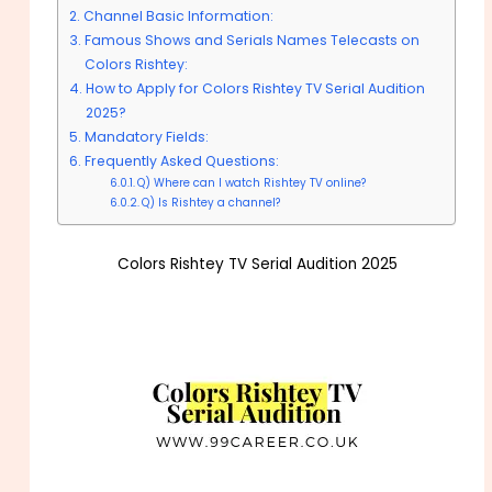
Channel Basic Information:
Famous Shows and Serials Names Telecasts on
Colors Rishtey:
How to Apply for Colors Rishtey TV Serial Audition
2025?
Mandatory Fields:
Frequently Asked Questions:
Q) Where can I watch Rishtey TV online?
Q) Is Rishtey a channel?
Colors Rishtey TV Serial Audition 2025