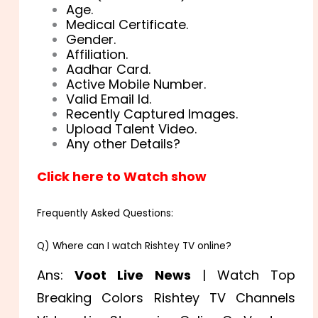
Age.
Medical Certificate.
Gender.
Affiliation.
Aadhar Card.
Active Mobile Number.
Valid Email Id.
Recently Captured Images.
Upload Talent Video.
Any other Details?
Click here to Watch show
Frequently Asked Questions:
Q) Where can I watch Rishtey TV online?
Ans:
Voot Live News
| Watch Top
Breaking Colors Rishtey TV Channels