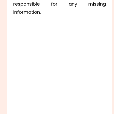
responsible for any missing
information.