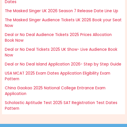
Dates
The Masked Singer UK 2026 Season 7 Release Date Line Up
The Masked Singer Audience Tickets UK 2026 Book your Seat
Now
Deal or No Deal Audience Tickets 2025 Prices Allocation
Book Now
Deal or No Deal Tickets 2025 UK Show- Live Audience Book
Now
Deal or No Deal Island Application 2026- Step by Step Guide
USA MCAT 2025 Exam Dates Application Eligibility Exam
Pattern
China Gaokao 2025 National College Entrance Exam
Application
Scholastic Aptitude Test 2025 SAT Registration Test Dates
Pattern