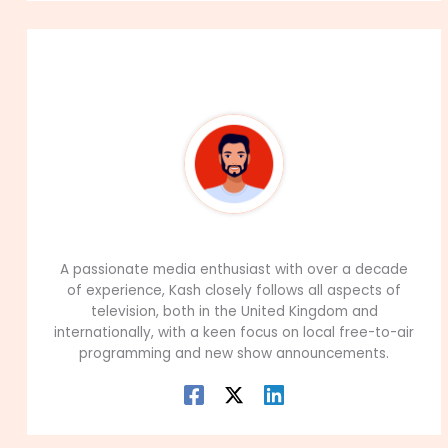
About The Author
99Career Team
A passionate media enthusiast with over a decade
of experience, Kash closely follows all aspects of
television, both in the United Kingdom and
internationally, with a keen focus on local free-to-air
programming and new show announcements.