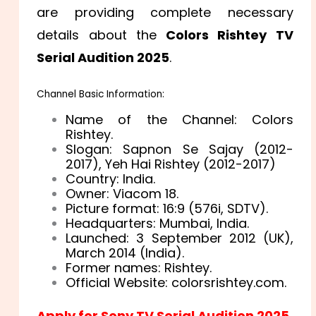
are providing complete necessary
details about the
Colors Rishtey TV
Serial Audition 2025
.
Channel Basic Information:
Name of the Channel: Colors
Rishtey.
Slogan: Sapnon Se Sajay (2012-
2017), Yeh Hai Rishtey (2012-2017)
Country: India.
Owner: Viacom 18.
Picture format: 16:9 (576i, SDTV).
Headquarters: Mumbai, India.
Launched: 3 September 2012 (UK),
March 2014 (India).
Former names: Rishtey.
Official Website: colorsrishtey.com.
Apply for Sony TV Serial Audition 2025