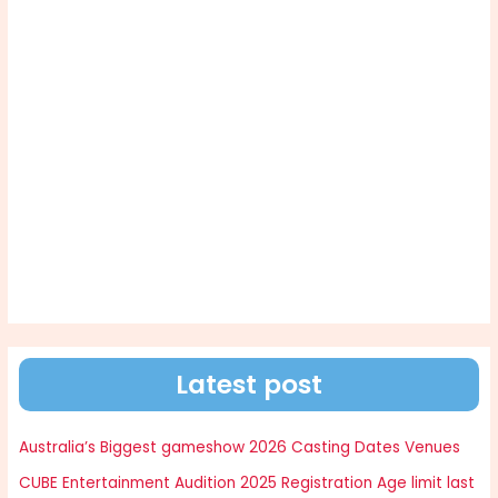
Latest post
Australia’s Biggest gameshow 2026 Casting Dates Venues
CUBE Entertainment Audition 2025 Registration Age limit last