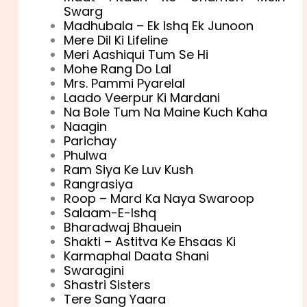
Swarg
Madhubala – Ek Ishq Ek Junoon
Mere Dil Ki Lifeline
Meri Aashiqui Tum Se Hi
Mohe Rang Do Lal
Mrs. Pammi Pyarelal
Laado Veerpur Ki Mardani
Na Bole Tum Na Maine Kuch Kaha
Naagin
Parichay
Phulwa
Ram Siya Ke Luv Kush
Rangrasiya
Roop – Mard Ka Naya Swaroop
Salaam-E-Ishq
Bharadwaj Bhauein
Shakti – Astitva Ke Ehsaas Ki
Karmaphal Daata Shani
Swaragini
Shastri Sisters
Tere Sang Yaara