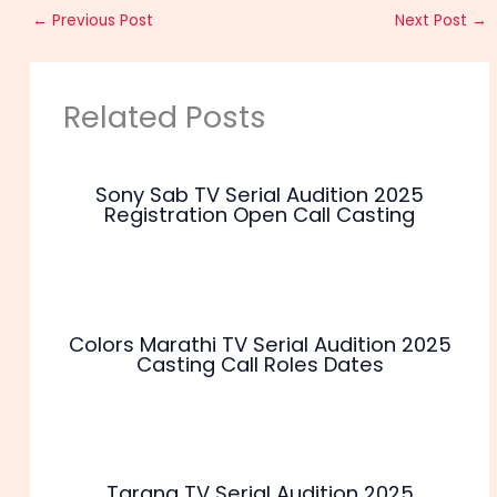
←
Previous Post
Next Post
→
Related Posts
Sony Sab TV Serial Audition 2025
Registration Open Call Casting
Colors Marathi TV Serial Audition 2025
Casting Call Roles Dates
Tarang TV Serial Audition 2025