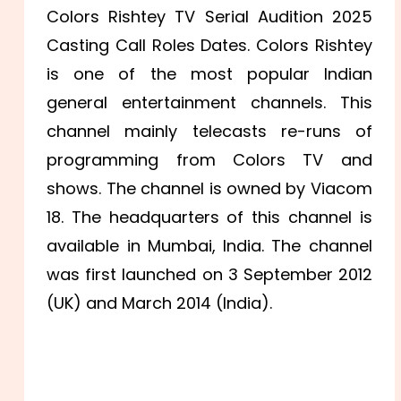
Colors Rishtey TV Serial Audition 2025
Casting Call Roles Dates. Colors Rishtey
is one of the most popular Indian
general entertainment channels. This
channel mainly telecasts re-runs of
programming from Colors TV and
shows. The channel is owned by Viacom
18. The headquarters of this channel is
available in Mumbai, India. The channel
was first launched on 3 September 2012
(UK) and March 2014 (India).