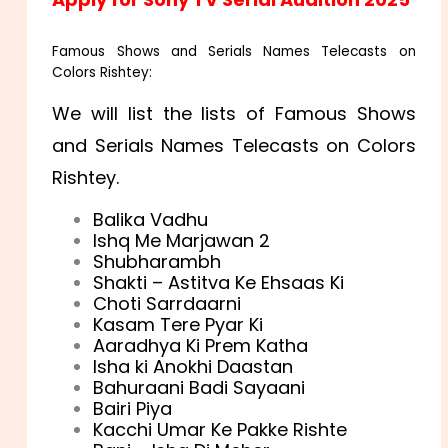
Famous Shows and Serials Names Telecasts on
Colors Rishtey:
We will list the lists of Famous Shows
and Serials Names Telecasts on Colors
Rishtey.
Balika Vadhu
Ishq Me Marjawan 2
Shubharambh
Shakti – Astitva Ke Ehsaas Ki
Choti Sarrdaarni
Kasam Tere Pyar Ki
Aaradhya Ki Prem Katha
Isha ki Anokhi Daastan
Bahuraani Badi Sayaani
Bairi Piya
Kacchi Umar Ke Pakke Rishte