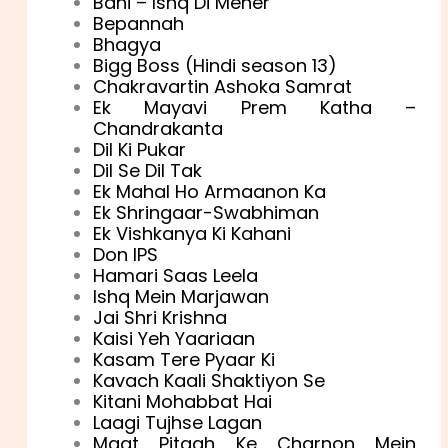
Bani – Ishq Di Meher
Bepannah
Bhagya
Bigg Boss (Hindi season 13)
Chakravartin Ashoka Samrat
Ek Mayavi Prem Katha –
Chandrakanta
Dil Ki Pukar
Dil Se Dil Tak
Ek Mahal Ho Armaanon Ka
Ek Shringaar-Swabhiman
Ek Vishkanya Ki Kahani
Don IPS
Hamari Saas Leela
Ishq Mein Marjawan
Jai Shri Krishna
Kaisi Yeh Yaariaan
Kasam Tere Pyaar Ki
Kavach Kaali Shaktiyon Se
Kitani Mohabbat Hai
Laagi Tujhse Lagan
Maat Pitaah Ke Charnon Mein