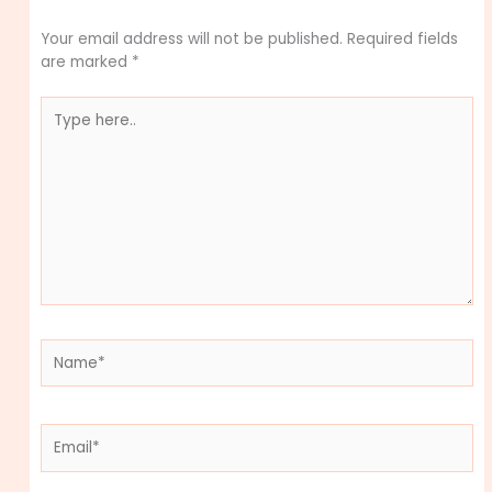
Your email address will not be published.
Required fields
are marked
*
Type
here..
Name*
Email*