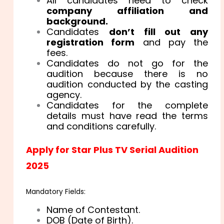
All candidates need to check
company affiliation and
background.
Candidates
don’t fill out any
registration form
and pay the
fees.
Candidates do not go for the
audition because there is no
audition conducted by the casting
agency.
Candidates for the complete
details must have read the terms
and conditions carefully.
Apply for Star Plus TV Serial Audition
2025
Mandatory Fields:
Name of Contestant.
DOB (Date of Birth).