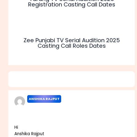
Registration Casting Call Dates
Zee Punjabi TV Serial Audition 2025
Casting Call Roles Dates
2 thoughts on “Colors Rishtey TV Serial Audition 2025
Casting Call Roles Dates”
ANSHIKA RAJPUT
AUGUST 29, 2021 AT 11:01 AM
Hi
Anshika Rajput