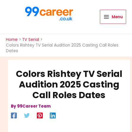
Skip
to
content
Menu
International Blog
Home
TV Serial
Colors Rishtey TV Serial Audition 2025 Casting Call Roles
Dates
Colors Rishtey TV Serial
Audition 2025 Casting
Call Roles Dates
By
99Career Team