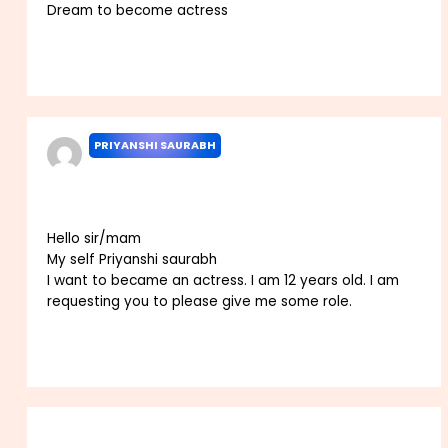
Dream to become actress
Reply
PRIYANSHI SAURABH
JANUARY 2, 2022 AT 2:57 PM
Hello sir/mam
My self Priyanshi saurabh
I want to became an actress. I am 12 years old. I am
requesting you to please give me some role.
Reply
Leave a Comment