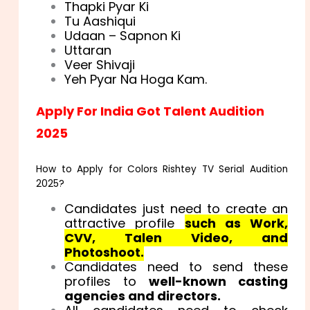
Thapki Pyar Ki
Tu Aashiqui
Udaan – Sapnon Ki
Uttaran
Veer Shivaji
Yeh Pyar Na Hoga Kam.
Apply For India Got Talent Audition
2025
How to Apply for Colors Rishtey TV Serial Audition
2025?
Candidates just need to create an
attractive profile
such as Work,
CVV, Talen Video, and
Photoshoot.
Candidates need to send these
profiles to
well-known casting
agencies and directors.