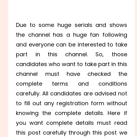
Due to some huge serials and shows
the channel has a huge fan following
and everyone can be interested to take
part in this channel. So, those
candidates who want to take part in this
channel must have checked the
complete terms and conditions
carefully. All candidates are advised not
to fill out any registration form without
knowing the complete details. Here if
you want complete details must read
this post carefully through this post we