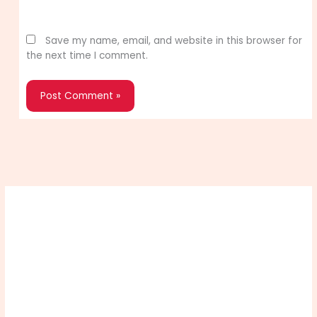
Website
Save my name, email, and website in this browser for
the next time I comment.