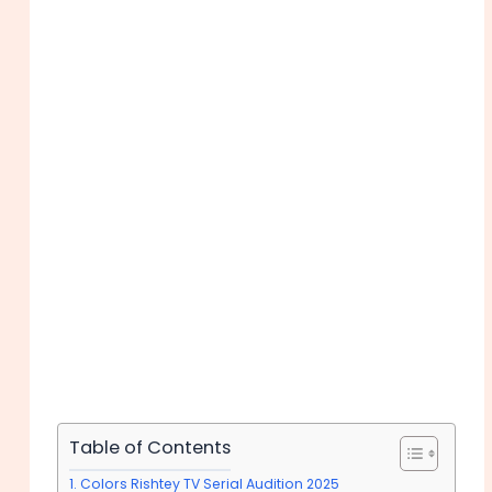
Table of Contents
Colors Rishtey TV Serial Audition 2025