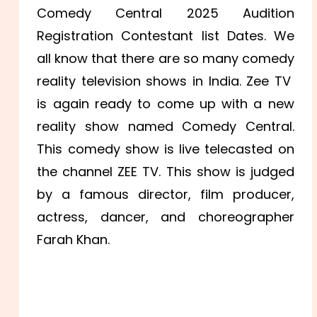
Comedy Central 2025 Audition
Registration Contestant list Dates. We
all know that there are so many comedy
reality television shows in India. Zee TV
is again ready to come up with a new
reality show named Comedy Central.
This comedy show is live telecasted on
the channel ZEE TV. This show is judged
by a famous director, film producer,
actress, dancer, and choreographer
Farah Khan.