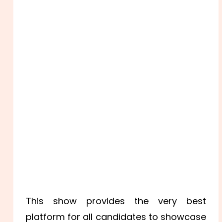
This show provides the very best
platform for all candidates to showcase