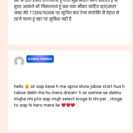
सर मैं एक हास्य कलाकार हूं क्या मुझे मौका मिल सकता है मैं
कुछ आवाजें भी निकालता हूं बस एक मौका चाहिए व्हाट्सएप
नंबर मेरे 7725975006 पर सूचित कर देना क्योंकि मैं देहात में
रहने वाला हूं वहां पर सुविधा नहीं है
Reply
KUNAL VERMA
AUGUST 27, 2025 AT 7:35 AM
hello
sir aap kese h me apna show jabse start hua h
tabse dekh rha hu mera dream’ h sir samne se dekhu
mujhe nhi pta aap mujh select kroge ki nhi per …rhoge
to aap hi hero mere lie
Reply