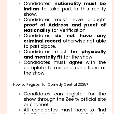
Candidates’
nationality must be
Indian
to take part in this reality
show.
Candidates must have brought
proof of Address and proof of
Nationality
for Verification.
Candidates
do not have any
criminal record
otherwise not able
to participate.
Candidates must be
physically
and mentally fit
for the show.
Candidates must agree with the
complete terms and conditions of
the show.
How to Register for Comedy Central 2025?
Candidates can register for the
show through the Zee tv official site
or channel.
All candidates must have to find