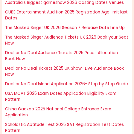
Australia’s Biggest gameshow 2026 Casting Dates Venues
CUBE Entertainment Audition 2025 Registration Age limit last
Dates
The Masked Singer UK 2026 Season 7 Release Date Line Up
The Masked Singer Audience Tickets UK 2026 Book your Seat
Now
Deal or No Deal Audience Tickets 2025 Prices Allocation
Book Now
Deal or No Deal Tickets 2025 UK Show- Live Audience Book
Now
Deal or No Deal Island Application 2026- Step by Step Guide
USA MCAT 2025 Exam Dates Application Eligibility Exam
Pattern
China Gaokao 2025 National College Entrance Exam
Application
Scholastic Aptitude Test 2025 SAT Registration Test Dates
Pattern