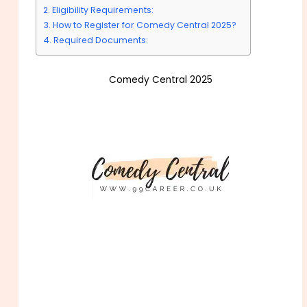
Eligibility Requirements:
How to Register for Comedy Central 2025?
Required Documents:
Comedy Central 2025