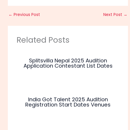
←
Previous Post
Next Post
→
Related Posts
Splitsvilla Nepal 2025 Audition
Application Contestant List Dates
India Got Talent 2025 Audition
Registration Start Dates Venues