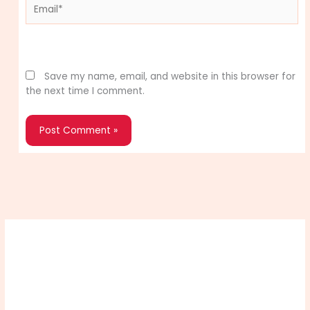
Email*
Website
Save my name, email, and website in this browser for
the next time I comment.