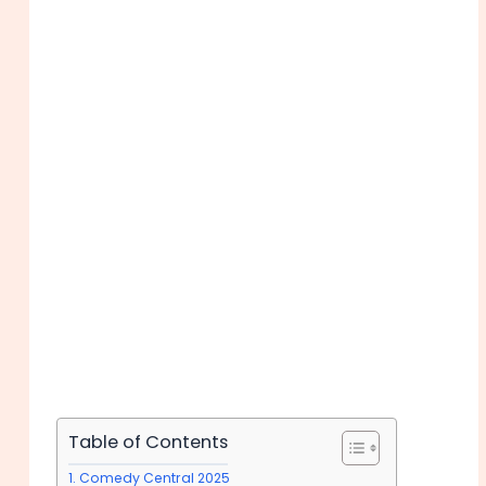
Table of Contents
Comedy Central 2025