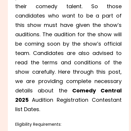
their comedy talent. So those
candidates who want to be a part of
this show must have given the show’s
auditions. The audition for the show will
be coming soon by the show’s official
team. Candidates are also advised to
read the terms and conditions of the
show carefully. Here through this post,
we are providing complete necessary
details about the
Comedy Central
2025
Audition Registration Contestant
list Dates.
Eligibility Requirements: