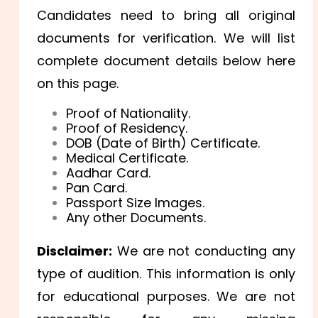
Candidates need to bring all original
documents for verification. We will list
complete document details below here
on this page.
Proof of Nationality.
Proof of Residency.
DOB (Date of Birth) Certificate.
Medical Certificate.
Aadhar Card.
Pan Card.
Passport Size Images.
Any other Documents.
Disclaimer:
We are not conducting any
type of audition. This information is only
for educational purposes. We are not