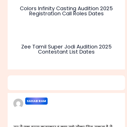
Colors Infinity Casting Audition 2025
Registration Call Roles Dates
Zee Tamil Super Jodi Audition 2025
Contestant List Dates
2 thoughts on “Comedy Central 2025 Audition
Registration Contestant list Dates”
SAHAB RAM
APRIL 20, 2023 AT 11:55 AM