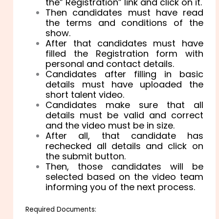
the” Registration” link and click on it.
Then candidates must have read
the terms and conditions of the
show.
After that candidates must have
filled the Registration form with
personal and contact details.
Candidates after filling in basic
details must have uploaded the
short talent video.
Candidates make sure that all
details must be valid and correct
and the video must be in size.
After all, that candidate has
rechecked all details and click on
the submit button.
Then, those candidates will be
selected based on the video team
informing you of the next process.
Required Documents: