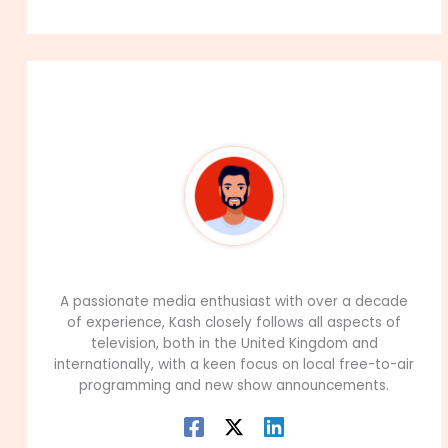
About The Author
99Career Team
A passionate media enthusiast with over a decade
of experience, Kash closely follows all aspects of
television, both in the United Kingdom and
internationally, with a keen focus on local free-to-air
programming and new show announcements.