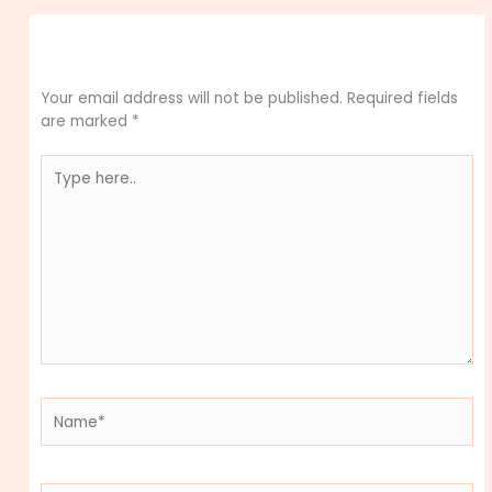
Leave a Comment
Your email address will not be published.
Required fields
are marked
*
Type
here..
Name*