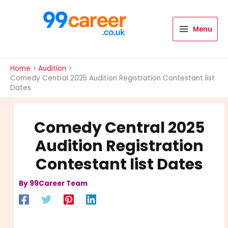
Skip
to
content
Menu
International Blog
Home
Audition
Comedy Central 2025 Audition Registration Contestant list
Dates
Comedy Central 2025
Audition Registration
Contestant list Dates
By
99Career Team