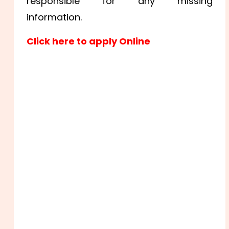
responsible for any missing
information.
Click here to apply Online