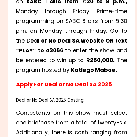
on
SABC 1 airs from 7:30 to 8 p.m.,
Monday through Friday. Prime-time
programming on SABC 3 airs from 5:30
p.m. on Monday through Friday. Go to
the D
eal or No Deal SA website OR text
“PLAY” to 43066
to enter the show and
be entered to win up to
R250,000.
The
program hosted by
Katlego Maboe.
Apply For Deal or No Deal SA 2025
Deal or No Deal SA 2025 Casting:
Contestants on this show must select
one briefcase from a total of twenty-six.
Additionally, there is cash ranging from