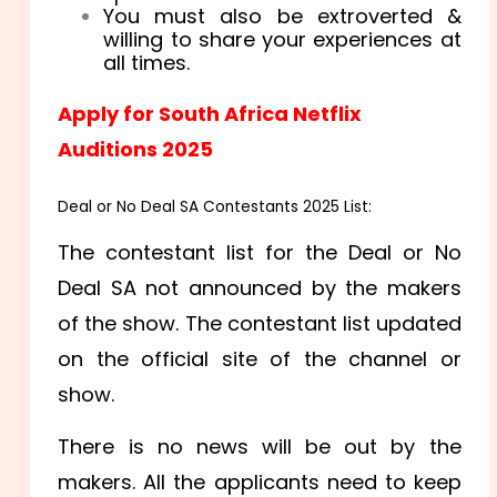
You must also be extroverted &
willing to share your experiences at
all times.
Apply for South Africa Netflix
Auditions 2025
Deal or No Deal SA Contestants 2025 List:
The contestant list for the Deal or No
Deal SA not announced by the makers
of the show. The contestant list updated
on the official site of the channel or
show.
There is no news will be out by the
makers. All the applicants need to keep