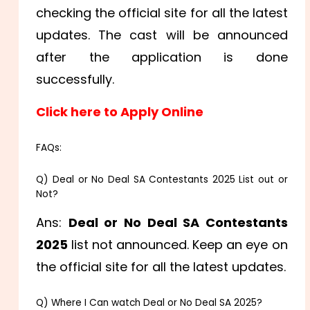
checking the official site for all the latest
updates. The cast will be announced
after the application is done
successfully.
Click here to Apply Online
FAQs:
Q) Deal or No Deal SA Contestants 2025 List out or
Not?
Ans:
Deal or No Deal SA Contestants
2025
list not announced. Keep an eye on
the official site for all the latest updates.
Q) Where I Can watch Deal or No Deal SA 2025?