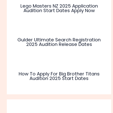
Lego Masters NZ 2025 Application
Audition Start Dates Apply Now
Gulder Ultimate Search Registration
2025 Audition Release Dates
How To Apply For Big Brother Titans
Audition 2025 Start Dates
Leave a Comment