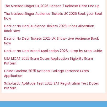
The Masked Singer UK 2026 Season 7 Release Date Line Up
The Masked Singer Audience Tickets UK 2026 Book your Seat
Now
Deal or No Deal Audience Tickets 2025 Prices Allocation
Book Now
Deal or No Deal Tickets 2025 UK Show- Live Audience Book
Now
Deal or No Deal Island Application 2026- Step by Step Guide
USA MCAT 2025 Exam Dates Application Eligibility Exam
Pattern
China Gaokao 2025 National College Entrance Exam
Application
Scholastic Aptitude Test 2025 SAT Registration Test Dates
Pattern