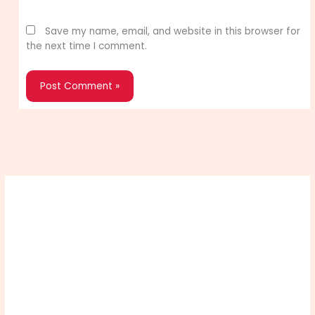
Website
Save my name, email, and website in this browser for
the next time I comment.