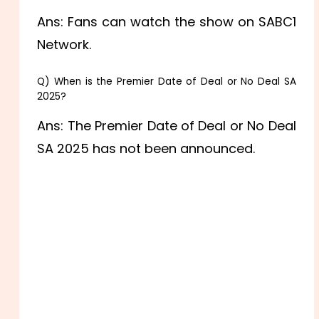
Ans: Fans can watch the show on SABC1
Network.
Q) When is the Premier Date of Deal or No Deal SA
2025?
Ans: The Premier Date of Deal or No Deal
SA 2025 has not been announced.