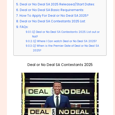
Deal or No Deal SA 2025 Released/Start Dates:
Deal or No Deal SA Basic Requirements:
How To Apply For Deal or No Deal SA 2025?
Deal or No Deal SA Contestants 2025 List:
FAQs:
Q) Deal or No Deal SA Contestants 2025 List out or
Not?
Q) Where I Can watch Deal or No Deal SA 2025?
Q) When is the Premier Date of Deal or No Deal SA
2025?
Deal or No Deal SA Contestants 2025