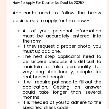
How To Apply For Deal or No Deal SA 2025?
Applicants need to follow the below
basic steps to apply for the show:-
All of your personal information
must be accurately entered into
the form.
If they request a proper photo, you
must upload one.
The next step applicants need to
be sincere because it’s difficult to
maintain a false personality for
very long. Additionally, people like
real, honest people.
It will require patience to fill out the
application. Getting an answer
could take longer than several
months.
It is needed of you to adhere to the
specified dress code.