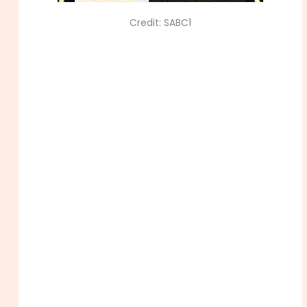
Credit: SABC1