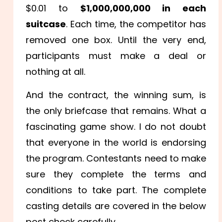
$0.01 to
$1,000,000,000 in each
suitcase
. Each time, the competitor has
removed one box. Until the very end,
participants must make a deal or
nothing at all.
And the contract, the winning sum, is
the only briefcase that remains. What a
fascinating game show. I do not doubt
that everyone in the world is endorsing
the program. Contestants need to make
sure they complete the terms and
conditions to take part. The complete
casting details are covered in the below
post check carefully.