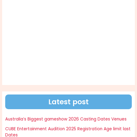
Latest post
Australia’s Biggest gameshow 2026 Casting Dates Venues
CUBE Entertainment Audition 2025 Registration Age limit last
Dates