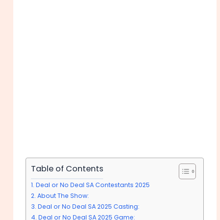
Table of Contents
Deal or No Deal SA Contestants 2025
About The Show:
Deal or No Deal SA 2025 Casting:
Deal or No Deal SA 2025 Game: