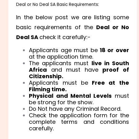
Deal or No Deal SA Basic Requirements:
In the below post we are listing some
basic requirements of the
Deal or No
Deal SA
check it carefully:-
Applicants age must be
18 or over
at the application time.
The applicants must
live in South
Africa
and must have
proof of
Citizenship.
Applicants must be
Free at the
Filming time.
Physical and Mental Levels
must
be strong for the show.
Do Not have any Criminal Record.
Check the application form for the
complete terms and conditions
carefully.