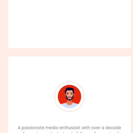
About The Author
99Career Team
A passionate media enthusiast with over a decade