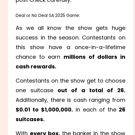
Deal or No Deal SA 2025 Game:
As we all know the show gets huge
success in the season. Contestants on
this show have a once-in-a-lifetime
chance to earn
millions of dollars in
cash rewards.
Contestants on the show get to choose
one suitcase
out of a total of 26.
Additionally, there is cash ranging from
$0.01 to $1,000,000.
in each of the
26
suitcases.
With
every box,
the banker in the show