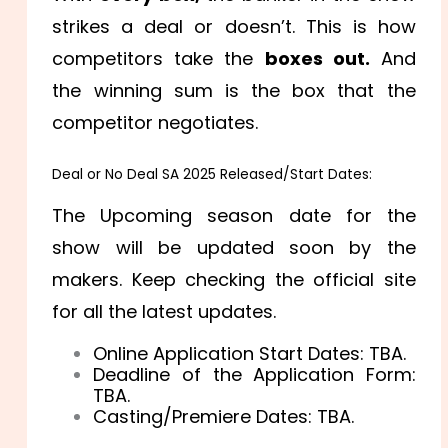
strikes a deal or doesn’t. This is how
competitors take the
boxes out.
And
the winning sum is the box that the
competitor negotiates.
Deal or No Deal SA 2025 Released/Start Dates:
The Upcoming season date for the
show will be updated soon by the
makers. Keep checking the official site
for all the latest updates.
Online Application Start Dates: TBA.
Deadline of the Application Form:
TBA.
Casting/Premiere Dates: TBA.