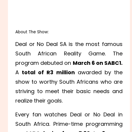
About The Show:
Deal or No Deal SA is the most famous
South African Reality Game. The
program debuted on
March 6 on SABC1.
A
total of R3 million
awarded by the
show to worthy South Africans who are
striving to meet their basic needs and
realize their goals.
Every fan watches Deal or No Deal in
South Africa. Prime-time programming