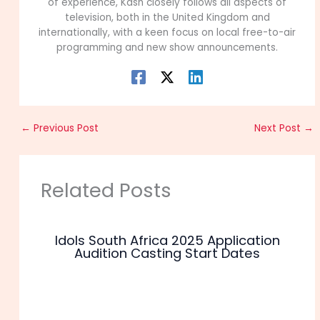
of experience, Kash closely follows all aspects of
television, both in the United Kingdom and
internationally, with a keen focus on local free-to-air
programming and new show announcements.
←
Previous Post
Next Post
→
Related Posts
Idols South Africa 2025 Application
Audition Casting Start Dates