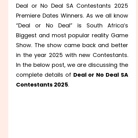
Deal or No Deal SA Contestants 2025
Premiere Dates Winners. As we all know
“Deal or No Deal” is South Africa’s
Biggest and most popular reality Game
Show. The show came back and better
in the year 2025 with new Contestants.
In the below post, we are discussing the
complete details of
Deal or No Deal SA
Contestants 2025
.