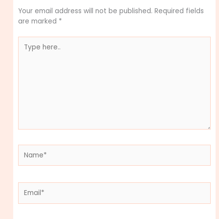
Your email address will not be published.
Required fields
are marked
*
Type
here..
Name*
Email*