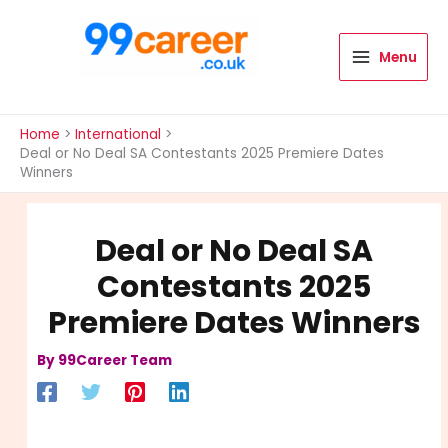
Skip
to
content
Menu
International Blog
Home
International
Deal or No Deal SA Contestants 2025 Premiere Dates
Winners
Deal or No Deal SA
Contestants 2025
Premiere Dates Winners
By
99Career Team