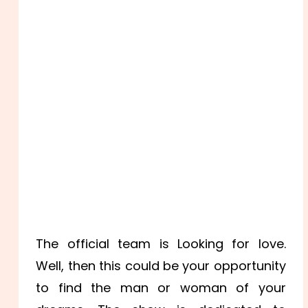
The official team is Looking for love.
Well, then this could be your opportunity
to find the man or woman of your