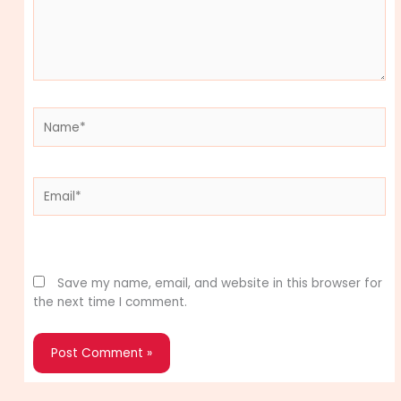
Name*
Email*
Website
Save my name, email, and website in this browser for
the next time I comment.