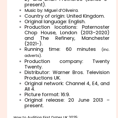
present).
Music by: Miguel d’Oliveira.
Country of origin: United Kingdom.
Original language: English.
Production locations: Paternoster
Chop House, London (2013–2020)
and The Refinery, Manchester
(2021-).
Running time: 60 minutes
(inc.
adverts).
Production company: Twenty
Twenty.
Distributor: Warner Bros. Television
Productions UK.
Original network: Channel 4, E4, and
All 4.
Picture format: 16:9.
Original release: 20 June 2013 –
present.
How to Audition First Dates UK 2025: