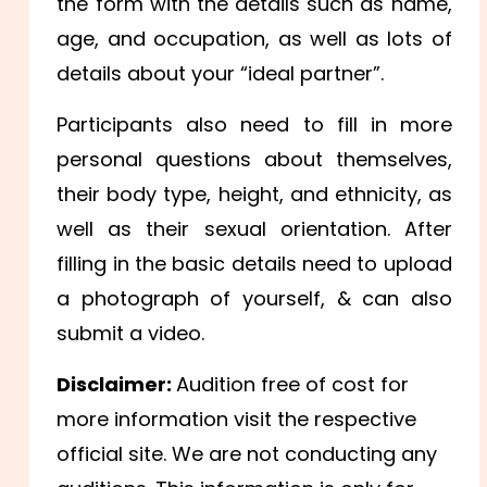
the form with the details such as name,
age, and occupation, as well as lots of
details about your “ideal partner”.
Participants also need to fill in more
personal questions about themselves,
their body type, height, and ethnicity, as
well as their sexual orientation. After
filling in the basic details need to upload
a photograph of yourself, & can also
submit a video.
Disclaimer:
Audition free of cost for
more information visit the respective
official site. We are not conducting any