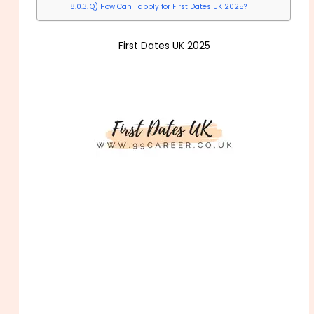
Q) How Can I apply for First Dates UK 2025?
First Dates UK 2025