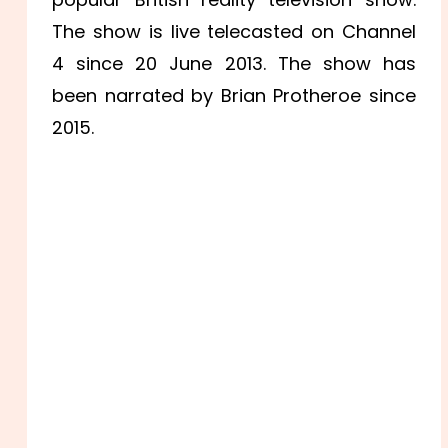
The show is live telecasted on Channel
4 since 20 June 2013. The show has
been narrated by Brian Protheroe since
2015.