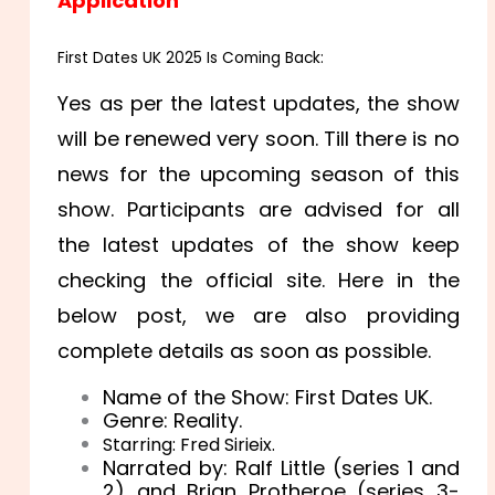
Application
First Dates UK 2025 Is Coming Back:
Yes as per the latest updates, the show
will be renewed very soon. Till there is no
news for the upcoming season of this
show. Participants are advised for all
the latest updates of the show keep
checking the official site. Here in the
below post, we are also providing
complete details as soon as possible.
Name of the Show: First Dates UK.
Genre: Reality.
Starring: Fred Sirieix.
Narrated by: Ralf Little (series 1 and
2) and Brian Protheroe (series 3-