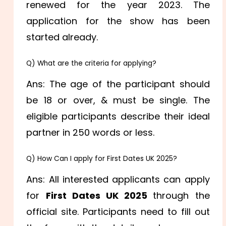
renewed for the year 2023. The
application for the show has been
started already.
Q) What are the criteria for applying?
Ans: The age of the participant should
be 18 or over, & must be single. The
eligible participants describe their ideal
partner in 250 words or less.
Q) How Can I apply for First Dates UK 2025?
Ans: All interested applicants can apply
for
First Dates UK 2025
through the
official site. Participants need to fill out