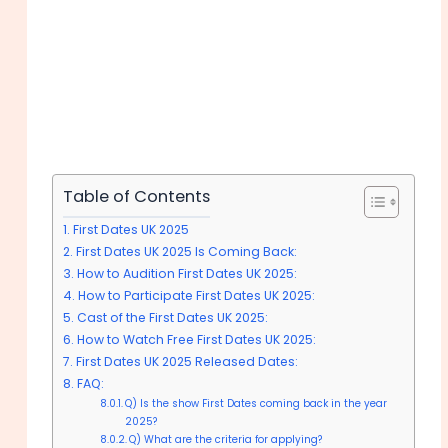
Table of Contents
First Dates UK 2025
First Dates UK 2025 Is Coming Back:
How to Audition First Dates UK 2025:
How to Participate First Dates UK 2025:
Cast of the First Dates UK 2025:
How to Watch Free First Dates UK 2025:
First Dates UK 2025 Released Dates:
FAQ:
Q) Is the show First Dates coming back in the year
2025?
Q) What are the criteria for applying?