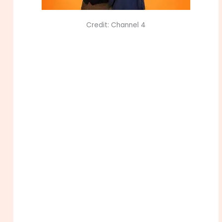
Credit: Channel 4