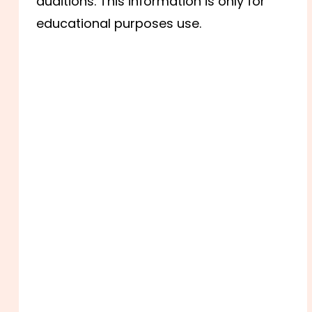
auditions. This information is only for
educational purposes use.