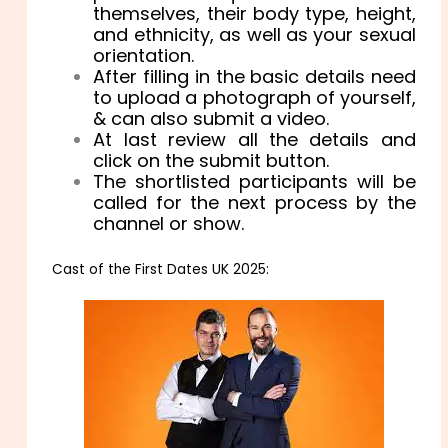
themselves, their body type, height,
and ethnicity, as well as your sexual
orientation.
After filling in the basic details need
to upload a photograph of yourself,
& can also submit a video.
At last review all the details and
click on the submit button.
The shortlisted participants will be
called for the next process by the
channel or show.
Cast of the First Dates UK 2025: