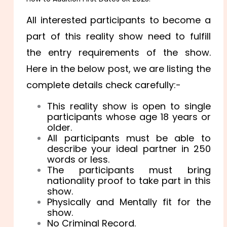
All interested participants to become a
part of this reality show need to fulfill
the entry requirements of the show.
Here in the below post, we are listing the
complete details check carefully:-
This reality show is open to single
participants whose age 18 years or
older.
All participants must be able to
describe your ideal partner in 250
words or less.
The participants must bring
nationality proof to take part in this
show.
Physically and Mentally fit for the
show.
No Criminal Record.