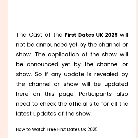
The Cast of the
will
First Dates UK 2025
not be announced yet by the channel or
show. The application of the show will
be announced yet by the channel or
show. So if any update is revealed by
the channel or show will be updated
here on this page. Participants also
need to check the official site for all the
latest updates of the show.
How to Watch Free First Dates UK 2025: