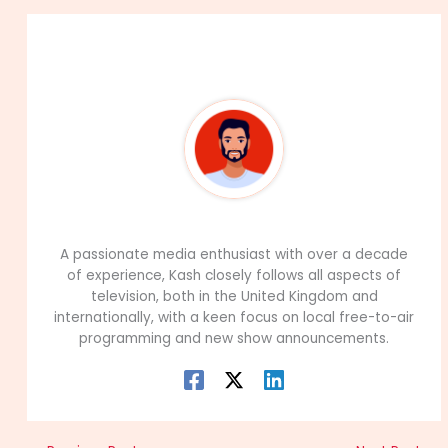
About The Author
99Career Team
A passionate media enthusiast with over a decade
of experience, Kash closely follows all aspects of
television, both in the United Kingdom and
internationally, with a keen focus on local free-to-air
programming and new show announcements.