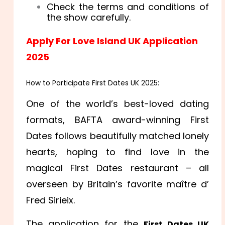
Check the terms and conditions of
the show carefully.
Apply For Love Island UK Application
2025
How to Participate First Dates UK 2025:
One of the world’s best-loved dating
formats, BAFTA award-winning First
Dates follows beautifully matched lonely
hearts, hoping to find love in the
magical First Dates restaurant – all
overseen by Britain’s favorite maître d’
Fred Sirieix.
The application for the
First Dates UK