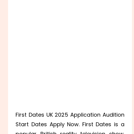
First Dates UK 2025 Application Audition
Start Dates Apply Now. First Dates is a
popular British reality television show.