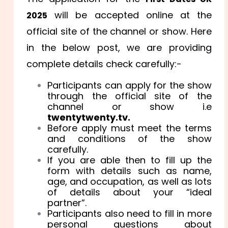
will be accepted online at the
2025
official site of the channel or show. Here
in the below post, we are providing
complete details check carefully:-
Participants can apply for the show
through the official site of the
channel or show i.e
twentytwenty.tv.
Before apply must meet the terms
and conditions of the show
carefully.
If you are able then to fill up the
form with details such as name,
age, and occupation, as well as lots
of details about your “ideal
partner”.
Participants also need to fill in more
personal questions about