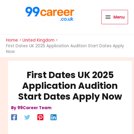
Skip
to
content
Menu
International Blog
Home
United Kingdom
First Dates UK 2025 Application Audition Start Dates Apply
Now
First Dates UK 2025
Application Audition
Start Dates Apply Now
By
99Career Team