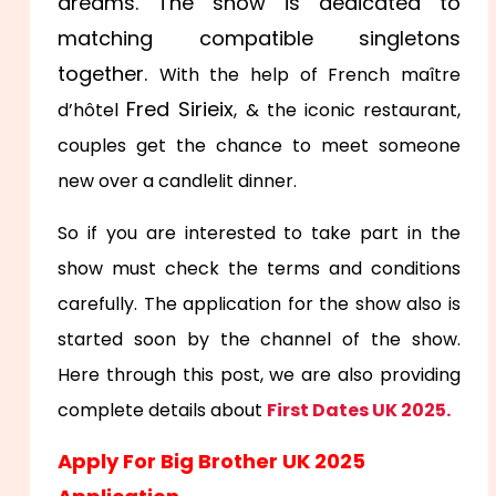
dreams. The show is dedicated to
matching compatible singletons
together.
With the help of French maître
Fred Sirieix
d’hôtel
, & the iconic restaurant,
couples get the chance to meet someone
new over a candlelit dinner.
So if you are interested to take part in the
show must check the terms and conditions
carefully. The application for the show also is
started soon by the channel of the show.
Here through this post, we are also providing
complete details about
First Dates UK 2025.
Apply For Big Brother UK 2025