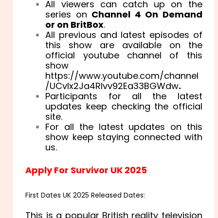
All viewers can catch up on the
series on
Channel 4 On Demand
or on BritBox
.
All previous and latest episodes of
this show are available on the
official youtube channel of this
show
https://www.youtube.com/channel
/UCvIx2Ja4RIvv92Ea33BGWdw
.
Participants for all the latest
updates keep checking the official
site.
For all the latest updates on this
show keep staying connected with
us.
Apply For Survivor UK 2025
First Dates UK 2025 Released Dates:
This is a popular British reality television