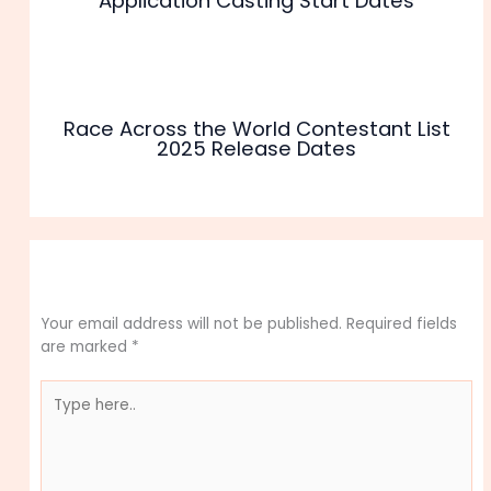
Application Casting Start Dates
Race Across the World Contestant List
2025 Release Dates
Leave a Comment
Your email address will not be published.
Required fields
are marked
*
Type
here..