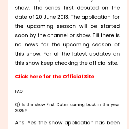
show. The series first debuted on the
date of 20 June 2013. The application for
the upcoming season will be started
soon by the channel or show. Till there is
no news for the upcoming season of
this show. For all the latest updates on
this show keep checking the official site.
Click here for the Official Site
FAQ:
Q) Is the show First Dates coming back in the year
2025
?
Ans: Yes the show application has been