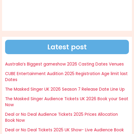
Latest post
Australia’s Biggest gameshow 2026 Casting Dates Venues
CUBE Entertainment Audition 2025 Registration Age limit last
Dates
The Masked Singer UK 2026 Season 7 Release Date Line Up
The Masked Singer Audience Tickets UK 2026 Book your Seat
Now
Deal or No Deal Audience Tickets 2025 Prices Allocation
Book Now
Deal or No Deal Tickets 2025 UK Show- Live Audience Book