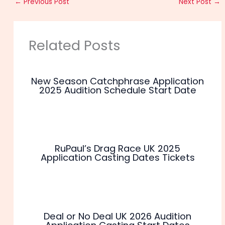
←
Previous Post
Next Post
→
Related Posts
New Season Catchphrase Application
2025 Audition Schedule Start Date
RuPaul’s Drag Race UK 2025
Application Casting Dates Tickets
Deal or No Deal UK 2026 Audition