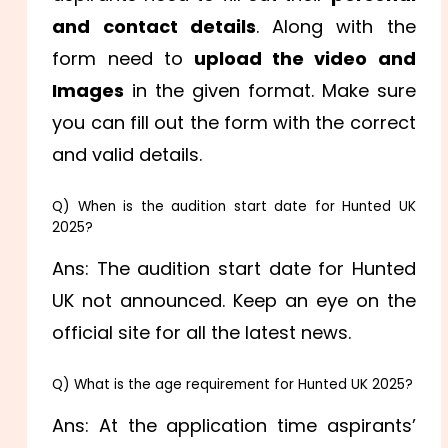
and contact details
. Along with the
form need to
upload the video and
Images
in the given format. Make sure
you can fill out the form with the correct
and valid details.
Q) When is the audition start date for Hunted UK
2025?
Ans: The audition start date for Hunted
UK not announced. Keep an eye on the
official site for all the latest news.
Q) What is the age requirement for Hunted UK 2025?
Ans: At the application time aspirants’