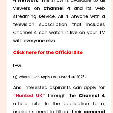
4 Network
. The show is available to all
viewers on
Channel 4
and its web
streaming service, All 4. Anyone with a
television subscription that includes
Channel 4 can watch it live on your TV
with everyone else.
Click here for the Official Site
FAQs:
Q) Where I Can Apply For Hunted UK 2025?
Ans: interested aspirants can apply for
“Hunted UK”
through the
Channel 4
official site. In the application form,
aspirants need to fill out their
personal