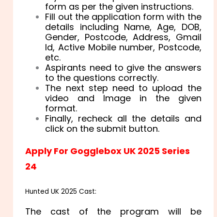
form as per the given instructions.
Fill out the application form with the
details including Name, Age, DOB,
Gender, Postcode, Address, Gmail
Id, Active Mobile number, Postcode,
etc.
Aspirants need to give the answers
to the questions correctly.
The next step need to upload the
video and Image in the given
format.
Finally, recheck all the details and
click on the submit button.
Apply For Gogglebox UK 2025 Series
24
Hunted UK 2025 Cast:
The cast of the program will be