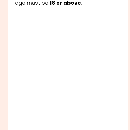
age must be
18 or above.