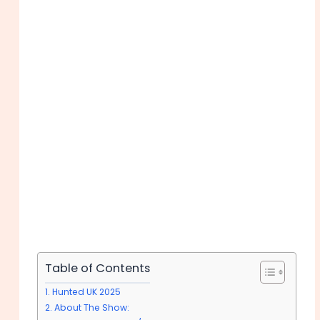
Table of Contents
Hunted UK 2025
About The Show: