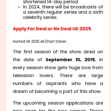
shortened 14-day period.
In 2024, there will be broadcasts of
a seventh regular series and a sixth
celebrity series.
Apply For Deal or No Deal UK 2025
.
Hunted UK 2025 Air/Start Dates:
The first season of the show aired on
the date of
September 10, 2015.
In
every season show gets huge love from
television lovers. There are large
numbers of aspirants who have a
dream of becoming a part of this show.
The upcoming season applications are
now open for the new season. Those