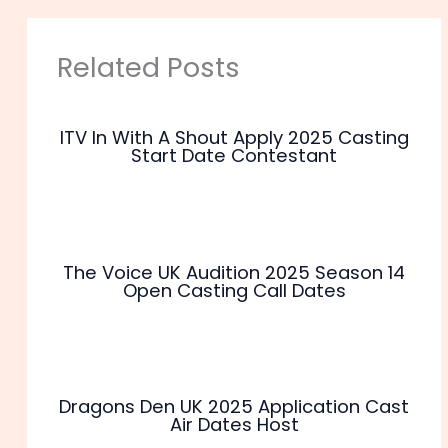
Related Posts
ITV In With A Shout Apply 2025 Casting
Start Date Contestant
The Voice UK Audition 2025 Season 14
Open Casting Call Dates
Dragons Den UK 2025 Application Cast
Air Dates Host