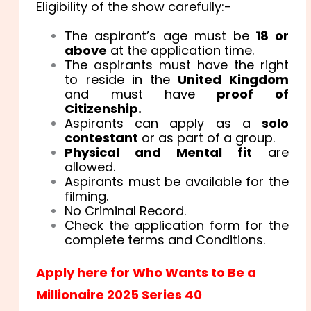
Eligibility of the show carefully:-
The aspirant’s age must be
18 or
above
at the application time.
The aspirants must have the right
to reside in the
United Kingdom
and must have
proof of
Citizenship.
Aspirants can apply as a
solo
contestant
or as part of a group.
Physical and Mental fit
are
allowed.
Aspirants must be available for the
filming.
No Criminal Record.
Check the application form for the
complete terms and Conditions.
Apply here for Who Wants to Be a
Millionaire 2025 Series 40