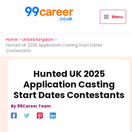
Skip
to
content
Menu
International Blog
Home
United Kingdom
Hunted UK 2025 Application Casting Start Dates
Contestants
Hunted UK 2025
Application Casting
Start Dates Contestants
By
99Career Team