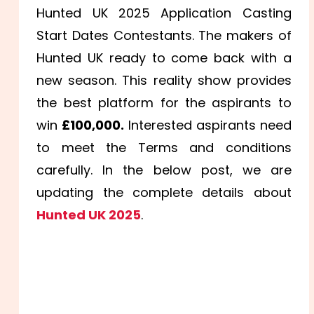
Hunted UK 2025 Application Casting
Start Dates Contestants. The makers of
Hunted UK ready to come back with a
new season. This reality show provides
the best platform for the aspirants to
win
£100,000.
Interested aspirants need
to meet the Terms and conditions
carefully. In the below post, we are
updating the complete details about
Hunted UK 2025
.