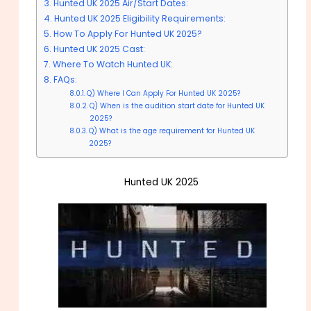
Hunted UK 2025 Air/Start Dates:
Hunted UK 2025 Eligibility Requirements:
How To Apply For Hunted UK 2025?
Hunted UK 2025 Cast:
Where To Watch Hunted UK:
FAQs:
Q) Where I Can Apply For Hunted UK 2025?
Q) When is the audition start date for Hunted UK
2025?
Q) What is the age requirement for Hunted UK
2025?
Hunted UK 2025