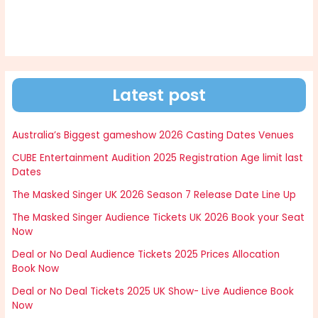
Latest post
Australia’s Biggest gameshow 2026 Casting Dates Venues
CUBE Entertainment Audition 2025 Registration Age limit last
Dates
The Masked Singer UK 2026 Season 7 Release Date Line Up
The Masked Singer Audience Tickets UK 2026 Book your Seat
Now
Deal or No Deal Audience Tickets 2025 Prices Allocation
Book Now
Deal or No Deal Tickets 2025 UK Show- Live Audience Book
Now