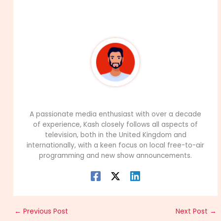
About The Author
99Career Team
A passionate media enthusiast with over a decade
of experience, Kash closely follows all aspects of
television, both in the United Kingdom and
internationally, with a keen focus on local free-to-air
programming and new show announcements.
←
Previous Post
Next Post
→