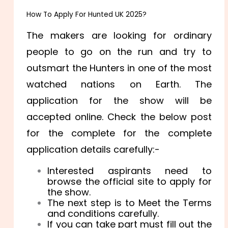
How To Apply For Hunted UK 2025?
The makers are looking for ordinary
people to go on the run and try to
outsmart the Hunters in one of the most
watched nations on Earth. The
application for the show will be
accepted online. Check the below post
for the complete for the complete
application details carefully:-
Interested aspirants need to
browse the official site to apply for
the show.
The next step is to Meet the Terms
and conditions carefully.
If you can take part must fill out the