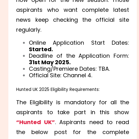
aspirants who want complete latest
news keep checking the official site
regularly.
Online Application Start Dates:
Started.
Deadline of the Application Form:
31st May 2025.
Casting/Premiere Dates: TBA.
Official Site: Channel 4.
Hunted UK 2025 Eligibility Requirements:
The Eligibility is mandatory for all the
aspirants to take part in this show
“Hunted UK”
. Aspirants need to read
the below post for the complete