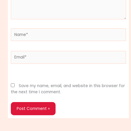
Name*
Email*
Website
Save my name, email, and website in this browser for
the next time I comment.