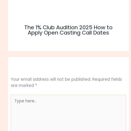
The 1% Club Audition 2025 How to
Apply Open Casting Call Dates
Leave a Comment
Your email address will not be published.
Required fields
are marked
*
Type
here..