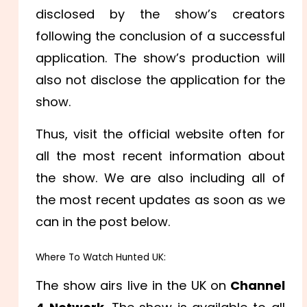
disclosed by the show’s creators
following the conclusion of a successful
application. The show’s production will
also not disclose the application for the
show.
Thus, visit the official website often for
all the most recent information about
the show. We are also including all of
the most recent updates as soon as we
can in the post below.
Where To Watch Hunted UK:
The show airs live in the UK on
Channel