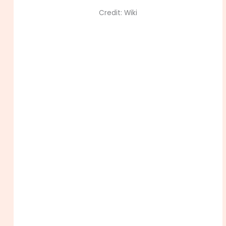
Credit: Wiki