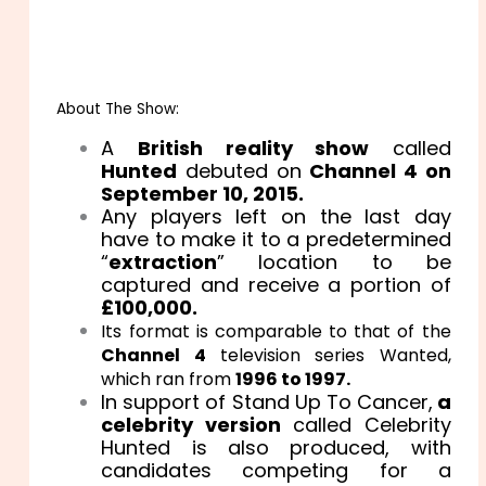
About The Show:
A
British reality show
called
Hunted
debuted on
Channel 4 on
September 10, 2015.
Any players left on the last day
have to make it to a predetermined
“
extraction
” location to be
captured and receive a portion of
£100,000.
Its format is comparable to that of the
Channel 4
television series Wanted,
which ran from
1996 to 1997.
In support of Stand Up To Cancer,
a
celebrity version
called Celebrity
Hunted is also produced, with
candidates competing for a