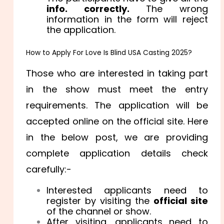
info. correctly.
The wrong
information in the form will reject
the application.
How to Apply For Love Is Blind USA Casting 2025?
Those who are interested in taking part
in the show must meet the entry
requirements. The application will be
accepted online on the official site. Here
in the below post, we are providing
complete application details check
carefully:-
Interested applicants need to
register by visiting the
official site
of the channel or show.
After visiting, applicants need to