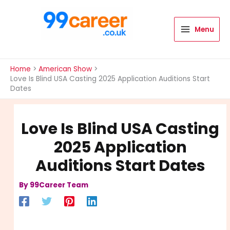
Skip
to
content
Menu
International Blog
Home
American Show
Love Is Blind USA Casting 2025 Application Auditions Start
Dates
Love Is Blind USA Casting
2025 Application
Auditions Start Dates
By
99Career Team