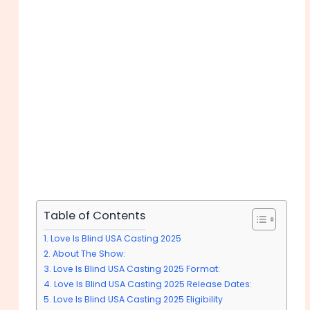
Table of Contents
Love Is Blind USA Casting 2025
About The Show:
Love Is Blind USA Casting 2025 Format:
Love Is Blind USA Casting 2025 Release Dates:
Love Is Blind USA Casting 2025 Eligibility