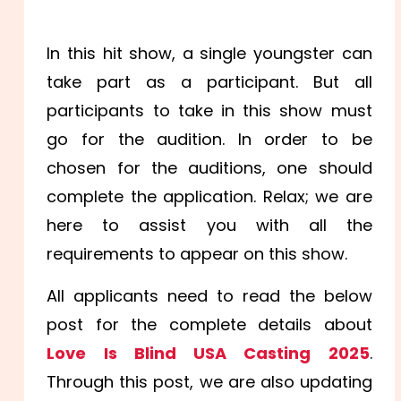
In this hit show, a single youngster can
take part as a participant. But all
participants to take in this show must
go for the audition. In order to be
chosen for the auditions, one should
complete the application. Relax; we are
here to assist you with all the
requirements to appear on this show.
All applicants need to read the below
post for the complete details about
Love Is Blind USA Casting 2025
.
Through this post, we are also updating