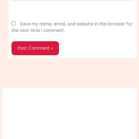
Website
Save my name, email, and website in this browser for
the next time I comment.