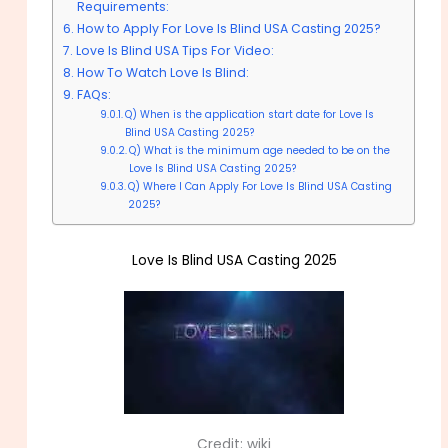
Requirements:
How to Apply For Love Is Blind USA Casting 2025?
Love Is Blind USA Tips For Video:
How To Watch Love Is Blind:
FAQs:
Q) When is the application start date for Love Is
Blind USA Casting 2025?
Q) What is the minimum age needed to be on the
Love Is Blind USA Casting 2025?
Q) Where I Can Apply For Love Is Blind USA Casting
2025?
Love Is Blind USA Casting 2025
Credit: wiki