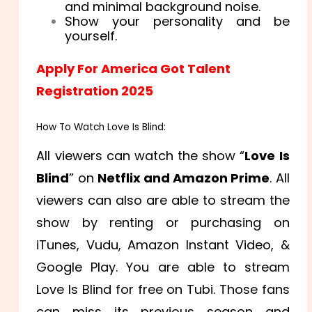
and minimal background noise.
Show your personality and be
yourself.
Apply For America Got Talent
Registration 2025
How To Watch Love Is Blind:
All viewers can watch the show “
Love Is
Blind
” on
Netflix and Amazon Prime
. All
viewers can also are able to stream the
show by renting or purchasing on
iTunes, Vudu, Amazon Instant Video, &
Google Play. You are able to stream
Love Is Blind for free on Tubi. Those fans
can miss its previous season and