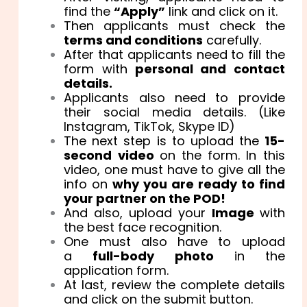
find the
“Apply”
link and click on it.
Then applicants must check the
terms and conditions
carefully.
After that applicants need to fill the
form with
personal and contact
details.
Applicants also need to provide
their social media details. (Like
Instagram, TikTok, Skype ID)
The next step is to upload the
15-
second video
on the form. In this
video, one must have to give all the
info on
why you are ready to find
your partner on the POD!
And also, upload your
Image
with
the best face recognition.
One must also have to upload
a
full-body photo
in the
application form.
At last, review the complete details
and click on the submit button.