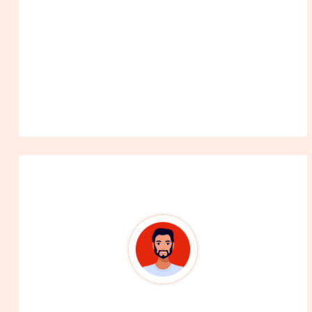
About The Author
99Career Team