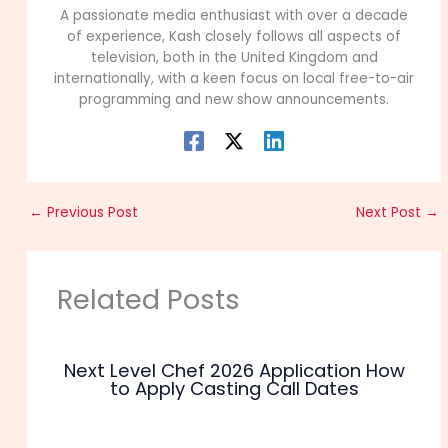
A passionate media enthusiast with over a decade
of experience, Kash closely follows all aspects of
television, both in the United Kingdom and
internationally, with a keen focus on local free-to-air
programming and new show announcements.
←
Previous Post
Next Post
→
Related Posts
Next Level Chef 2026 Application How
to Apply Casting Call Dates