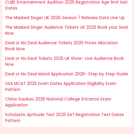
CUBE Entertainment Audition 2025 Registration Age limit last
Dates
The Masked Singer UK 2026 Season 7 Release Date Line Up
The Masked Singer Audience Tickets UK 2026 Book your Seat
Now
Deal or No Deal Audience Tickets 2025 Prices Allocation
Book Now
Deal or No Deal Tickets 2025 UK Show- Live Audience Book
Now
Deal or No Deal Island Application 2026- Step by Step Guide
USA MCAT 2025 Exam Dates Application Eligibility Exam
Pattern
China Gaokao 2025 National College Entrance Exam
Application
Scholastic Aptitude Test 2025 SAT Registration Test Dates
Pattern