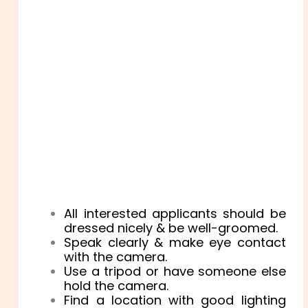
All interested applicants should be
dressed nicely & be well-groomed.
Speak clearly & make eye contact
with the camera.
Use a tripod or have someone else
hold the camera.
Find a location with good lighting