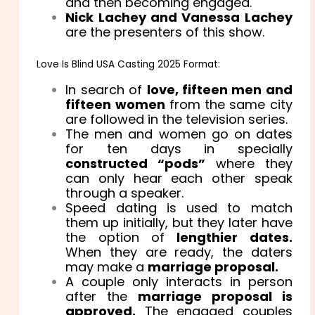
and then becoming engaged.
Nick Lachey and Vanessa Lachey
are the presenters of this show.
Love Is Blind USA Casting 2025 Format:
In search of
love, fifteen men and
fifteen women
from the same city
are followed in the television series.
The men and women go on dates
for ten days in specially
constructed “pods”
where they
can only hear each other speak
through a speaker.
Speed dating is used to match
them up initially, but they later have
the option of
lengthier dates.
When they are ready, the daters
may make a
marriage proposal.
A couple only interacts in person
after the
marriage proposal is
approved.
The engaged couples