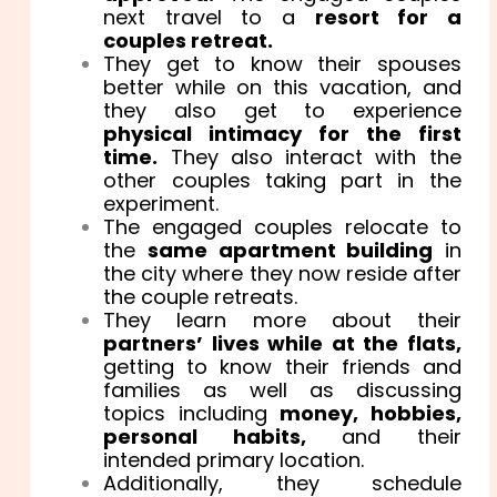
next travel to a
resort for a
couples retreat.
They get to know their spouses
better while on this vacation, and
they also get to experience
physical intimacy for the first
time.
They also interact with the
other couples taking part in the
experiment.
The engaged couples relocate to
the
same apartment building
in
the city where they now reside after
the couple retreats.
They learn more about their
partners’ lives while at the flats,
getting to know their friends and
families as well as discussing
topics including
money, hobbies,
personal habits,
and their
intended primary location.
Additionally, they schedule