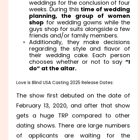
weddings for the conclusion of four
weeks. During this
time of wedding
planning, the group of women
shop
for wedding gowns while the
guys shop for suits alongside a few
friends and/or family members.
Additionally, they make decisions
regarding the style and flavor of
their wedding cake. Each person
chooses whether or not to say
“I
do” at the altar.
Love Is Blind USA Casting 2025 Release Dates:
The show first debuted on the date of
February 13, 2020, and after that show
gets a huge TRP compared to other
dating shows. There are large numbers
of applicants are waiting for the