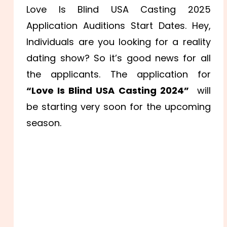
Love Is Blind USA Casting 2025
Application Auditions Start Dates. Hey,
Individuals are you looking for a reality
dating show? So it’s good news for all
the applicants. The application for
“Love Is Blind USA Casting 2024”
will
be starting very soon for the upcoming
season.