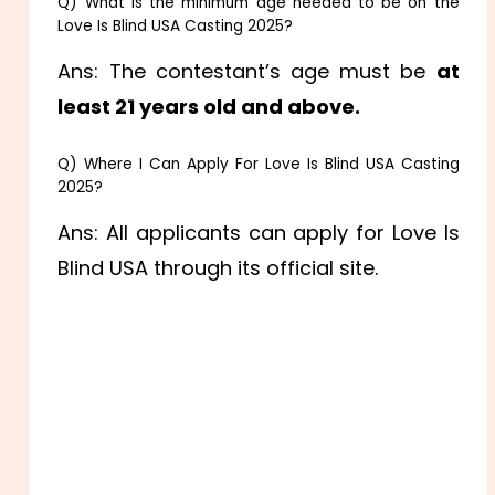
Q) What is the minimum age needed to be on the
Love Is Blind USA Casting 2025?
Ans: The contestant’s age must be
at
least 21 years old and above.
Q) Where I Can Apply For Love Is Blind USA Casting
2025?
Ans: All applicants can apply for Love Is
Blind USA through its official site.