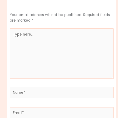
Leave a Comment
Your email address will not be published.
Required fields
are marked
*
Type
here..
Name*
Email*