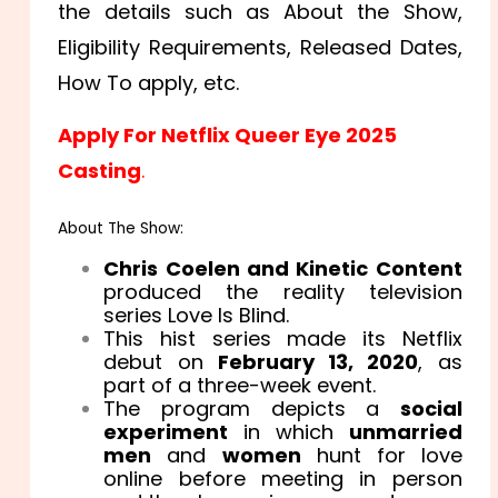
the details such as About the Show,
Eligibility Requirements, Released Dates,
How To apply, etc.
Apply For Netflix Queer Eye 2025
Casting
.
About The Show:
Chris Coelen and Kinetic Content
produced the reality television
series Love Is Blind.
This hist series made its Netflix
debut on
February 13, 2020
, as
part of a three-week event.
The program depicts a
social
experiment
in which
unmarried
men
and
women
hunt for love
online before meeting in person