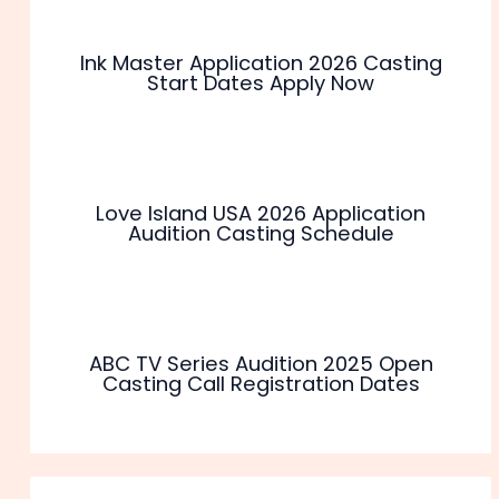
Ink Master Application 2026 Casting
Start Dates Apply Now
Love Island USA 2026 Application
Audition Casting Schedule
ABC TV Series Audition 2025 Open
Casting Call Registration Dates