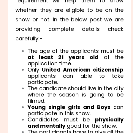
requirement will help them to know
whether they are eligible to be on the
show or not. In the below post we are
providing complete details check
carefully:-
The age of the applicants must be
at least 21 years old
at the
application time.
Only
United American citizenship
applicants can able to take
participate.
The candidate should live in the city
where the season is going to be
filmed.
Young single girls and Boys
can
participate in this show.
Candidates must be
physically
and mentally
good for the show.
The participants have to give all the