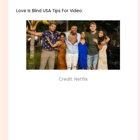
Love Is Blind USA Tips For Video:
Credit: Netflix