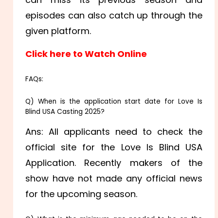
episodes can also catch up through the
given platform.
Click here to Watch Online
FAQs:
Q) When is the application start date for Love Is
Blind USA Casting 2025?
Ans: All applicants need to check the
official site for the Love Is Blind USA
Application. Recently makers of the
show have not made any official news
for the upcoming season.