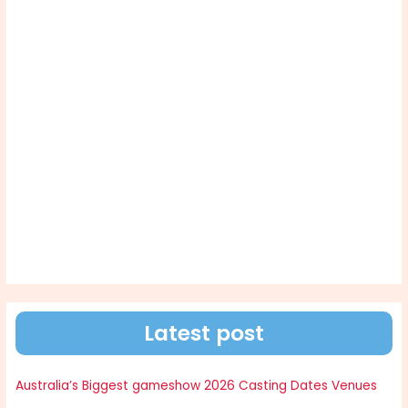
Latest post
Australia’s Biggest gameshow 2026 Casting Dates Venues