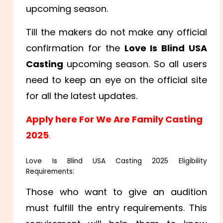
upcoming season.
Till the makers do not make any official
confirmation for the
Love Is Blind USA
Casting
upcoming season. So all users
need to keep an eye on the official site
for all the latest updates.
Apply here For We Are Family Casting
2025
.
Love Is Blind USA Casting 2025 Eligibility
Requirements:
Those who want to give an audition
must fulfill the entry requirements. This