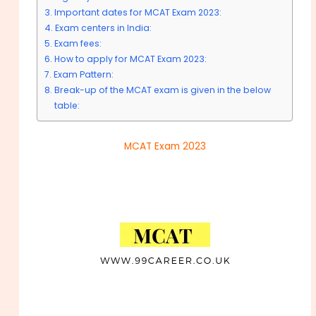
Important dates for MCAT Exam 2023:
Exam centers in India:
Exam fees:
How to apply for MCAT Exam 2023:
Exam Pattern:
Break-up of the MCAT exam is given in the below
table:
MCAT Exam 2023