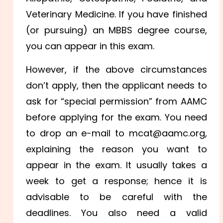
Veterinary Medicine. If you have finished
(or pursuing) an MBBS degree course,
you can appear in this exam.
However, if the above circumstances
don’t apply, then the applicant needs to
ask for “special permission” from AAMC
before applying for the exam. You need
to drop an e-mail to mcat@aamc.org,
explaining the reason you want to
appear in the exam. It usually takes a
week to get a response; hence it is
advisable to be careful with the
deadlines. You also need a valid