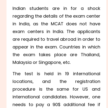
Indian students are in for a shock
regarding the details of the exam center
in India, as the MCAT does not have
exam centers in India. The applicants
are required to travel abroad in order to
appear in the exam. Countries in which
the exam takes place are Thailand,
Malaysia or Singapore, etc.
The test is held in 19 international
locations, and the registration
procedure is the same for US and
international candidates. However, one
needs to pay a 90$ additional fee if