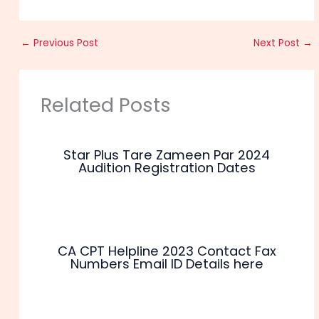
←
Previous Post
Next Post
→
Related Posts
Star Plus Tare Zameen Par 2024
Audition Registration Dates
CA CPT Helpline 2023 Contact Fax
Numbers Email ID Details here