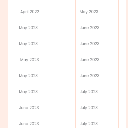
April 2022
May 2023
May 2023
June 2023
May 2023
June 2023
May 2023
June 2023
May 2023
June 2023
May 2023
July 2023
June 2023
July 2023
June 2023
July 2023