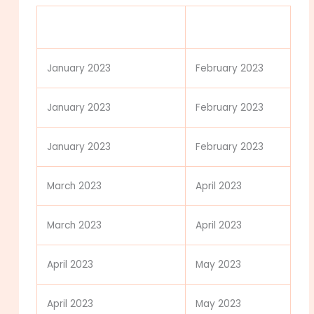
MCAT Test Date (all
Score Release
exams start at 8 a.m.)
Date
January 2023
February 2023
January 2023
February 2023
January 2023
February 2023
March 2023
April 2023
March 2023
April 2023
April 2023
May 2023
April 2023
May 2023