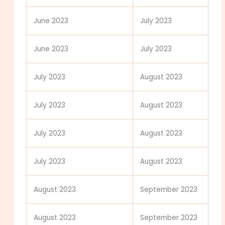
June 2023
July 2023
June 2023
July 2023
July 2023
August 2023
July 2023
August 2023
July 2023
August 2023
July 2023
August 2023
August 2023
September 2023
August 2023
September 2023