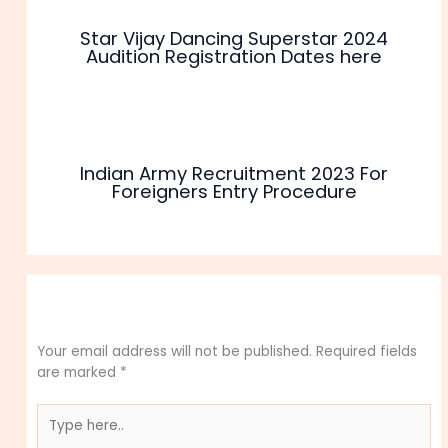
Star Vijay Dancing Superstar 2024
Audition Registration Dates here
Indian Army Recruitment 2023 For
Foreigners Entry Procedure
Leave a Comment
Your email address will not be published.
Required fields
are marked
*
Type
here..