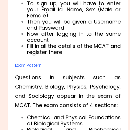
To sign up, you will have to enter
your Email Id, Name, Sex (Male or
Female)
Then you will be given a Username
and Password
Now after logging in to the same
account
Fill in all the details of the MCAT and
register there
Exam Pattern:
Questions in subjects such as
Chemistry, Biology, Physics, Psychology,
and Sociology appear in the exam of
MCAT. The exam consists of 4 sections:
Chemical and Physical Foundations
of Biological Systems
Biological and Biochemical