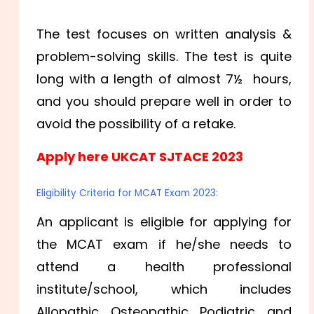
The test focuses on written analysis &
problem-solving skills. The test is quite
long with a length of almost 7½ hours,
and you should prepare well in order to
avoid the possibility of a retake.
Apply here UKCAT SJTACE 2023
Eligibility Criteria for MCAT Exam 2023:
An applicant is eligible for applying for
the MCAT exam if he/she needs to
attend a health professional
institute/school, which includes
Allopathic, Osteopathic, Podiatric, and