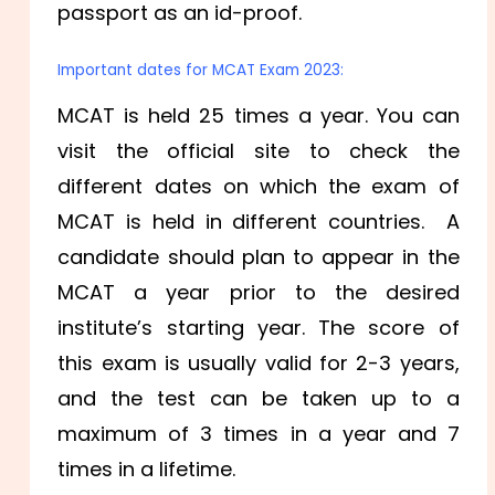
passport as an id-proof.
Important dates for MCAT Exam 2023:
MCAT is held 25 times a year. You can
visit the official site to check the
different dates on which the exam of
MCAT is held in different countries. A
candidate should plan to appear in the
MCAT a year prior to the desired
institute’s starting year. The score of
this exam is usually valid for 2-3 years,
and the test can be taken up to a
maximum of 3 times in a year and 7
times in a lifetime.