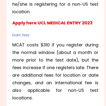
he/she is registering for a non-US test
location.
Apply here UCL MEDICAL ENTRY 2023
Exam fees:
MCAT costs $310 if you register during
the normal window (about a month or
more prior to the test date), but the
fees increase if one registers late. There
are additional fees for location or date
changes, and an international fee is
also applicable for non-US test
locations.