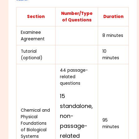
Number/Type
Section
Duration
of Questions
Examinee
8 minutes
Agreement
Tutorial
10
(optional)
minutes
44 passage-
related
questions
15
standalone,
Chemical and
non-
Physical
95
Foundations
passage-
minutes
of Biological
related
Systems