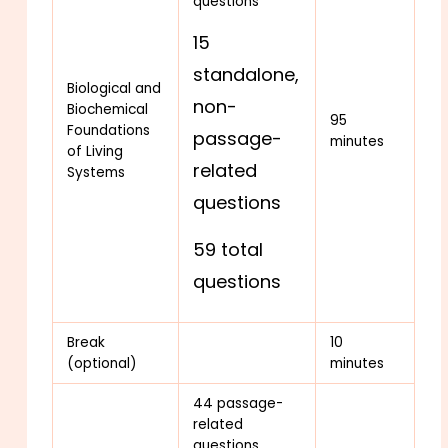
questions
15
standalone,
Biological and
non-
Biochemical
95
Foundations
passage-
minutes
of Living
related
Systems
questions
59 total
questions
Break
10
(optional)
minutes
44 passage-
related
questions