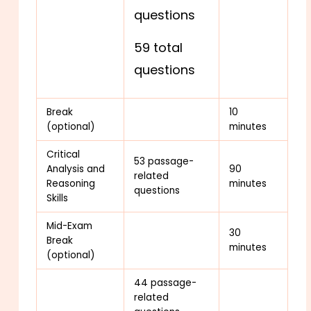
questions
59 total
questions
Break
10
(optional)
minutes
Critical
53 passage-
Analysis and
90
related
Reasoning
minutes
questions
Skills
Mid-Exam
30
Break
minutes
(optional)
44 passage-
related