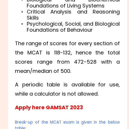
Foundations of Living Systems
Critical Analysis and Reasoning
Skills
Psychological, Social, and Biological
Foundations of Behaviour
The range of scores for every section of
the MCAT is 118-132, hence the total
scores range from 472-528 with a
mean/median of 500.
A periodic table is available for use,
while a calculator is not allowed.
Apply here GAMSAT 2023
Break-up of the MCAT exam is given in the below
table: