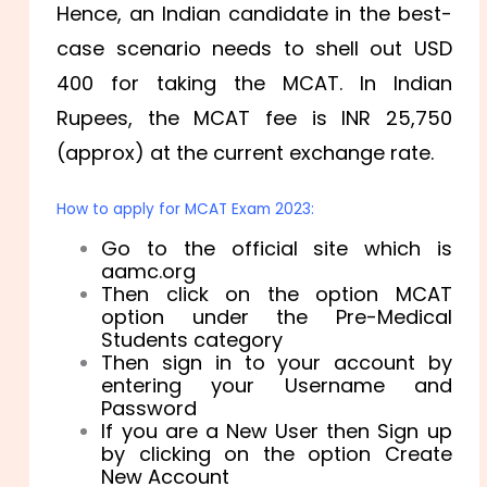
Hence, an Indian candidate in the best-
case scenario needs to shell out USD
400 for taking the MCAT. In Indian
Rupees, the MCAT fee is INR 25,750
(approx) at the current exchange rate.
How to apply for MCAT Exam 2023:
Go to the official site which is
aamc.org
Then click on the option MCAT
option under the Pre-Medical
Students category
Then sign in to your account by
entering your Username and
Password
If you are a New User then Sign up
by clicking on the option Create
New Account