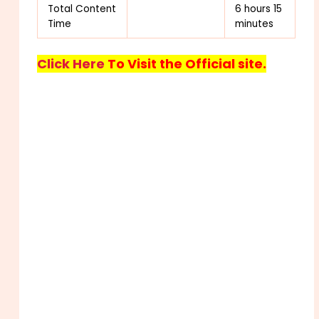
Total Content
6 hours 15
Time
minutes
Click Here
To Visit the Official site.