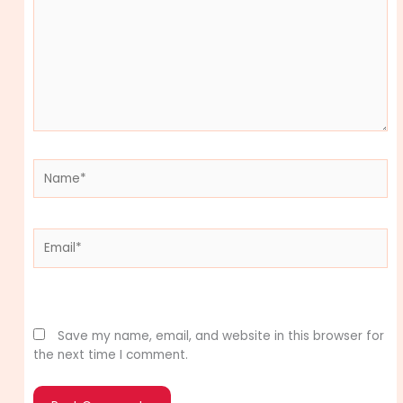
Name*
Email*
Website
Save my name, email, and website in this browser for
the next time I comment.