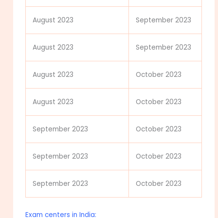
August 2023
September 2023
August 2023
September 2023
August 2023
October 2023
August 2023
October 2023
September 2023
October 2023
September 2023
October 2023
September 2023
October 2023
Exam centers in India: