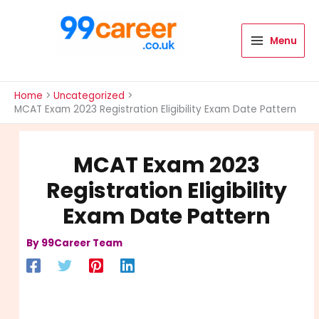
Skip
to
content
Menu
International Blog
Home
Uncategorized
MCAT Exam 2023 Registration Eligibility Exam Date Pattern
MCAT Exam 2023
Registration Eligibility
Exam Date Pattern
By
99Career Team