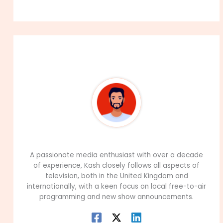
About The Author
99Career Team
A passionate media enthusiast with over a decade
of experience, Kash closely follows all aspects of
television, both in the United Kingdom and
internationally, with a keen focus on local free-to-air
programming and new show announcements.