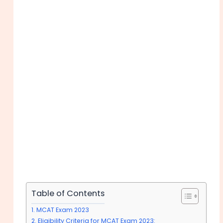
Table of Contents
MCAT Exam 2023
Eligibility Criteria for MCAT Exam 2023: