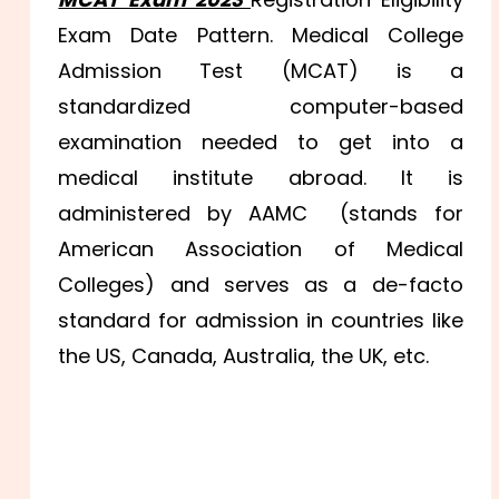
Exam Date Pattern. Medical College
Admission Test (MCAT) is a
standardized computer-based
examination needed to get into a
medical institute abroad. It is
administered by AAMC (stands for
American Association of Medical
Colleges) and serves as a de-facto
standard for admission in countries like
the US, Canada, Australia, the UK, etc.