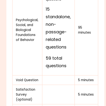
15
standalone,
Psychological,
non-
Social, and
95
Biological
passage-
minutes
Foundations
related
of Behavior
questions
59 total
questions
Void Question
5 minutes
Satisfaction
Survey
5 minutes
(optional)