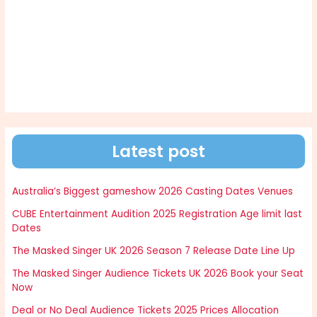
Latest post
Australia’s Biggest gameshow 2026 Casting Dates Venues
CUBE Entertainment Audition 2025 Registration Age limit last
Dates
The Masked Singer UK 2026 Season 7 Release Date Line Up
The Masked Singer Audience Tickets UK 2026 Book your Seat
Now
Deal or No Deal Audience Tickets 2025 Prices Allocation