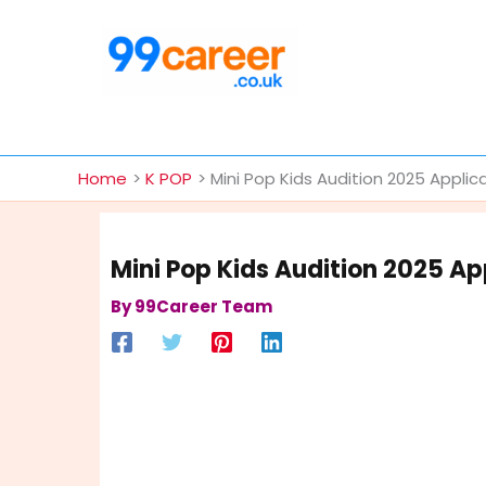
Skip
to
content
International Blog
Home
K POP
Mini Pop Kids Audition 2025 Applic
Mini Pop Kids Audition 2025 App
By
99Career Team