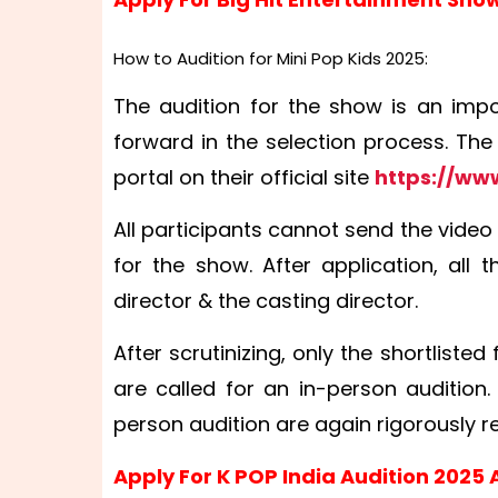
How to Audition for Mini Pop Kids 2025:
The audition for the show is an impo
forward in the selection process. The
portal on their official site
https://ww
All participants cannot send the video
for the show. After application, all
director & the casting director.
After scrutinizing, only the shortliste
are called for an in-person audition
person audition are again rigorously rev
Apply For K POP India Audition 2025 