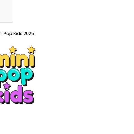
ni Pop Kids 2025