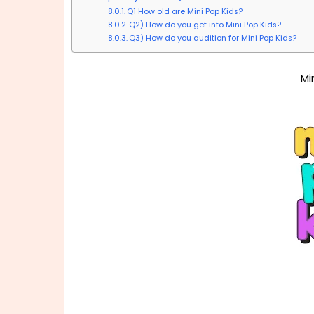
Q1 How old are Mini Pop Kids?
Q2) How do you get into Mini Pop Kids?
Q3) How do you audition for Mini Pop Kids?
Mi