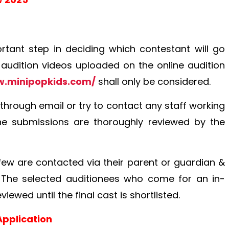
rtant step in deciding which contestant will go
 audition videos uploaded on the online audition
w.minipopkids.com/
shall only be considered.
 through email or try to contact any staff working
 the submissions are thoroughly reviewed by the
d few are contacted via their parent or guardian &
. The selected auditionees who come for an in-
iewed until the final cast is shortlisted.
Application