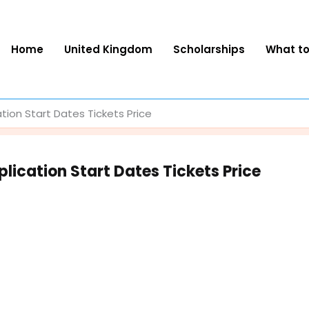
Home
United Kingdom
Scholarships
What t
ation Start Dates Tickets Price
lication Start Dates Tickets Price