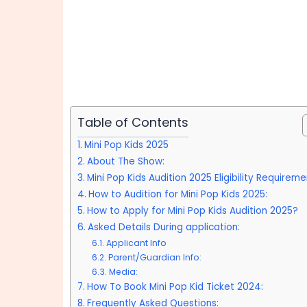
Table of Contents
Mini Pop Kids 2025
About The Show:
Mini Pop Kids Audition 2025 Eligibility Requireme
How to Audition for Mini Pop Kids 2025:
How to Apply for Mini Pop Kids Audition 2025?
Asked Details During application:
Applicant Info
Parent/Guardian Info:
Media:
How To Book Mini Pop Kid Ticket 2024:
Frequently Asked Questions: