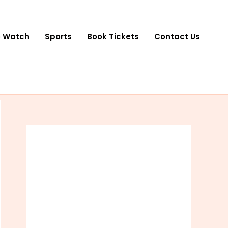
o Watch
Sports
Book Tickets
Contact Us