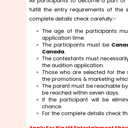
All participants to become a part of
fulfill the entry requirements of th
complete details check carefully:-
The age of the participants m
application time.
The participants must be
Canad
Canada
.
The contestants must necessaril
the audition application.
Those who are selected for the s
the promotions & marketing which 
The parent must be reachable by 
be reached within seven days.
If the participant will be elimi
chance.
For the complete details check th
Apply For Big Hit Entertainment Sho