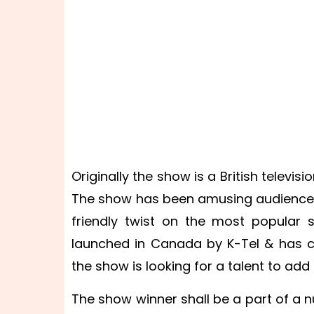
Originally the show is a British televis
The show has been amusing audiences 
friendly twist on the most popular 
launched in Canada by K-Tel & has co
the show is looking for a talent to add
The show winner shall be a part of a n