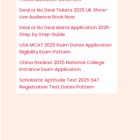
Deal or No Deal Tickets 2025 UK Show-
Live Audience Book Now
Deal or No Deal Island Application 2026-
Step by Step Guide
USA MCAT 2025 Exam Dates Application
Eligibility Exam Pattern
China Gaokao 2025 National College
Entrance Exam Application
Scholastic Aptitude Test 2025 SAT
Registration Test Dates Pattern