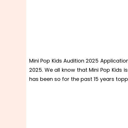
Mini Pop Kids Audition 2025 Application
2025. We all know that Mini Pop Kids 
has been so for the past 15 years topp