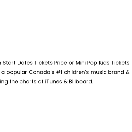
 Start Dates Tickets Price or Mini Pop Kids Tickets
is a popular Canada’s #1 children’s music brand &
ing the charts of iTunes & Billboard.