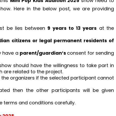
 this
Mini Pop Kids Audition 2025
show need to
e show. Here in the below post, we are providing
ust be lies between
9 years to 13 years
at the
ian citizens or legal permanent residents of
y have a
parent/guardian’s
consent for sending
how should have the willingness to take part in
are related to the project.
the organizers if the selected participant cannot
nated then the other participants will be given
e terms and conditions carefully.
w 2025