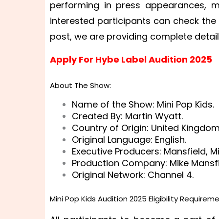
performing in press appearances, mu
interested participants can check the e
post, we are providing complete detai
Apply For Hybe Label Audition 2025
About The Show:
Name of the Show: Mini Pop Kids.
Created By: Martin Wyatt.
Country of Origin: United Kingdom
Original Language: English.
Executive Producers: Mansfield, Mi
Production Company: Mike Mansfie
Original Network: Channel 4.
Mini Pop Kids Audition 2025 Eligibility Requireme