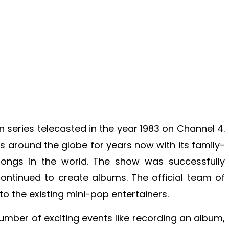
ion series telecasted in the year 1983 on Channel 4.
around the globe for years now with its family-
songs in the world. The show was successfully
ntinued to create albums. The official team of
 to the existing mini-pop entertainers.
umber of exciting events like recording an album,