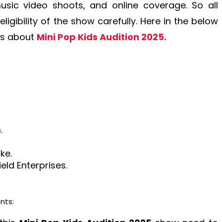
sic video shoots, and online coverage. So all
ligibility of the show carefully. Here in the below
ls about
Mini Pop Kids Audition 2025.
.
ke.
ld Enterprises.
nts: