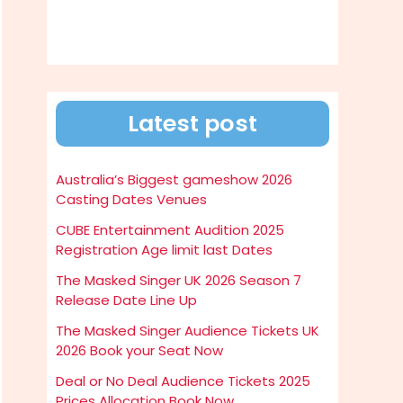
Latest post
Australia’s Biggest gameshow 2026
Casting Dates Venues
CUBE Entertainment Audition 2025
Registration Age limit last Dates
The Masked Singer UK 2026 Season 7
Release Date Line Up
The Masked Singer Audience Tickets UK
2026 Book your Seat Now
Deal or No Deal Audience Tickets 2025
Prices Allocation Book Now