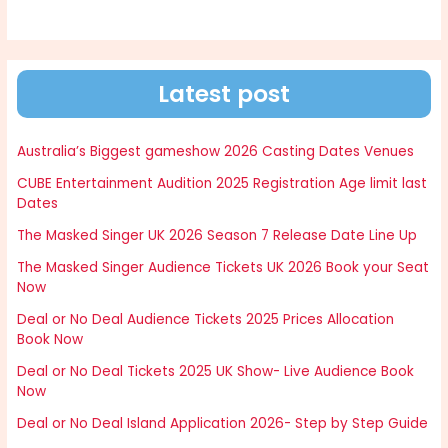
Latest post
Australia’s Biggest gameshow 2026 Casting Dates Venues
CUBE Entertainment Audition 2025 Registration Age limit last
Dates
The Masked Singer UK 2026 Season 7 Release Date Line Up
The Masked Singer Audience Tickets UK 2026 Book your Seat
Now
Deal or No Deal Audience Tickets 2025 Prices Allocation
Book Now
Deal or No Deal Tickets 2025 UK Show- Live Audience Book
Now
Deal or No Deal Island Application 2026- Step by Step Guide