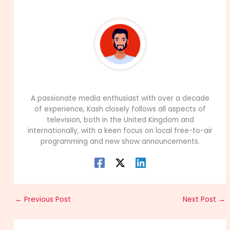
99Career Team
A passionate media enthusiast with over a decade
of experience, Kash closely follows all aspects of
television, both in the United Kingdom and
internationally, with a keen focus on local free-to-air
programming and new show announcements.
←
Previous Post
Next Post
→