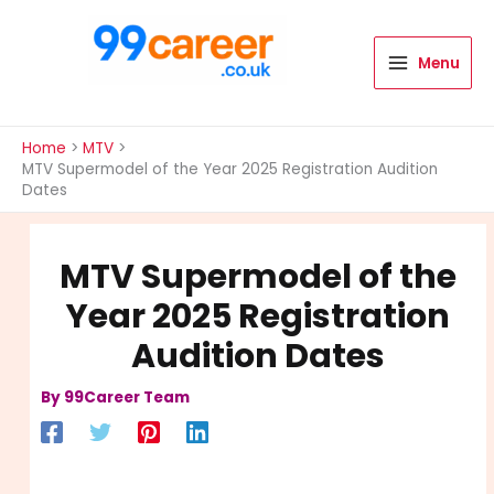
Skip
to
content
Menu
International Blog
Home
MTV
MTV Supermodel of the Year 2025 Registration Audition
Dates
MTV Supermodel of the
Year 2025 Registration
Audition Dates
By
99Career Team