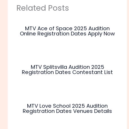
Related Posts
MTV Ace of Space 2025 Audition
Online Registration Dates Apply Now
MTV Splitsvilla Audition 2025
Registration Dates Contestant List
MTV Love School 2025 Audition
Registration Dates Venues Details