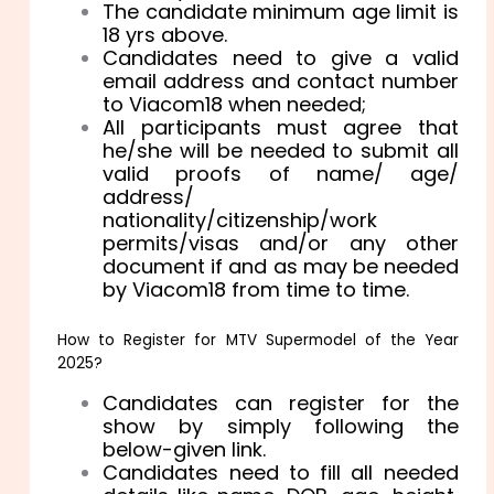
The candidate minimum age limit is
18 yrs above.
Candidates need to give a valid
email address and contact number
to Viacom18 when needed;
All participants must agree that
he/she will be needed to submit all
valid proofs of name/ age/
address/
nationality/citizenship/work
permits/visas and/or any other
document if and as may be needed
by Viacom18 from time to time.
How to Register for MTV Supermodel of the Year
2025?
Candidates can register for the
show by simply following the
below-given link.
Candidates need to fill all needed