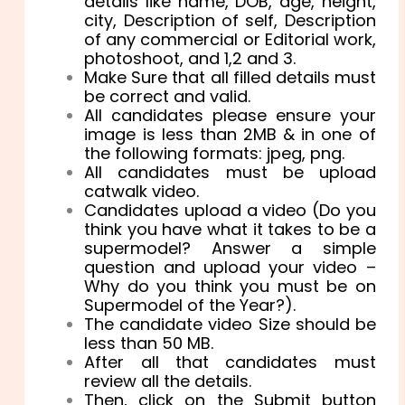
details like name, DOB, age, height,
city, Description of self, Description
of any commercial or Editorial work,
photoshoot, and 1,2 and 3.
Make Sure that all filled details must
be correct and valid.
All candidates please ensure your
image is less than 2MB & in one of
the following formats: jpeg, png.
All candidates must be upload
catwalk video.
Candidates upload a video (Do you
think you have what it takes to be a
supermodel? Answer a simple
question and upload your video –
Why do you think you must be on
Supermodel of the Year?).
The candidate video Size should be
less than 50 MB.
After all that candidates must
review all the details.
Then, click on the Submit button