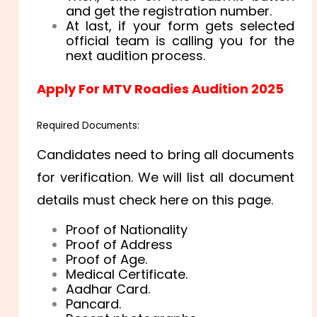
and get the registration number.
At last, if your form gets selected
official team is calling you for the
next audition process.
Apply For MTV Roadies Audition 2025
Required Documents:
Candidates need to bring all documents
for verification. We will list all document
details must check here on this page.
Proof of Nationality
Proof of Address
Proof of Age.
Medical Certificate.
Aadhar Card.
Pancard.