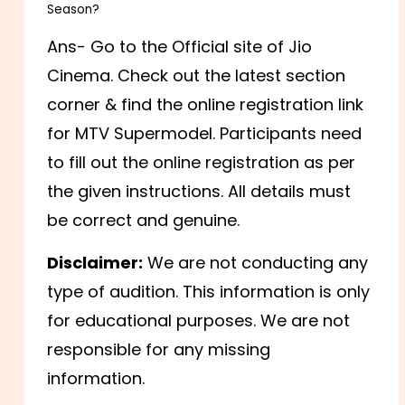
Season?
Ans- Go to the Official site of Jio
Cinema. Check out the latest section
corner & find the online registration link
for MTV Supermodel. Participants need
to fill out the online registration as per
the given instructions. All details must
be correct and genuine.
Disclaimer:
We are not conducting any
type of audition. This information is only
for educational purposes. We are not
responsible for any missing
information.