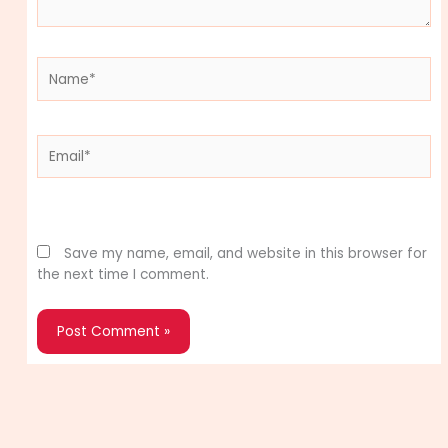
Name*
Email*
Website
Save my name, email, and website in this browser for
the next time I comment.