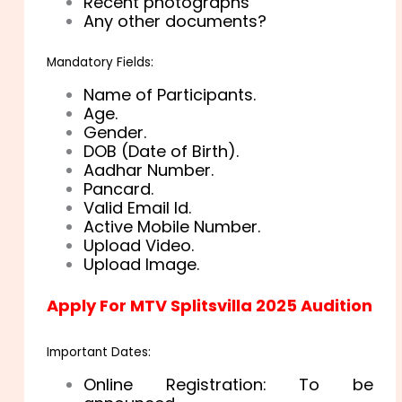
Recent photographs
Any other documents?
Mandatory Fields:
Name of Participants.
Age.
Gender.
DOB (Date of Birth).
Aadhar Number.
Pancard.
Valid Email Id.
Active Mobile Number.
Upload Video.
Upload Image.
Apply For MTV Splitsvilla 2025 Audition
Important Dates:
Online Registration: To be