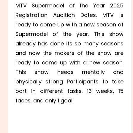
MTV Supermodel of the Year 2025
Registration Audition Dates. MTV is
ready to come up with a new season of
Supermodel of the year. This show
already has done its so many seasons
and now the makers of the show are
ready to come up with a new season.
This show needs mentally and
physically strong Participants to take
part in different tasks. 13 weeks, 15
faces, and only 1 goal.