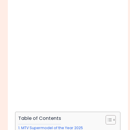
Table of Contents
MTV Supermodel of the Year 2025