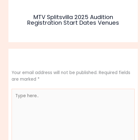
MTV Splitsvilla 2025 Audition
Registration Start Dates Venues
Leave a Comment
Your email address will not be published.
Required fields
are marked
*
Type
here..