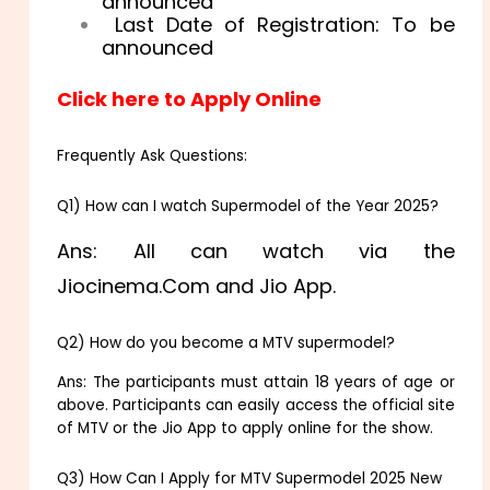
announced
Last Date of Registration: To be
announced
Click here to Apply Online
Frequently Ask Questions:
Q1) How can I watch Supermodel of the Year 2025?
Ans: All can watch via the
Jiocinema.Com and Jio App.
Q2) How do you become a MTV supermodel?
Ans: The participants must attain 18 years of age or
above. Participants can easily access the official site
of MTV or the Jio App to apply online for the show.
Q3) How Can I Apply for MTV Supermodel 2025 New