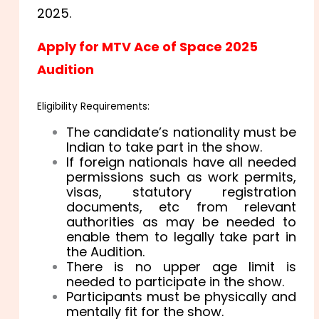
2025.
Apply for MTV Ace of Space 2025
Audition
Eligibility Requirements:
The candidate’s nationality must be
Indian to take part in the show.
If foreign nationals have all needed
permissions such as work permits,
visas, statutory registration
documents, etc from relevant
authorities as may be needed to
enable them to legally take part in
the Audition.
There is no upper age limit is
needed to participate in the show.
Participants must be physically and
mentally fit for the show.