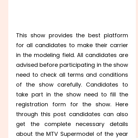
This show provides the best platform
for all candidates to make their carrier
in the modeling field. All candidates are
advised before participating in the show
need to check all terms and conditions
of the show carefully. Candidates to
take part in the show need to fill the
registration form for the show. Here
through this post candidates can also
get the complete necessary details
about the MTV Supermodel of the year