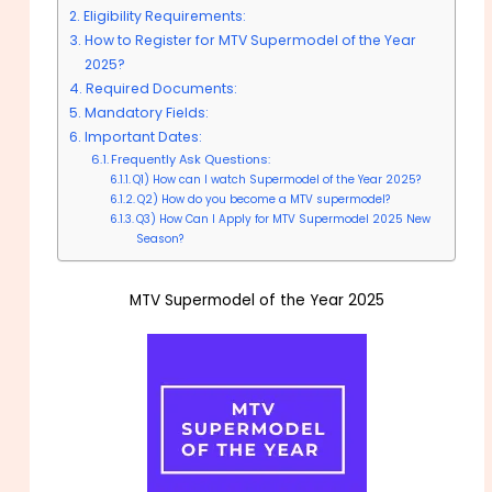
Eligibility Requirements:
How to Register for MTV Supermodel of the Year
2025?
Required Documents:
Mandatory Fields:
Important Dates:
Frequently Ask Questions:
Q1) How can I watch Supermodel of the Year 2025?
Q2) How do you become a MTV supermodel?
Q3) How Can I Apply for MTV Supermodel 2025 New
Season?
MTV Supermodel of the Year 2025