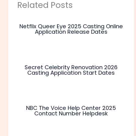
Related Posts
Netflix Queer Eye 2025 Casting Online
Application Release Dates
Secret Celebrity Renovation 2026
Casting Application Start Dates
NBC The Voice Help Center 2025
Contact Number Helpdesk