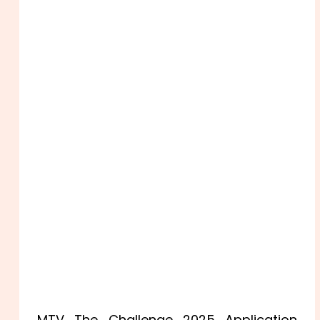
MTV The Challenge 2025 Application