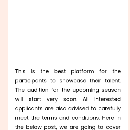
This is the best platform for the
participants to showcase their talent.
The audition for the upcoming season
will start very soon. All interested
applicants are also advised to carefully
meet the terms and conditions. Here in
the below post, we are going to cover