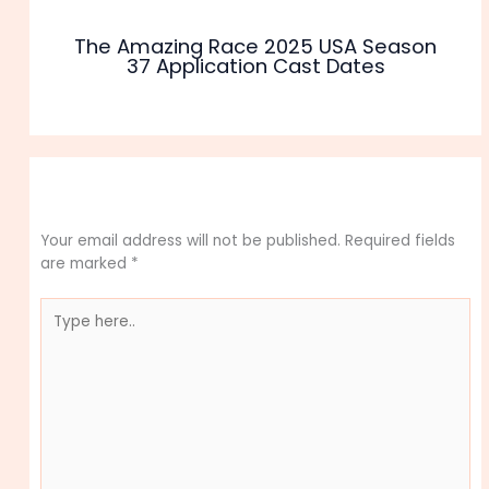
The Amazing Race 2025 USA Season
37 Application Cast Dates
Leave a Comment
Your email address will not be published.
Required fields
are marked
*
Type
here..