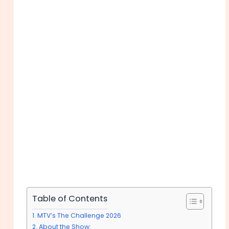
Table of Contents
MTV’s The Challenge 2026
About the Show: