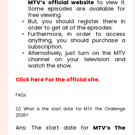
MTV’s official website
to view it.
Some episodes are available for
free viewing.
But, you should register there in
order to get all of the episodes.
Furthermore, in order to access
anything, you should purchase a
subscription.
Alternatively, just turn on the MTV
channel on your television and
watch the show.
Click here For the official site.
FAQs:
Q) What is the start date for MTV The Challenge
2026?
Ans: The start date for
MTV’s The