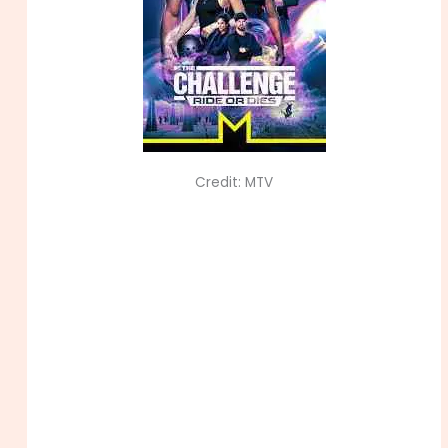
Credit: MTV