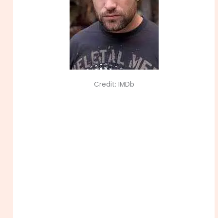
Credit: IMDb