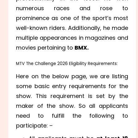
numerous races and rose to
prominence as one of the sport’s most
well-known riders. Additionally, he made
multiple appearances in magazines and
movies pertaining to
BMX.
MTV The Challenge 2026 Eligibility Requirements:
Here on the below page, we are listing
some basic entry requirements for the
show. This requirement is set by the
maker of the show. So all applicants
need to fulfill the following to
participate: –