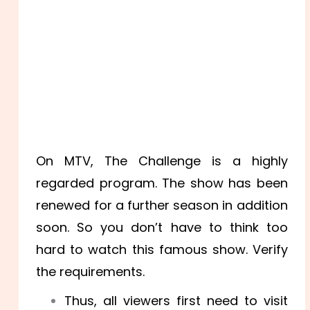
On MTV, The Challenge is a highly
regarded program. The show has been
renewed for a further season in addition
soon. So you don’t have to think too
hard to watch this famous show. Verify
the requirements.
Thus, all viewers first need to visit