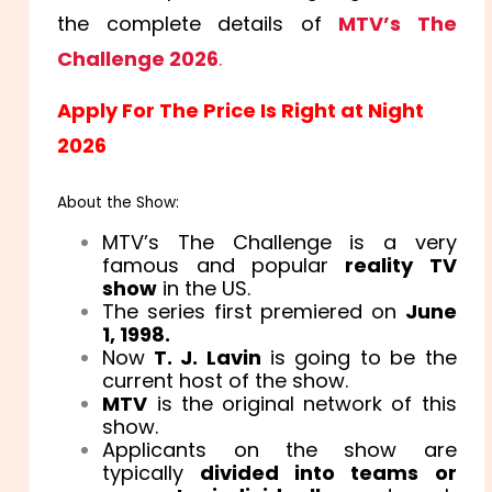
the complete details of
MTV’s The
Challenge 2026
.
Apply For The Price Is Right at Night
2026
About the Show:
MTV’s The Challenge is a very
famous and popular
reality TV
show
in the US.
The series first premiered on
June
1, 1998.
Now
T. J. Lavin
is going to be the
current host of the show.
MTV
is the original network of this
show.
Applicants on the show are
typically
divided into teams or