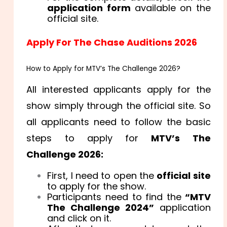
application form
available on the
official site.
Apply For The Chase Auditions 2026
How to Apply for MTV’s The Challenge 2026?
All interested applicants apply for the
show simply through the official site. So
all applicants need to follow the basic
steps to apply for
MTV’s The
Challenge 2026:
First, I need to open the
official site
to apply for the show.
Participants need to find the
“MTV
The Challenge 2024”
application
and click on it.