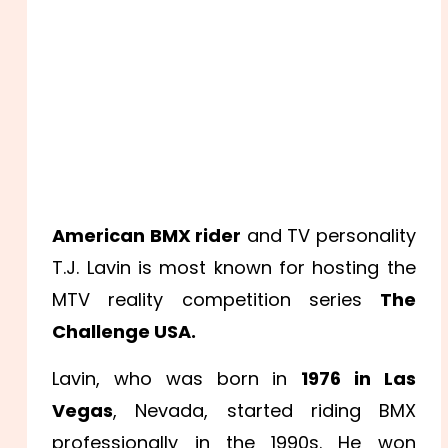
American BMX rider
and TV personality
T.J. Lavin is most known for hosting the
MTV reality competition series
The
Challenge USA.
Lavin, who was born in
1976 in Las
Vegas
, Nevada, started riding BMX
professionally in the 1990s. He won