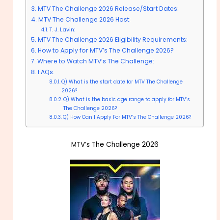
MTV The Challenge 2026 Release/Start Dates:
MTV The Challenge 2026 Host:
T. J. Lavin:
MTV The Challenge 2026 Eligibility Requirements:
How to Apply for MTV’s The Challenge 2026?
Where to Watch MTV’s The Challenge:
FAQs:
Q) What is the start date for MTV The Challenge
2026?
Q) What is the basic age range to apply for MTV’s
The Challenge 2026?
Q) How Can I Apply For MTV’s The Challenge 2026?
MTV’s The Challenge 2026