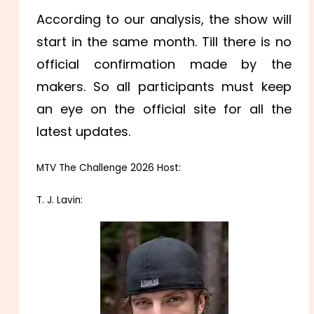
According to our analysis, the show will
start in the same month. Till there is no
official confirmation made by the
makers. So all participants must keep
an eye on the official site for all the
latest updates.
MTV The Challenge 2026 Host:
T. J. Lavin: