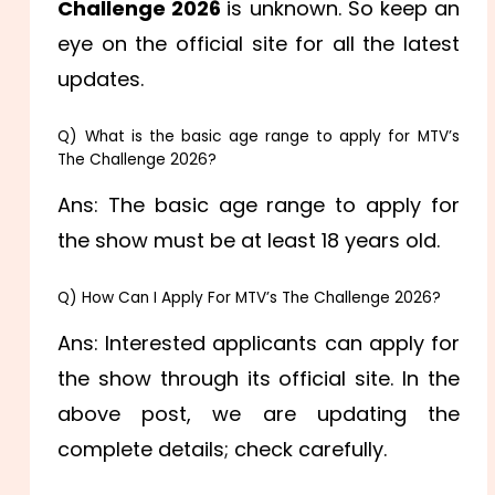
Challenge 2026
is unknown. So keep an
eye on the official site for all the latest
updates.
Q) What is the basic age range to apply for MTV’s
The Challenge 2026?
Ans: The basic age range to apply for
the show must be at least 18 years old.
Q) How Can I Apply For MTV’s The Challenge 2026?
Ans: Interested applicants can apply for
the show through its official site. In the
above post, we are updating the
complete details; check carefully.