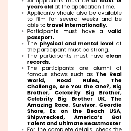
All applicants must be
at least 18
years old
at the application time.
Applicants should also be available
to film for several weeks and be
able to
travel internationally.
Participants must have a
valid
passport.
The
physical and mental level
of
the participant must be strong.
The participants must have
clean
records.
The participants are alumni of
famous shows such as
The Real
World, Road Rules, The
Challenge, Are You the One?, Big
Brother, Celebrity Big Brother,
Celebrity Big Brother UK, The
Amazing Race, Survivor, Geordie
Shore, Ex on the Beach USA,
Shipwrecked, America’s Got
Talent and Ultimate Beastmaster
For the complete details, check the