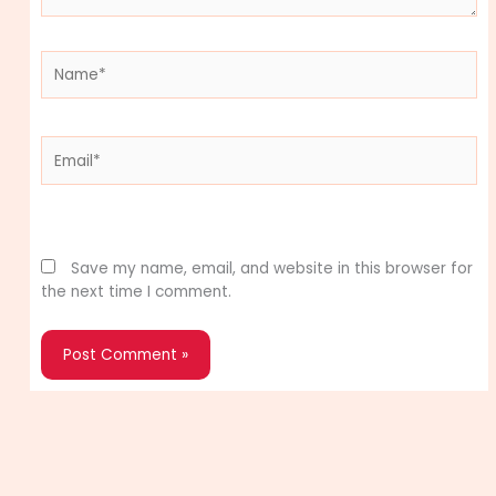
Name*
Email*
Website
Save my name, email, and website in this browser for
the next time I comment.