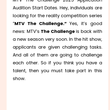
Audition Start Dates. Hey, individuals are
looking for the reality competition series
“
MTV The Challenge.”
Yes, it’s good
news: MTV’s
The Challenge
is back with
a new season very soon. In the hit show,
applicants are given challenging tasks.
And all of them are going to challenge
each other. So if you think you have a
talent, then you must take part in this
show.