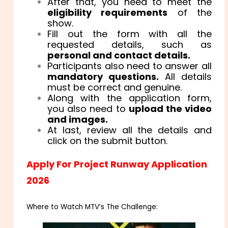
After that, you need to meet the
eligibility requirements
of the
show.
Fill out the form with all the
requested details, such as
personal and contact details.
Participants also need to answer all
mandatory questions.
All details
must be correct and genuine.
Along with the application form,
you also need to
upload the video
and images.
At last, review all the details and
click on the submit button.
Apply For Project Runway Application
2026
Where to Watch MTV’s The Challenge: