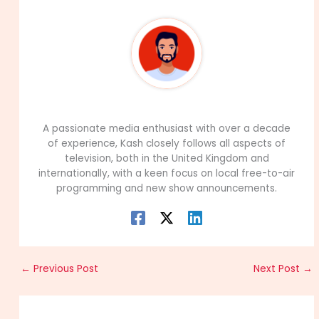
99Career Team
A passionate media enthusiast with over a decade
of experience, Kash closely follows all aspects of
television, both in the United Kingdom and
internationally, with a keen focus on local free-to-air
programming and new show announcements.
←
Previous Post
Next Post
→