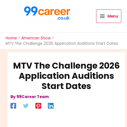
Skip
to
content
Menu
International Blog
Home
American Show
MTV The Challenge 2026 Application Auditions Start Dates
MTV The Challenge 2026
Application Auditions
Start Dates
By
99Career Team