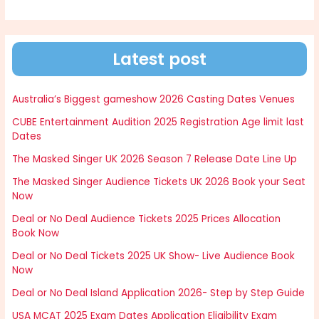
Latest post
Australia’s Biggest gameshow 2026 Casting Dates Venues
CUBE Entertainment Audition 2025 Registration Age limit last
Dates
The Masked Singer UK 2026 Season 7 Release Date Line Up
The Masked Singer Audience Tickets UK 2026 Book your Seat
Now
Deal or No Deal Audience Tickets 2025 Prices Allocation
Book Now
Deal or No Deal Tickets 2025 UK Show- Live Audience Book
Now
Deal or No Deal Island Application 2026- Step by Step Guide
USA MCAT 2025 Exam Dates Application Eligibility Exam