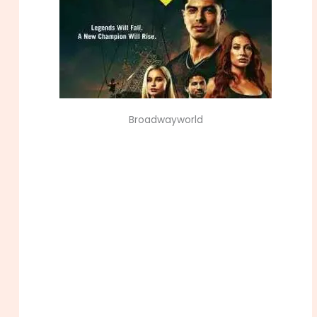
Broadwayworld