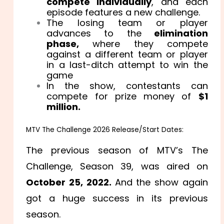
compete individually
, and each
episode features a new challenge.
The losing team or player
advances to the
elimination
phase,
where they compete
against a different team or player
in a last-ditch attempt to win the
game
In the show, contestants can
compete for prize money of
$1
million.
MTV The Challenge 2026 Release/Start Dates:
The previous season of MTV’s The
Challenge, Season 39, was aired on
October 25, 2022.
And the show again
got a huge success in its previous
season.