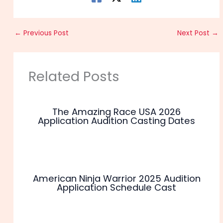
←
Previous Post
Next Post
→
Related Posts
The Amazing Race USA 2026
Application Audition Casting Dates
American Ninja Warrior 2025 Audition
Application Schedule Cast