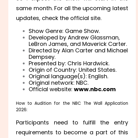
same month. For all the upcoming latest
updates, check the official site.
Show Genre: Game Show.
Developed by Andrew Glassman,
LeBron James, and Maverick Carter.
Directed by Alan Carter and Michael
Dempsey.
Presented by: Chris Hardwick.
Origin of Country: United States.
Original language(s): English.
Original network: NBC.
Official website:
www.nbc.com
How to Audition for the NBC The Wall Application
2026:
Participants need to fulfill the entry
requirements to become a part of this