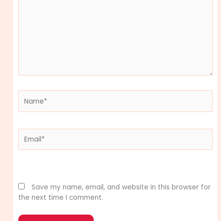
Name*
Email*
Website
Save my name, email, and website in this browser for
the next time I comment.