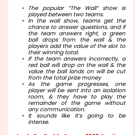
The popular “The Wall” show is
played between two teams.
In the wall show, teams get the
chance to answer questions, and if
the team answers right, a green
ball drops from the wall & the
players add the value of the slot to
their winning total.
If the team answers incorrectly, a
red ball will drop on the wall & the
value the ball lands on will be cut
from the total prize money
As the game progresses, one
player will be sent into an isolation
room, & they have to play the
remainder of the game without
any communication.
It sounds like it’s going to be
intense.