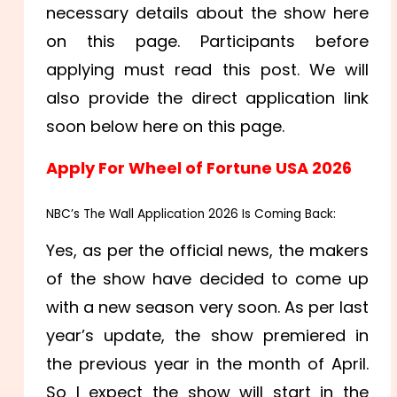
necessary details about the show here
on this page. Participants before
applying must read this post. We will
also provide the direct application link
soon below here on this page.
Apply For Wheel of Fortune USA 2026
NBC’s The Wall Application 2026 Is Coming Back:
Yes, as per the official news, the makers
of the show have decided to come up
with a new season very soon. As per last
year’s update, the show premiered in
the previous year in the month of April.
So I expect the show will start in the