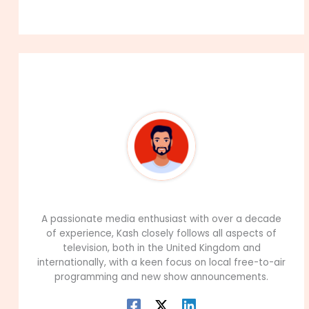
About The Author
99Career Team
A passionate media enthusiast with over a decade
of experience, Kash closely follows all aspects of
television, both in the United Kingdom and
internationally, with a keen focus on local free-to-air
programming and new show announcements.