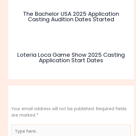
The Bachelor USA 2025 Application
Casting Audition Dates Started
Loteria Loca Game Show 2025 Casting
Application Start Dates
Leave a Comment
Your email address will not be published.
Required fields
are marked
*
Type
here..