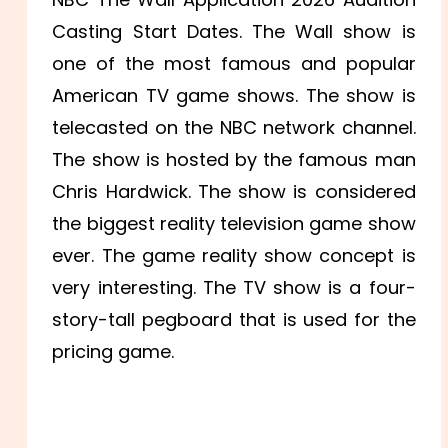
Casting Start Dates. The Wall show is
one of the most famous and popular
American TV game shows. The show is
telecasted on the NBC network channel.
The show is hosted by the famous man
Chris Hardwick. The show is considered
the biggest reality television game show
ever. The game reality show concept is
very interesting. The TV show is a four-
story-tall pegboard that is used for the
pricing game.