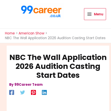
Skip
to
content
Menu
International Blog
Home
American Show
NBC The Wall Application 2026 Audition Casting Start Dates
NBC The Wall Application
2026 Audition Casting
Start Dates
By
99Career Team