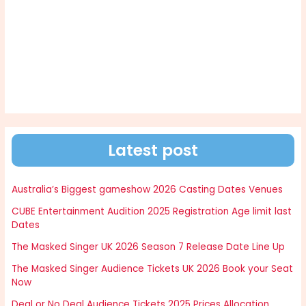
Latest post
Australia’s Biggest gameshow 2026 Casting Dates Venues
CUBE Entertainment Audition 2025 Registration Age limit last
Dates
The Masked Singer UK 2026 Season 7 Release Date Line Up
The Masked Singer Audience Tickets UK 2026 Book your Seat
Now
Deal or No Deal Audience Tickets 2025 Prices Allocation