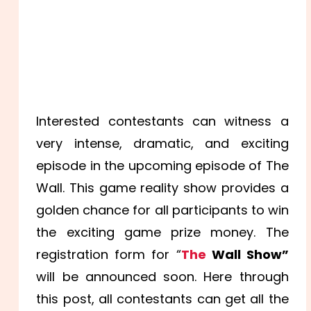
Interested contestants can witness a
very intense, dramatic, and exciting
episode in the upcoming episode of The
Wall. This game reality show provides a
golden chance for all participants to win
the exciting game prize money. The
registration form for “
The
Wall Show”
will be announced soon. Here through
this post, all contestants can get all the