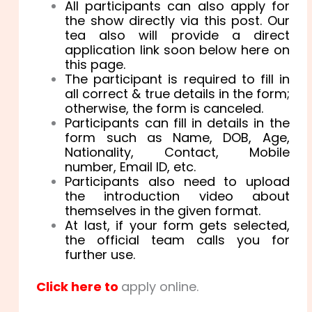
All participants can also apply for
the show directly via this post. Our
tea also will provide a direct
application link soon below here on
this page.
The participant is required to fill in
all correct & true details in the form;
otherwise, the form is canceled.
Participants can fill in details in the
form such as Name, DOB, Age,
Nationality, Contact, Mobile
number, Email ID, etc.
Participants also need to upload
the introduction video about
themselves in the given format.
At last, if your form gets selected,
the official team calls you for
further use.
Click here to
apply online.