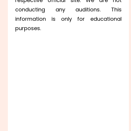
respective official site. We are not
conducting any auditions. This
information is only for educational
purposes.