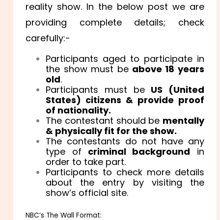
reality show. In the below post we are
providing complete details; check
carefully:-
Participants aged to participate in
the show must be
above 18 years
old
.
Participants must be
US (United
States) citizens & provide proof
of nationality.
The contestant should be
mentally
& physically fit for the show.
The contestants do not have any
type of
criminal background
in
order to take part.
Participants to check more details
about the entry by visiting the
show’s official site.
NBC’s The Wall Format: