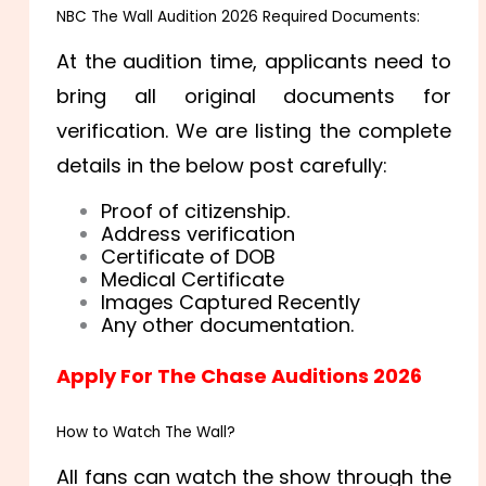
NBC The Wall Audition 2026 Required Documents:
At the audition time, applicants need to
bring all original documents for
verification. We are listing the complete
details in the below post carefully:
Proof of citizenship.
Address verification
Certificate of DOB
Medical Certificate
Images Captured Recently
Any other documentation.
Apply For The Chase Auditions 2026
How to Watch The Wall?
All fans can watch the show through the