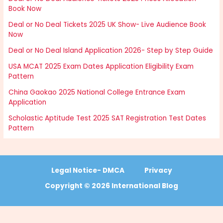
Book Now
Deal or No Deal Tickets 2025 UK Show- Live Audience Book
Now
Deal or No Deal Island Application 2026- Step by Step Guide
USA MCAT 2025 Exam Dates Application Eligibility Exam
Pattern
China Gaokao 2025 National College Entrance Exam
Application
Scholastic Aptitude Test 2025 SAT Registration Test Dates
Pattern
Legal Notice- DMCA
Privacy
Copyright © 2026 International Blog