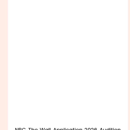
NBC The Wall Application 2026 Audition