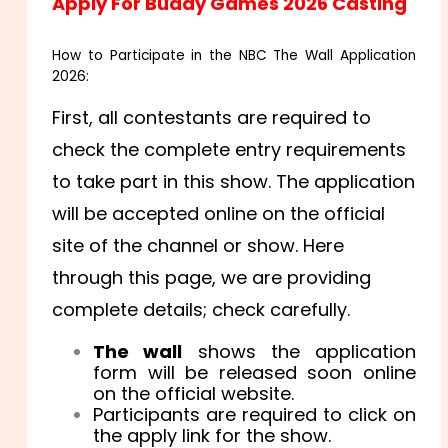
Apply For Buddy Games 2026 Casting
How to Participate in the NBC The Wall Application
2026:
First, all contestants are required to
check the complete entry requirements
to take part in this show. The application
will be accepted online on the official
site of the channel or show. Here
through this page, we are providing
complete details; check carefully.
The wall
shows the application
form will be released soon online
on the official website.
Participants are required to click on
the apply link for the show.