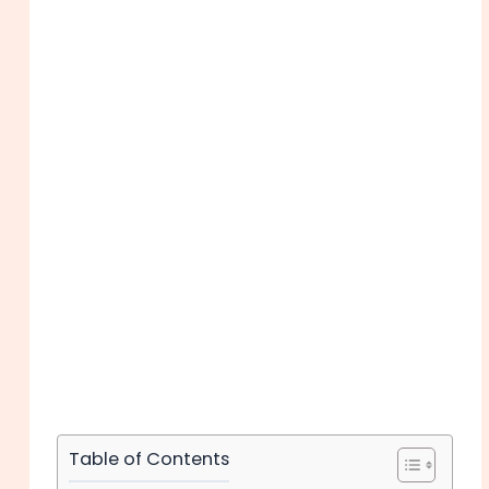
Table of Contents