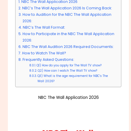
NBC The Wall Application 2026
NBC’s The Wall Application 2026 Is Coming Back:
How to Audition for the NBC The Wall Application
2026:
NBC’s The Wall Format:
How to Participate in the NBC The Wall Application
2026:
NBC The Wall Audition 2026 Required Documents:
How to Watch The Wall?
Frequently Asked Questions:
Q1) How do you apply for The Wall TV show?
Q2) How can I watch The Wall TV show?
Q3) What is the age requirement for NBC’s The
Wall 2026?
NBC The Wall Application 2026