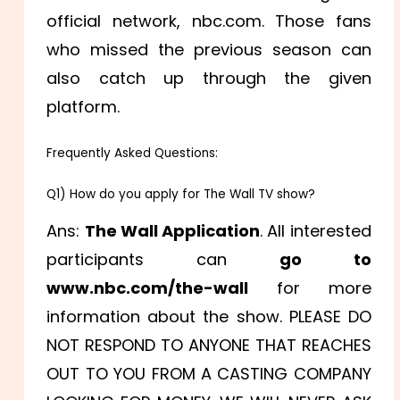
official network, nbc.com. Those fans
who missed the previous season can
also catch up through the given
platform.
Frequently Asked Questions:
Q1) How do you apply for The Wall TV show?
Ans:
The Wall Application
. All interested
participants can
go to
www.nbc.com/the-wall
for more
information about the show. PLEASE DO
NOT RESPOND TO ANYONE THAT REACHES
OUT TO YOU FROM A CASTING COMPANY