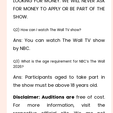
LOOKING FOR MONEY. WE WILL NEVER ASK
FOR MONEY TO APPLY OR BE PART OF THE
SHOW.
Q2) How can I watch The Wall TV show?
Ans: You can watch The Wall TV show
by NBC.
Q3) What is the age requirement for NBC’s The Wall
2026?
Ans: Participants aged to take part in
the show must be above 18 years old.
Disclaimer: Auditions are
free of cost.
For more information, visit the