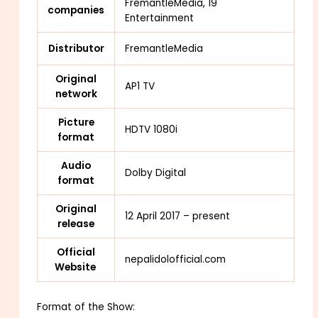
FremantleMedia, 19
companies
Entertainment
Distributor
FremantleMedia
Original
AP1 TV
network
Picture
HDTV 1080i
format
Audio
Dolby Digital
format
Original
12 April 2017 – present
release
Official
nepalidolofficial.com
Website
Format of the Show: