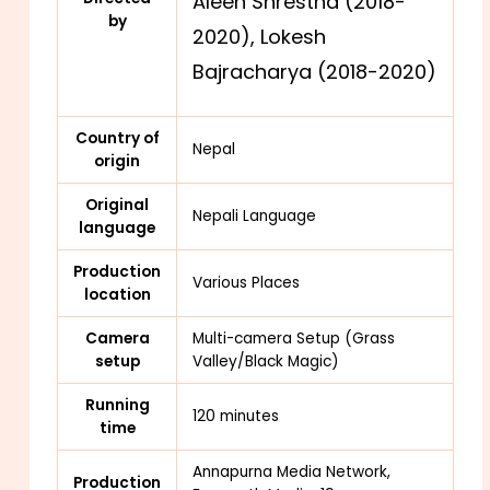
Aleen Shrestha (2018-
by
2020),
Lokesh
Bajracharya (2018-2020)
Country of
Nepal
origin
Original
Nepali Language
language
Production
Various Places
location
Camera
Multi-camera Setup (Grass
setup
Valley/Black Magic)
Running
120 minutes
time
Annapurna Media Network,
Production