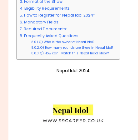
Format of the Show:
Eligibility Requirements:
How to Register for Nepal Idol 2024?
Mandatory Fields:
Required Documents:
Frequently Asked Questions:
Q) Who is the owner of Nepal Idol?
Q) How many rounds are there in Nepal Idol?
Q) How can I watch this Nepal Indol show?
Nepal Idol 2024