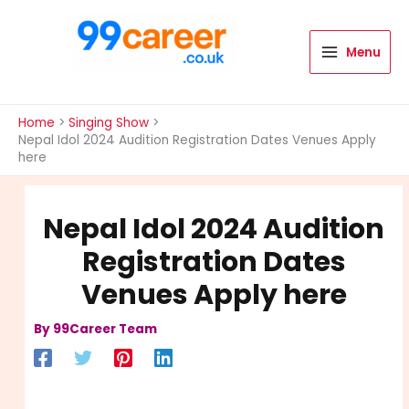
Skip
to
content
Menu
International Blog
Home
Singing Show
Nepal Idol 2024 Audition Registration Dates Venues Apply
here
Nepal Idol 2024 Audition
Registration Dates
Venues Apply here
By
99Career Team