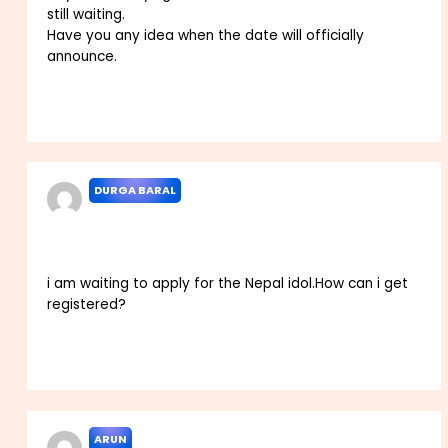
still waiting.
Have you any idea when the date will officially
announce.
Reply
DURGA BARAL
MARCH 11, 2023 AT 4:34 AM
i am waiting to apply for the Nepal idol.How can i get
registered?
Reply
ARUN