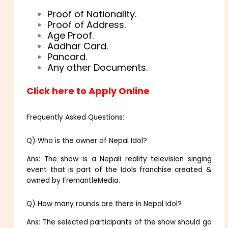
Proof of Nationality.
Proof of Address.
Age Proof.
Aadhar Card.
Pancard.
Any other Documents.
Click here to Apply Online
Frequently Asked Questions:
Q) Who is the owner of Nepal Idol?
Ans: The show is a Nepali reality television singing
event that is part of the Idols franchise created &
owned by FremantleMedia.
Q) How many rounds are there in Nepal Idol?
Ans: The selected participants of the show should go