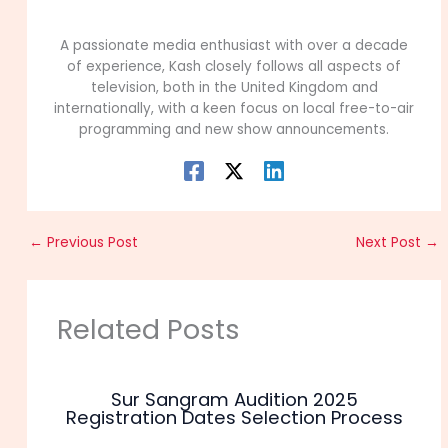
99Career Team
A passionate media enthusiast with over a decade
of experience, Kash closely follows all aspects of
television, both in the United Kingdom and
internationally, with a keen focus on local free-to-air
programming and new show announcements.
←
Previous Post
Next Post
→
Related Posts
Sur Sangram Audition 2025
Registration Dates Selection Process