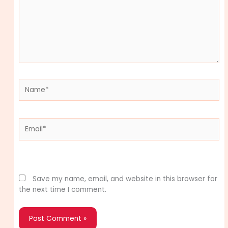
Name*
Email*
Website
Save my name, email, and website in this browser for
the next time I comment.