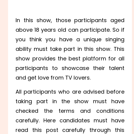
In this show, those participants aged
above 18 years old can participate. So if
you think you have a unique singing
ability must take part in this show. This
show provides the best platform for all
participants to showcase their talent
and get love from TV lovers.
All participants who are advised before
taking part in the show must have
checked the terms and conditions
carefully. Here candidates must have
read this post carefully through this