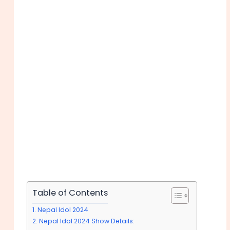
Table of Contents
Nepal Idol 2024
Nepal Idol 2024 Show Details: