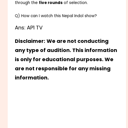
through the
five rounds
of selection.
Q) How can I watch this Nepal Indol show?
Ans: AP1 TV
Disclaimer:
We are not conducting
any type of audition. This information
is only for educational purposes. We
are not responsible for any missing
information.