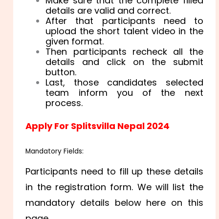
Make sure that the complete filled
details are valid and correct.
After that participants need to
upload the short talent video in the
given format.
Then participants recheck all the
details and click on the submit
button.
Last, those candidates selected
team inform you of the next
process.
Apply For Splitsvilla Nepal 2024
Mandatory Fields:
Participants need to fill up these details
in the registration form. We will list the
mandatory details below here on this
page.