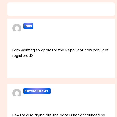
4 thoughts on “Nepal Idol 2024 Audition Registration
Dates Venues Apply here”
INDU
FEBRUARY 17, 2023 AT 4:15 AM
I am wanting to apply for the Nepal idol. how can i get
registered?
Reply
ROWXAN KAMTI
FEBRUARY 25, 2023 AT 11:10 AM
Hey I’m also trying but the date is not announced so