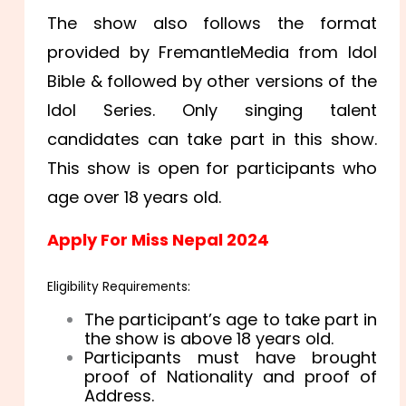
The show also follows the format
provided by FremantleMedia from Idol
Bible & followed by other versions of the
Idol Series. Only singing talent
candidates can take part in this show.
This show is open for participants who
age over 18 years old.
Apply For Miss Nepal 2024
Eligibility Requirements:
The participant’s age to take part in
the show is above 18 years old.
Participants must have brought
proof of Nationality and proof of
Address.