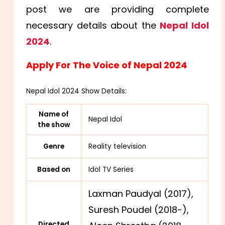
post we are providing complete
necessary details about the
Nepal Idol
2024
.
Apply For The Voice of Nepal 2024
Nepal Idol 2024 Show Details:
Name of
Nepal Idol
the show
Genre
Reality television
Based on
Idol TV Series
Laxman Paudyal (2017),
Suresh Poudel (2018-),
Directed