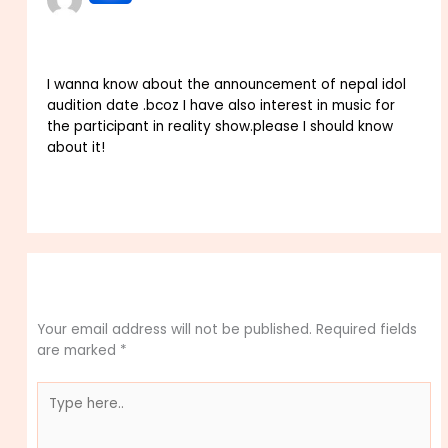
OCTOBER 16, 2023 AT 5:43 AM
I wanna know about the announcement of nepal idol
audition date .bcoz I have also interest in music for
the participant in reality show.please I should know
about it!
Reply
Leave a Comment
Your email address will not be published.
Required fields
are marked
*
Type
here..