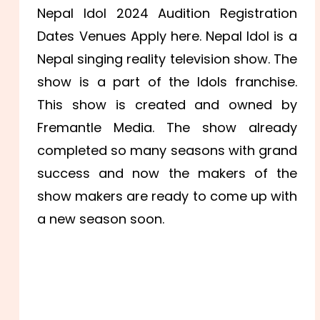
Nepal Idol 2024 Audition Registration
Dates Venues Apply here. Nepal Idol is a
Nepal singing reality television show. The
show is a part of the Idols franchise.
This show is created and owned by
Fremantle Media. The show already
completed so many seasons with grand
success and now the makers of the
show makers are ready to come up with
a new season soon.