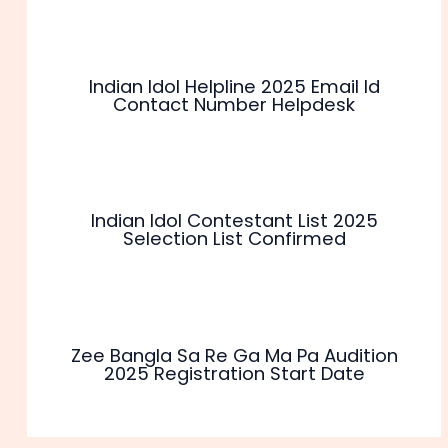
Indian Idol Helpline 2025 Email Id
Contact Number Helpdesk
Indian Idol Contestant List 2025
Selection List Confirmed
Zee Bangla Sa Re Ga Ma Pa Audition
2025 Registration Start Date