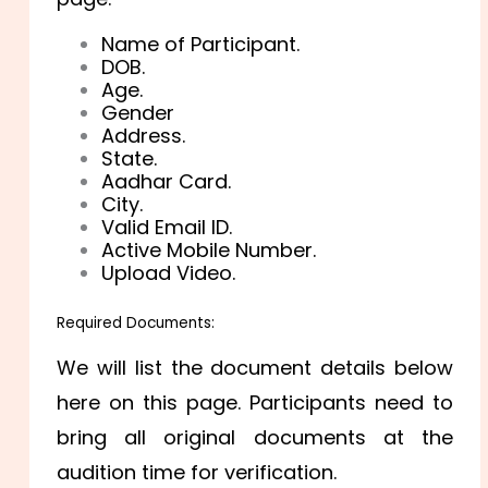
Name of Participant.
DOB.
Age.
Gender
Address.
State.
Aadhar Card.
City.
Valid Email ID.
Active Mobile Number.
Upload Video.
Required Documents:
We will list the document details below
here on this page. Participants need to
bring all original documents at the
audition time for verification.