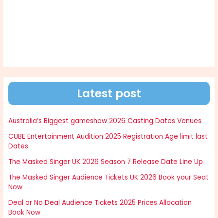
Latest post
Australia’s Biggest gameshow 2026 Casting Dates Venues
CUBE Entertainment Audition 2025 Registration Age limit last
Dates
The Masked Singer UK 2026 Season 7 Release Date Line Up
The Masked Singer Audience Tickets UK 2026 Book your Seat
Now
Deal or No Deal Audience Tickets 2025 Prices Allocation
Book Now