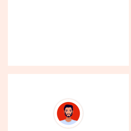
About The Author