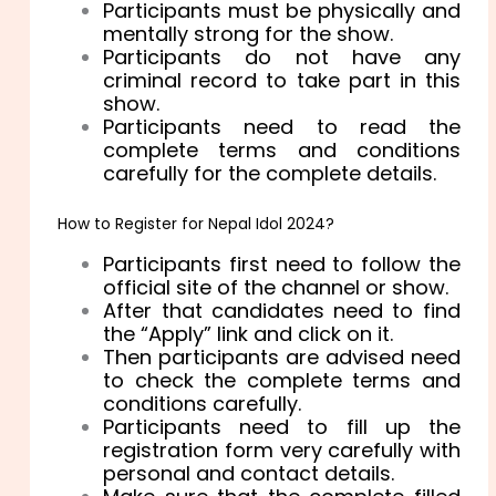
Participants must be physically and
mentally strong for the show.
Participants do not have any
criminal record to take part in this
show.
Participants need to read the
complete terms and conditions
carefully for the complete details.
How to Register for Nepal Idol 2024?
Participants first need to follow the
official site of the channel or show.
After that candidates need to find
the “Apply” link and click on it.
Then participants are advised need
to check the complete terms and
conditions carefully.
Participants need to fill up the
registration form very carefully with
personal and contact details.