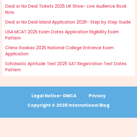
Deal or No Deal Tickets 2025 UK Show- Live Audience Book
Now
Deal or No Deal Island Application 2026- Step by Step Guide
USA MCAT 2025 Exam Dates Application Eligibility Exam
Pattern
China Gaokao 2025 National College Entrance Exam
Application
Scholastic Aptitude Test 2025 SAT Registration Test Dates
Pattern
Legal Notice- DMCA
Privacy
Copyright © 2026 International Blog