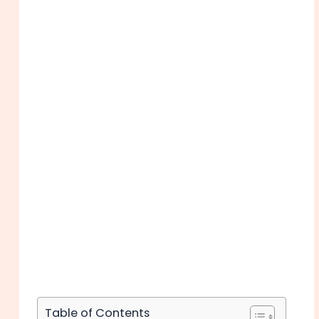
Table of Contents