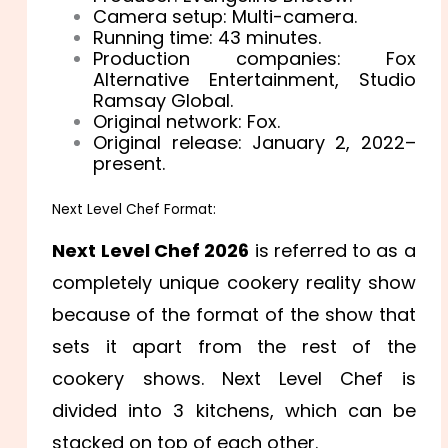
Camera setup: Multi-camera.
Running time: 43 minutes.
Production companies: Fox
Alternative Entertainment, Studio
Ramsay Global.
Original network: Fox.
Original release: January 2, 2022–
present.
Next Level Chef Format:
Next Level Chef 2026
is referred to as a
completely unique cookery reality show
because of the format of the show that
sets it apart from the rest of the
cookery shows. Next Level Chef is
divided into 3 kitchens, which can be
stacked on top of each other.