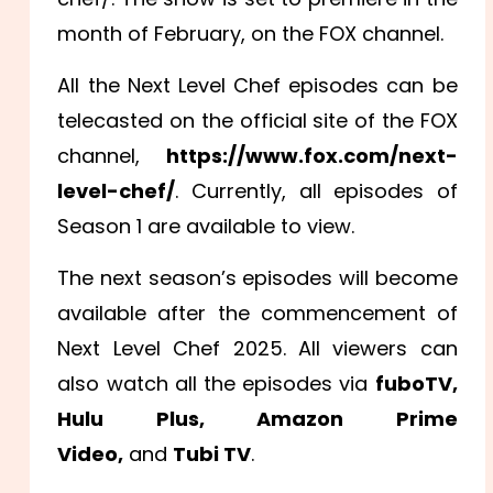
month of February, on the FOX channel.
All the Next Level Chef episodes can be
telecasted on the official site of the FOX
channel,
https://www.fox.com/next-
level-chef/
. Currently, all episodes of
Season 1 are available to view.
The next season’s episodes will become
available after the commencement of
Next Level Chef 2025. All viewers can
also watch all the episodes via
fuboTV,
Hulu Plus, Amazon Prime
Video,
and
Tubi TV
.