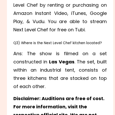
Level Chef by renting or purchasing on
Amazon Instant Video, iTunes, Google
Play, & Vudu. You are able to stream
Next Level Chef for free on Tubi.
Q3) Where is the Next Level Chef kitchen located?
Ans: The show is filmed on a set
constructed in
Las Vegas
. The set, built
within an industrial tent, consists of
three kitchens that are stacked on top
of each other.
Disclaimer: Auditions are free of cost.
For more information, visit the
respective official site. We are not