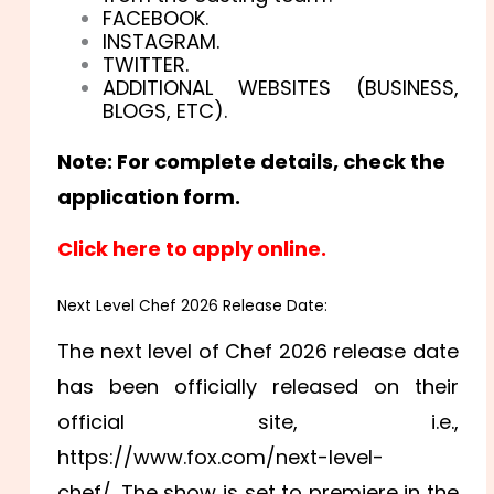
FACEBOOK.
INSTAGRAM.
TWITTER.
ADDITIONAL WEBSITES (BUSINESS,
BLOGS, ETC).
Note: For complete details, check the
application form.
Click here to apply online.
Next Level Chef 2026 Release Date:
The next level of Chef 2026 release date
has been officially released on their
official site, i.e.,
https://www.fox.com/next-level-
chef/. The show is set to premiere in the