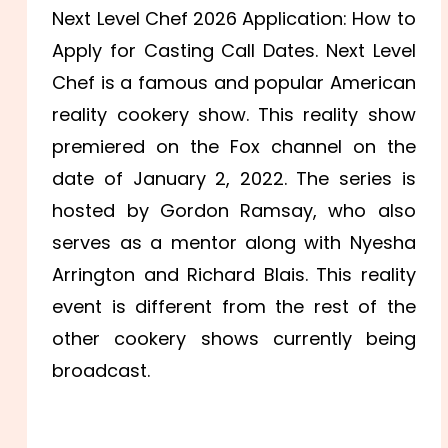
Next Level Chef 2026 Application: How to
Apply for Casting Call Dates. Next Level
Chef is a famous and popular American
reality cookery show. This reality show
premiered on the Fox channel on the
date of January 2, 2022. The series is
hosted by Gordon Ramsay, who also
serves as a mentor along with Nyesha
Arrington and Richard Blais. This reality
event is different from the rest of the
other cookery shows currently being
broadcast.