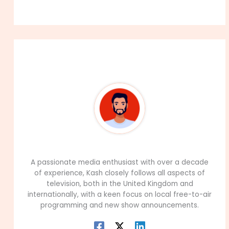
About The Author
99Career Team
A passionate media enthusiast with over a decade
of experience, Kash closely follows all aspects of
television, both in the United Kingdom and
internationally, with a keen focus on local free-to-air
programming and new show announcements.