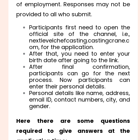
of employment. Responses may not be
provided to all who submit.
Participants first need to open the
official site of the channel, i.e.,
nextlevelchefcasting.castingcrane.c
om,
for the application.
After that, you need to enter your
birth date after going to the link.
After final confirmation,
participants can go for the next
process. Now participants can
enter their personal details.
Personal details like name, address,
email ID, contact numbers, city, and
gender.
Here there are some questions
required to give answers at the