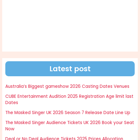
Latest post
Australia’s Biggest gameshow 2026 Casting Dates Venues
CUBE Entertainment Audition 2025 Registration Age limit last
Dates
The Masked Singer UK 2026 Season 7 Release Date Line Up
The Masked Singer Audience Tickets UK 2026 Book your Seat
Now
Deal or No Deal Audience Tickets 2025 Prices Allocation