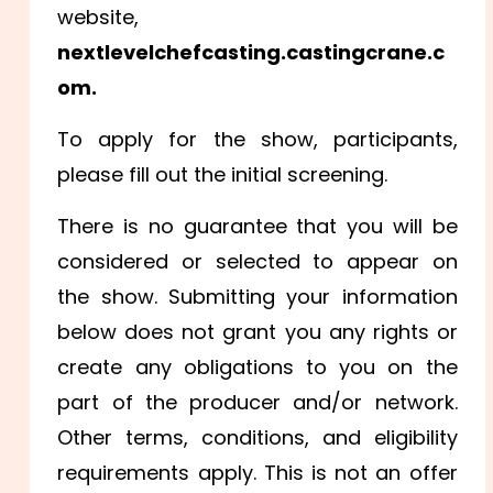
website,
nextlevelchefcasting.castingcrane.c
om.
To apply for the show, participants,
please fill out the initial screening.
There is no guarantee that you will be
considered or selected to appear on
the show. Submitting your information
below does not grant you any rights or
create any obligations to you on the
part of the producer and/or network.
Other terms, conditions, and eligibility
requirements apply. This is not an offer