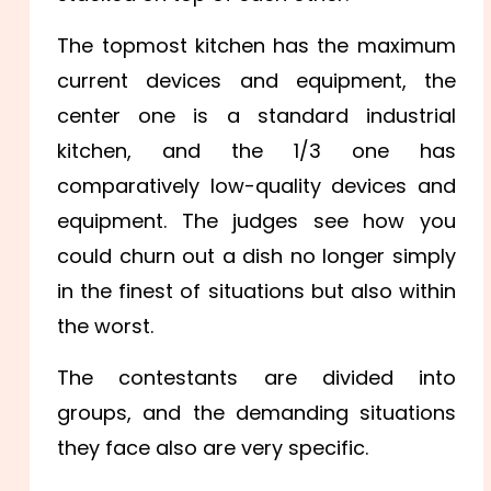
The topmost kitchen has the maximum
current devices and equipment, the
center one is a standard industrial
kitchen, and the 1/3 one has
comparatively low-quality devices and
equipment. The judges see how you
could churn out a dish no longer simply
in the finest of situations but also within
the worst.
The contestants are divided into
groups, and the demanding situations
they face also are very specific.