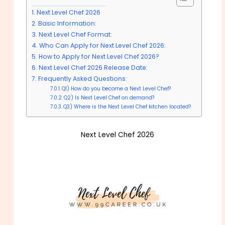
Next Level Chef 2026
Basic Information:
Next Level Chef Format:
Who Can Apply for Next Level Chef 2026:
How to Apply for Next Level Chef 2026?
Next Level Chef 2026 Release Date:
Frequently Asked Questions:
Q1) How do you become a Next Level Chef?
Q2) Is Next Level Chef on demand?
Q3) Where is the Next Level Chef kitchen located?
Next Level Chef 2026