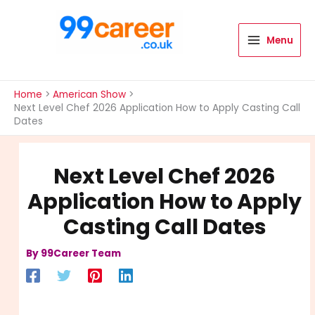
Skip
to
content
Menu
International Blog
Home
American Show
Next Level Chef 2026 Application How to Apply Casting Call
Dates
Next Level Chef 2026
Application How to Apply
Casting Call Dates
By
99Career Team