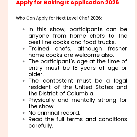
Apply for Baking It Application 2026
Who Can Apply for Next Level Chef 2026:
In this show, participants can be
anyone from home chefs to the
best line cooks and food trucks.
Trained chefs, although fresher
home cooks are welcome also.
The participant’s age at the time of
entry must be 18 years of age or
older.
The contestant must be a legal
resident of the United States and
the District of Columbia.
Physically and mentally strong for
the show.
No criminal record.
Read the full terms and conditions
carefully.