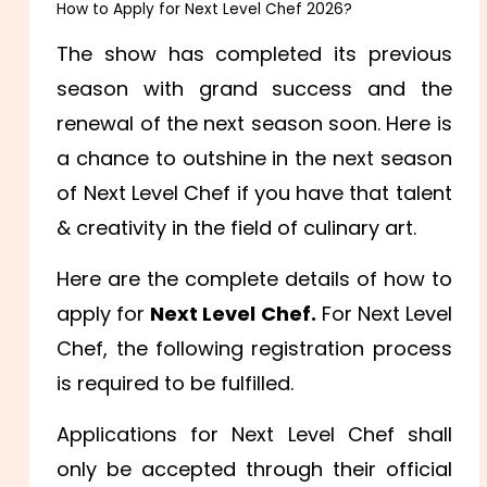
How to Apply for Next Level Chef 2026?
The show has completed its previous
season with grand success and the
renewal of the next season soon. Here is
a chance to outshine in the next season
of Next Level Chef if you have that talent
& creativity in the field of culinary art.
Here are the complete details of how to
apply for
Next Level Chef.
For Next Level
Chef, the following registration process
is required to be fulfilled.
Applications for Next Level Chef shall
only be accepted through their official