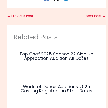
←
Previous Post
Next Post
→
Related Posts
Top Chef 2025 Season 22 Sign Up
Application Audition Air Dates
World of Dance Auditions 2025
Casting Registration Start Dates