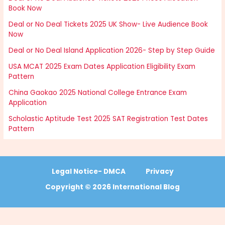
Book Now
Deal or No Deal Tickets 2025 UK Show- Live Audience Book
Now
Deal or No Deal Island Application 2026- Step by Step Guide
USA MCAT 2025 Exam Dates Application Eligibility Exam
Pattern
China Gaokao 2025 National College Entrance Exam
Application
Scholastic Aptitude Test 2025 SAT Registration Test Dates
Pattern
Legal Notice- DMCA
Privacy
Copyright © 2026 International Blog