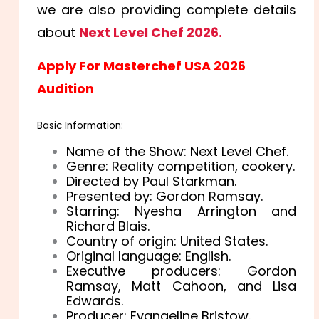
we are also providing complete details
about
Next Level Chef 2026.
Apply For Masterchef USA 2026
Audition
Basic Information:
Name of the Show: Next Level Chef.
Genre: Reality competition, cookery.
Directed by Paul Starkman.
Presented by: Gordon Ramsay.
Starring: Nyesha Arrington and
Richard Blais.
Country of origin: United States.
Original language: English.
Executive producers: Gordon
Ramsay, Matt Cahoon, and Lisa
Edwards.
Producer: Evangeline Bristow.