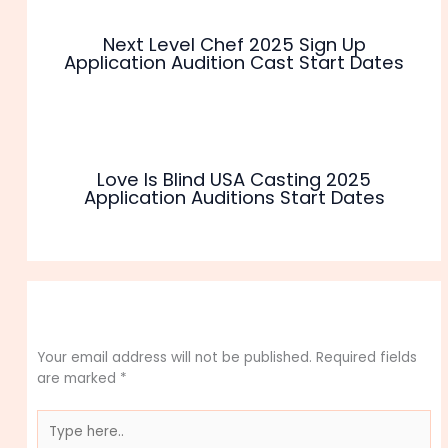
Next Level Chef 2025 Sign Up
Application Audition Cast Start Dates
Love Is Blind USA Casting 2025
Application Auditions Start Dates
Leave a Comment
Your email address will not be published.
Required fields
are marked
*
Type
here..