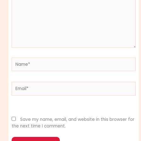
Name*
Email*
Website
Save my name, email, and website in this browser for
the next time I comment.