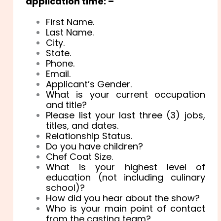
application time: –
First Name.
Last Name.
City.
State.
Phone.
Email.
Applicant’s Gender.
What is your current occupation
and title?
Please list your last three (3) jobs,
titles, and dates.
Relationship Status.
Do you have children?
Chef Coat Size.
What is your highest level of
education (not including culinary
school)?
How did you hear about the show?
Who is your main point of contact
from the casting team?