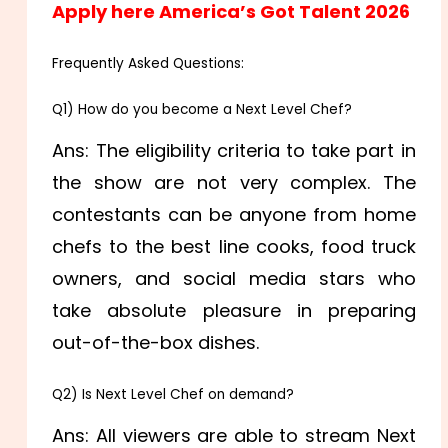
Apply here America’s Got Talent 2026
Frequently Asked Questions:
Q1) How do you become a Next Level Chef?
Ans: The eligibility criteria to take part in
the show are not very complex. The
contestants can be anyone from home
chefs to the best line cooks, food truck
owners, and social media stars who
take absolute pleasure in preparing
out-of-the-box dishes.
Q2) Is Next Level Chef on demand?
Ans: All viewers are able to stream Next