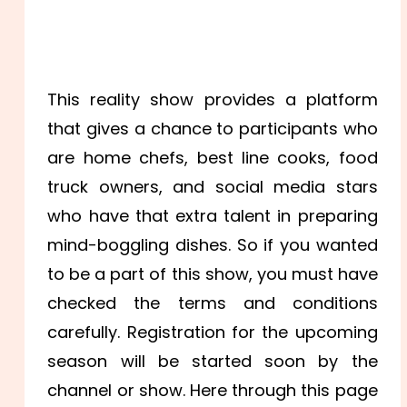
This reality show provides a platform
that gives a chance to participants who
are home chefs, best line cooks, food
truck owners, and social media stars
who have that extra talent in preparing
mind-boggling dishes. So if you wanted
to be a part of this show, you must have
checked the terms and conditions
carefully. Registration for the upcoming
season will be started soon by the
channel or show. Here through this page