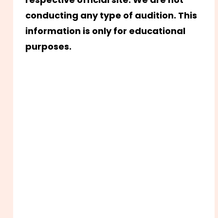
conducting any type of audition. This
information is only for educational
purposes.