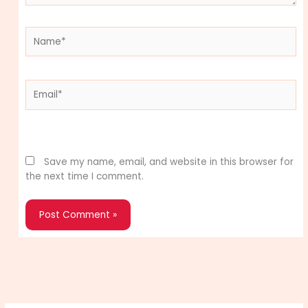
Name*
Email*
Website
Save my name, email, and website in this browser for
the next time I comment.