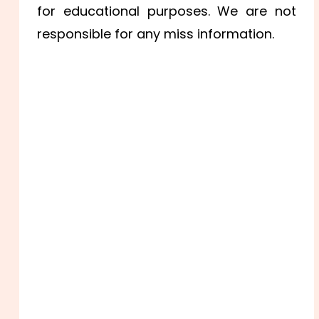
for educational purposes. We are not
responsible for any miss information.