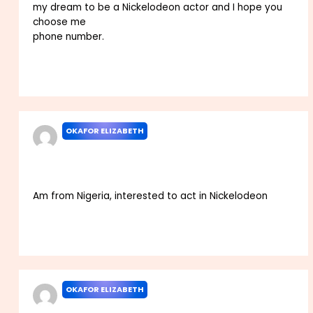
my dream to be a Nickelodeon actor and I hope you
choose me
phone number.
Reply
OKAFOR ELIZABETH
JUNE 30, 2025 AT 10:23 PM
Am from Nigeria, interested to act in Nickelodeon
Reply
OKAFOR ELIZABETH
JUNE 30, 2025 AT 10:26 PM