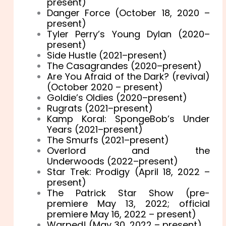
present)
Danger Force (October 18, 2020 –
present)
Tyler Perry’s Young Dylan (2020–
present)
Side Hustle (2021–present)
The Casagrandes (2020–present)
Are You Afraid of the Dark? (revival)
(October 2020 – present)
Goldie’s Oldies (2020–present)
Rugrats (2021–present)
Kamp Koral: SpongeBob’s Under
Years (2021–present)
The Smurfs (2021–present)
Overlord and the
Underwoods (2022–present)
Star Trek: Prodigy (April 18, 2022 –
present)
The Patrick Star Show (pre-
premiere May 13, 2022; official
premiere May 16, 2022 – present)
Warped! (May 30, 2022 – present)