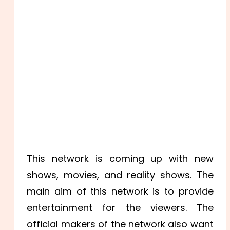
This network is coming up with new
shows, movies, and reality shows. The
main aim of this network is to provide
entertainment for the viewers. The
official makers of the network also want