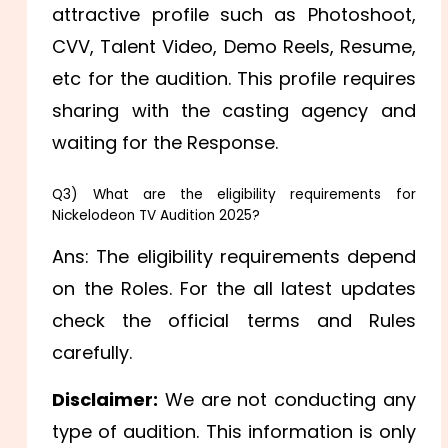
attractive profile such as Photoshoot,
CVV, Talent Video, Demo Reels, Resume,
etc for the audition. This profile requires
sharing with the casting agency and
waiting for the Response.
Q3) What are the eligibility requirements for
Nickelodeon TV Audition 2025?
Ans: The eligibility requirements depend
on the Roles. For the all latest updates
check the official terms and Rules
carefully.
Disclaimer:
We are not conducting any
type of audition. This information is only