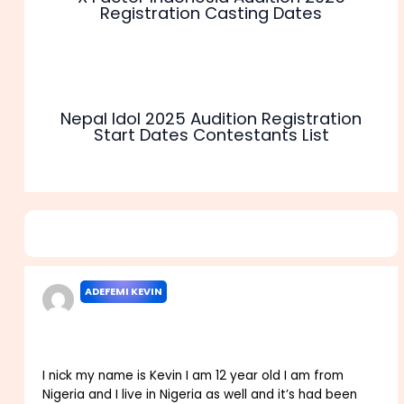
Registration Casting Dates
Nepal Idol 2025 Audition Registration
Start Dates Contestants List
4 thoughts on “Nickelodeon TV Audition 2025 Registration
Casting Requirements”
ADEFEMI KEVIN
JANUARY 7, 2024 AT 7:18 PM
I nick my name is Kevin I am 12 year old I am from
Nigeria and I live in Nigeria as well and it’s had been