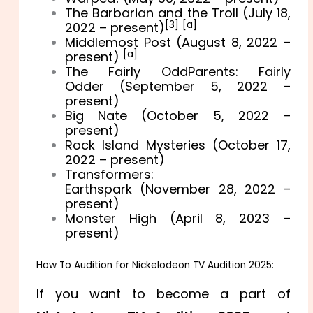
The Barbarian and the Troll (July 18,
[3]
[a]
2022 – present)
Middlemost Post (August 8, 2022 –
[a]
present)
The Fairly OddParents: Fairly
Odder (September 5, 2022 –
present)
Big Nate (October 5, 2022 –
present)
Rock Island Mysteries (October 17,
2022 – present)
Transformers:
Earthspark (November 28, 2022 –
present)
Monster High (April 8, 2023 –
present)
How To Audition for Nickelodeon TV Audition 2025:
If you want to become a part of