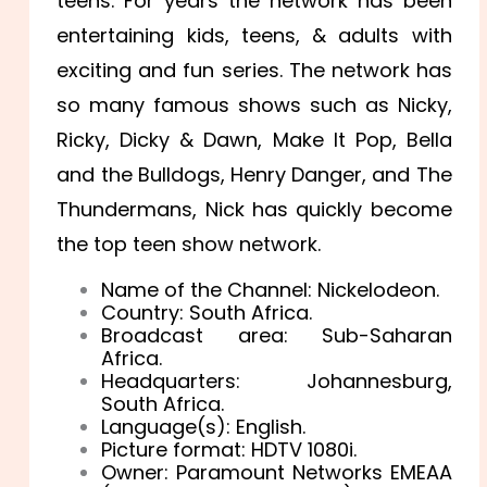
teens. For years the network has been
entertaining kids, teens, & adults with
exciting and fun series. The network has
so many famous shows such as Nicky,
Ricky, Dicky & Dawn, Make It Pop, Bella
and the Bulldogs, Henry Danger, and The
Thundermans, Nick has quickly become
the top teen show network.
Name of the Channel: Nickelodeon.
Country: South Africa.
Broadcast area: Sub-Saharan
Africa.
Headquarters: Johannesburg,
South Africa.
Language(s): English.
Picture format: HDTV 1080i.
Owner: Paramount Networks EMEAA