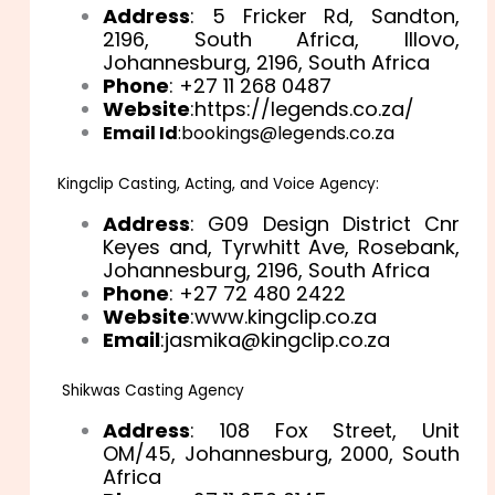
Address
: 5 Fricker Rd, Sandton,
2196, South Africa, Illovo,
Johannesburg, 2196, South Africa
Phone
: +27 11 268 0487
Website
:https://legends.co.za/
Email Id
:bookings@legends.co.za
Kingclip Casting, Acting, and Voice Agency:
Address
: G09 Design District Cnr
Keyes and, Tyrwhitt Ave, Rosebank,
Johannesburg, 2196, South Africa
Phone
: +27 72 480 2422
Website
:www.kingclip.co.za
Email
:jasmika@kingclip.co.za
Shikwas Casting Agency
Address
: 108 Fox Street, Unit
OM/45, Johannesburg, 2000, South
Africa