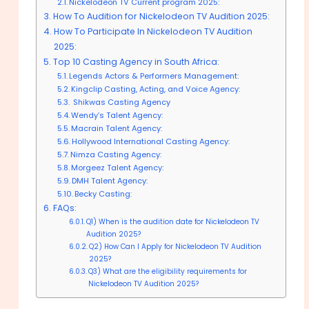
Nickelodeon TV Current program 2025:
How To Audition for Nickelodeon TV Audition 2025:
How To Participate In Nickelodeon TV Audition
2025:
Top 10 Casting Agency in South Africa:
Legends Actors & Performers Management:
Kingclip Casting, Acting, and Voice Agency:
Shikwas Casting Agency
Wendy’s Talent Agency:
Macrain Talent Agency:
Hollywood International Casting Agency:
Nimza Casting Agency:
Morgeez Talent Agency:
DMH Talent Agency:
Becky Casting:
FAQs:
Q1) When is the audition date for Nickelodeon TV
Audition 2025?
Q2) How Can I Apply for Nickelodeon TV Audition
2025?
Q3) What are the eligibility requirements for
Nickelodeon TV Audition 2025?