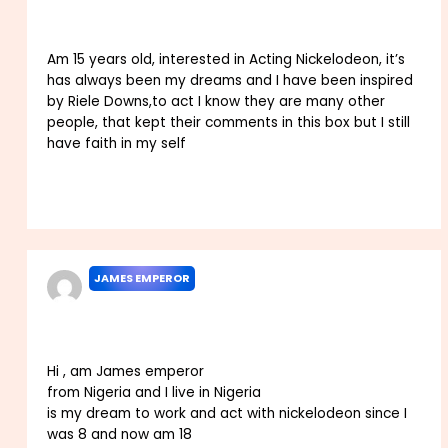
Am 15 years old, interested in Acting Nickelodeon, it’s
has always been my dreams and I have been inspired
by Riele Downs,to act I know they are many other
people, that kept their comments in this box but I still
have faith in my self
Reply
JAMES EMPEROR
JULY 10, 2025 AT 11:58 PM
Hi , am James emperor
from Nigeria and I live in Nigeria
is my dream to work and act with nickelodeon since I
was 8 and now am 18