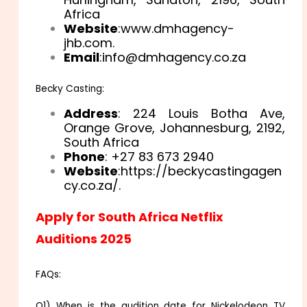
Africa
Website
:www.dmhagency-
jhb.com.
Email
:info@dmhagency.co.za
Becky Casting:
Address
: 224 Louis Botha Ave,
Orange Grove, Johannesburg, 2192,
South Africa
Phone
: +27 83 673 2940
Website
:https://beckycastingagen
cy.co.za/.
Apply for South Africa Netflix
Auditions 2025
FAQs:
Q1) When is the audition date for Nickelodeon TV