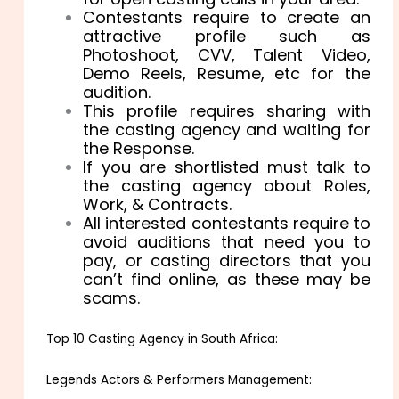
Contestants require to create an
attractive profile such as
Photoshoot, CVV, Talent Video,
Demo Reels, Resume, etc for the
audition.
This profile requires sharing with
the casting agency and waiting for
the Response.
If you are shortlisted must talk to
the casting agency about Roles,
Work, & Contracts.
All interested contestants require to
avoid auditions that need you to
pay, or casting directors that you
can’t find online, as these may be
scams.
Top 10 Casting Agency in South Africa:
Legends Actors & Performers Management: