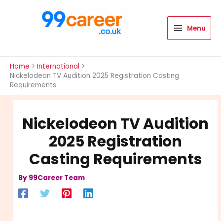
Skip
to
content
Menu
International Blog
Home
International
Nickelodeon TV Audition 2025 Registration Casting
Requirements
Nickelodeon TV Audition
2025 Registration
Casting Requirements
By
99Career Team