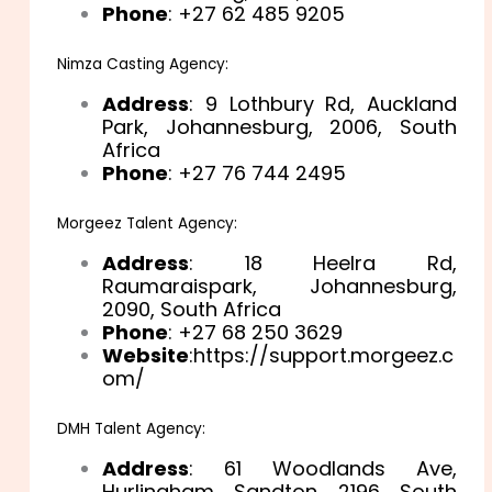
Phone
: +27 62 485 9205
Nimza Casting Agency:
Address
: 9 Lothbury Rd, Auckland
Park, Johannesburg, 2006, South
Africa
Phone
: +27 76 744 2495
Morgeez Talent Agency:
Address
: 18 Heelra Rd,
Raumaraispark, Johannesburg,
2090, South Africa
Phone
: +27 68 250 3629
Website
:https://support.morgeez.c
om/
DMH Talent Agency:
Address
: 61 Woodlands Ave,
Hurlingham, Sandton, 2196, South