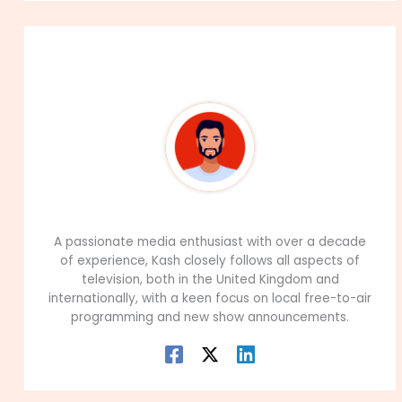
About The Author
99Career Team
A passionate media enthusiast with over a decade
of experience, Kash closely follows all aspects of
television, both in the United Kingdom and
internationally, with a keen focus on local free-to-air
programming and new show announcements.