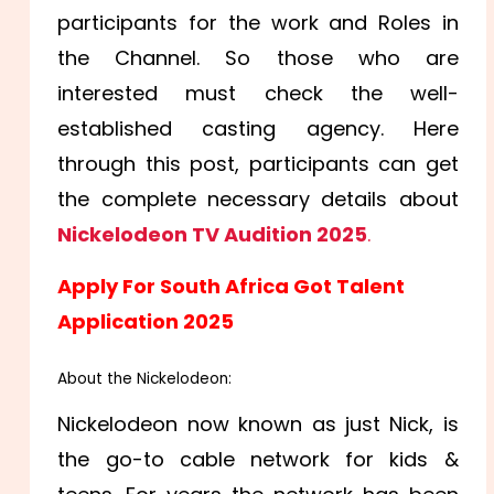
participants for the work and Roles in
the Channel. So those who are
interested must check the well-
established casting agency. Here
through this post, participants can get
the complete necessary details about
Nickelodeon TV Audition 2025
.
Apply For South Africa Got Talent
Application 2025
About the Nickelodeon:
Nickelodeon now known as just Nick, is
the go-to cable network for kids &