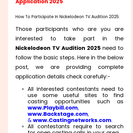
Application 2025
How To Participate In Nickelodeon TV Audition 2025:
Those participants who are you are
interested to take part in the
Nickelodeon TV Audition 2025
need to
follow the basic steps. Here in the below
post, we are providing complete
application details check carefully:-
All interested contestants need to
use some useful sites to find
casting opportunities such as
www.Playbill.com
,
www.Backstage.com
,
&
www.Castingnetworks.com
.
All contestants require to search
for open casting calls in your area.