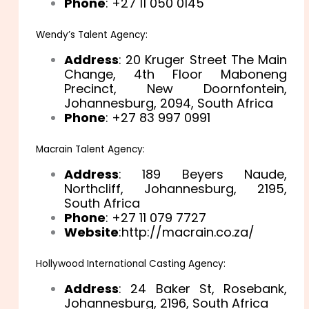
Phone
: +27 11 050 0145
Wendy’s Talent Agency:
Address
: 20 Kruger Street The Main
Change, 4th Floor Maboneng
Precinct, New Doornfontein,
Johannesburg, 2094, South Africa
Phone
: +27 83 997 0991
Macrain Talent Agency:
Address
: 189 Beyers Naude,
Northcliff, Johannesburg, 2195,
South Africa
Phone
: +27 11 079 7727
Website
:http://macrain.co.za/
Hollywood International Casting Agency:
Address
: 24 Baker St, Rosebank,
Johannesburg, 2196, South Africa