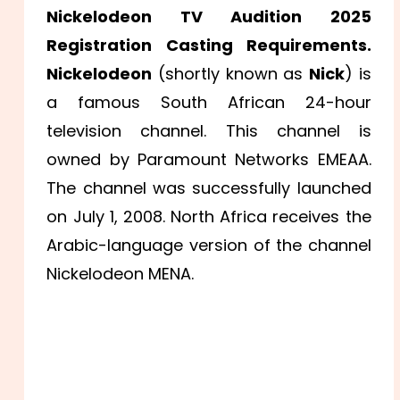
Nickelodeon TV Audition 2025
Registration Casting Requirements.
Nickelodeon
(shortly known as
Nick
) is
a famous South African 24-hour
television channel. This channel is
owned by Paramount Networks EMEAA.
The channel was successfully launched
on July 1, 2008. North Africa receives the
Arabic-language version of the channel
Nickelodeon MENA.