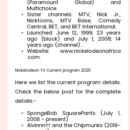
(Paramount Global) and
Multichoice.
Sister channels: MTV, Nick Jr.,
Nicktoons, MTV Base, Comedy
Central, BET, and BET International.
Launched: June 12, 1999
; 23 years
ago
(block) and July 1, 2008
; 14
years ago
(channel).
Website: w
ww
.nickelodeonafrica
.com.
Nickelodeon TV
Current program 2025
:
Here we list the current program details.
Check the below post for the complete
details:-
SpongeBob SquarePants (July 1,
2008 – present)
Alvinnn!!! and the Chipmunks (2019–