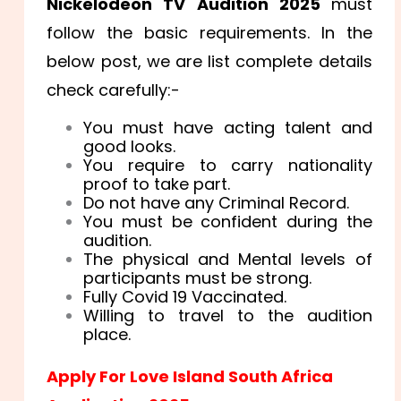
Nickelodeon TV Audition 2025
must
follow the basic requirements. In the
below post, we are list complete details
check carefully:-
You must have acting talent and
good looks.
You require to carry nationality
proof to take part.
Do not have any Criminal Record.
You must be confident during the
audition.
The physical and Mental levels of
participants must be strong.
Fully Covid 19 Vaccinated.
Willing to travel to the audition
place.
Apply For Love Island South Africa