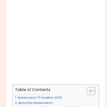
Table of Contents
Nickelodeon TV Audition 2025
About the Nickelodeon: