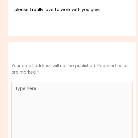
please I really love to work with you guys
Reply
Leave a Comment
Your email address will not be published.
Required fields
are marked
*
Type
here..