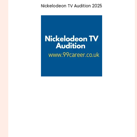
Nickelodeon TV Audition 2025