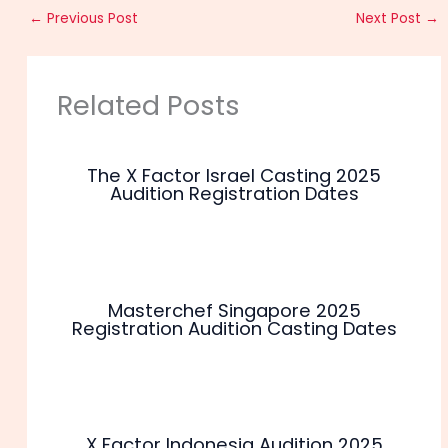
←
Previous Post
Next Post
→
Related Posts
The X Factor Israel Casting 2025
Audition Registration Dates
Masterchef Singapore 2025
Registration Audition Casting Dates
X Factor Indonesia Audition 2025