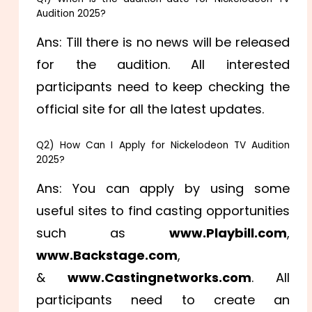
Audition 2025?
Ans: Till there is no news will be released
for the audition. All interested
participants need to keep checking the
official site for all the latest updates.
Q2) How Can I Apply for Nickelodeon TV Audition
2025?
Ans: You can apply by using some
useful sites to find casting opportunities
such as
www.Playbill.com
,
www.Backstage.com
,
&
www.Castingnetworks.com
. All
participants need to create an