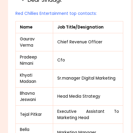
Red Chillies Entertainment top contacts:
Name
Job Title/Designation
Gaurav
Chief Revenue Officer
Verma
Pradeep
Cfo
Nimani
Khyati
Sr.manager Digital Marketing
Madaan
Bhavna
Head Media Strategy
Jeswani
Executive Assistant To
Tejal Pitkar
Marketing Head
Bella
Marketing Manager