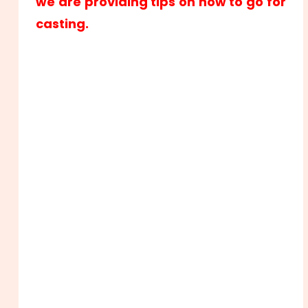
we are providing tips on how to go for
casting.