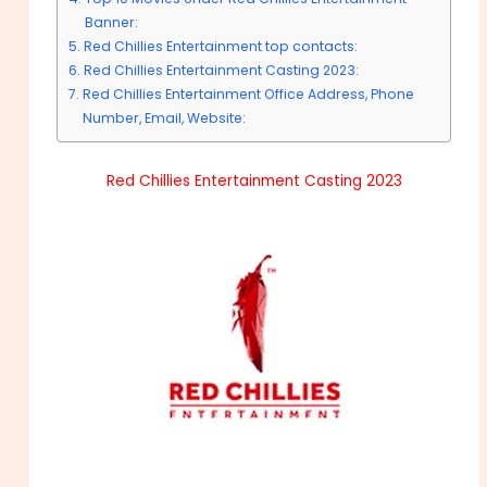
Banner:
Red Chillies Entertainment top contacts:
Red Chillies Entertainment Casting 2023:
Red Chillies Entertainment Office Address, Phone
Number, Email, Website:
Red Chillies Entertainment Casting 2023