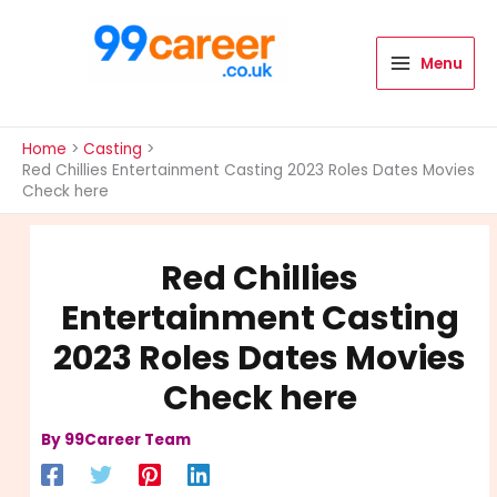
Skip
to
content
Menu
International Blog
Home
Casting
Red Chillies Entertainment Casting 2023 Roles Dates Movies
Check here
Red Chillies
Entertainment Casting
2023 Roles Dates Movies
Check here
By
99Career Team