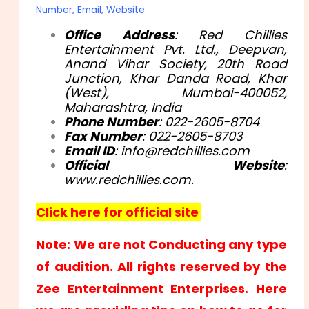
Number, Email, Website:
Office Address
: Red Chillies
Entertainment Pvt. Ltd., Deepvan,
Anand Vihar Society, 20th Road
Junction, Khar Danda Road, Khar
(West), Mumbai-400052,
Maharashtra, India
Phone Number
: 022-2605-8704
Fax Number
: 022-2605-8703
Email ID
: info@redchillies.com
Official Website
:
www.redchillies.com.
Click here for official site
Note: We are not Conducting any type
of audition. All rights reserved by the
Zee Entertainment Enterprises. Here