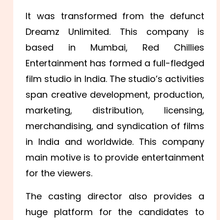
It was transformed from the defunct
Dreamz Unlimited. This company is
based in Mumbai, Red Chillies
Entertainment has formed a full-fledged
film studio in India. The studio’s activities
span creative development, production,
marketing, distribution, licensing,
merchandising, and syndication of films
in India and worldwide. This company
main motive is to provide entertainment
for the viewers.
The casting director also provides a
huge platform for the candidates to