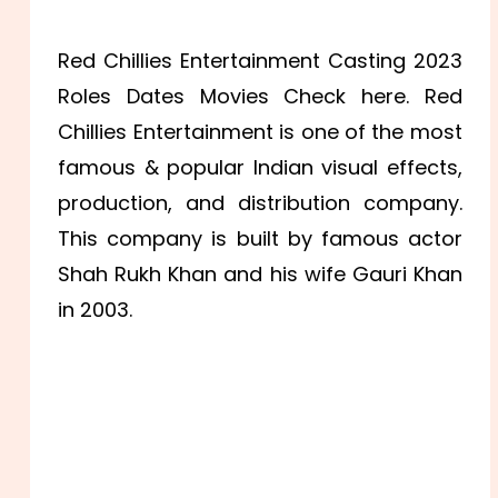
Red Chillies Entertainment Casting 2023
Roles Dates Movies Check here. Red
Chillies Entertainment is one of the most
famous & popular Indian visual effects,
production, and distribution company.
This company is built by famous actor
Shah Rukh Khan and his wife Gauri Khan
in 2003.