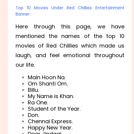
Top 10 Movies Under Red Chillies Entertainment
Banner:
Here through this page, we have
mentioned the names of the top 10
movies of Red Chillies which made us
laugh, and feel emotional throughout
our life.
Main Hoon Na.
Om Shanti Om.
Billu.
My Name is Khan.
Ra One.
Student of the Year.
Don.
Chennai Express.
Happy New Year.
Dear Jindagi.