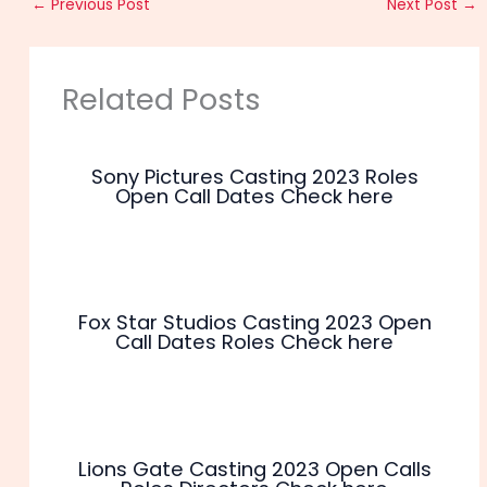
←
Previous Post
Next Post
→
Related Posts
Sony Pictures Casting 2023 Roles
Open Call Dates Check here
Fox Star Studios Casting 2023 Open
Call Dates Roles Check here
Lions Gate Casting 2023 Open Calls