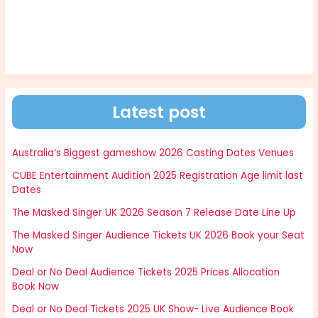
Latest post
Australia’s Biggest gameshow 2026 Casting Dates Venues
CUBE Entertainment Audition 2025 Registration Age limit last
Dates
The Masked Singer UK 2026 Season 7 Release Date Line Up
The Masked Singer Audience Tickets UK 2026 Book your Seat
Now
Deal or No Deal Audience Tickets 2025 Prices Allocation
Book Now
Deal or No Deal Tickets 2025 UK Show- Live Audience Book