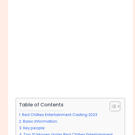
Table of Contents
Red Chillies Entertainment Casting 2023
Basic Information:
Key people:
Top 10 Movies Under Red Chillies Entertainment