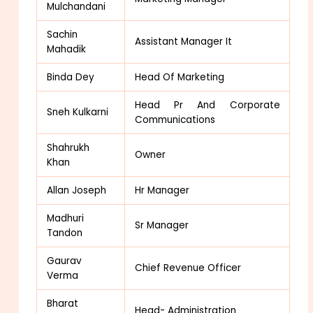
Mulchandani
Sachin
Assistant Manager It
Mahadik
Binda Dey
Head Of Marketing
Head Pr And Corporate
Sneh Kulkarni
Communications
Shahrukh
Owner
Khan
Allan Joseph
Hr Manager
Madhuri
Sr Manager
Tandon
Gaurav
Chief Revenue Officer
Verma
Bharat
Head- Administration