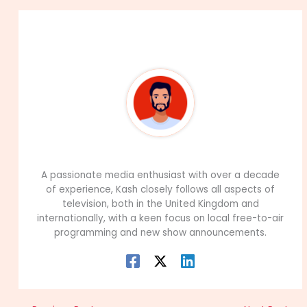
About The Author
99Career Team
A passionate media enthusiast with over a decade
of experience, Kash closely follows all aspects of
television, both in the United Kingdom and
internationally, with a keen focus on local free-to-air
programming and new show announcements.