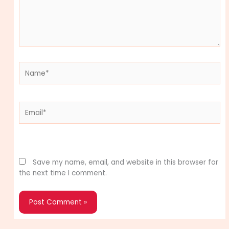
Name*
Email*
Website
Save my name, email, and website in this browser for
the next time I comment.