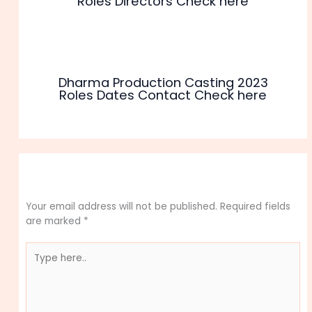
Roles Directors Check here
Dharma Production Casting 2023
Roles Dates Contact Check here
Leave a Comment
Your email address will not be published.
Required fields
are marked
*
Type
here..