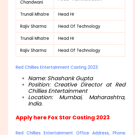
Chandwani
Trunali Mhatre
Head Hr
Rajiv Sharma
Head Of Technology
Trunali Mhatre
Head Hr
Rajiv Sharma
Head Of Technology
Red Chillies Entertainment Casting 2023:
Name: Shashank Gupta
Position: Creative Director at Red
Chillies Entertainment
Location: Mumbai, Maharashtra,
India.
Apply here Fox Star Casting 2023
Red Chillies Entertainment Office Address, Phone