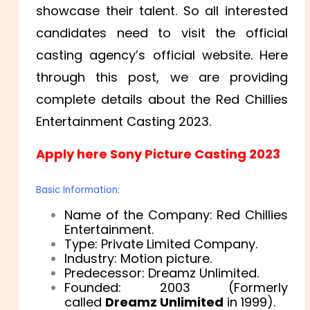
showcase their talent. So all interested
candidates need to visit the official
casting agency’s official website. Here
through this post, we are providing
complete details about the
Red Chillies
Entertainment Casting 2023.
Apply here Sony Picture Casting 2023
Basic Information:
Name of the Company: Red Chillies
Entertainment.
Type: Private Limited Company.
Industry: Motion picture.
Predecessor: Dreamz Unlimited.
Founded: 2003 (Formerly
called
Dreamz Unlimited
in 1999).