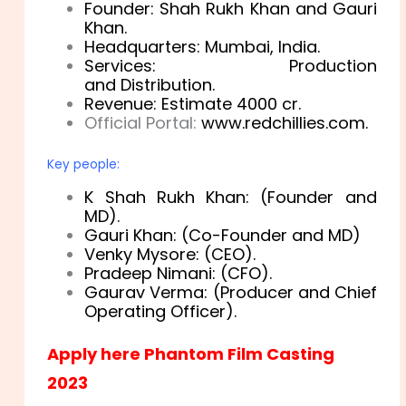
Founder: Shah Rukh Khan and Gauri
Khan.
Headquarters: Mumbai
, India.
Services:
Production
and
Distribution.
Revenue: Estimate 4000 cr.
Official Portal:
www
.redchillies
.com.
Key people:
K Shah Rukh Khan: (Founder and
MD).
Gauri Khan: (Co-Founder and MD)
Venky Mysore: (CEO).
Pradeep Nimani: (CFO).
Gaurav Verma: (Producer and Chief
Operating Officer).
Apply here Phantom Film Casting
2023