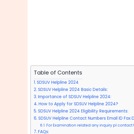
Table of Contents
SDSUV Helpline 2024
SDSUV Helpline 2024 Basic Details:
Importance of SDSUV Helpline 2024:
How to Apply for SDSUV Helpline 2024?
SDSUV Helpline 2024 Eligibility Requirements:
SDSUV Helpline Contact Numbers Email ID Fax De
For Examination related any inquiry pl contact t
FAQs: