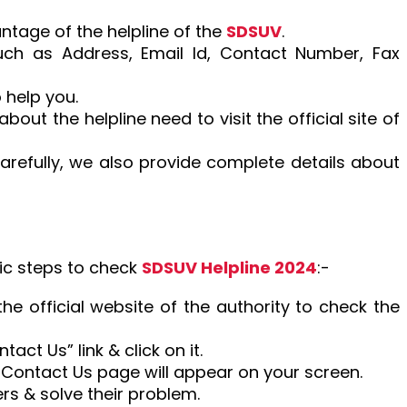
ntage of the helpline of the
SDSUV
.
 such as Address, Email Id, Contact Number, Fax
 help you.
out the helpline need to visit the official site of
arefully, we also provide complete details about
ic steps to check
SDSUV Helpline 2024
:-
 the official website of the authority to check the
tact Us” link & click on it.
he Contact Us page will appear on your screen.
rs & solve their problem.