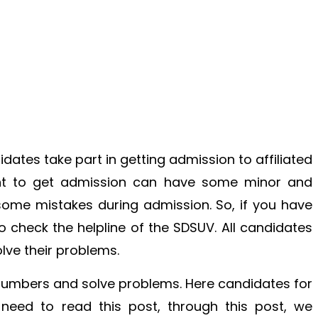
idates take part in getting admission to affiliated
nt to get admission can have some minor and
me mistakes during admission. So, if you have
 check the helpline of the SDSUV. All candidates
olve their problems.
 numbers and solve problems. Here candidates for
 need to read this post, through this post, we