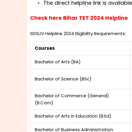
The direct helpline link is availab
Check here Bihar TET 2024 Helpline
SDSUV Helpline 2024 Eligibility Requirements:
Courses
Bachelor of Arts (BA)
Bachelor of Science (BSc)
Bachelor of Commerce (General)
(B.Com)
Bachelor of Arts in Education (B.Ed)
Bachelor of Business Administration