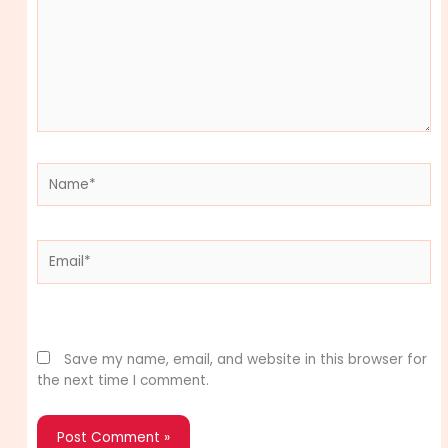
Name*
Email*
Website
Save my name, email, and website in this browser for
the next time I comment.