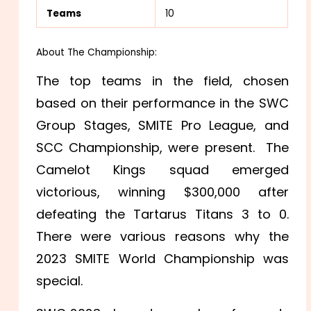
Teams
10
About The Championship:
The top teams in the field, chosen
based on their performance in the SWC
Group Stages, SMITE Pro League, and
SCC Championship, were present. The
Camelot Kings squad emerged
victorious, winning $300,000 after
defeating the Tartarus Titans 3 to 0.
There were various reasons why the
2023 SMITE World Championship was
special.