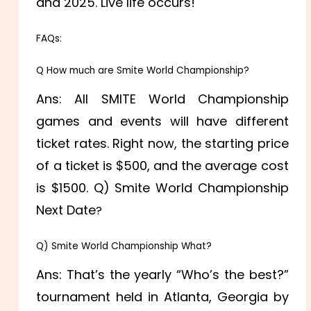
and 2025. Live life occurs!
FAQs:
Q How much are Smite World Championship?
Ans: All SMITE World Championship
games and events will have different
ticket rates. Right now, the starting price
of a ticket is $500, and the average cost
is $1500. Q) Smite World Championship
Next Date
?
Q) Smite World Championship What?
Ans: That’s the yearly “Who’s the best?”
tournament held in Atlanta, Georgia by