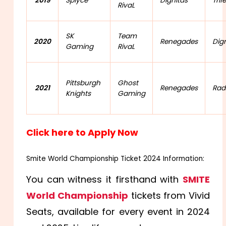
2019
Splyce
Dignitas
Trif
RivaL
SK
Team
2020
Renegades
Dig
Gaming
RivaL
Pittsburgh
Ghost
2021
Renegades
Rad
Knights
Gaming
Click here to Apply Now
Smite World Championship Ticket 2024 Information:
You can witness it firsthand with
SMITE
World Championship
tickets from Vivid
Seats, available for every event in 2024