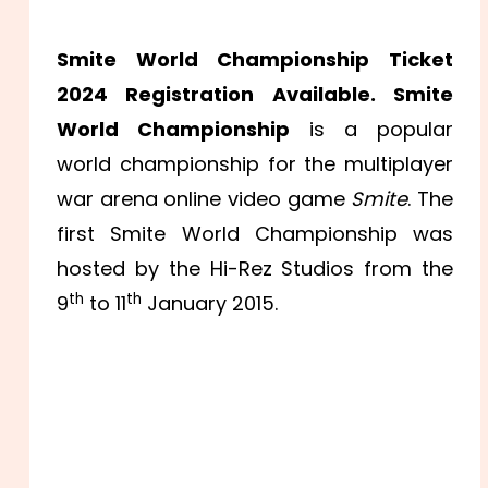
Smite World Championship Ticket
2024 Registration Available. Smite
World Championship
is a popular
world championship for the multiplayer
war arena online video game
Smite
. The
first Smite World Championship was
hosted by the Hi-Rez Studios from the
th
th
9
to 11
January 2015.