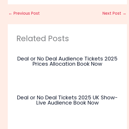
←
Previous Post
Next Post
→
Related Posts
Deal or No Deal Audience Tickets 2025
Prices Allocation Book Now
Deal or No Deal Tickets 2025 UK Show-
Live Audience Book Now