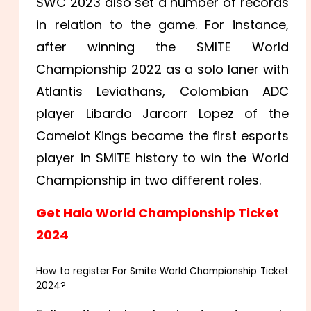
SWC 2023 also set a number of records
in relation to the game. For instance,
after winning the SMITE World
Championship 2022 as a solo laner with
Atlantis Leviathans, Colombian ADC
player Libardo Jarcorr Lopez of the
Camelot Kings became the first esports
player in SMITE history to win the World
Championship in two different roles.
Get Halo World Championship Ticket
2024
How to register For Smite World Championship Ticket
2024?