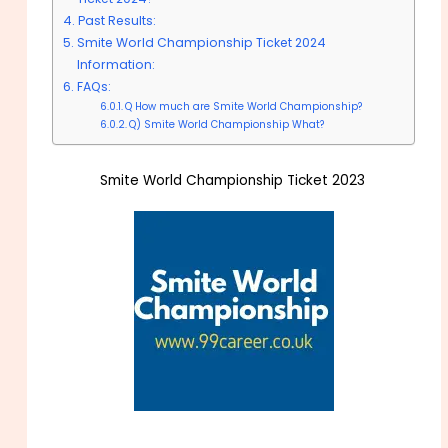
Past Results:
Smite World Championship Ticket 2024
Information:
FAQs:
Q How much are Smite World Championship?
Q) Smite World Championship What?
Smite World Championship Ticket 2023