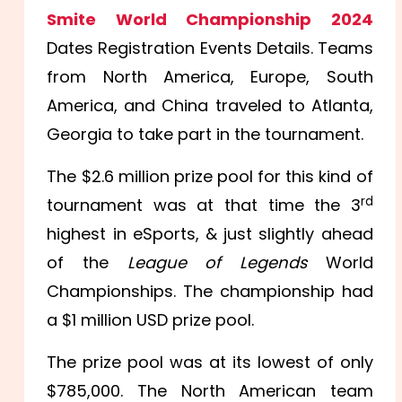
Smite World Championship 2024
Dates Registration Events Details. Teams
from North America, Europe, South
America, and China traveled to Atlanta,
Georgia to take part in the tournament.
The $2.6 million prize pool for this kind of
rd
tournament was at that time the 3
highest in eSports, & just slightly ahead
of the
League of Legends
World
Championships. The championship had
a $1 million USD prize pool.
The prize pool was at its lowest of only
$785,000. The North American team