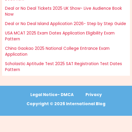
Deal or No Deal Tickets 2025 UK Show- Live Audience Book
Now
Deal or No Deal Island Application 2026- Step by Step Guide
USA MCAT 2025 Exam Dates Application Eligibility Exam
Pattern
China Gaokao 2025 National College Entrance Exam
Application
Scholastic Aptitude Test 2025 SAT Registration Test Dates
Pattern
Legal Notice- DMCA
Privacy
Copyright © 2026 International Blog