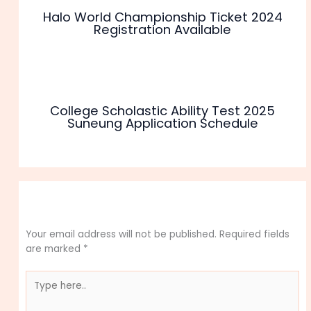
Halo World Championship Ticket 2024
Registration Available
College Scholastic Ability Test 2025
Suneung Application Schedule
Leave a Comment
Your email address will not be published.
Required fields
are marked
*
Type
here..