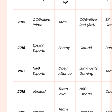
up
COGnitive
COGnitive
SK
2015
Titan
Prime
Red (3rd)
Gam
Epsilon
2016
Enemy
Cloud9
Par
Esports
NRG
Obey
Luminosity
2017
Tea
Esports
Alliance
Gaming
Team
NRG
2018
eUnited
Obe
RivaL
Esports
Team