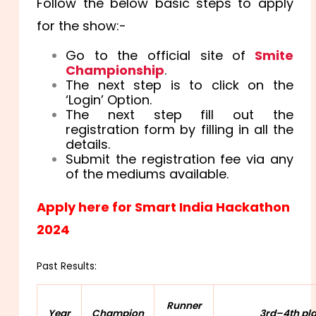
Follow the below basic steps to apply
for the show:-
Go to the official site of
Smite
Championship
.
The next step is to click on the
‘Login’ Option.
The next step fill out the
registration form by filling in all the
details.
Submit the registration fee via any
of the mediums available.
Apply here for Smart India Hackathon
2024
Past Results:
Runner
Year
Champion
3rd–4th pl