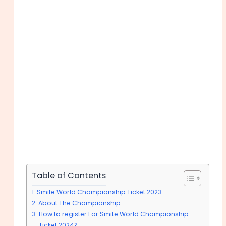
Table of Contents
Smite World Championship Ticket 2023
About The Championship:
How to register For Smite World Championship
Ticket 2024?