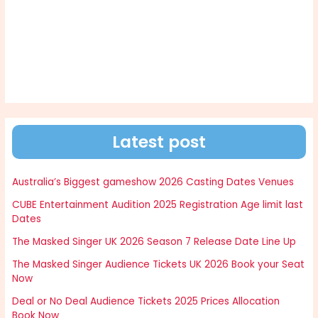
Latest post
Australia’s Biggest gameshow 2026 Casting Dates Venues
CUBE Entertainment Audition 2025 Registration Age limit last
Dates
The Masked Singer UK 2026 Season 7 Release Date Line Up
The Masked Singer Audience Tickets UK 2026 Book your Seat
Now
Deal or No Deal Audience Tickets 2025 Prices Allocation
Book Now