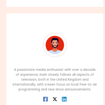
About The Author
99Career Team
A passionate media enthusiast with over a decade
of experience, Kash closely follows all aspects of
television, both in the United Kingdom and
internationally, with a keen focus on local free-to-air
programming and new show announcements.