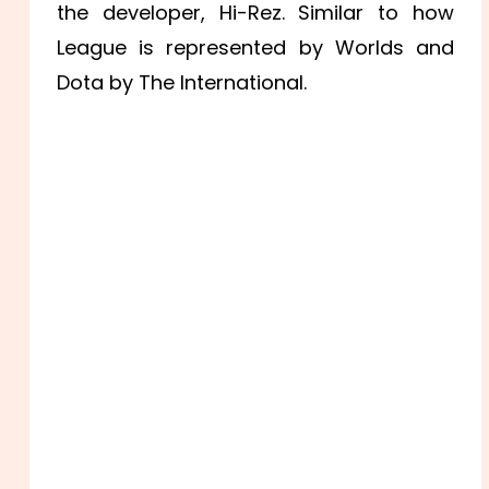
the developer, Hi-Rez. Similar to how
League is represented by Worlds and
Dota by The International.