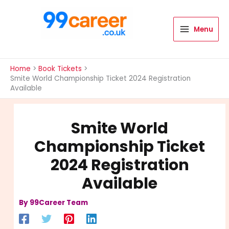
Skip
to
content
Menu
International Blog
Home
Book Tickets
Smite World Championship Ticket 2024 Registration
Available
Smite World
Championship Ticket
2024 Registration
Available
By
99Career Team