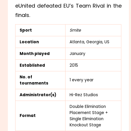
eUnited defeated EU’s Team Rival in the
finals.
Sport
Smite
Location
Atlanta, Georgia, US
Month played
January
Established
2015
No. of
1 every year
tournaments
Administrator(s)
Hi-Rez Studios
Double Elimination
Placement Stage +
Format
Single Elimination
Knockout Stage