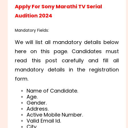
Apply For Sony Marathi TV Serial
Audition 2024
Mandatory Fields:
We will list all mandatory details below
here on this page. Candidates must
read this post carefully and fill all
mandatory details in the registration
form.
Name of Candidate.
Age.
Gender.
Address.
Active Mobile Number.
Valid Email Id.
City.