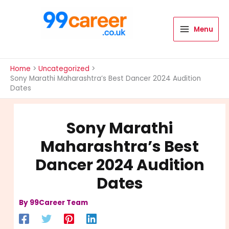
Skip
to
content
Menu
International Blog
Home
Uncategorized
Sony Marathi Maharashtra’s Best Dancer 2024 Audition
Dates
Sony Marathi
Maharashtra’s Best
Dancer 2024 Audition
Dates
By
99Career Team