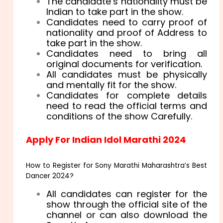
The candidate’s nationality must be
Indian to take part in the show.
Candidates need to carry proof of
nationality and proof of Address to
take part in the show.
Candidates need to bring all
original documents for verification.
All candidates must be physically
and mentally fit for the show.
Candidates for complete details
need to read the official terms and
conditions of the show Carefully.
Apply For Indian Idol Marathi 2024
How to Register for Sony Marathi Maharashtra’s Best
Dancer 2024?
All candidates can register for the
show through the official site of the
channel or can also download the