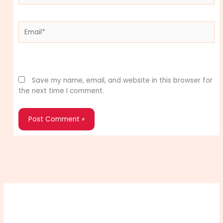
Email*
Website
Save my name, email, and website in this browser for
the next time I comment.