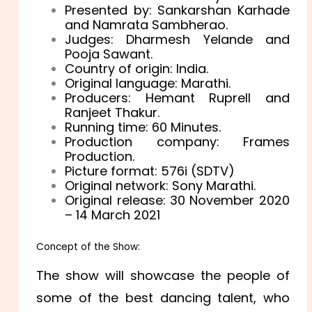
Presented by: Sankarshan Karhade
and Namrata Sambherao.
Judges: Dharmesh Yelande and
Pooja Sawant.
Country of origin: India.
Original language: Marathi.
Producers: Hemant Ruprell and
Ranjeet Thakur.
Running time: 60 Minutes.
Production company: Frames
Production.
Picture format: 576i (SDTV)
Original network: Sony Marathi.
Original release: 30 November 2020
– 14 March 2021
Concept of the Show:
The show will showcase the people of
some of the best dancing talent, who