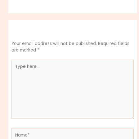
Leave a Comment
Your email address will not be published.
Required fields
are marked
*
Type
here..
Name*