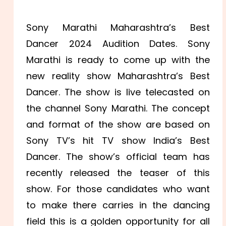
Sony Marathi Maharashtra’s Best
Dancer 2024 Audition Dates. Sony
Marathi is ready to come up with the
new reality show Maharashtra’s Best
Dancer. The show is live telecasted on
the channel Sony Marathi. The concept
and format of the show are based on
Sony TV’s hit TV show India’s Best
Dancer. The show’s official team has
recently released the teaser of this
show. For those candidates who want
to make there carries in the dancing
field this is a golden opportunity for all