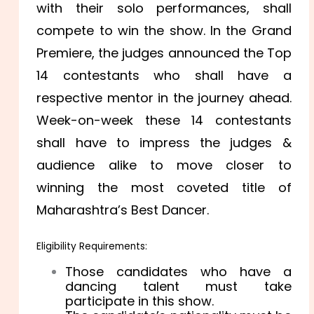
with their solo performances, shall
compete to win the show. In the Grand
Premiere, the judges announced the Top
14 contestants who shall have a
respective mentor in the journey ahead.
Week-on-week these 14 contestants
shall have to impress the judges &
audience alike to move closer to
winning the most coveted title of
Maharashtra’s Best Dancer.
Eligibility Requirements:
Those candidates who have a
dancing talent must take
participate in this show.