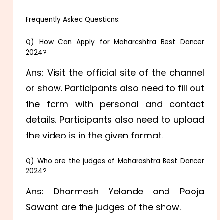
Frequently Asked Questions:
Q) How Can Apply for Maharashtra Best Dancer
2024?
Ans: Visit the official site of the channel
or show. Participants also need to fill out
the form with personal and contact
details. Participants also need to upload
the video is in the given format.
Q) Who are the judges of Maharashtra Best Dancer
2024?
Ans: Dharmesh Yelande and Pooja
Sawant are the judges of the show.