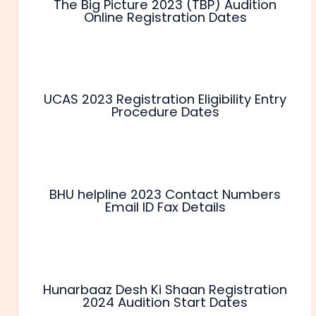
The Big Picture 2023 (TBP) Audition
Online Registration Dates
UCAS 2023 Registration Eligibility Entry
Procedure Dates
BHU helpline 2023 Contact Numbers
Email ID Fax Details
Hunarbaaz Desh Ki Shaan Registration
2024 Audition Start Dates