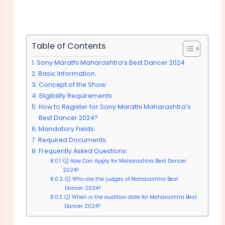
Table of Contents
Sony Marathi Maharashtra’s Best Dancer 2024
Basic Information:
Concept of the Show:
Eligibility Requirements:
How to Register for Sony Marathi Maharashtra’s
Best Dancer 2024?
Mandatory Fields:
Required Documents:
Frequently Asked Questions:
Q) How Can Apply for Maharashtra Best Dancer
2024?
Q) Who are the judges of Maharashtra Best
Dancer 2024?
Q) When is the audition date for Maharashtra Best
Dancer 2024?