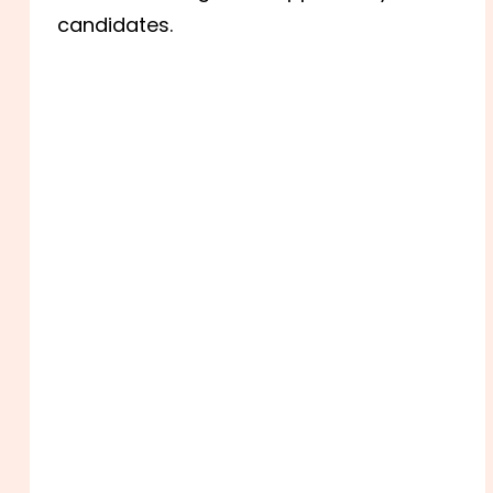
candidates.