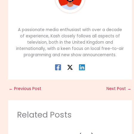
99Career Team
A passionate media enthusiast with over a decade
of experience, Kash closely follows all aspects of
television, both in the United Kingdom and
internationally, with a keen focus on local free-to-air
programming and new show announcements.
←
Previous Post
Next Post
→
Related Posts