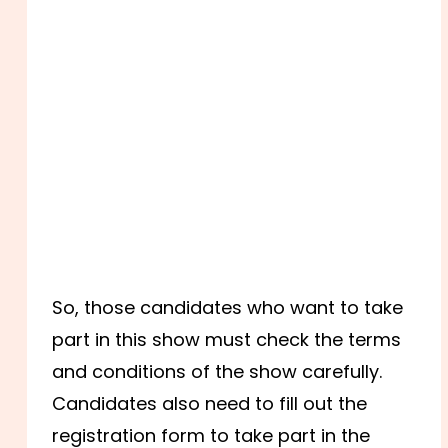
So, those candidates who want to take
part in this show must check the terms
and conditions of the show carefully.
Candidates also need to fill out the
registration form to take part in the