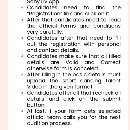
Sony Liv App.
Candidates need to find the
“Registration” link and click on it.
After that candidates need to read
the official terms and conditions
very carefully.
Candidates after that need to fill
out the registration with personal
and contact details.
Candidates make sure that all filled
details are Valid and Correct
otherwise form is canceled.
After filling in the basic details must
upload the short dancing talent
Video in the given format.
Candidates after all that recheck all
details and click on the submit
button.
At last, if your form gets selected
official team calls you for the next
audition process.