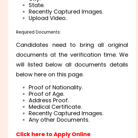
State.
Recently Captured Images.
Upload Video.
Required Documents:
Candidates need to bring all original
documents at the verification time. We
will listed below all documents details
below here on this page.
Proof of Nationality.
Proof of Age.
Address Proof.
Medical Certificate.
Recently Captured Images.
Any other Documents.
Click here to Apply Online