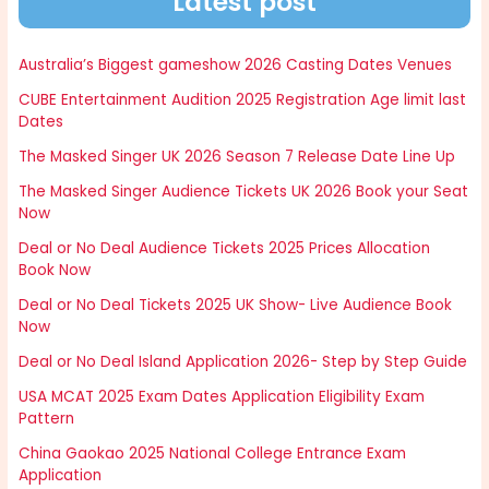
Latest post
Australia’s Biggest gameshow 2026 Casting Dates Venues
CUBE Entertainment Audition 2025 Registration Age limit last
Dates
The Masked Singer UK 2026 Season 7 Release Date Line Up
The Masked Singer Audience Tickets UK 2026 Book your Seat
Now
Deal or No Deal Audience Tickets 2025 Prices Allocation
Book Now
Deal or No Deal Tickets 2025 UK Show- Live Audience Book
Now
Deal or No Deal Island Application 2026- Step by Step Guide
USA MCAT 2025 Exam Dates Application Eligibility Exam
Pattern
China Gaokao 2025 National College Entrance Exam
Application