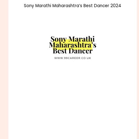
Sony Marathi Maharashtra’s Best Dancer 2024