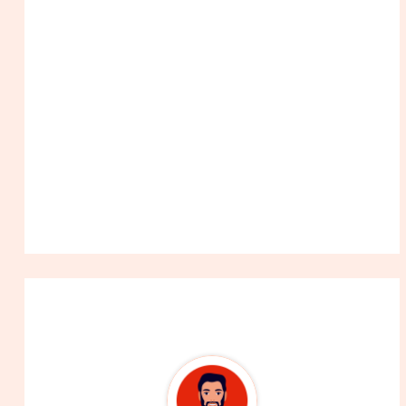
About The Author