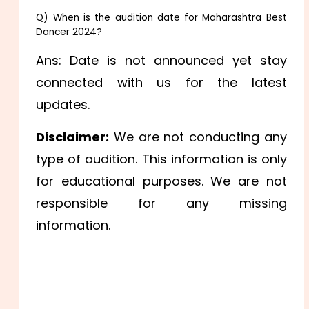
Q) When is the audition date for Maharashtra Best
Dancer 2024?
Ans: Date is not announced yet stay
connected with us for the latest
updates.
Disclaimer:
We are not conducting any
type of audition. This information is only
for educational purposes. We are not
responsible for any missing
information.