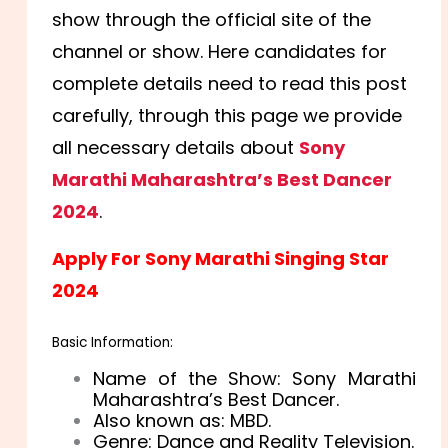
show through the official site of the
channel or show. Here candidates for
complete details need to read this post
carefully, through this page we provide
all necessary details about
Sony
Marathi Maharashtra’s Best Dancer
2024
.
Apply For Sony Marathi Singing Star
2024
Basic Information:
Name of the Show: Sony Marathi
Maharashtra’s Best Dancer.
Also known as: MBD.
Genre: Dance and Reality Television.