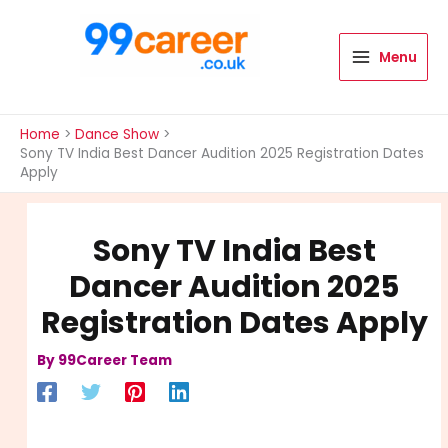
Skip
to
content
Menu
International Blog
Home
Dance Show
Sony TV India Best Dancer Audition 2025 Registration Dates
Apply
Sony TV India Best
Dancer Audition 2025
Registration Dates Apply
By
99Career Team