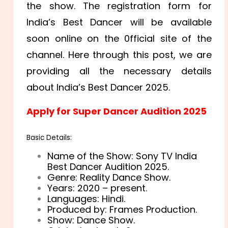
the show. The registration form for
India’s Best Dancer will be available
soon online on the 0fficial site of the
channel. Here through this post, we are
providing all the necessary details
about India’s Best Dancer 2025.
Apply for Super Dancer Audition 2025
Basic Details:
Name of the Show: Sony TV India
Best Dancer Audition 2025.
Genre: Reality Dance Show.
Years: 2020 – present.
Languages: Hindi.
Produced by: Frames Production.
Show: Dance Show.