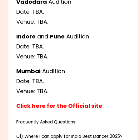
Vadodara
Audition
Date: TBA.
Venue: TBA.
Indore
and
Pune
Audition
Date: TBA.
Venue: TBA.
Mumbai
Audition
Date: TBA.
Venue: TBA.
Click here for the Official site
Frequently Asked Questions:
Q1) Where I can apply for India Best Dancer 2025?