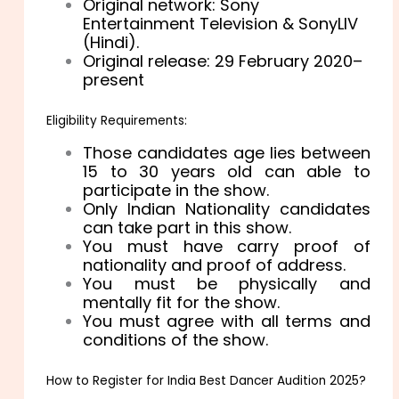
Original network: Sony
Entertainment Television & SonyLIV
(Hindi).
Original release: 29 February 2020–
present
Eligibility Requirements:
Those candidates age lies between
15 to 30 years old can able to
participate in the show.
Only Indian Nationality candidates
can take part in this show.
You must have carry proof of
nationality and proof of address.
You must be physically and
mentally fit for the show.
You must agree with all terms and
conditions of the show.
How to Register for India Best Dancer Audition 2025?