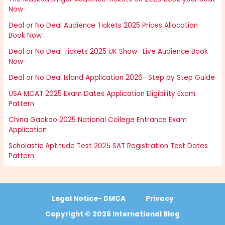
Now
Deal or No Deal Audience Tickets 2025 Prices Allocation
Book Now
Deal or No Deal Tickets 2025 UK Show- Live Audience Book
Now
Deal or No Deal Island Application 2026- Step by Step Guide
USA MCAT 2025 Exam Dates Application Eligibility Exam
Pattern
China Gaokao 2025 National College Entrance Exam
Application
Scholastic Aptitude Test 2025 SAT Registration Test Dates
Pattern
Legal Notice- DMCA
Privacy
Copyright © 2026 International Blog