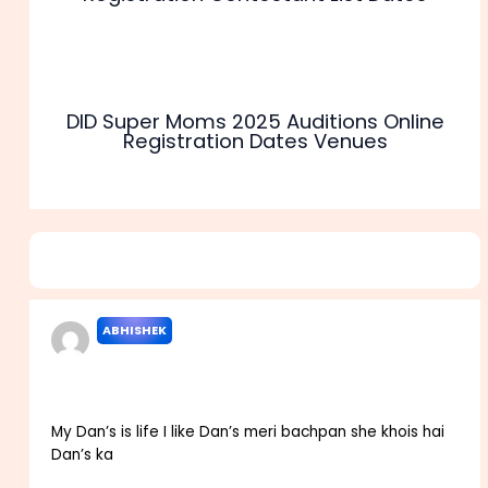
DID Super Moms 2025 Auditions Online
Registration Dates Venues
4 thoughts on “Sony TV India Best Dancer Audition 2025
Registration Dates Apply”
ABHISHEK
MARCH 29, 2022 AT 7:49 AM
My Dan’s is life I like Dan’s meri bachpan she khois hai
Dan’s ka