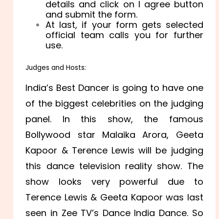
details and click on I agree button
and submit the form.
At last, if your form gets selected
official team calls you for further
use.
Judges and Hosts:
India’s Best Dancer is going to have one
of the biggest celebrities on the judging
panel. In this show, the famous
Bollywood star Malaika Arora, Geeta
Kapoor & Terence Lewis will be judging
this dance television reality show. The
show looks very powerful due to
Terence Lewis & Geeta Kapoor was last
seen in Zee TV’s Dance India Dance. So