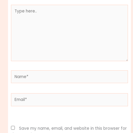
Type
here..
Name*
Email*
Website
Save my name, email, and website in this browser for