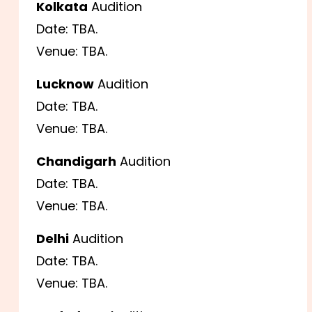
Kolkata
Audition
Date: TBA.
Venue: TBA.
Lucknow
Audition
Date: TBA.
Venue: TBA.
Chandigarh
Audition
Date: TBA.
Venue: TBA.
Delhi
Audition
Date: TBA.
Venue: TBA.