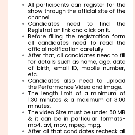
All participants can register for the
show through the official site of the
channel.
Candidates need to find the
Registration link and click on it.
Before filling the registration form
all candidates need to read the
official notification carefully.
After that, all candidates need to fill
for details such as name, age, date
of birth, email ID, mobile number,
etc.
Candidates also need to upload
the Performance Video and image.
The length limit of a minimum of
1:30 minutes & a maximum of 3:00
minutes.
The video Size must be under 50 MB
& it can be in particular formats-
mp4, avi, mov, mpeg, mpg.
After all that candidates recheck all