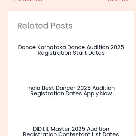
Related Posts
Dance Karnataka Dance Audition 2025
Registration Start Dates
India Best Dancer 2025 Audition
Registration Dates Apply Now
DID LIL Master 2025 Audition
Registration Contestant List Dates