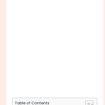
Table of Contents