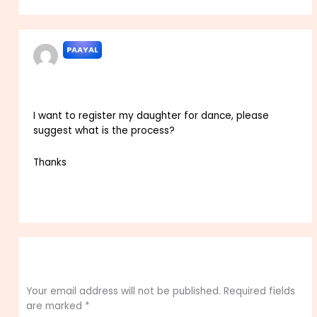
PAAYAL
APRIL 6, 2024 AT 7:25 PM
I want to register my daughter for dance, please
suggest what is the process?
Thanks
Reply
Leave a Comment
Your email address will not be published.
Required fields
are marked
*