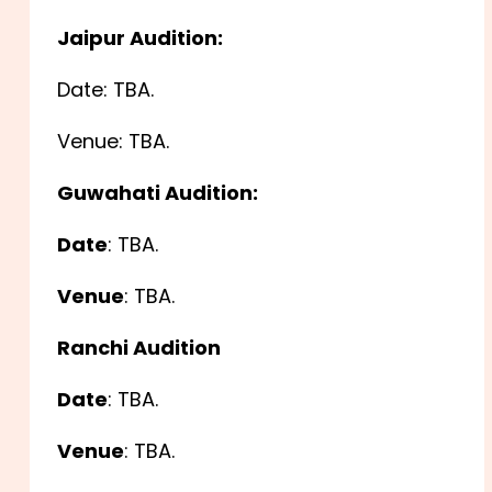
Jaipur Audition:
Date: TBA.
Venue: TBA.
Guwahati Audition:
Date
: TBA.
Venue
: TBA.
Ranchi Audition
Date
: TBA.
Venue
: TBA.