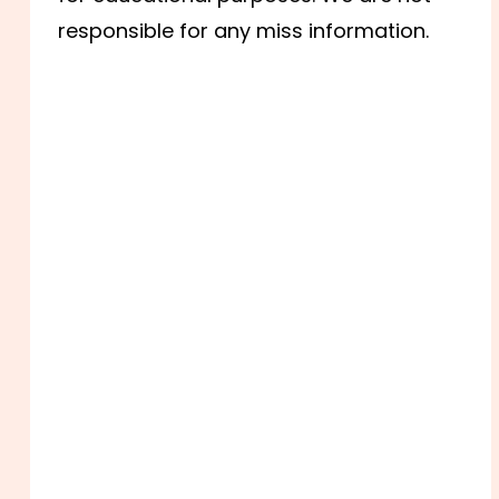
responsible for any miss information.