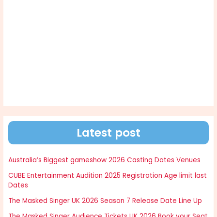
Latest post
Australia’s Biggest gameshow 2026 Casting Dates Venues
CUBE Entertainment Audition 2025 Registration Age limit last
Dates
The Masked Singer UK 2026 Season 7 Release Date Line Up
The Masked Singer Audience Tickets UK 2026 Book your Seat