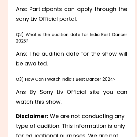
Ans: Participants can apply through the
sony Liv Official portal.
Q2) What is the audition date for India Best Dancer
2025?
Ans: The audition date for the show will
be awaited.
Q3) How Can I Watch India’s Best Dancer 2024?
Ans By Sony Liv Official site you can
watch this show.
Disclaimer:
We are not conducting any
type of audition. This information is only
for educational purposes. We are not