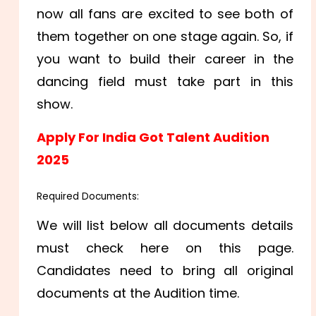
now all fans are excited to see both of
them together on one stage again. So, if
you want to build their career in the
dancing field must take part in this
show.
Apply For India Got Talent Audition
2025
Required Documents:
We will list below all documents details
must check here on this page.
Candidates need to bring all original
documents at the Audition time.