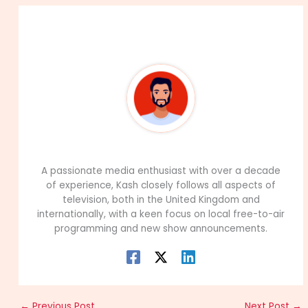
About The Author
99Career Team
A passionate media enthusiast with over a decade
of experience, Kash closely follows all aspects of
television, both in the United Kingdom and
internationally, with a keen focus on local free-to-air
programming and new show announcements.
←
Previous Post
Next Post
→