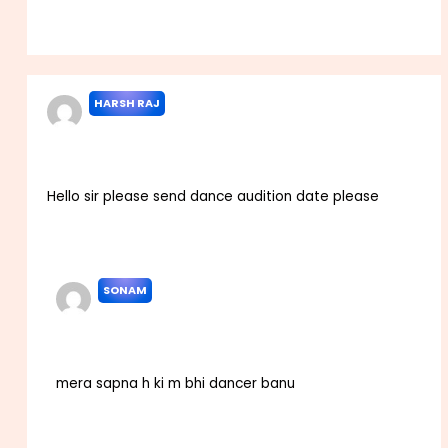
Reply
HARSH RAJ
NOVEMBER 3, 2023 AT 5:18 AM
Hello sir please send dance audition date please
Reply
SONAM
OCTOBER 13, 2025 AT 11:34 AM
mera sapna h ki m bhi dancer banu
Reply