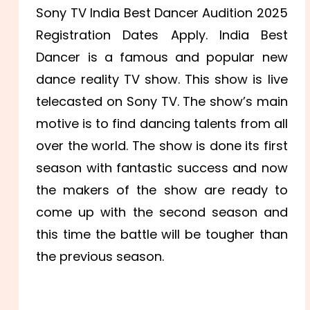
Sony TV India Best Dancer Audition 2025
Registration Dates Apply. India Best
Dancer is a famous and popular new
dance reality TV show. This show is live
telecasted on Sony TV. The show’s main
motive is to find dancing talents from all
over the world. The show is done its first
season with fantastic success and now
the makers of the show are ready to
come up with the second season and
this time the battle will be tougher than
the previous season.