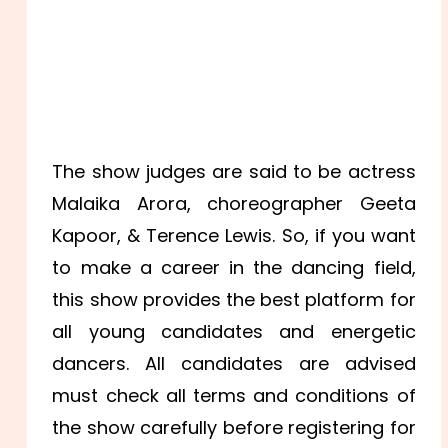
The show judges are said to be actress
Malaika Arora, choreographer Geeta
Kapoor, & Terence Lewis. So, if you want
to make a career in the dancing field,
this show provides the best platform for
all young candidates and energetic
dancers. All candidates are advised
must check all terms and conditions of
the show carefully before registering for