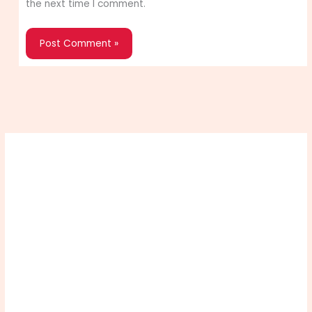
the next time I comment.