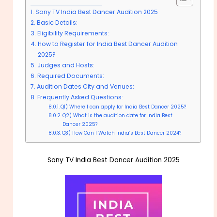
Sony TV India Best Dancer Audition 2025
Basic Details:
Eligibility Requirements:
How to Register for India Best Dancer Audition
2025?
Judges and Hosts:
Required Documents:
Audition Dates City and Venues:
Frequently Asked Questions:
Q1) Where I can apply for India Best Dancer 2025?
Q2) What is the audition date for India Best
Dancer 2025?
Q3) How Can I Watch India’s Best Dancer 2024?
Sony TV India Best Dancer Audition 2025