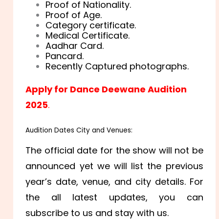
Proof of Nationality.
Proof of Age.
Category certificate.
Medical Certificate.
Aadhar Card.
Pancard.
Recently Captured photographs.
Apply for Dance Deewane Audition
2025
.
Audition Dates City and Venues:
The official date for the show will not be
announced yet we will list the previous
year’s date, venue, and city details. For
the all latest updates, you can
subscribe to us and stay with us.