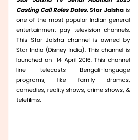
Casting Call Roles Dates.
Star Jalsha
is
one of the most popular Indian general
entertainment pay television channels.
This Star Jalsha channel is owned by
Star India (Disney India). This channel is
launched on 14 April 2016. This channel
line telecasts Bengali-language
programs, like family dramas,
comedies, reality shows, crime shows, &
telefilms.