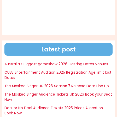
Latest post
Australia’s Biggest gameshow 2026 Casting Dates Venues
CUBE Entertainment Audition 2025 Registration Age limit last
Dates
The Masked Singer UK 2026 Season 7 Release Date Line Up
The Masked Singer Audience Tickets UK 2026 Book your Seat
Now
Deal or No Deal Audience Tickets 2025 Prices Allocation
Book Now