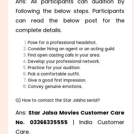
Ans: All participants can audition by
following the below steps. Participants
can read the below post for the
complete details.
Pose for a professional headshot.
Consider hiring an agent or an acting guild.
Find open casting calls in your area.
Develop your professional network.
Practice for your audition.
Pick a comfortable outfit.
Give a good first impression.
Convey genuine emotions.
Q) How to contact the Star Jalsha serial?
Ans:
Star Jalsa Movies Customer Care
No.
03366335555
| India Customer
Care.