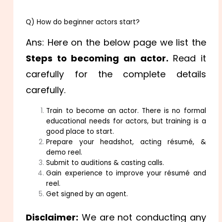
Q) How do beginner actors start?
Ans: Here on the below page we list the
Steps to becoming an actor.
Read it
carefully for the complete details
carefully.
Train to become an actor. There is no formal
educational needs for actors, but training is a
good place to start.
Prepare your headshot, acting résumé, &
demo reel.
Submit to auditions & casting calls.
Gain experience to improve your résumé and
reel.
Get signed by an agent.
Disclaimer:
We are not conducting any