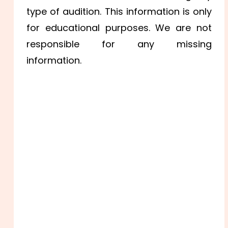
type of audition. This information is only
for educational purposes. We are not
responsible for any missing
information.