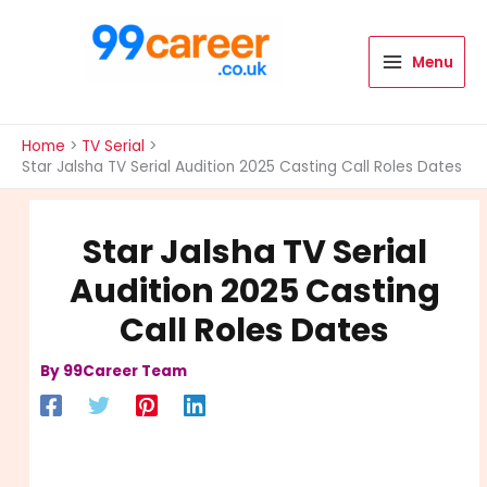
Skip
to
content
Menu
International Blog
Home
TV Serial
Star Jalsha TV Serial Audition 2025 Casting Call Roles Dates
Star Jalsha TV Serial
Audition 2025 Casting
Call Roles Dates
By
99Career Team