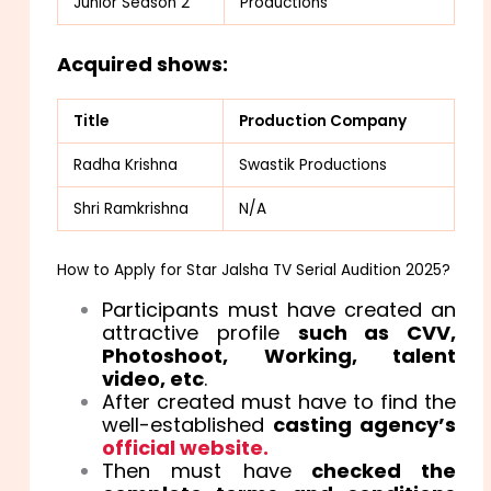
Junior Season 2
Productions
Acquired shows:
Title
Production Company
Radha Krishna
Swastik Productions
Shri Ramkrishna
N/A
How to Apply for Star Jalsha TV Serial Audition 2025?
Participants must have created an
attractive profile
such as CVV,
Photoshoot, Working, talent
video, etc
.
After created must have to find the
well-established
casting agency’s
official website.
Then must have
checked the