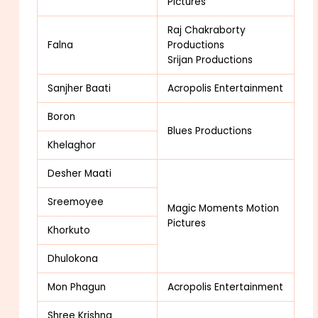
Pictures
Raj Chakraborty
Falna
Productions
Srijan Productions
Sanjher Baati
Acropolis Entertainment
Boron
Blues Productions
Khelaghor
Desher Maati
Sreemoyee
Magic Moments Motion
Pictures
Khorkuto
Dhulokona
Mon Phagun
Acropolis Entertainment
Shree Krishna