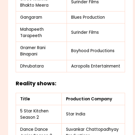
Surinder Films
Bhakto Meera
Gangaram
Blues Production
Mahapeeth
Surinder Films
Tarapeeth
Gramer Rani
Boyhood Productions
Binapani
Dhrubatara
Acropolis Entertainment
Reality shows:
Title
Production Company
5 Star Kitchen
Star India
Season 2
Dance Dance
Suvankar Chattopadhyay