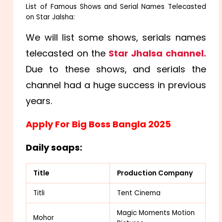
List of Famous Shows and Serial Names Telecasted
on Star Jalsha:
We will list some shows, serials names
telecasted on the
Star Jhalsa channel.
Due to these shows, and serials the
channel had a huge success in previous
years.
Apply For Big Boss Bangla 2025
Daily soaps:
Title
Production Company
Titli
Tent Cinema
Magic Moments Motion
Mohor