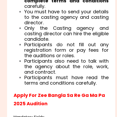
complete terms and conditions
carefully.
You must have to send your details
to the casting agency and casting
director.
Only the Casting agency and
casting director can hire the eligible
candidate.
Participants do not fill out any
registration form or pay fees for
the auditions or roles.
Participants also need to talk with
the agency about the role, work,
and contract.
Participants must have read the
terms and conditions carefully.
Apply For Zee Bangla Sa Re Ga Ma Pa
2025 Audition