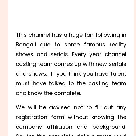
This channel has a huge fan following in
Bangali due to some famous reality
shows and serials. Every year channel
casting team comes up with new serials
and shows. If you think you have talent
must have talked to the casting team
and know the complete.
We will be advised not to fill out any
registration form without knowing the
company affiliation and background.