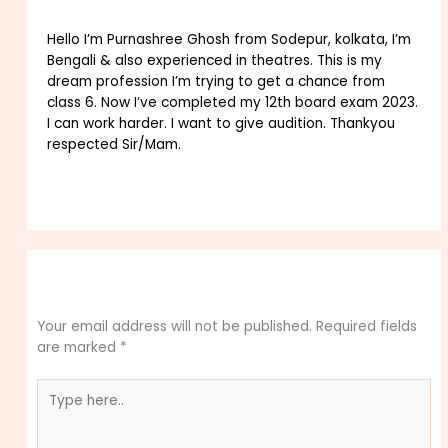
Hello I’m Purnashree Ghosh from Sodepur, kolkata, I’m
Bengali & also experienced in theatres. This is my
dream profession I’m trying to get a chance from
class 6. Now I’ve completed my 12th board exam 2023.
I can work harder. I want to give audition. Thankyou
respected Sir/Mam.
Reply
Leave a Comment
Your email address will not be published.
Required fields
are marked
*
Type
here..