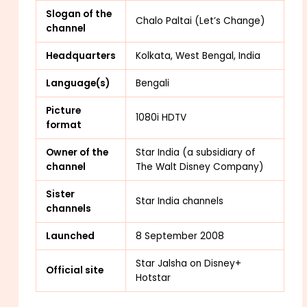
Slogan of the
Chalo Paltai (Let’s Change)
channel
Headquarters
Kolkata, West Bengal, India
Language(s)
Bengali
Picture
1080i HDTV
format
Owner of the
Star India (a subsidiary of
channel
The Walt Disney Company)
Sister
Star India channels
channels
Launched
8 September 2008
Star Jalsha
on Disney+
Official site
Hotstar