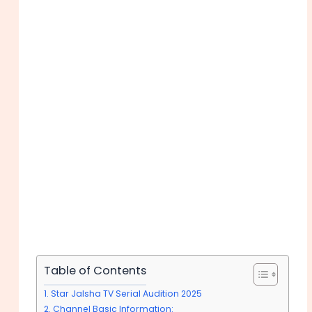
Table of Contents
Star Jalsha TV Serial Audition 2025
Channel Basic Information: