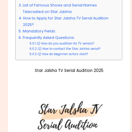
List of Famous Shows and Serial Names
Telecasted on Star Jalsha:
How to Apply for Star Jalsha TV Serial Audition
2025?
Mandatory Fields:
Frequently Asked Questions:
Q) How do you audition for TV serials?
Q) How to contact the Star Jalsha serial?
Q) How do beginner actors start?
Star Jalsha TV Serial Audition 2025