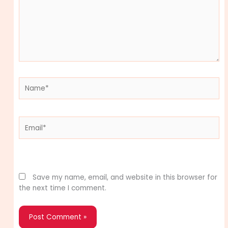
Name*
Email*
Website
Save my name, email, and website in this browser for
the next time I comment.