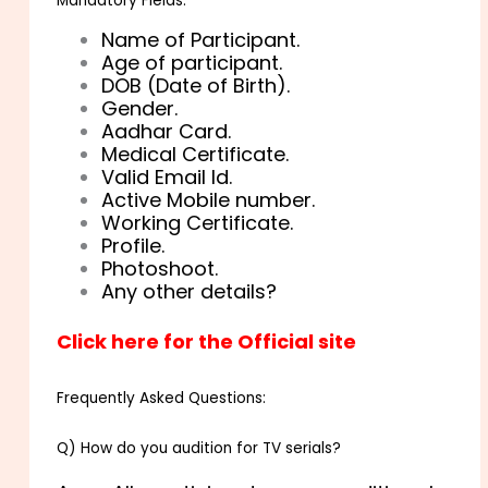
Mandatory Fields:
Name of Participant.
Age of participant.
DOB (Date of Birth).
Gender.
Aadhar Card.
Medical Certificate.
Valid Email Id.
Active Mobile number.
Working Certificate.
Profile.
Photoshoot.
Any other details?
Click here for the Official site
Frequently Asked Questions:
Q) How do you audition for TV serials?