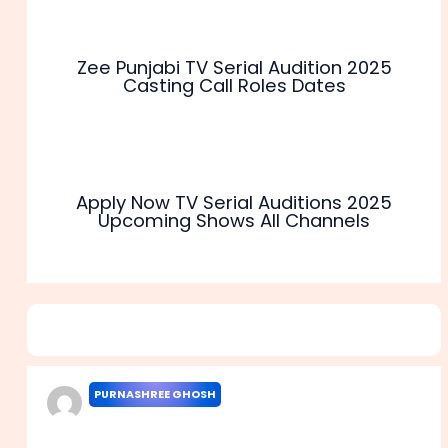
Zee Punjabi TV Serial Audition 2025
Casting Call Roles Dates
Apply Now TV Serial Auditions 2025
Upcoming Shows All Channels
1 thought on “Star Jalsha TV Serial Audition 2025 Casting
Call Roles Dates”
PURNASHREE GHOSH
MAY 10, 2023 AT 3:58 AM