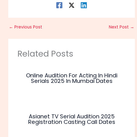
←
Previous Post
Next Post
→
Related Posts
Online Audition For Acting In Hindi
Serials 2025 In Mumbai Dates
Asianet TV Serial Audition 2025
Registration Casting Call Dates