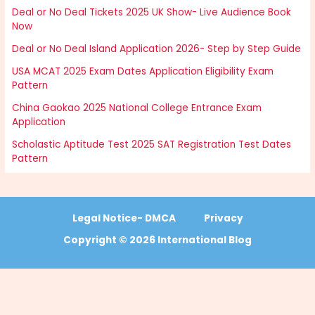
Deal or No Deal Tickets 2025 UK Show- Live Audience Book
Now
Deal or No Deal Island Application 2026- Step by Step Guide
USA MCAT 2025 Exam Dates Application Eligibility Exam
Pattern
China Gaokao 2025 National College Entrance Exam
Application
Scholastic Aptitude Test 2025 SAT Registration Test Dates
Pattern
Legal Notice- DMCA
Privacy
Copyright © 2026 International Blog