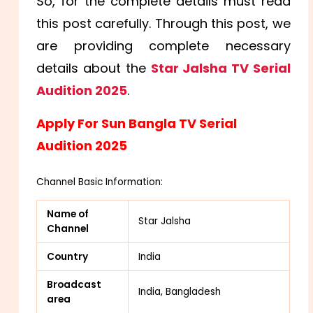
So, for the complete details must read
this post carefully. Through this post, we
are providing complete necessary
details about the
Star Jalsha TV Serial
Audition 2025
.
Apply For Sun Bangla TV Serial
Audition 2025
Channel Basic Information:
Name of
Star Jalsha
Channel
Country
India
Broadcast
India, Bangladesh
area