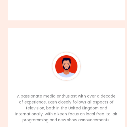
About The Author
99Career Team
A passionate media enthusiast with over a decade
of experience, Kash closely follows all aspects of
television, both in the United Kingdom and
internationally, with a keen focus on local free-to-air
programming and new show announcements.