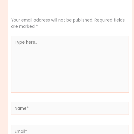
Leave a Comment
Your email address will not be published.
Required fields
are marked
*
Type
here..
Name*
Email*