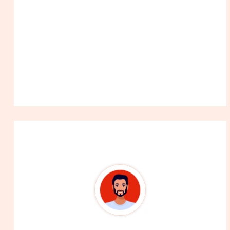
About The Author
99Career Team