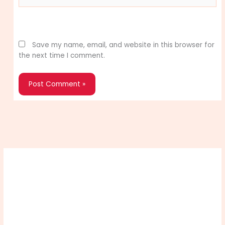
Website
Save my name, email, and website in this browser for
the next time I comment.