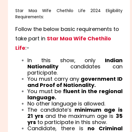
Star Maa Wife Chethilo Life 2024 Eligibility
Requirements:
Follow the below basic requirements to
take part in
Star Maa Wife Chethilo
Life
:-
In this show, only
Indian
Nationality
candidates can
participate.
You must carry any
government ID
and Proof of Nationality.
You must be
fluent in the regional
language.
No other language is allowed.
The candidate’s
minimum age is
21 yrs
and the maximum age is
35
yrs
to participate in this show.
Candidate, there is
no Criminal