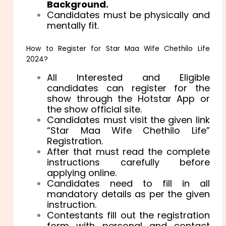
Background.
Candidates must be physically and
mentally fit.
How to Register for Star Maa Wife Chethilo Life
2024?
All Interested and Eligible
candidates can register for the
show through the Hotstar App or
the show official site.
Candidates must visit the given link
“Star Maa Wife Chethilo Life”
Registration.
After that must read the complete
instructions carefully before
applying online.
Candidates need to fill in all
mandatory details as per the given
instruction.
Contestants fill out the registration
form with personal and contact