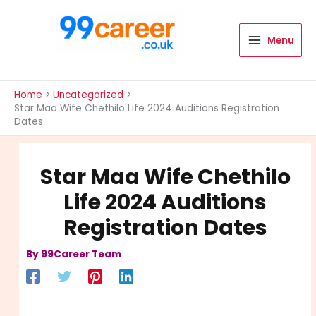
Skip
to
content
Menu
International Blog
Home
Uncategorized
Star Maa Wife Chethilo Life 2024 Auditions Registration
Dates
Star Maa Wife Chethilo
Life 2024 Auditions
Registration Dates
By
99Career Team