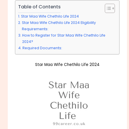
Table of Contents
Star Maa Wife Chethilo Life 2024
Star Maa Wife Chethilo Life 2024 Eligibility
Requirements:
How to Register for Star Maa Wife Chethilo Life
2024?
Required Documents:
Star Maa Wife Chethilo Life 2024