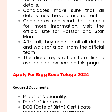
details.
Candidates make sure that all
details must be valid and correct.
Candidates can send their entries
for more information, visit the
official site for Hotstar and Star
Maa.
After all, they can submit all details
and wait for a call from the official
team
The direct registration form link is
available below here on this page.
Apply For Bigg Boss Telugu 2024
Required Documents:
Proof of Nationality.
Proof of Address.
DOB (Date of Birth) Certificate.