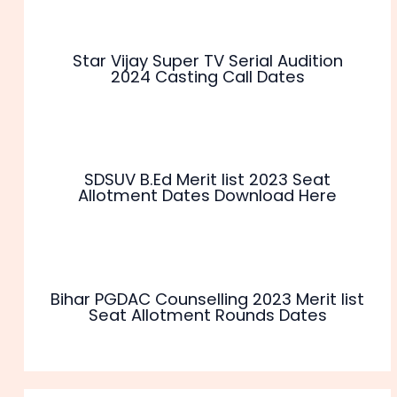
Star Vijay Super TV Serial Audition
2024 Casting Call Dates
SDSUV B.Ed Merit list 2023 Seat
Allotment Dates Download Here
Bihar PGDAC Counselling 2023 Merit list
Seat Allotment Rounds Dates