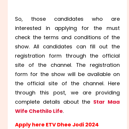
So, those candidates who are
interested in applying for the must
check the terms and conditions of the
show. All candidates can fill out the
registration form through the official
site of the channel. The registration
form for the show will be available on
the official site of the channel. Here
through this post, we are providing
complete details about the
Star Maa
Wife Chethilo Life
.
Apply here ETV Dhee Jodi 2024