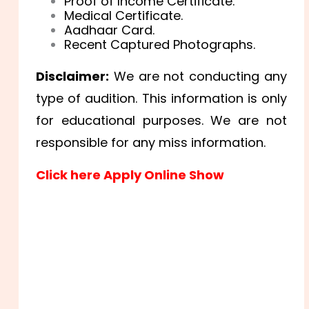
Proof of Income Certificate.
Medical Certificate.
Aadhaar Card.
Recent Captured Photographs.
Disclaimer:
We are not conducting any
type of audition. This information is only
for educational purposes. We are not
responsible for any miss information.
Click here Apply Online Show