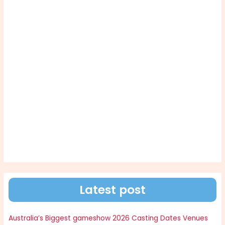
Latest post
Australia’s Biggest gameshow 2026 Casting Dates Venues