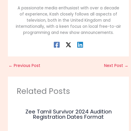
A passionate media enthusiast with over a decade
of experience, Kash closely follows all aspects of
television, both in the United Kingdom and
internationally, with a keen focus on local free-to-air
programming and new show announcements.
←
Previous Post
Next Post
→
Related Posts
Zee Tamil Survivor 2024 Audition
Registration Dates Format