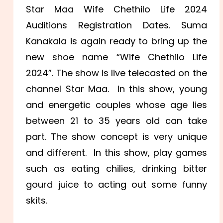
Star Maa Wife Chethilo Life 2024
Auditions Registration Dates. Suma
Kanakala is again ready to bring up the
new shoe name “Wife Chethilo Life
2024”. The show is live telecasted on the
channel Star Maa. In this show, young
and energetic couples whose age lies
between 21 to 35 years old can take
part. The show concept is very unique
and different. In this show, play games
such as eating chilies, drinking bitter
gourd juice to acting out some funny
skits.