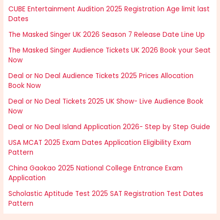
CUBE Entertainment Audition 2025 Registration Age limit last
Dates
The Masked Singer UK 2026 Season 7 Release Date Line Up
The Masked Singer Audience Tickets UK 2026 Book your Seat
Now
Deal or No Deal Audience Tickets 2025 Prices Allocation
Book Now
Deal or No Deal Tickets 2025 UK Show- Live Audience Book
Now
Deal or No Deal Island Application 2026- Step by Step Guide
USA MCAT 2025 Exam Dates Application Eligibility Exam
Pattern
China Gaokao 2025 National College Entrance Exam
Application
Scholastic Aptitude Test 2025 SAT Registration Test Dates
Pattern