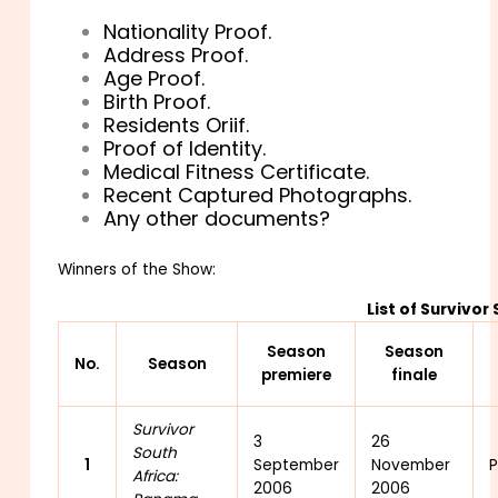
Nationality Proof.
Address Proof.
Age Proof.
Birth Proof.
Residents Oriif.
Proof of Identity.
Medical Fitness Certificate.
Recent Captured Photographs.
Any other documents?
Winners of the Show:
List of Survivor
Season
Season
No.
Season
premiere
finale
Survivor
3
26
South
1
September
November
P
Africa:
2006
2006