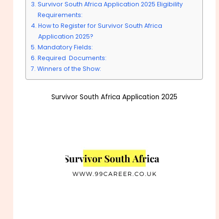
Survivor South Africa Application 2025 Eligibility
Requirements:
How to Register for Survivor South Africa
Application 2025?
Mandatory Fields:
Required Documents:
Winners of the Show:
Survivor South Africa Application 2025