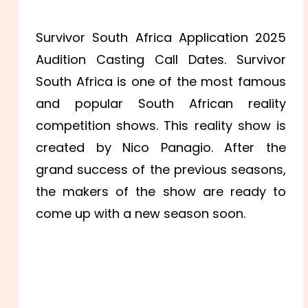
Survivor South Africa Application 2025
Audition Casting Call Dates. Survivor
South Africa is one of the most famous
and popular South African reality
competition shows. This reality show is
created by Nico Panagio. After the
grand success of the previous seasons,
the makers of the show are ready to
come up with a new season soon.