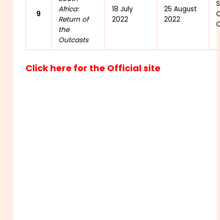
S
Africa:
18 July
25 August
9
C
Return of
2022
2022
C
the
Outcasts
Click here for the Official site