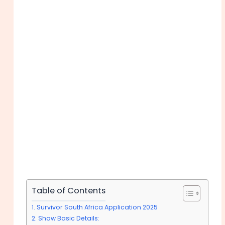
Table of Contents
Survivor South Africa Application 2025
Show Basic Details: