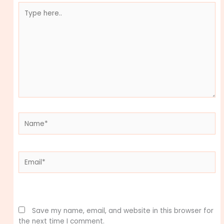
Type
here..
Name*
Email*
Website
Save my name, email, and website in this browser for
the next time I comment.