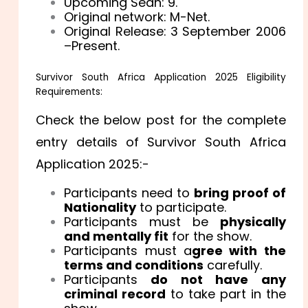
Upcoming Sean: 9.
Original network: M-Net.
Original Release: 3 September 2006
–Present.
Survivor South Africa Application 2025 Eligibility
Requirements:
Check the below post for the complete
entry details of Survivor South Africa
Application 2025:-
Participants need to
bring proof of
Nationality
to participate.
Participants must be
physically
and mentally fit
for the show.
Participants must a
gree with the
terms and conditions
carefully.
Participants
do not have any
criminal record
to take part in the