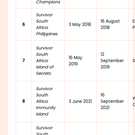
Champions
Survivor
South
16 August
E
6
3 May 2018
Africa:
2018
P
Philippines
Survivor
South
12
16 May
7
Africa:
September
2019
Island of
2019
Secrets
Survivor
South
16
W
8
Africa:
3 June 2021
September
C
Immunity
2021
Island
Survivor
South