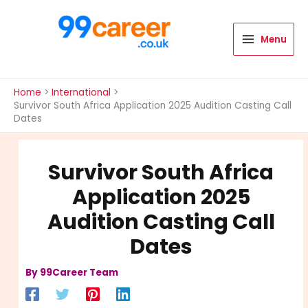
Skip
to
content
Menu
International Blog
Home
International
Survivor South Africa Application 2025 Audition Casting Call
Dates
Survivor South Africa
Application 2025
Audition Casting Call
Dates
By
99Career Team