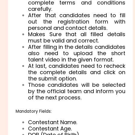
complete terms and conditions
carefully.
After that candidates need to fill
out the registration form with
personal and contact details.
Makes Sure that all filled details
must be valid and correct.
After filling in the details candidates
also need to upload the short
talent video in the given format.
At last, candidates need to recheck
the complete details and click on
the submit option.
Those candidates will be selected
by the official team and inform you
of the next process.
Mandatory Fields:
Contestant Name.
Contestant Age.
DOB (Date of Birth).