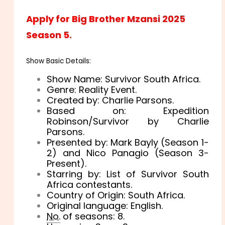
Apply for Big Brother Mzansi 2025
Season 5.
Show Basic Details:
Show Name: Survivor South Africa.
Genre: Reality Event.
Created by: Charlie Parsons.
Based on: Expedition
Robinson/Survivor by Charlie
Parsons.
Presented by: Mark Bayly (Season 1-
2) and Nico Panagio (Season 3-
Present).
Starring by: List of Survivor South
Africa contestants.
Country of Origin: South Africa.
Original language: English.
No.
of seasons: 8.