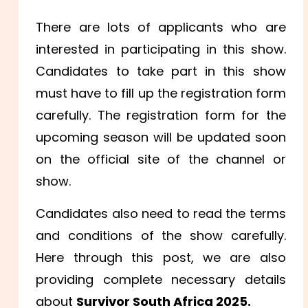
There are lots of applicants who are
interested in participating in this show.
Candidates to take part in this show
must have to fill up the registration form
carefully. The registration form for the
upcoming season will be updated soon
on the official site of the channel or
show.
Candidates also need to read the terms
and conditions of the show carefully.
Here through this post, we are also
providing complete necessary details
about
Survivor South Africa 2025.