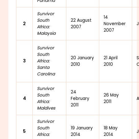
Panama
Survivor
14
South
22 August
2
November
J
Africa:
2007
2007
Malaysia
Survivor
South
20 January
21 April
3
Africa:
2010
2010
C
Santa
Carolina
Survivor
24
South
26 May
4
February
A
Africa:
2011
2011
Maldives
Survivor
South
19 January
18 May
5
J
Africa:
2014
2014