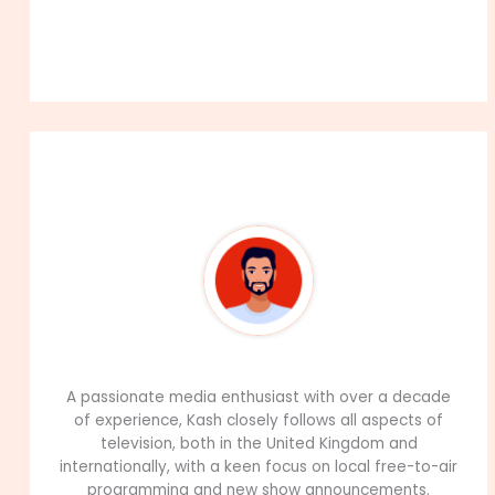
About The Author
99Career Team
A passionate media enthusiast with over a decade
of experience, Kash closely follows all aspects of
television, both in the United Kingdom and
internationally, with a keen focus on local free-to-air
programming and new show announcements.