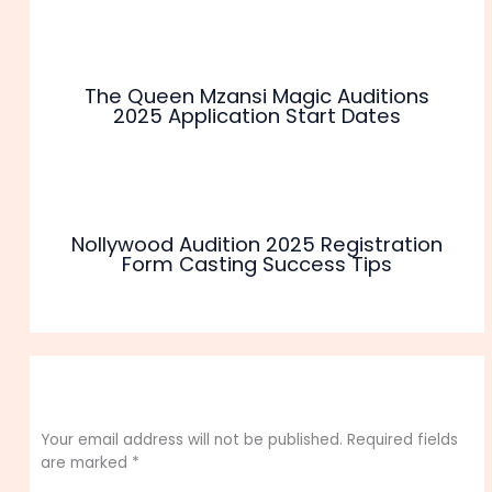
The Queen Mzansi Magic Auditions
2025 Application Start Dates
Nollywood Audition 2025 Registration
Form Casting Success Tips
Leave a Comment
Your email address will not be published.
Required fields
are marked
*