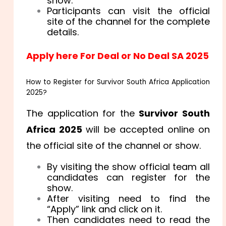
show.
Participants can visit the official
site of the channel for the complete
details.
Apply here For Deal or No Deal SA 2025
How to Register for Survivor South Africa Application
2025?
The application for the
Survivor South
Africa 2025
will be accepted online on
the official site of the channel or show.
By visiting the show official team all
candidates can register for the
show.
After visiting need to find the
“Apply” link and click on it.
Then candidates need to read the