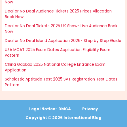
Now
Deal or No Deal Audience Tickets 2025 Prices Allocation
Book Now
Deal or No Deal Tickets 2025 UK Show- Live Audience Book
Now
Deal or No Deal Island Application 2026- Step by Step Guide
USA MCAT 2025 Exam Dates Application Eligibility Exam
Pattern
China Gaokao 2025 National College Entrance Exam
Application
Scholastic Aptitude Test 2025 SAT Registration Test Dates
Pattern
Legal Notice- DMCA
Privacy
Copyright © 2026 International Blog