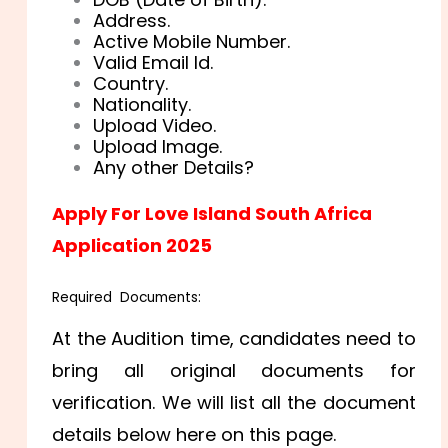
Address.
Active Mobile Number.
Valid Email Id.
Country.
Nationality.
Upload Video.
Upload Image.
Any other Details?
Apply For Love Island South Africa
Application 2025
Required Documents:
At the Audition time, candidates need to
bring all original documents for
verification. We will list all the document
details below here on this page.