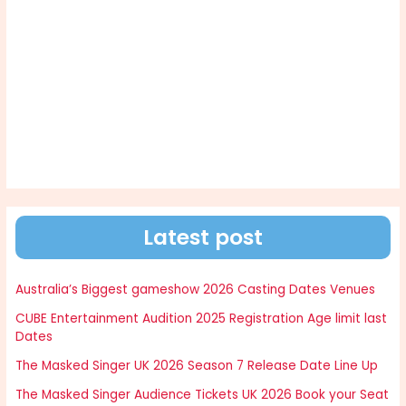
Latest post
Australia’s Biggest gameshow 2026 Casting Dates Venues
CUBE Entertainment Audition 2025 Registration Age limit last
Dates
The Masked Singer UK 2026 Season 7 Release Date Line Up
The Masked Singer Audience Tickets UK 2026 Book your Seat