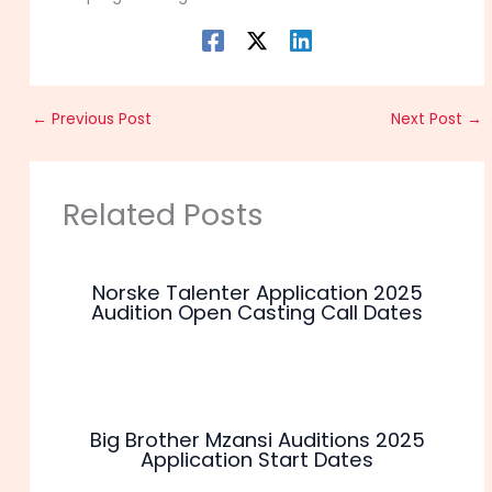
←
Previous Post
Next Post
→
Related Posts
Norske Talenter Application 2025
Audition Open Casting Call Dates
Big Brother Mzansi Auditions 2025
Application Start Dates