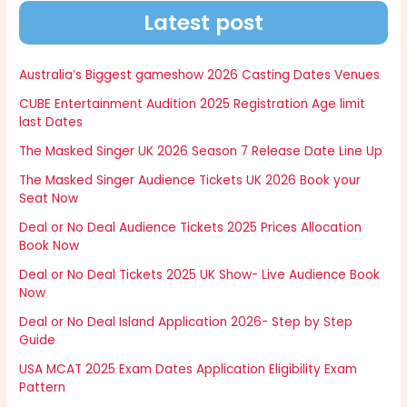
Latest post
Australia’s Biggest gameshow 2026 Casting Dates Venues
CUBE Entertainment Audition 2025 Registration Age limit
last Dates
The Masked Singer UK 2026 Season 7 Release Date Line Up
The Masked Singer Audience Tickets UK 2026 Book your
Seat Now
Deal or No Deal Audience Tickets 2025 Prices Allocation
Book Now
Deal or No Deal Tickets 2025 UK Show- Live Audience Book
Now
Deal or No Deal Island Application 2026- Step by Step
Guide
USA MCAT 2025 Exam Dates Application Eligibility Exam
Pattern