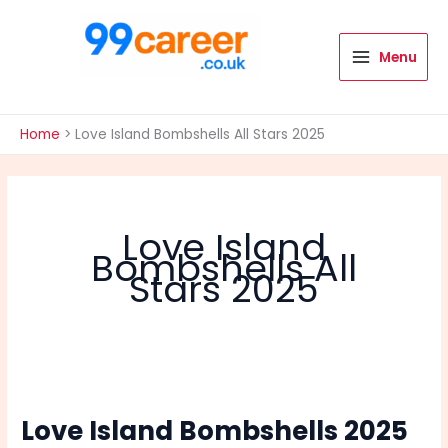
Skip
to
content
Menu
International Blog
Home
Love Island Bombshells All Stars 2025
Love Island
Bombshells All
Stars 2025
Love Island Bombshells 2025