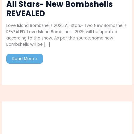
All Stars- New Bombshells
REVEALED
Love Island Bombshells 2025 All Stars- Two New Bombshells
REVEALED. Love Island Bombshells 2025 will be updated
according to the show. As per the source, some new
Bombshells will be […]
Love
Read More »
Island
Bombshells
2025
All
Stars-
New
Bombshells
REVEALED