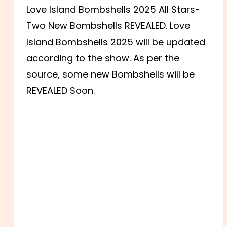
Love Island Bombshells 2025 All Stars-
Two New Bombshells REVEALED. Love
Island Bombshells 2025 will be updated
according to the show. As per the
source, some new Bombshells will be
REVEALED Soon.