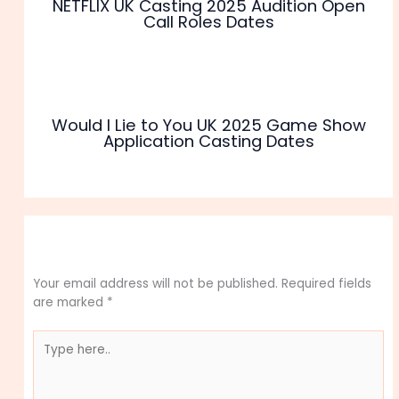
NETFLIX UK Casting 2025 Audition Open
Call Roles Dates
Would I Lie to You UK 2025 Game Show
Application Casting Dates
Leave a Comment
Your email address will not be published.
Required fields
are marked
*
Type
here..