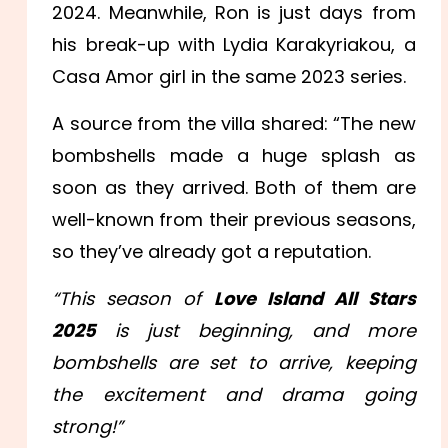
2024. Meanwhile, Ron is just days from
his break-up with Lydia Karakyriakou, a
Casa Amor girl in the same 2023 series.
A source from the villa shared: “The new
bombshells made a huge splash as
soon as they arrived. Both of them are
well-known from their previous seasons,
so they’ve already got a reputation.
“This season of
Love Island All Stars
2025
is just beginning, and more
bombshells are set to arrive, keeping
the excitement and drama going
strong!”