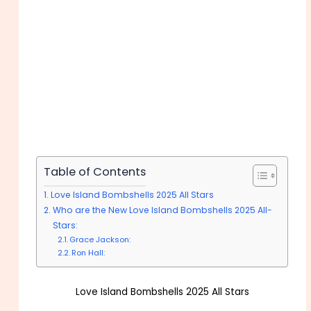
Table of Contents
Love Island Bombshells 2025 All Stars
Who are the New Love Island Bombshells 2025 All-
Stars:
Grace Jackson:
Ron Hall:
Love Island Bombshells 2025 All Stars