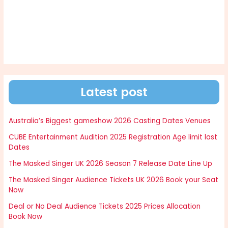
Latest post
Australia’s Biggest gameshow 2026 Casting Dates Venues
CUBE Entertainment Audition 2025 Registration Age limit last
Dates
The Masked Singer UK 2026 Season 7 Release Date Line Up
The Masked Singer Audience Tickets UK 2026 Book your Seat
Now
Deal or No Deal Audience Tickets 2025 Prices Allocation
Book Now