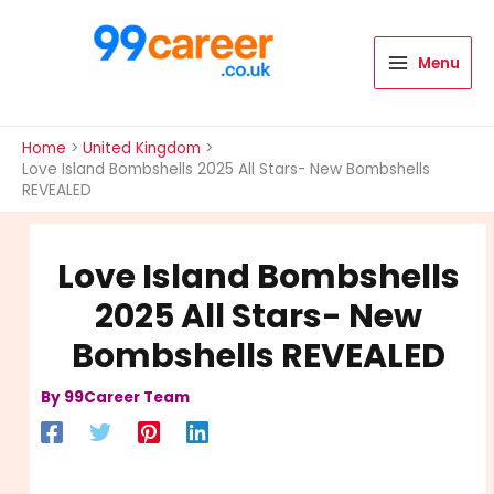
Skip
to
content
Menu
International Blog
Home
United Kingdom
Love Island Bombshells 2025 All Stars- New Bombshells
REVEALED
Love Island Bombshells
2025 All Stars- New
Bombshells REVEALED
By
99Career Team