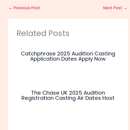
←
Previous Post
Next Post
→
Related Posts
Catchphrase 2025 Audition Casting
Application Dates Apply Now
The Chase UK 2025 Audition
Registration Casting Air Dates Host