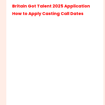
Britain Got Talent 2025 Application
How to Apply Casting Call Dates