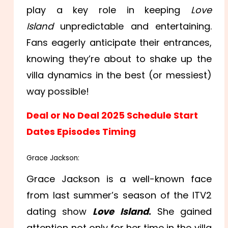
play a key role in keeping
Love
Island
unpredictable and entertaining.
Fans eagerly anticipate their entrances,
knowing they’re about to shake up the
villa dynamics in the best (or messiest)
way possible!
Deal or No Deal 2025 Schedule Start
Dates Episodes Timing
Grace Jackson:
Grace Jackson is a well-known face
from last summer’s season of the ITV2
dating show
Love Island
.
She gained
attention not only for her time in the villa