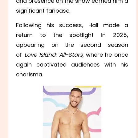
and presence on the show earned him a
significant fanbase.
Following his success, Hall made a
return to the spotlight in 2025,
appearing on the second season
of
Love Island: All-Stars
, where he once
again captivated audiences with his
charisma.