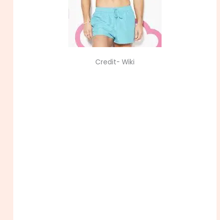
Credit- Wiki