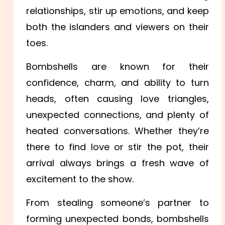
relationships, stir up emotions, and keep
both the islanders and viewers on their
toes.
Bombshells are known for their
confidence, charm, and ability to turn
heads, often causing love triangles,
unexpected connections, and plenty of
heated conversations. Whether they’re
there to find love or stir the pot, their
arrival always brings a fresh wave of
excitement to the show.
From stealing someone’s partner to
forming unexpected bonds, bombshells