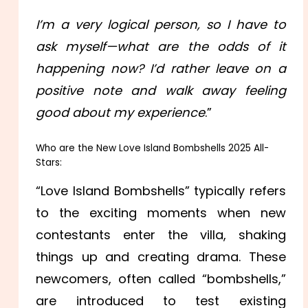
I’m a very logical person, so I have to
ask myself—what are the odds of it
happening now? I’d rather leave on a
positive note and walk away feeling
good about my experience
.”
Who are the New Love Island Bombshells 2025 All-
Stars:
“Love Island Bombshells” typically refers
to the exciting moments when new
contestants enter the villa, shaking
things up and creating drama. These
newcomers, often called “bombshells,”
are introduced to test existing