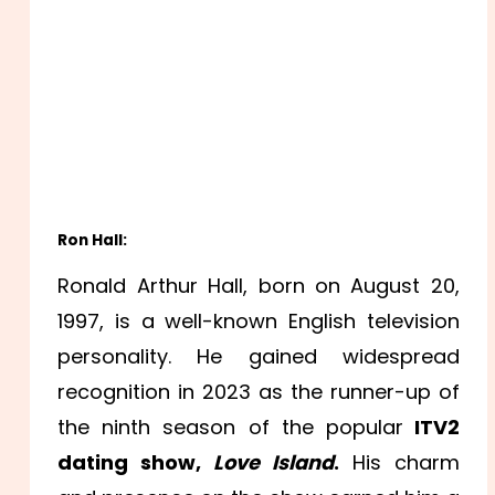
Ron Hall:
Ronald Arthur Hall, born on August 20,
1997, is a well-known English television
personality. He gained widespread
recognition in 2023 as the runner-up of
the ninth season of the popular
ITV2
dating show,
Love Island
.
His charm