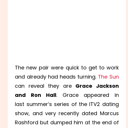
The new pair were quick to get to work
and already had heads turning.
The Sun
can reveal they are
Grace Jackson
and Ron Hall
. Grace appeared in
last
summer
‘s series of the ITV2
dating
show, and very recently dated Marcus
Rashford but dumped him at the end of