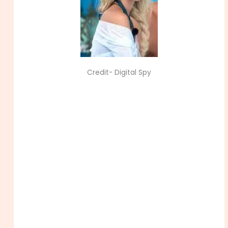
Credit- Digital Spy