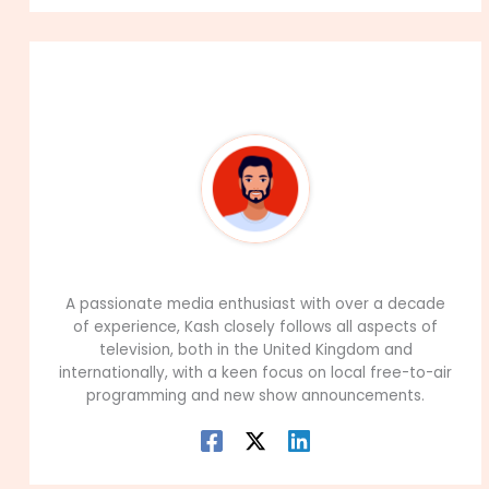
About The Author
99Career Team
A passionate media enthusiast with over a decade
of experience, Kash closely follows all aspects of
television, both in the United Kingdom and
internationally, with a keen focus on local free-to-air
programming and new show announcements.