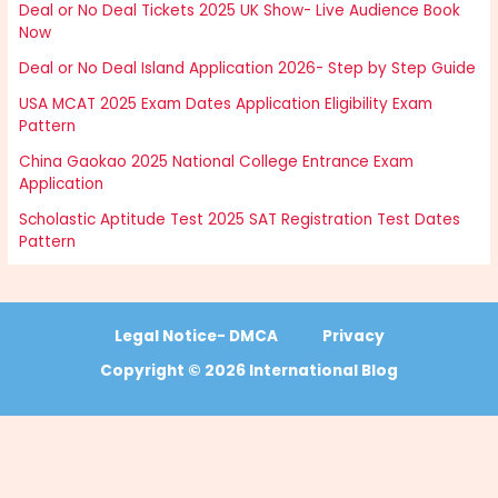
Deal or No Deal Tickets 2025 UK Show- Live Audience Book
Now
Deal or No Deal Island Application 2026- Step by Step Guide
USA MCAT 2025 Exam Dates Application Eligibility Exam
Pattern
China Gaokao 2025 National College Entrance Exam
Application
Scholastic Aptitude Test 2025 SAT Registration Test Dates
Pattern
Legal Notice- DMCA
Privacy
Copyright © 2026 International Blog