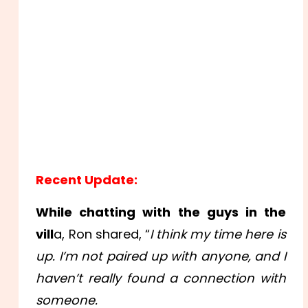
Recent Update:
While chatting with the guys in the
vill
a, Ron shared, “
I think my time here is
up. I’m not paired up with anyone, and I
haven’t really found a connection with
someone.