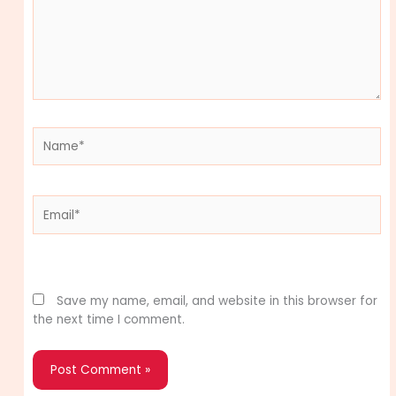
Name*
Email*
Website
Save my name, email, and website in this browser for
the next time I comment.