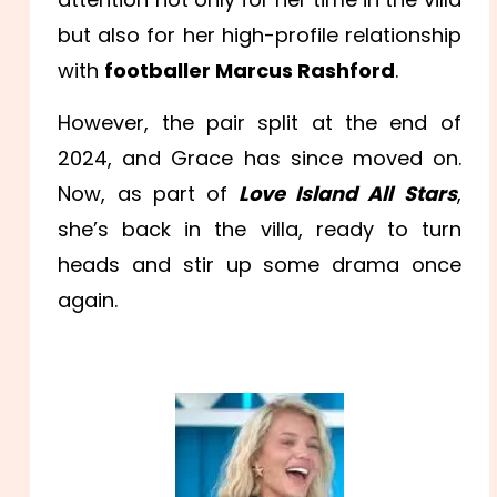
but also for her high-profile relationship
with
footballer Marcus Rashford
.
However, the pair split at the end of
2024, and Grace has since moved on.
Now, as part of
Love Island All Stars
,
she’s back in the villa, ready to turn
heads and stir up some drama once
again.