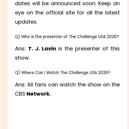
dates will be announced soon. Keep an
eye on the official site for all the latest
updates.
Q) Who is the presenter of The Challenge USA 2026?
Ans:
T. J. Lavin
is the presenter of this
show.
Q) Where Can I Watch The Challenge USA 2026?
Ans: All fans can watch the show on the
CBS
Network.