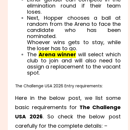
elimination round if their team
loses.
Next, Hopper chooses a ball at
random from the Arena to face the
candidate who has been
nominated.
Whoever wins gets to stay, while
the loser has to go.
The
Arena winner
will select which
club to join and will also need to
assign a replacement to the vacant
spot.
The Challenge USA 2026 Entry requirements:
Here in the below post, we list some
basic requirements for
The Challenge
USA 2026
. So check the below post
carefully for the complete details: –