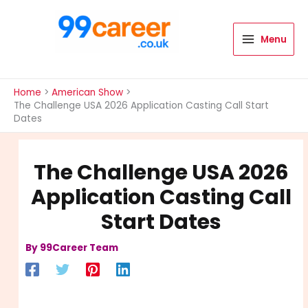
Skip
to
content
Menu
International Blog
Home
American Show
The Challenge USA 2026 Application Casting Call Start
Dates
The Challenge USA 2026
Application Casting Call
Start Dates
By
99Career Team