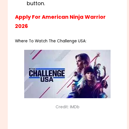
button.
Apply For American Ninja Warrior
2026
Where To Watch The Challenge USA:
Credit: IMDb