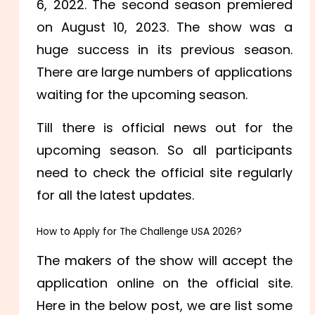
6, 2022. The second season premiered
on August 10, 2023. The show was a
huge success in its previous season.
There are large numbers of applications
waiting for the upcoming season.
Till there is official news out for the
upcoming season. So all participants
need to check the official site regularly
for all the latest updates.
How to Apply for The Challenge USA 2026?
The makers of the show will accept the
application online on the official site.
Here in the below post, we are list some