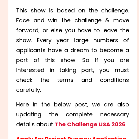
This show is based on the challenge.
Face and win the challenge & move
forward, or else you have to leave the
show. Every year large numbers of
applicants have a dream to become a
part of this show. So if you are
interested in taking part, you must
check the terms and conditions
carefully.
Here in the below post, we are also
updating the complete necessary
details about
The Challenge USA 2026
.
Apply For Project Runway Application