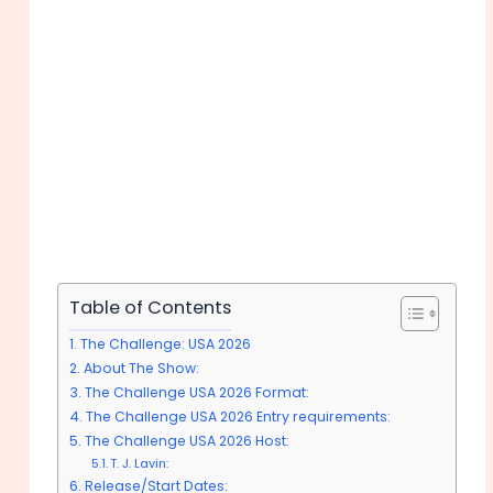
Table of Contents
The Challenge: USA 2026
About The Show:
The Challenge USA 2026 Format:
The Challenge USA 2026 Entry requirements:
The Challenge USA 2026 Host:
T. J. Lavin:
Release/Start Dates: