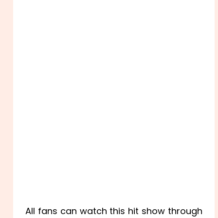
All fans can watch this hit show through