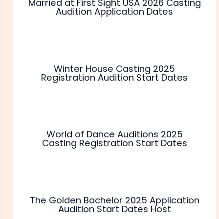
Married at First Sight USA 2026 Casting
Audition Application Dates
Winter House Casting 2025
Registration Audition Start Dates
World of Dance Auditions 2025
Casting Registration Start Dates
The Golden Bachelor 2025 Application
Audition Start Dates Host