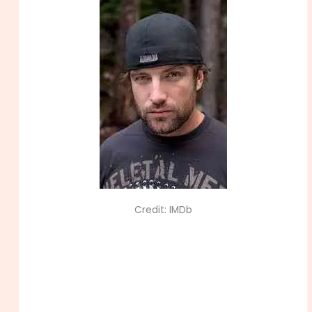
Credit: IMDb