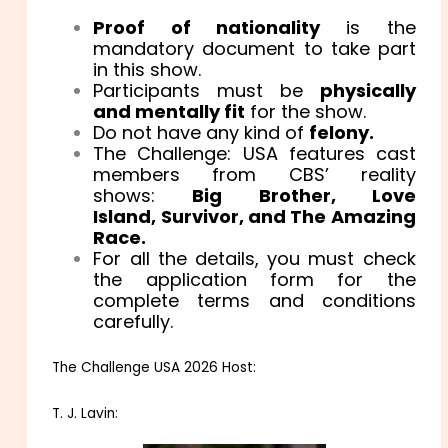
Proof of nationality
is the
mandatory document to take part
in this show.
Participants must be
physically
and mentally fit
for the show.
Do not have any kind of
felony.
The Challenge: USA features cast
members from CBS’ reality
shows:
Big Brother, Love
Island, Survivor, and The Amazing
Race.
For all the details, you must check
the application form for the
complete terms and conditions
carefully.
The Challenge USA 2026 Host:
T. J. Lavin: