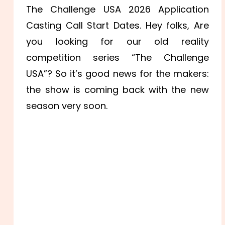
The Challenge USA 2026 Application
Casting Call Start Dates. Hey folks, Are
you looking for our old reality
competition series “The Challenge
USA”? So it’s good news for the makers:
the show is coming back with the new
season very soon.