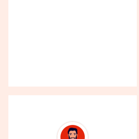
About The Author