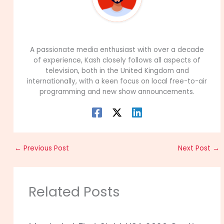
99Career Team
A passionate media enthusiast with over a decade
of experience, Kash closely follows all aspects of
television, both in the United Kingdom and
internationally, with a keen focus on local free-to-air
programming and new show announcements.
←
Previous Post
Next Post
→
Related Posts