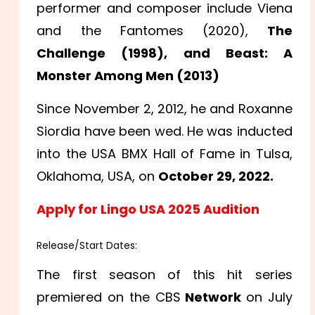
performer and composer include Viena
and the Fantomes (2020),
The
Challenge (1998), and Beast: A
Monster Among Men (2013)
Since November 2, 2012, he and Roxanne
Siordia have been wed. He was inducted
into the USA BMX Hall of Fame in Tulsa,
Oklahoma, USA, on
October 29, 2022.
Apply for Lingo USA 2025 Audition
Release/Start Dates:
The first season of this hit series
premiered on the CBS
Network
on July