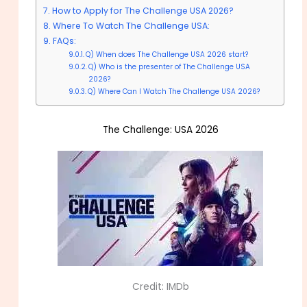
How to Apply for The Challenge USA 2026?
Where To Watch The Challenge USA:
FAQs:
Q) When does The Challenge USA 2026 start?
Q) Who is the presenter of The Challenge USA
2026?
Q) Where Can I Watch The Challenge USA 2026?
The Challenge: USA 2026
Credit: IMDb