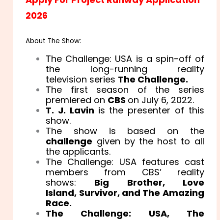
2026
About The Show:
The Challenge: USA is a spin-off of
the long-running reality
television series
The Challenge.
The first season of the series
premiered on
CBS
on July 6, 2022.
T. J. Lavin
is the presenter of this
show.
The show is based on the
challenge
given by the host to all
the applicants.
The Challenge: USA features cast
members from CBS’ reality
shows:
Big Brother, Love
Island, Survivor, and The Amazing
Race.
The Challenge: USA, The