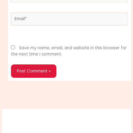
Email*
Website
Save my name, email, and website in this browser for
the next time I comment.