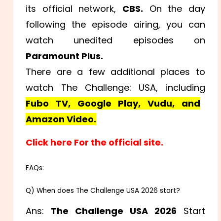
its official network,
CBS.
On the day
following the episode airing, you can
watch unedited episodes on
Paramount Plus.
There are a few additional places to
watch The Challenge: USA, including
Fubo TV, Google Play, Vudu, and
Amazon Video.
Click here For the official site.
FAQs:
Q) When does The Challenge USA 2026 start?
Ans:
The Challenge USA 2026
Start