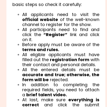
basic steps so check it carefully:
All applicants need to visit the
official website
of the well-known
channel to register for the show.
All participants need to find and
click the
“Register”
link and click
on it.
Before apply must be aware of the
terms and rules.
All eligible applicants must have
filled out the
registration form
with
their contact and personal details.
All the entered details must be
accurate and true; otherwise, the
form will be
rejected.
In addition to completing the
required fields, you need to attach
a
brief talent video.
At last, make sure
everything is
correct
and click the submit