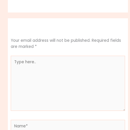
Leave a Comment
Your email address will not be published.
Required fields
are marked
*
Type
here..
Name*