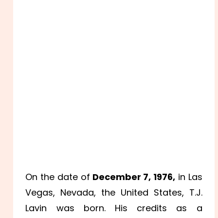
On the date of
December 7, 1976,
in Las
Vegas, Nevada, the United States, T.J.
Lavin was born. His credits as a