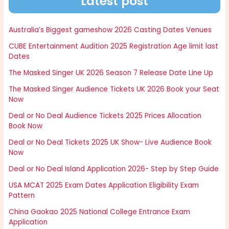
Latest post
Australia’s Biggest gameshow 2026 Casting Dates Venues
CUBE Entertainment Audition 2025 Registration Age limit last
Dates
The Masked Singer UK 2026 Season 7 Release Date Line Up
The Masked Singer Audience Tickets UK 2026 Book your Seat
Now
Deal or No Deal Audience Tickets 2025 Prices Allocation
Book Now
Deal or No Deal Tickets 2025 UK Show- Live Audience Book
Now
Deal or No Deal Island Application 2026- Step by Step Guide
USA MCAT 2025 Exam Dates Application Eligibility Exam
Pattern
China Gaokao 2025 National College Entrance Exam
Application