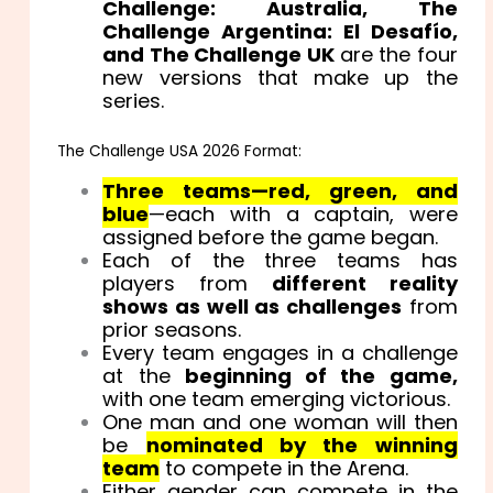
Challenge: Australia, The
Challenge Argentina: El Desafío,
and The Challenge UK
are the four
new versions that make up the
series.
The Challenge USA 2026 Format:
Three teams—red, green, and
blue
—each with a captain, were
assigned before the game began.
Each of the three teams has
players from
different reality
shows as well as challenges
from
prior seasons.
Every team engages in a challenge
at the
beginning of the game,
with one team emerging victorious.
One man and one woman will then
be
nominated by the winning
team
to compete in the Arena.
Either gender can compete in the