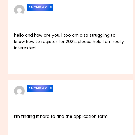
ANONYMOUS
MARCH 11, 2022 AT 11:28 PM
hello and how are you, l too am also struggling to
know how to register for 2022, please help l am really
interested.
Reply
ANONYMOUS
MARCH 28, 2022 AT 12:54 AM
I’m finding it hard to find the application form
Reply