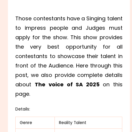
Those contestants have a Singing talent
to impress people and Judges must
apply for the show. This show provides
the very best opportunity for all
contestants to showcase their talent in
front of the Audience. Here through this
post, we also provide complete details
about
The voice of SA 2025
on this
page.
Details:
Genre
Reality Talent