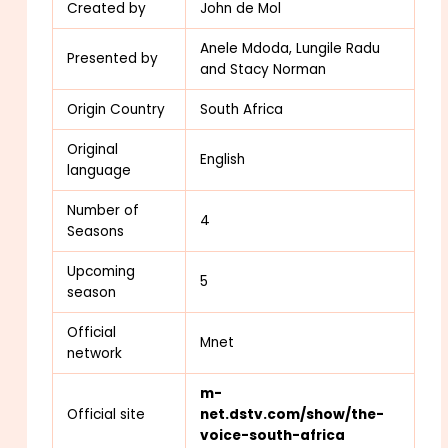
Created by
John de Mol
Anele Mdoda, Lungile Radu
Presented by
and Stacy Norman
Origin Country
South Africa
Original
English
language
Number of
4
Seasons
Upcoming
5
season
Official
Mnet
network
m-
Official site
net.dstv.com/show/the-
voice-south-africa