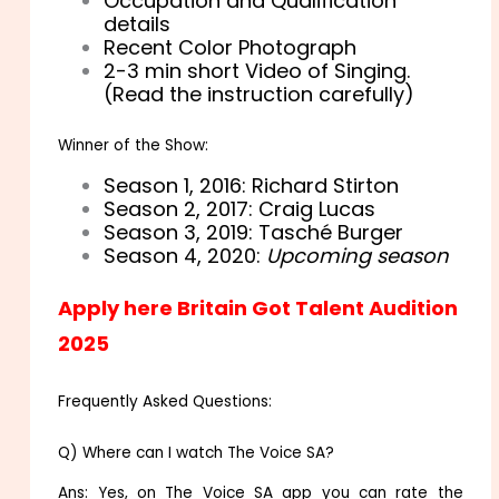
Occupation and Qualification
details
Recent Color Photograph
2-3 min short Video of Singing.
(Read the instruction carefully)
Winner of the Show:
Season 1, 2016: Richard Stirton
Season 2, 2017: Craig Lucas
Season 3, 2019: Tasché Burger
Season 4, 2020:
Upcoming season
Apply here Britain Got Talent Audition
2025
Frequently Asked Questions:
Q) Where can I watch The Voice SA?
Ans: Yes, on The Voice SA app you can rate the