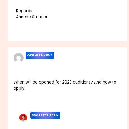
Regards
Annene Stander
Reply
OKUHLE NXIWA
MAY 2, 2022 AT 8:53 PM
When will be opened for 2023 auditions? And how to
apply.
Reply
99CAREER TEAM
MAY 7, 2022 AT 11:47 AM