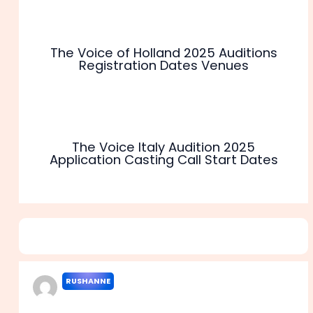
The Voice of Holland 2025 Auditions
Registration Dates Venues
The Voice Italy Audition 2025
Application Casting Call Start Dates
9 thoughts on “The Voice of SA 2025 Casting Call
Audition Venues Dates”
RUSHANNE
FEBRUARY 3, 2022 AT 12:26 PM