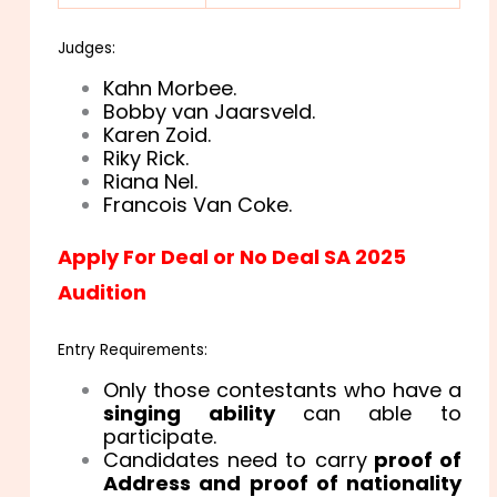
Judges:
Kahn Morbee.
Bobby van Jaarsveld.
Karen Zoid.
Riky Rick.
Riana Nel.
Francois Van Coke.
Apply For Deal or No Deal SA 2025
Audition
Entry Requirements:
Only those contestants who have a
singing ability
can able to
participate.
Candidates need to carry
proof of
Address and proof of nationality