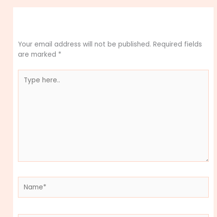
Leave a Comment
Your email address will not be published.
Required fields
are marked
*
Type
here..
Name*