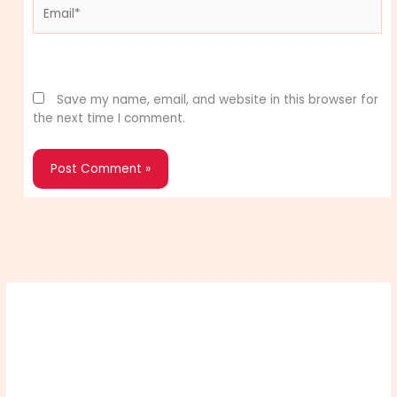
Email*
Website
Save my name, email, and website in this browser for
the next time I comment.