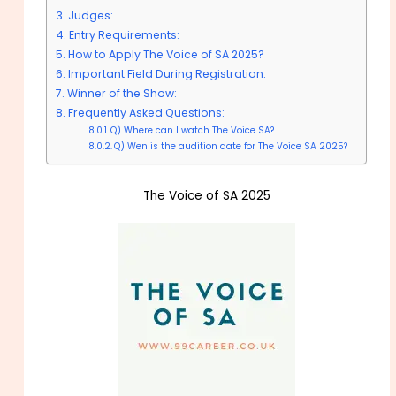
Judges:
Entry Requirements:
How to Apply The Voice of SA 2025?
Important Field During Registration:
Winner of the Show:
Frequently Asked Questions:
Q) Where can I watch The Voice SA?
Q) Wen is the audition date for The Voice SA 2025?
The Voice of SA 2025