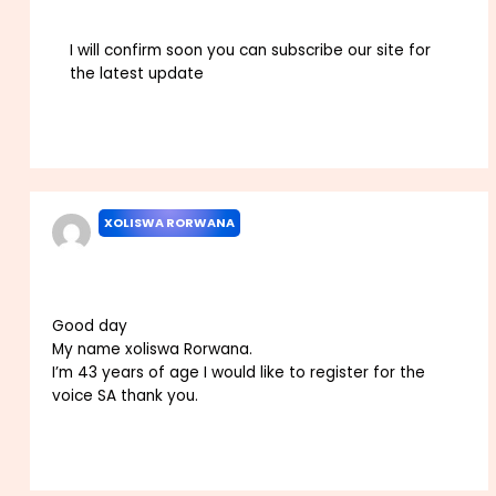
I will confirm soon you can subscribe our site for
the latest update
Reply
XOLISWA RORWANA
JULY 28, 2022 AT 2:50 PM
Good day
My name xoliswa Rorwana.
I’m 43 years of age I would like to register for the
voice SA thank you.
Reply