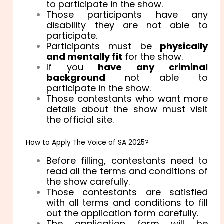
to participate in the show.
Those participants have any
disability they are not able to
participate.
Participants must be
physically
and mentally fit
for the show.
If you
have any criminal
background
not able to
participate in the show.
Those contestants who want more
details about the show must visit
the official site.
How to Apply The Voice of SA 2025?
Before filling, contestants need to
read all the terms and conditions of
the show carefully.
Those contestants are satisfied
with all terms and conditions to fill
out the application form carefully.
The application form will be