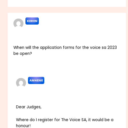
KEREN
APRIL 24, 2022 AT 4:32 PM
When will the application forms for the voice sa 2023
be open?
Reply
ANNENE
MAY 17, 2022 AT 12:10 PM
Dear Judges,
Where do I register for The Voice SA, it would be a
honour!