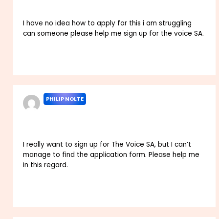
I have no idea how to apply for this i am struggling
can someone please help me sign up for the voice SA.
Reply
PHILIP NOLTE
MARCH 3, 2022 AT 2:38 PM
I really want to sign up for The Voice SA, but I can’t
manage to find the application form. Please help me
in this regard.
Reply