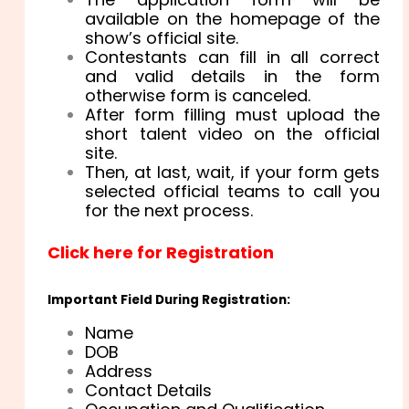
available on the homepage of the
show’s official site.
Contestants can fill in all correct
and valid details in the form
otherwise form is canceled.
After form filling must upload the
short talent video on the official
site.
Then, at last, wait, if your form gets
selected official teams to call you
for the next process.
Click here for Registration
Important Field During Registration:
Name
DOB
Address
Contact Details