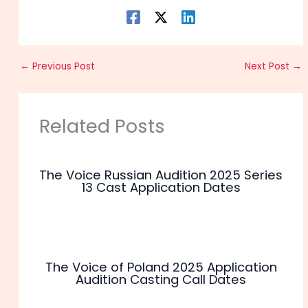
←
Previous Post
Next Post
→
Related Posts
The Voice Russian Audition 2025 Series
13 Cast Application Dates
The Voice of Poland 2025 Application
Audition Casting Call Dates