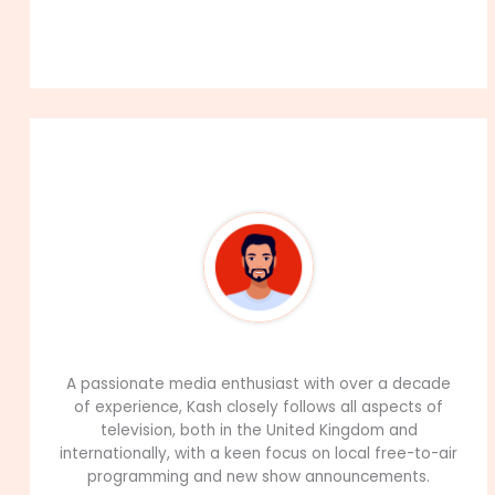
About The Author
99Career Team
A passionate media enthusiast with over a decade
of experience, Kash closely follows all aspects of
television, both in the United Kingdom and
internationally, with a keen focus on local free-to-air
programming and new show announcements.