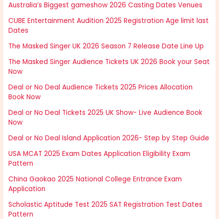
Australia’s Biggest gameshow 2026 Casting Dates Venues
CUBE Entertainment Audition 2025 Registration Age limit last
Dates
The Masked Singer UK 2026 Season 7 Release Date Line Up
The Masked Singer Audience Tickets UK 2026 Book your Seat
Now
Deal or No Deal Audience Tickets 2025 Prices Allocation
Book Now
Deal or No Deal Tickets 2025 UK Show- Live Audience Book
Now
Deal or No Deal Island Application 2026- Step by Step Guide
USA MCAT 2025 Exam Dates Application Eligibility Exam
Pattern
China Gaokao 2025 National College Entrance Exam
Application
Scholastic Aptitude Test 2025 SAT Registration Test Dates
Pattern