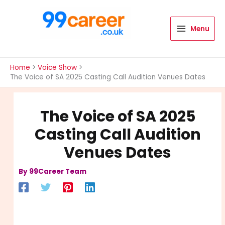
Skip
to
content
Menu
International Blog
Home
Voice Show
The Voice of SA 2025 Casting Call Audition Venues Dates
The Voice of SA 2025
Casting Call Audition
Venues Dates
By
99Career Team