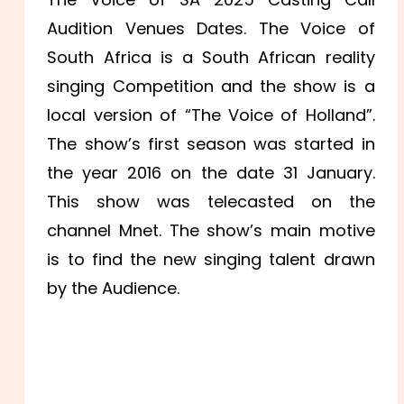
Audition Venues Dates. The Voice of
South Africa is a South African reality
singing Competition and the show is a
local version of “The Voice of Holland”.
The show’s first season was started in
the year 2016 on the date 31 January.
This show was telecasted on the
channel Mnet. The show’s main motive
is to find the new singing talent drawn
by the Audience.