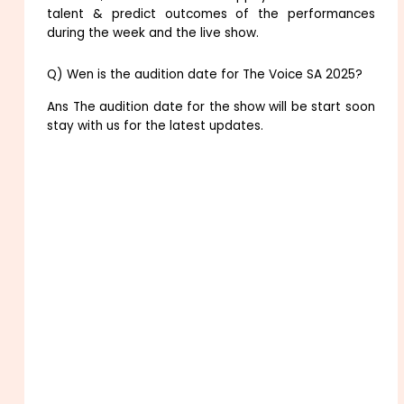
talent & predict outcomes of the performances
during the week and the live show.
Q) Wen is the audition date for The Voice SA 2025?
Ans The audition date for the show will be start soon
stay with us for the latest updates.