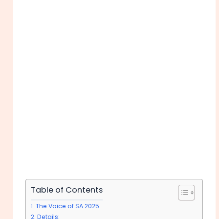
Table of Contents
The Voice of SA 2025
Details: