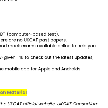
:
BT (computer-based test).
here are no UKCAT past papers.
 and mock exams available online to help you
given link to check out the latest updates,
e mobile app for Apple and Androids.
ion Material
y the UKCAT official website. UKCAT Consortium