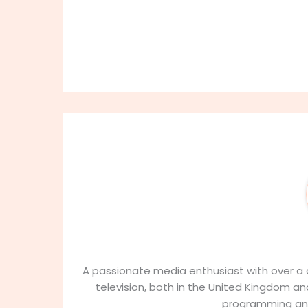
Ab
9
A passionate media enthusiast with over a d
television, both in the United Kingdom and
programming an