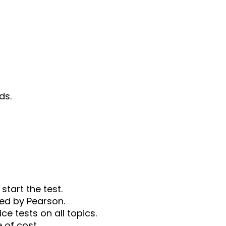
ds.
start the test.
ded by Pearson.
ce tests on all topics.
e of cost.