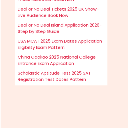
Deal or No Deal Tickets 2025 UK Show-
Live Audience Book Now
Deal or No Deal Island Application 2026-
Step by Step Guide
USA MCAT 2025 Exam Dates Application
Eligibility Exam Pattern
China Gaokao 2025 National College
Entrance Exam Application
Scholastic Aptitude Test 2025 SAT
Registration Test Dates Pattern