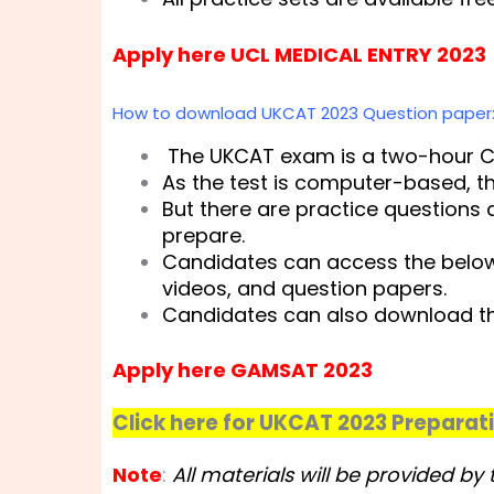
Apply here UCL MEDICAL ENTRY 2023
How to download UKCAT 2023 Question paper
The UKCAT exam is a two-hour C
As the test is computer-based, t
But there are practice questions
prepare.
Candidates can access the below-
videos, and question papers.
Candidates can also download th
Apply here GAMSAT 2023
Click here for UKCAT 2023 Preparat
Note
:
All materials will be provided b