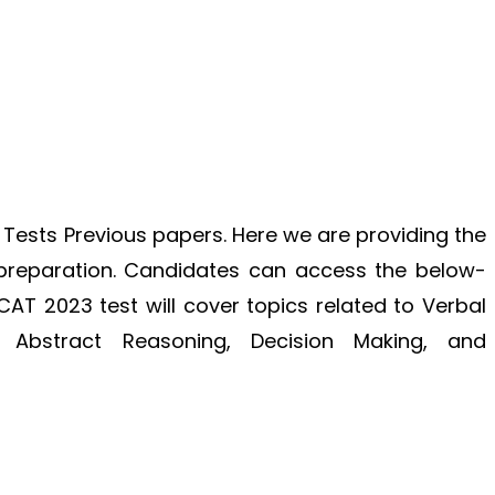
 Tests Previous papers. Here we are providing the
 preparation. Candidates can access the below-
KCAT 2023 test will cover topics related to Verbal
, Abstract Reasoning, Decision Making, and