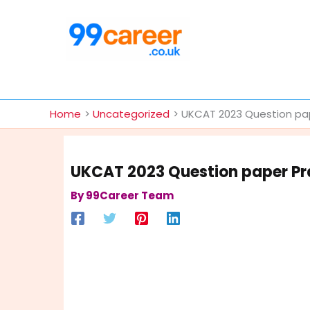
Skip
to
content
International Blog
Home
Uncategorized
UKCAT 2023 Question pap
UKCAT 2023 Question paper Pra
By
99Career Team