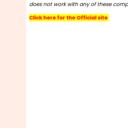
does not work with any of these compa
Click here for the Official site