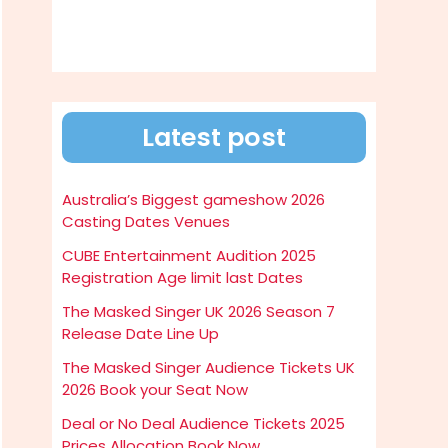
Latest post
Australia’s Biggest gameshow 2026
Casting Dates Venues
CUBE Entertainment Audition 2025
Registration Age limit last Dates
The Masked Singer UK 2026 Season 7
Release Date Line Up
The Masked Singer Audience Tickets UK
2026 Book your Seat Now
Deal or No Deal Audience Tickets 2025
Prices Allocation Book Now