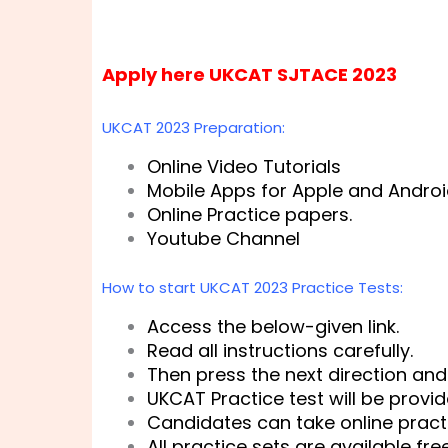
Apply here UKCAT SJTACE 2023
UKCAT 2023 Preparation:
Online Video Tutorials
Mobile Apps for Apple and Androi
Online Practice papers.
Youtube Channel
How to start UKCAT 2023 Practice Tests:
Access the below-given link.
Read all instructions carefully.
Then press the next direction and 
UKCAT Practice test will be provi
Candidates can take online practi
All practice sets are available fre