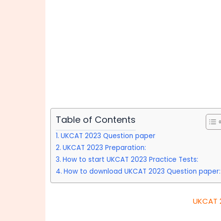
Table of Contents
UKCAT 2023 Question paper
UKCAT 2023 Preparation:
How to start UKCAT 2023 Practice Tests:
How to download UKCAT 2023 Question paper:
UKCAT 