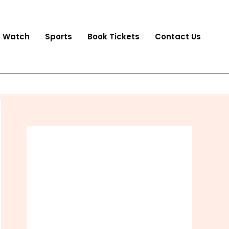
o Watch
Sports
Book Tickets
Contact Us