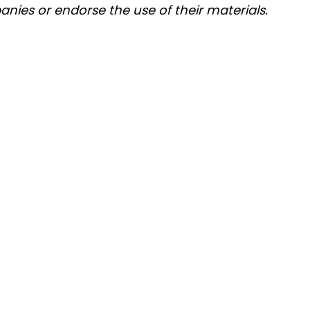
nies or endorse the use of their materials.