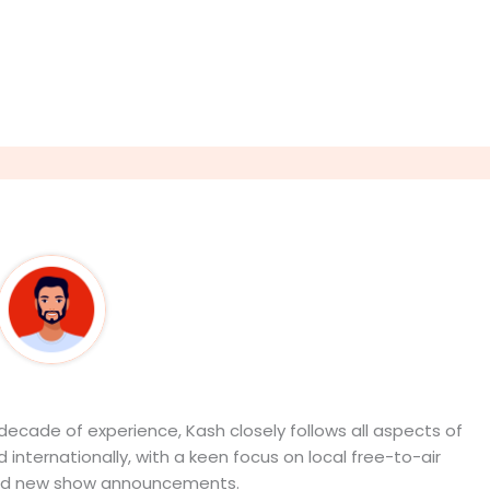
out The Author
9Career Team
ecade of experience, Kash closely follows all aspects of
 internationally, with a keen focus on local free-to-air
d new show announcements.