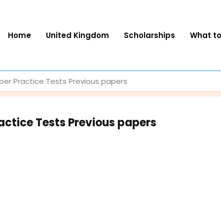
Home
United Kingdom
Scholarships
What t
er Practice Tests Previous papers
ctice Tests Previous papers