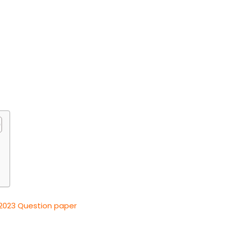
2023 Question paper