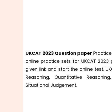
UKCAT 2023
Question paper
Practice
online practice sets for UKCAT 2023
given link and start the online test. U
Reasoning, Quantitative Reasoning
Situational Judgement.