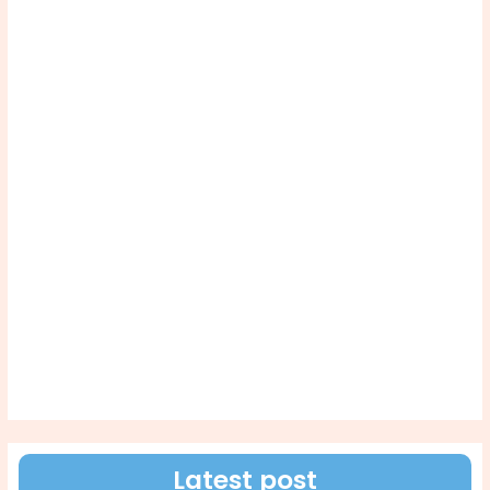
Latest post