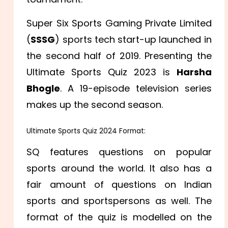
Super Six Sports Gaming Private Limited
(
SSSG
) sports tech start-up launched in
the second half of 2019. Presenting the
Ultimate Sports Quiz 2023 is
Harsha
Bhogle
. A 19-episode television series
makes up the second season.
Ultimate Sports Quiz 2024 Format:
SQ features questions on popular
sports around the world. It also has a
fair amount of questions on Indian
sports and sportspersons as well. The
format of the quiz is modelled on the