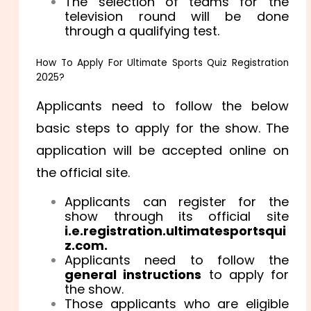
The selection of teams for the
television round will be done
through a qualifying test.
How To Apply For Ultimate Sports Quiz Registration
2025?
Applicants need to follow the below
basic steps to apply for the show. The
application will be accepted online on
the official site.
Applicants can register for the
show through its official site
i.e.registration.ultimatesportsqui
z.com.
Applicants need to follow the
general instructions
to apply for
the show.
Those applicants who are eligible