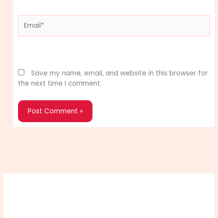
Email*
Website
Save my name, email, and website in this browser for
the next time I comment.