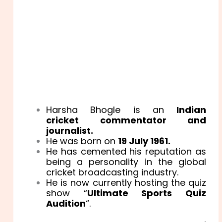
Harsha Bhogle is an
Indian
cricket
commentator and
journalist.
He was born on
19 July 1961.
He has cemented his reputation as
being a personality in the global
cricket broadcasting industry.
He is now currently hosting the quiz
show “
Ultimate Sports Quiz
Audition
“.