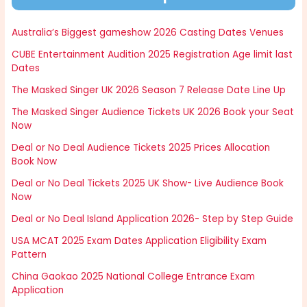
Australia’s Biggest gameshow 2026 Casting Dates Venues
CUBE Entertainment Audition 2025 Registration Age limit last
Dates
The Masked Singer UK 2026 Season 7 Release Date Line Up
The Masked Singer Audience Tickets UK 2026 Book your Seat
Now
Deal or No Deal Audience Tickets 2025 Prices Allocation
Book Now
Deal or No Deal Tickets 2025 UK Show- Live Audience Book
Now
Deal or No Deal Island Application 2026- Step by Step Guide
USA MCAT 2025 Exam Dates Application Eligibility Exam
Pattern
China Gaokao 2025 National College Entrance Exam
Application