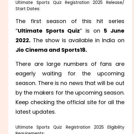
Ultimate Sports Quiz Registration 2025 Release/
Start Dates:
The first season of this hit series
“
Ultimate Sports Quiz
” is on
5 June
2022.
The show is available in India on
Jio Cinema and Sports18.
There are large numbers of fans are
eagerly waiting for the upcoming
season. There is no news that will be out
by the makers for the upcoming season.
Keep checking the official site for all the
latest updates.
Ultimate Sports Quiz Registration 2025 Eligibility
Requirements: