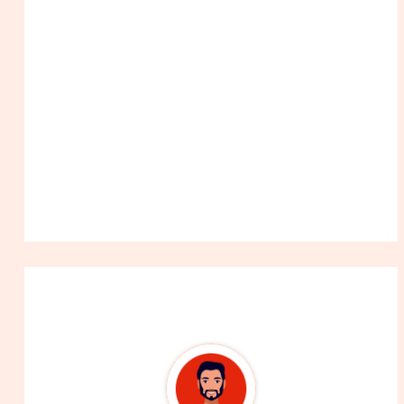
About The Author