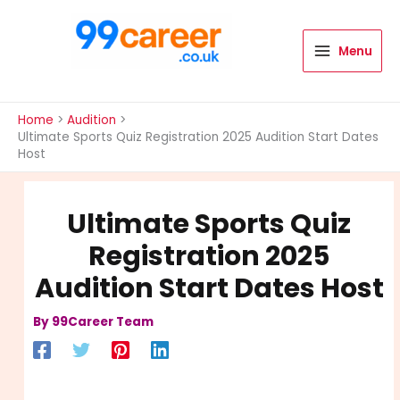
Skip
to
content
Menu
International Blog
Home
Audition
Ultimate Sports Quiz Registration 2025 Audition Start Dates
Host
Ultimate Sports Quiz
Registration 2025
Audition Start Dates Host
By
99Career Team