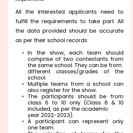
All the interested applicants need to
fulfill the requirements to take part. All
the data provided should be accurate
as per their school records
In the show, each team should
comprise of two contestants from
the same school. They can be from
different classes/grades of the
school
Multiple teams from a school can
also register for the show.
The participants should be from
class 6 to 10 only (Class 6 & 10
included, as per the academic
year 2022-2023).
A participant can represent only
one team.