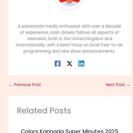
99Career Team
A passionate media enthusiast with over a decade
of experience, Kash closely follows all aspects of
television, both in the United Kingdom and
internationally, with a keen focus on local free-to-air
programming and new show announcements.
←
Previous Post
Next Post
→
Related Posts
Colors Kannada Super Minutes 2025