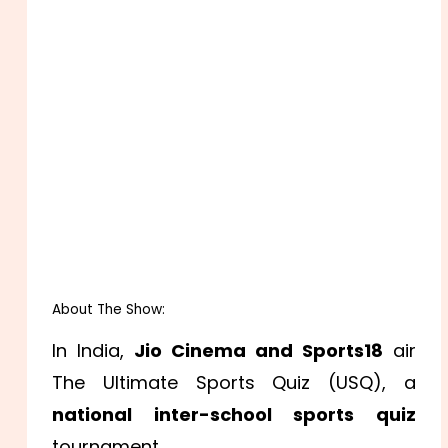
About The Show:
In India,
Jio Cinema and Sports18
air
The Ultimate Sports Quiz (USQ), a
national inter-school sports quiz
tournament.