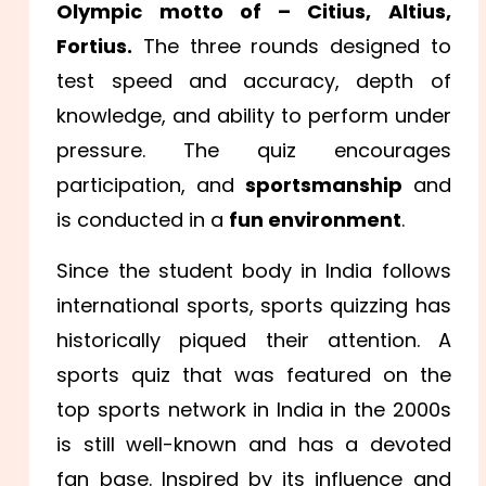
Olympic motto of – Citius, Altius,
Fortius.
The three rounds designed to
test speed and accuracy, depth of
knowledge, and ability to perform under
pressure. The quiz encourages
participation, and
sportsmanship
and
is conducted in a
fun environment
.
Since the student body in India follows
international sports, sports quizzing has
historically piqued their attention. A
sports quiz that was featured on the
top sports network in India in the 2000s
is still well-known and has a devoted
fan base. Inspired by its influence and