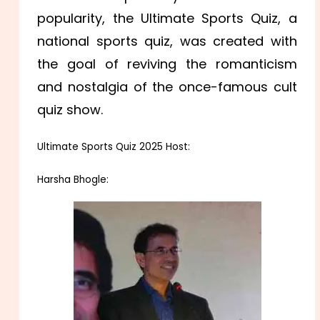
popularity, the Ultimate Sports Quiz, a
national sports quiz, was created with
the goal of reviving the romanticism
and nostalgia of the once-famous cult
quiz show.
Ultimate Sports Quiz 2025 Host:
Harsha Bhogle: