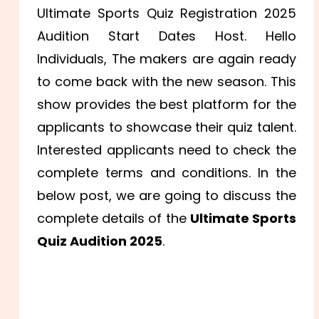
Ultimate Sports Quiz Registration 2025
Audition Start Dates Host. Hello
Individuals, The makers are again ready
to come back with the new season. This
show provides the best platform for the
applicants to showcase their quiz talent.
Interested applicants need to check the
complete terms and conditions. In the
below post, we are going to discuss the
complete details of the
Ultimate Sports
Quiz Audition 2025
.