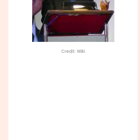
Credit: Wiki