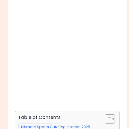
Table of Contents
Ultimate Sports Quiz Registration 2025