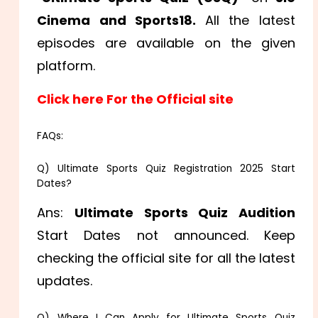
Cinema and Sports18.
All the latest
episodes are available on the given
platform.
Click here For the Official site
FAQs:
Q) Ultimate Sports Quiz Registration 2025 Start
Dates?
Ans:
Ultimate Sports Quiz Audition
Start Dates not announced. Keep
checking the official site for all the latest
updates.
Q) Where I Can Apply for Ultimate Sports Quiz