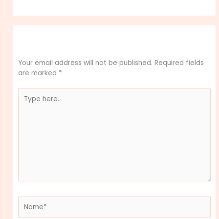
Leave a Comment
Your email address will not be published.
Required fields
are marked
*
Type
here..
Name*