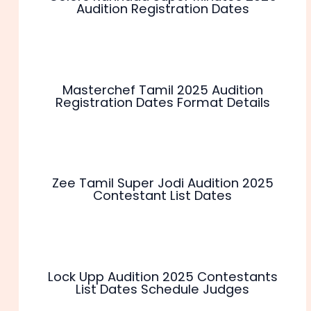
Audition Registration Dates
Masterchef Tamil 2025 Audition
Registration Dates Format Details
Zee Tamil Super Jodi Audition 2025
Contestant List Dates
Lock Upp Audition 2025 Contestants
List Dates Schedule Judges