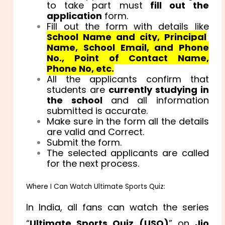
to take part must
fill out the
application
form.
Fill out the form with details like
School Name and city, Principal
Name, School Email, and Phone
No., Point of Contact Name,
Phone No, etc.
All the applicants confirm that
students are
currently studying in
the school
and all information
submitted is accurate.
Make sure in the form all the details
are valid and Correct.
Submit the form.
The selected applicants are called
for the next process.
Where I Can Watch Ultimate Sports Quiz:
In India, all fans can watch the series
“
Ultimate Sports Quiz (USQ)
” on
Jio