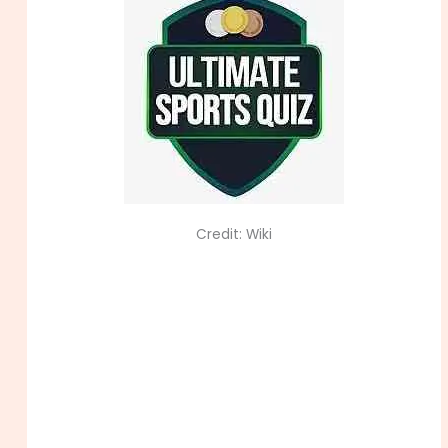
Credit: Wiki