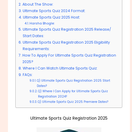
About The Show:
Ultimate Sports Quiz 2024 Format:
Ultimate Sports Quiz 2025 Host:
Harsha Bhogle:
Ultimate Sports Quiz Registration 2025 Release/
Start Dates:
Ultimate Sports Quiz Registration 2025 Eligibility
Requirements:
How To Apply For Ultimate Sports Quiz Registration
2025?
Where I Can Watch Ultimate Sports Quiz:
FAQs:
Q) Ultimate Sports Quiz Registration 2025 Start
Dates?
Q) Where I Can Apply for Ultimate Sports Quiz
Registration 2024?
Q) Ultimate Sports Quiz 2025 Premiere Dates?
Ultimate Sports Quiz Registration 2025