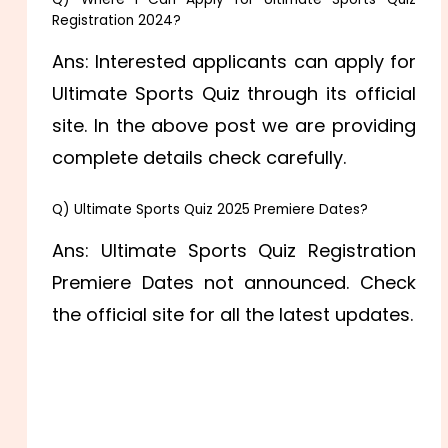
Registration 2024?
Ans: Interested applicants can apply for
Ultimate Sports Quiz through its official
site. In the above post we are providing
complete details check carefully.
Q) Ultimate Sports Quiz 2025 Premiere Dates?
Ans: Ultimate Sports Quiz Registration
Premiere Dates not announced. Check
the official site for all the latest updates.