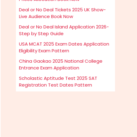
Deal or No Deal Tickets 2025 UK Show-
Live Audience Book Now
Deal or No Deal Island Application 2026-
Step by Step Guide
USA MCAT 2025 Exam Dates Application
Eligibility Exam Pattern
China Gaokao 2025 National College
Entrance Exam Application
Scholastic Aptitude Test 2025 SAT
Registration Test Dates Pattern