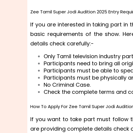
Zee Tamil Super Jodi Audition 2025 Entry Requ
If you are interested in taking part in
basic requirements of the show. Her
details check carefully:-
Only Tamil television industry par
Participants need to bring all ori
Participants must be able to spe
Participants must be physically an
No Criminal Case.
Check the complete terms and con
How To Apply For Zee Tamil Super Jodi Auditio
If you want to take part must follow 
are providing complete details check c