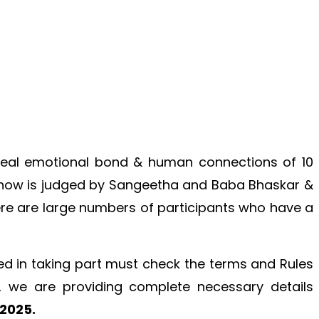
 real emotional bond & human connections of 10
e show is judged by Sangeetha and Baba Bhaskar &
There are large numbers of participants who have a
ed in taking part must check the terms and Rules
, we are providing complete necessary details
 2025.