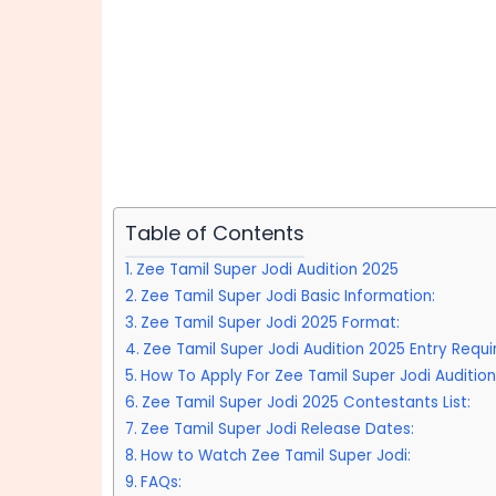
Table of Contents
Zee Tamil Super Jodi Audition 2025
Zee Tamil Super Jodi Basic Information:
Zee Tamil Super Jodi 2025 Format:
Zee Tamil Super Jodi Audition 2025 Entry Requ
How To Apply For Zee Tamil Super Jodi Audition
Zee Tamil Super Jodi 2025 Contestants List:
Zee Tamil Super Jodi Release Dates:
How to Watch Zee Tamil Super Jodi:
FAQs: