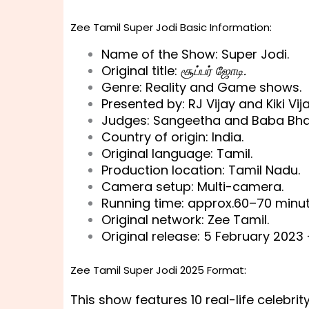
Zee Tamil Super Jodi Basic Information:
Name of the Show: Super Jodi.
Original title:
சூப்பர் ஜோடி.
Genre: Reality and Game shows.
Presented by: RJ Vijay and Kiki Vija
Judges: Sangeetha and Baba Bha
Country of origin: India.
Original language: Tamil.
Production location: Tamil Nadu.
Camera setup: Multi-camera.
Running time: approx.60–70 minut
Original network: Zee Tamil.
Original release: 5 February 2023 
Zee Tamil Super Jodi 2025 Format:
This show features 10 real-life celebrit