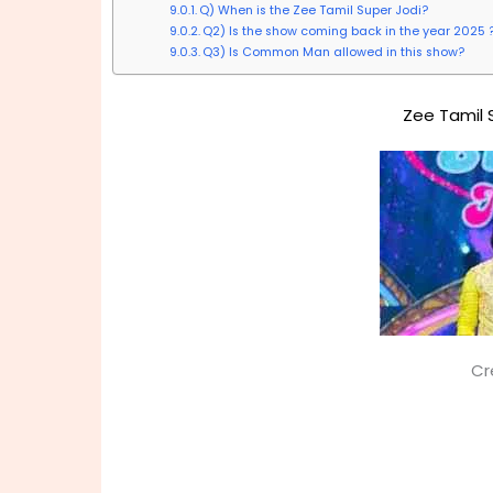
Q) When is the Zee Tamil Super Jodi?
Q2) Is the show coming back in the year 2025 
Q3) Is Common Man allowed in this show?
Zee Tamil 
Cr