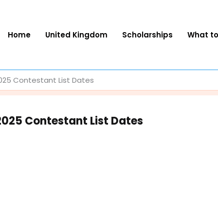
Home
United Kingdom
Scholarships
What t
2025 Contestant List Dates
2025 Contestant List Dates