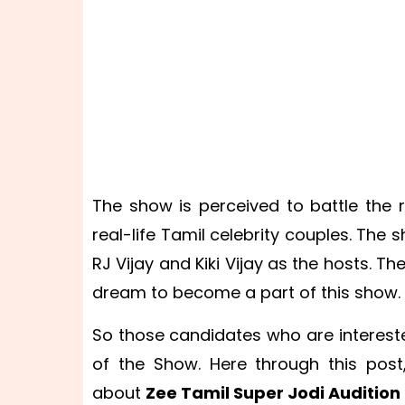
The show is perceived to battle the
real-life Tamil celebrity couples. Th
RJ Vijay and Kiki Vijay as the hosts. 
dream to become a part of this show.
So those candidates who are interest
of the Show. Here through this post
about
Zee Tamil Super Jodi Audition