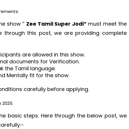
irements:
 the show ”
Zee Tamil Super Jodi”
must meet the
e through this post, we are providing complete
ticipants are allowed in this show.
ginal documents for Verification.
ak the Tamil language.
d Mentally fit for the show.
ditions carefully before applying.
n 2025:
the basic steps. Here through the below post, we
arefully:-