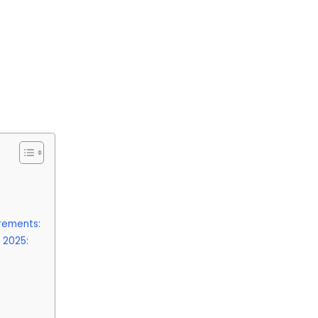
irements:
 2025: