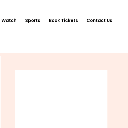
o Watch
Sports
Book Tickets
Contact Us