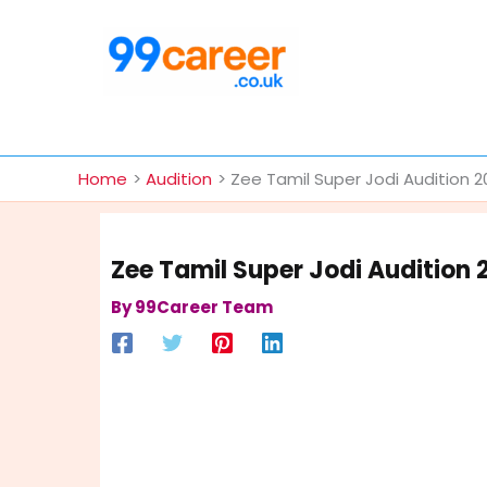
Skip
to
content
International Blog
Home
Audition
Zee Tamil Super Jodi Audition 
Zee Tamil Super Jodi Audition 
By
99Career Team