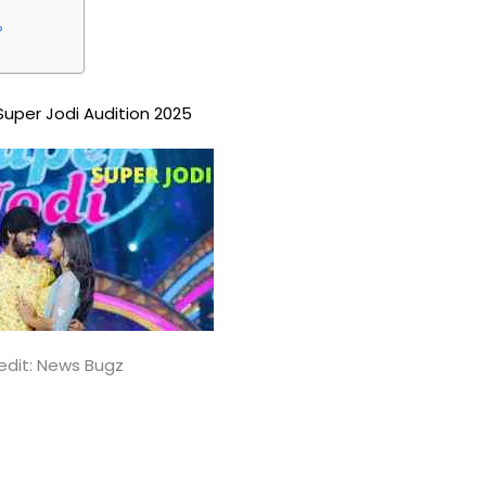
?
Super Jodi Audition 2025
edit: News Bugz