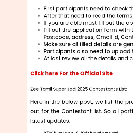
First participants need to check th
After that need to read the terms
If you are able must fill out the a
Fill out the application form with
Postcode, address, Gmail Id, Con
Make sure all filled details are ge
Participants also need to upload t
At last review all the details and 
Click here For the Official Site
Zee Tamil Super Jodi 2025 Contestants List:
Here in the below post, we list the pre
out for the Contestant list. So all part
latest updates.