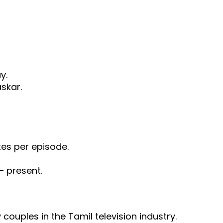
y.
skar.
es per episode.
– present.
y couples in the Tamil television industry.