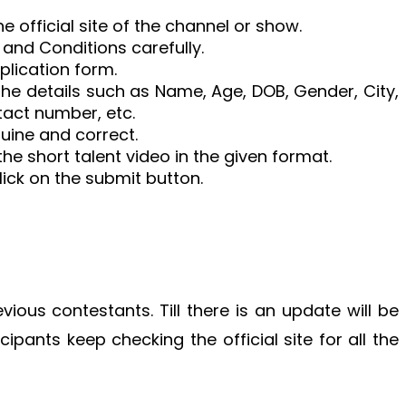
e official site of the channel or show.
 and Conditions carefully.
pplication form.
 the details such as Name, Age, DOB, Gender, City,
tact number, etc.
nuine and correct.
he short talent video in the given format.
click on the submit button.
vious contestants. Till there is an update will be
icipants keep checking the official site for all the