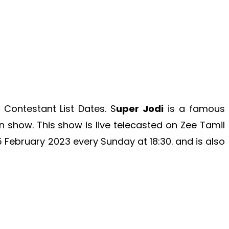
5
Contestant List Dates. S
uper Jodi
is a famous
on show. This show is live telecasted on Zee Tamil
5 February 2023
every Sunday at 18:30. and is also