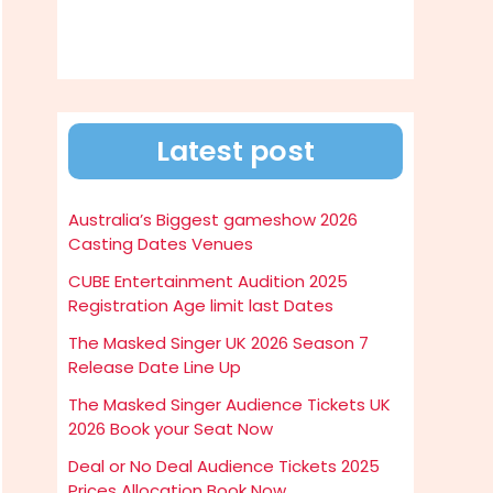
Latest post
Australia’s Biggest gameshow 2026
Casting Dates Venues
CUBE Entertainment Audition 2025
Registration Age limit last Dates
The Masked Singer UK 2026 Season 7
Release Date Line Up
The Masked Singer Audience Tickets UK
2026 Book your Seat Now
Deal or No Deal Audience Tickets 2025
Prices Allocation Book Now