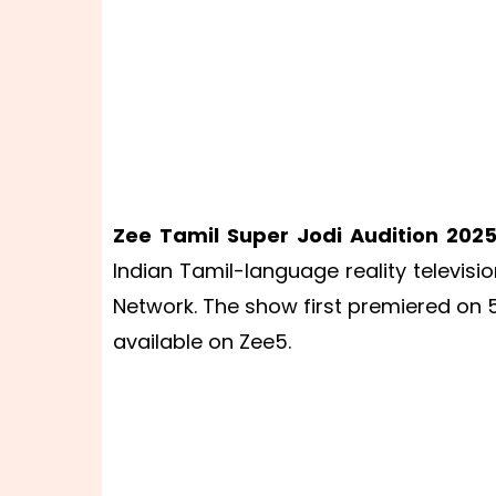
Zee Tamil Super Jodi Audition 202
Indian Tamil-language reality televisi
Network. The show first premiered on 
available on Zee5.