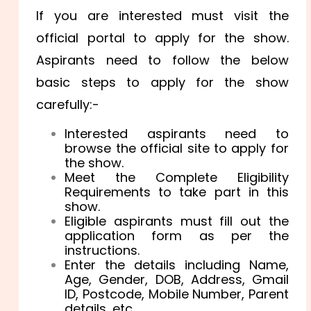
If you are interested must visit the
official portal to apply for the show.
Aspirants need to follow the below
basic steps to apply for the show
carefully:-
Interested aspirants need to
browse the official site to apply for
the show.
Meet the Complete Eligibility
Requirements to take part in this
show.
Eligible aspirants must fill out the
application form as per the
instructions.
Enter the details including Name,
Age, Gender, DOB, Address, Gmail
ID, Postcode, Mobile Number, Parent
details, etc.