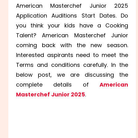
American Masterchef Junior 2025
Application Auditions Start Dates. Do
you think your kids have a Cooking
Talent? American Masterchef Junior
coming back with the new season.
Interested aspirants need to meet the
Terms and conditions carefully. In the
below post, we are discussing the
complete details of
American
Masterchef Junior 2025
.