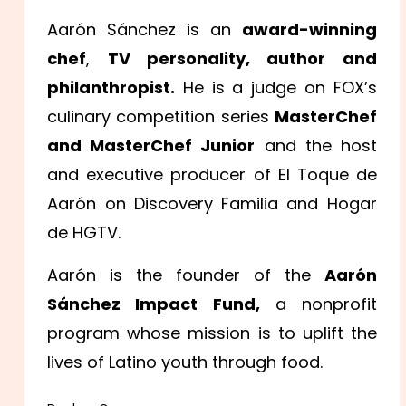
Aarón Sánchez is an
award-winning
chef
,
TV personality, author and
philanthropist.
He is a judge on FOX’s
culinary competition series
MasterChef
and MasterChef Junior
and the host
and executive producer of El Toque de
Aarón on Discovery Familia and Hogar
de HGTV.
Aarón is the founder of the
Aarón
Sánchez Impact Fund,
a nonprofit
program whose mission is to uplift the
lives of Latino youth through food.