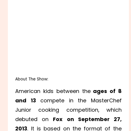
About The Show:
American kids between the
ages of 8
and 13
compete in the MasterChef
Junior cooking competition, which
debuted on
Fox on September 27,
2013
. It is based on the format of the