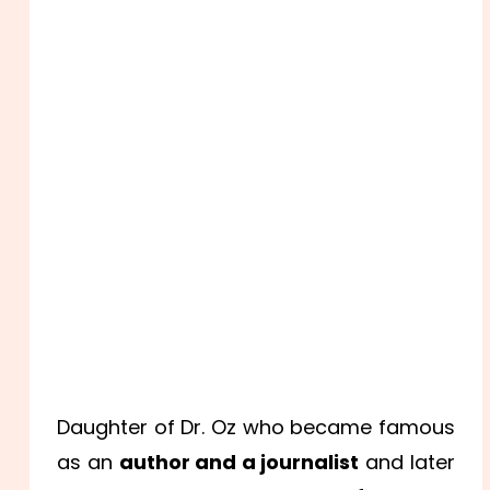
Daughter of Dr. Oz who became famous
as an
author and a journalist
and later