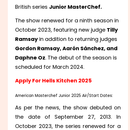
British series
Junior MasterChef.
The show renewed for a ninth season in
October 2023, featuring new judge
Tilly
Ramsay
in addition to returning judges
Gordon Ramsay, Aarón Sánchez, and
Daphne Oz
. The debut of the season is
scheduled for March 2024.
Apply For Hells Kitchen 2025
American Masterchef Junior 2025 Air/Start Dates:
As per the news, the show debuted on
the date of September 27, 2013. In
October 2023, the series renewed for a