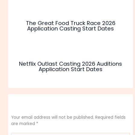
The Great Food Truck Race 2026
Application Casting Start Dates
Netflix Outlast Casting 2026 Auditions
Application Start Dates
Leave a Comment
Your email address will not be published.
Required fields
are marked
*