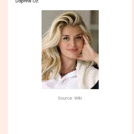
Daphne Oz:
Source: Wiki