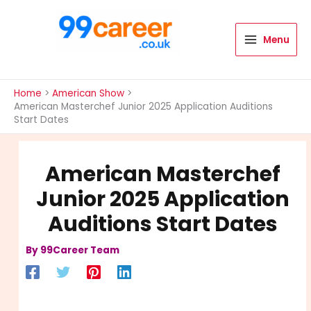
Skip
to
content
Menu
International Blog
Home
American Show
American Masterchef Junior 2025 Application Auditions
Start Dates
American Masterchef
Junior 2025 Application
Auditions Start Dates
By
99Career Team