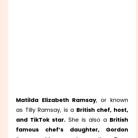
Matilda Elizabeth Ramsay
, or known
as Tilly Ramsay, is a
British chef, host,
and TikTok star.
She is also a
British
famous chef’s daughter, Gordon