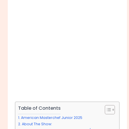
Table of Contents
American Masterchef Junior 2025
About The Show: