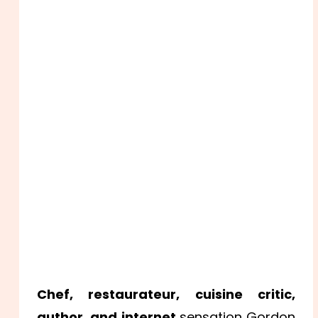
Chef, restaurateur, cuisine critic,
author, and internet
sensation Gordon