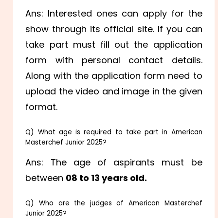
Ans: Interested ones can apply for the
show through its official site. If you can
take part must fill out the application
form with personal contact details.
Along with the application form need to
upload the video and image in the given
format.
Q) What age is required to take part in American
Masterchef Junior 2025?
Ans: The age of aspirants must be
between
08 to 13 years old.
Q) Who are the judges of American Masterchef
Junior 2025?