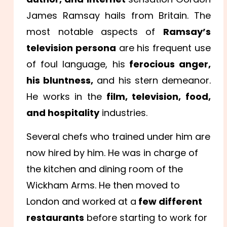
James Ramsay hails from Britain. The
most notable aspects of
Ramsay’s
television persona
are his frequent use
of foul language, his
ferocious anger,
his bluntness,
and his stern demeanor.
He works in the
film, television, food,
and hospitality
industries.
Several chefs who trained under him are
now hired by him. He was in charge of
the kitchen and dining room of the
Wickham Arms. He then moved to
London and worked at a
few different
restaurants
before starting to work for