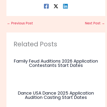
←
Previous Post
Next Post
→
Related Posts
Family Feud Auditions 2026 Application
Contestants Start Dates
Dance USA Dance 2025 Application
Audition Casting Start Dates