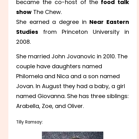
became the co-host of the
food talk
show
The Chew.
She earned a degree in
Near Eastern
Studies
from Princeton University in
2008.
She married John Jovanovic in 2010. The
couple have daughters named
Philomela and Nica and a son named
Jovan. In August they had a baby, a girl
named Giovanna. She has three siblings:
Arabella, Zoe, and Oliver.
Tilly Ramsay: