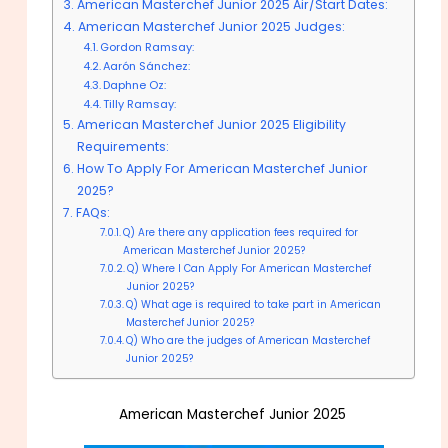
American Masterchef Junior 2025 Air/Start Dates:
American Masterchef Junior 2025 Judges:
Gordon Ramsay:
Aarón Sánchez:
Daphne Oz:
Tilly Ramsay:
American Masterchef Junior 2025 Eligibility
Requirements:
How To Apply For American Masterchef Junior
2025?
FAQs:
Q) Are there any application fees required for
American Masterchef Junior 2025?
Q) Where I Can Apply For American Masterchef
Junior 2025?
Q) What age is required to take part in American
Masterchef Junior 2025?
Q) Who are the judges of American Masterchef
Junior 2025?
American Masterchef Junior 2025