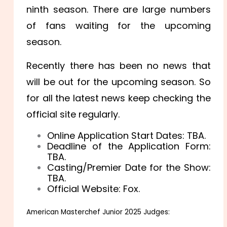
ninth season. There are large numbers
of fans waiting for the upcoming
season.
Recently there has been no news that
will be out for the upcoming season. So
for all the latest news keep checking the
official site regularly.
Online Application Start Dates: TBA.
Deadline of the Application Form:
TBA.
Casting/Premier Date for the Show:
TBA.
Official Website: Fox.
American Masterchef Junior 2025 Judges: