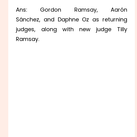
Ans: Gordon Ramsay, Aarón
Sánchez, and Daphne Oz as returning
judges, along with new judge Tilly
Ramsay.