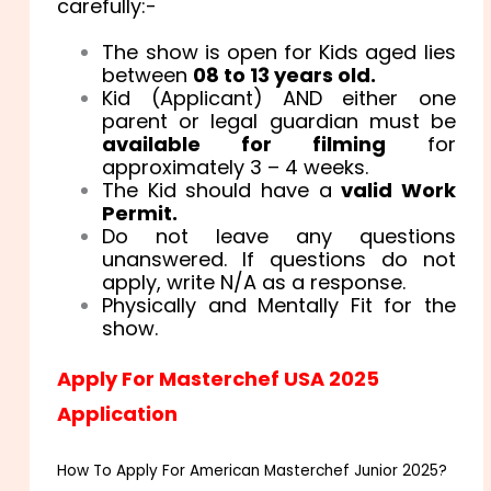
carefully:-
The show is open for Kids aged lies
between
08 to 13 years old
.
Kid (Applicant) AND either one
parent or legal guardian must be
available for filming
for
approximately 3 – 4 weeks.
The Kid should have a
valid Work
Permit.
Do not leave any questions
unanswered. If questions do not
apply, write N/A as a response.
Physically and Mentally Fit for the
show.
Apply For Masterchef USA 2025
Application
How To Apply For American Masterchef Junior 2025?