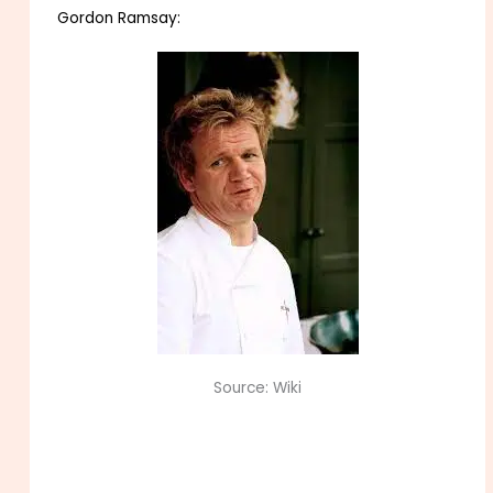
Gordon Ramsay:
Source: Wiki