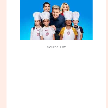
Source: Fox