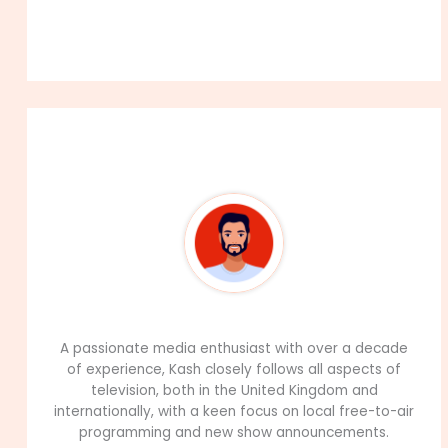
About The Author
99Career Team
A passionate media enthusiast with over a decade
of experience, Kash closely follows all aspects of
television, both in the United Kingdom and
internationally, with a keen focus on local free-to-air
programming and new show announcements.