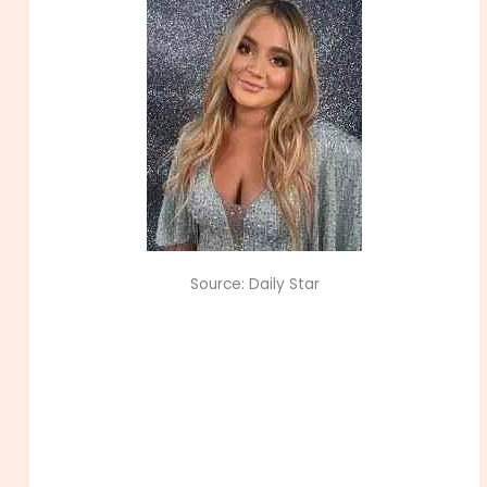
Source: Daily Star