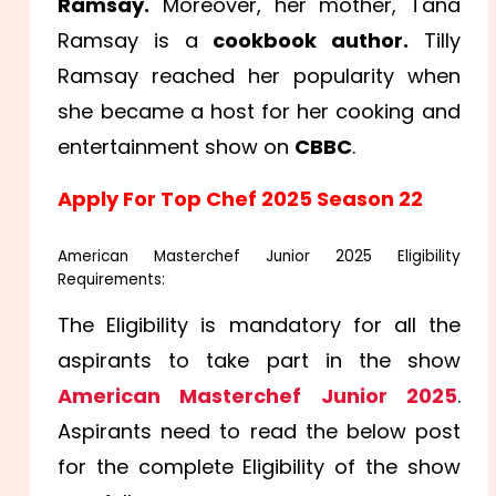
Ramsay.
Moreover, her mother, Tana
Ramsay is a
cookbook author.
Tilly
Ramsay reached her popularity when
she became a host for her cooking and
entertainment show on
CBBC
.
Apply For Top Chef 2025 Season 22
American Masterchef Junior 2025 Eligibility
Requirements:
The Eligibility is mandatory for all the
aspirants to take part in the show
American Masterchef Junior 2025
.
Aspirants need to read the below post
for the complete Eligibility of the show