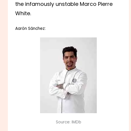
the infamously unstable Marco Pierre
White.
Aarón Sánchez:
Source: IMDb