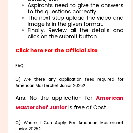
Aspirants need to give the answers
to the questions correctly.
The next step upload the video and
Image is in the given format.
Finally, Review all the details and
click on the submit button.
Click here For the Official site
FAQs:
Q) Are there any application fees required for
American Masterchef Junior 2025?
Ans: No the application for
American
Masterchef Junior
is free of Cost.
Q) Where I Can Apply For American Masterchef
Junior 2025?