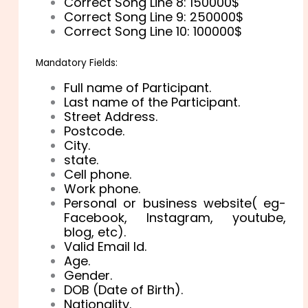
Correct Song Line 8: 150000$
Correct Song Line 9: 250000$
Correct Song Line 10: 100000$
Mandatory Fields:
Full name of Participant.
Last name of the Participant.
Street Address.
Postcode.
City.
state.
Cell phone.
Work phone.
Personal or business website( eg-
Facebook, Instagram, youtube,
blog, etc).
Valid Email Id.
Age.
Gender.
DOB (Date of Birth).
Nationality.