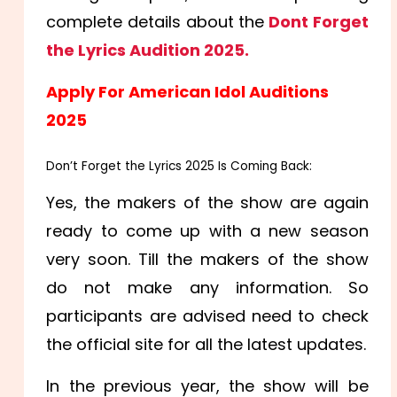
complete details about the
Dont Forget
the Lyrics Audition 2025.
Apply For American Idol Auditions
2025
Don’t Forget the Lyrics 2025 Is Coming Back:
Yes, the makers of the show are again
ready to come up with a new season
very soon. Till the makers of the show
do not make any information. So
participants are advised need to check
the official site for all the latest updates.
In the previous year, the show will be