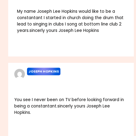
My name Joseph Lee Hopkins would like to be a
constantant I started in church doing the drum that
lead to singing in clubs I song at bottom line club 2
years.sincerly yours Joseph Lee Hopkins
Reply
JOSEPH HOPKINS
SEPTEMBER 1, 2022 AT 2:12 AM
You see I never been on TV before looking forward in
being a constantant.sincerly yours Joseph Lee
Hopkins.
Reply