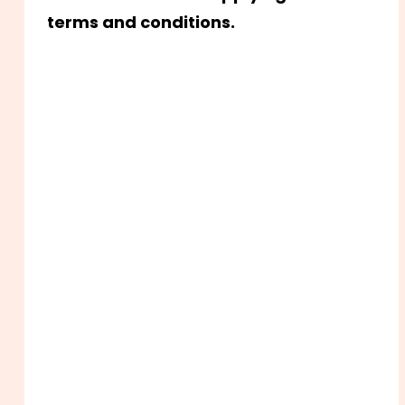
terms and conditions.