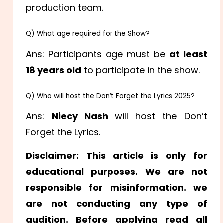
production team.
Q) What age required for the Show?
Ans: Participants age must be
at least
18 years old
to participate in the show.
Q) Who will host the Don’t Forget the Lyrics 2025?
Ans:
Niecy Nash
will host the Don’t
Forget the Lyrics.
Disclaimer: This article is only for
educational purposes. We are not
responsible for misinformation. we
are not conducting any type of
audition. Before applying read all