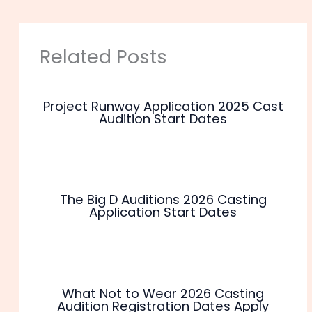
Related Posts
Project Runway Application 2025 Cast
Audition Start Dates
The Big D Auditions 2026 Casting
Application Start Dates
What Not to Wear 2026 Casting
Audition Registration Dates Apply