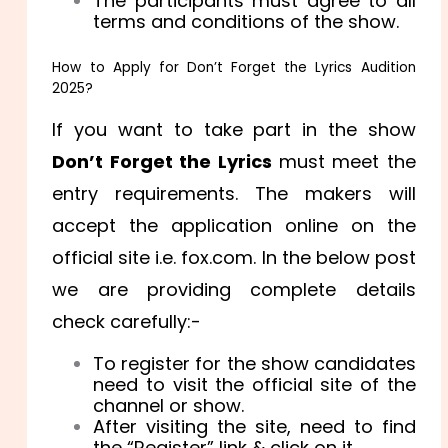
The participants must agree to all
terms and conditions of the show.
How to Apply for Don’t Forget the Lyrics Audition
2025?
If you want to take part in the show
Don’t Forget the Lyrics
must meet the
entry requirements. The makers will
accept the application online on the
official site i.e. fox.com. In the below post
we are providing complete details
check carefully:-
To register for the show candidates
need to visit the official site of the
channel or show.
After visiting the site, need to find
the “Register” link & click on it.