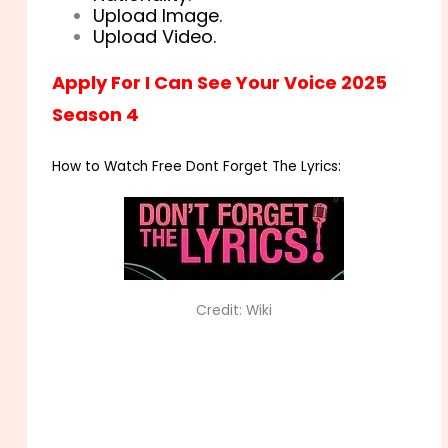
Upload Image.
Upload Video.
Apply For I Can See Your Voice 2025
Season 4
How to Watch Free Dont Forget The Lyrics:
Credit: Wiki