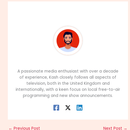
About The Author
99Career Team
A passionate media enthusiast with over a decade
of experience, Kash closely follows all aspects of
television, both in the United Kingdom and
internationally, with a keen focus on local free-to-air
programming and new show announcements.
←
Previous Post
Next Post
→