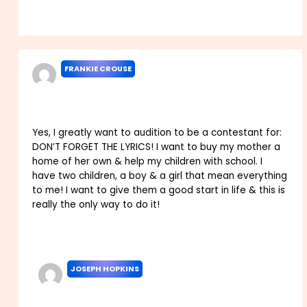
Reply
FRANKIE CROUSE
MAY 31, 2022 AT 12:49 AM
Yes, I greatly want to audition to be a contestant for:
DON’T FORGET THE LYRICS! I want to buy my mother a
home of her own & help my children with school. I
have two children, a boy & a girl that mean everything
to me! I want to give them a good start in life & this is
really the only way to do it!
Reply
JOSEPH HOPKINS
SEPTEMBER 1, 2022 AT 2:09 AM