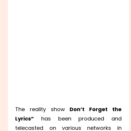
The reality show
Don’t Forget the
Lyrics”
has been produced and
telecasted on various networks in