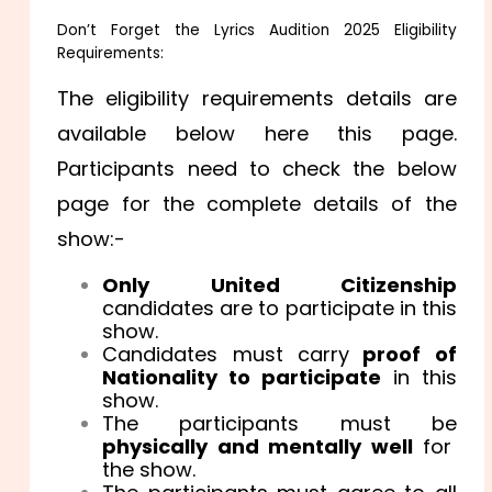
Don’t Forget the Lyrics Audition 2025 Eligibility
Requirements:
The eligibility requirements details are
available below here this page.
Participants need to check the below
page for the complete details of the
show:-
Only United Citizenship
candidates are to participate in this
show.
Candidates must carry
proof of
Nationality to participate
in this
show.
The participants must be
physically and mentally well
for
the show.