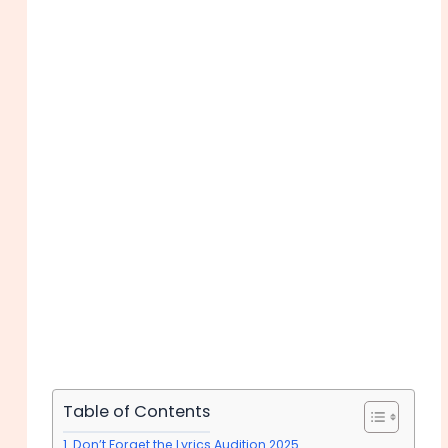
Table of Contents
Don’t Forget the Lyrics Audition 2025