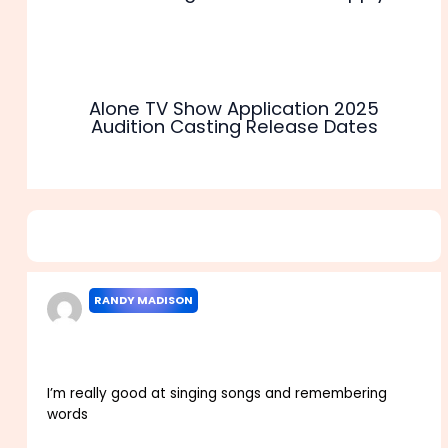
Alone TV Show Application 2025
Audition Casting Release Dates
4 thoughts on “Don’t Forget the Lyrics Audition 2025
Application Release Dates”
RANDY MADISON
MAY 31, 2022 AT 12:00 AM
I’m really good at singing songs and remembering
words