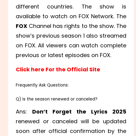
different countries. The show is
available to watch on FOX Network. The
FOX
Channel has rights to the show. The
show’s previous season 1 also streamed
on FOX. All viewers can watch complete
previous or latest episodes on FOX.
Click here For the Official Site
Frequently Ask Questions:
Q) Is the season renewed or canceled?
Ans:
Don’t Forget the Lyrics 2025
renewed or canceled will be updated
soon after official confirmation by the