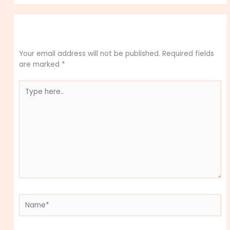
Leave a Comment
Your email address will not be published.
Required fields
are marked
*
Type
here..
Name*