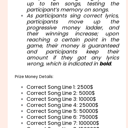
up to ten songs, testing the
participant’s memory on songs.
As participants sing correct lyrics,
participants move up the
progressive money ladder, and
their winnings increase; upon
reaching a certain point in the
game, their money is guaranteed
and participants keep their
amount if they got any lyrics
wrong, which is indicated in
bold
.
Prize Money Details:
Correct Song Line 1: 2500$
Correct Song Line 2: 5000$
Correct Song Line 3: 10000$
Correct Song Line 4: 25000$
Correct Song Line 5: 50000$
Correct Song Line 6: 75000$
Correct Song Line 7: 100000$