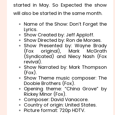
started in May. So Expected the show
will also be started in the same month.
Name of the Show: Don’t Forget the
Lyrics.
Show Created by: Jeff Apploff.
Show Directed by: Ron de Moraes.
Show Presented by: Wayne Brady
(Fox original), Mark McGrath
(Syndicated) and Niecy Nash (Fox
revival).
Show Narrated by: Mark Thompson
(Fox).
Show Theme music composer: The
Doobie Brothers (Fox).
Opening theme: “China Grove” by
Rickey Minor (Fox).
Composer: David Vanacore.
Country of origin: United States.
Picture format: 720p HDTV.