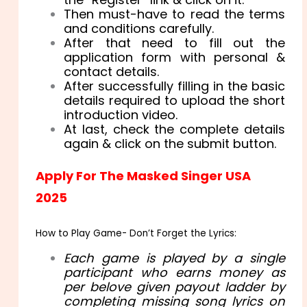
Then must-have to read the terms
and conditions carefully.
After that need to fill out the
application form with personal &
contact details.
After successfully filling in the basic
details required to upload the short
introduction video.
At last, check the complete details
again & click on the submit button.
Apply For The Masked Singer USA
2025
How to Play Game- Don’t Forget the Lyrics:
Each game is played by a single
participant who earns money as
per belove given payout ladder by
completing missing song lyrics on