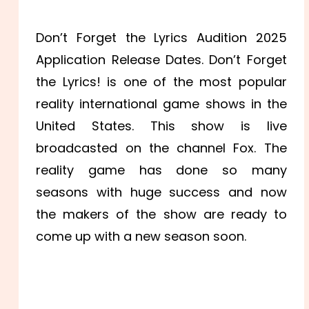
Don’t Forget the Lyrics Audition 2025
Application Release Dates. Don’t Forget
the Lyrics! is one of the most popular
reality international game shows in the
United States. This show is live
broadcasted on the channel Fox. The
reality game has done so many
seasons with huge success and now
the makers of the show are ready to
come up with a new season soon.