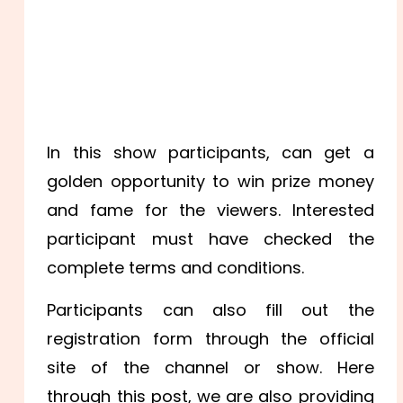
In this show participants, can get a
golden opportunity to win prize money
and fame for the viewers. Interested
participant must have checked the
complete terms and conditions.
Participants can also fill out the
registration form through the official
site of the channel or show. Here
through this post, we are also providing