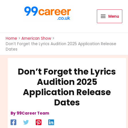
Skip
to
content
Menu
International Blog
Home
American Show
Don’t Forget the Lyrics Audition 2025 Application Release
Dates
Don’t Forget the Lyrics
Audition 2025
Application Release
Dates
By
99Career Team