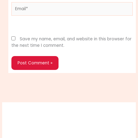
Email*
Website
Save my name, email, and website in this browser for
the next time I comment.