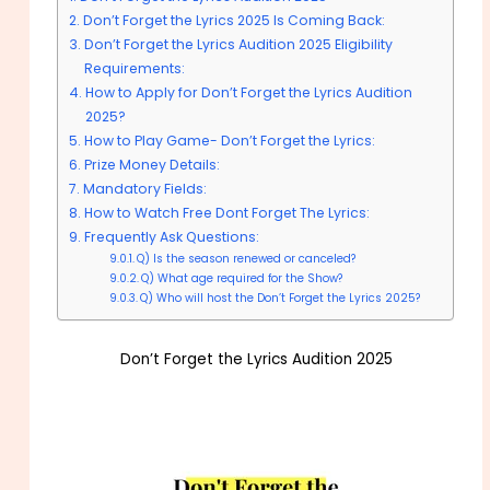
Don’t Forget the Lyrics 2025 Is Coming Back:
Don’t Forget the Lyrics Audition 2025 Eligibility
Requirements:
How to Apply for Don’t Forget the Lyrics Audition
2025?
How to Play Game- Don’t Forget the Lyrics:
Prize Money Details:
Mandatory Fields:
How to Watch Free Dont Forget The Lyrics:
Frequently Ask Questions:
Q) Is the season renewed or canceled?
Q) What age required for the Show?
Q) Who will host the Don’t Forget the Lyrics 2025?
Don’t Forget the Lyrics Audition 2025