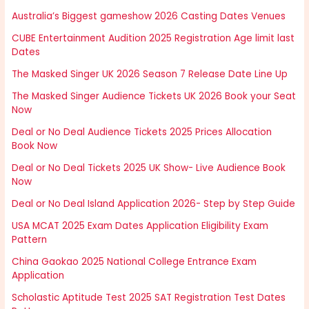
Australia’s Biggest gameshow 2026 Casting Dates Venues
CUBE Entertainment Audition 2025 Registration Age limit last
Dates
The Masked Singer UK 2026 Season 7 Release Date Line Up
The Masked Singer Audience Tickets UK 2026 Book your Seat
Now
Deal or No Deal Audience Tickets 2025 Prices Allocation
Book Now
Deal or No Deal Tickets 2025 UK Show- Live Audience Book
Now
Deal or No Deal Island Application 2026- Step by Step Guide
USA MCAT 2025 Exam Dates Application Eligibility Exam
Pattern
China Gaokao 2025 National College Entrance Exam
Application
Scholastic Aptitude Test 2025 SAT Registration Test Dates