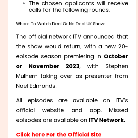
The chosen applicants will receive
calls for the following rounds.
Where To Watch Deal Or No Deal UK Show:
The official network ITV announced that
the show would return, with a new 20-
episode season premiering in
October
or November 2023
, with Stephen
Mulhern taking over as presenter from
Noel Edmonds.
All episodes are available on ITV’s
official website and app. Missed
episodes are available on
ITV Network.
Click here For the Official Site