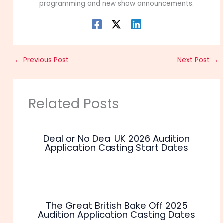
programming and new show announcements.
←
Previous Post
Next Post
→
Related Posts
Deal or No Deal UK 2026 Audition
Application Casting Start Dates
The Great British Bake Off 2025
Audition Application Casting Dates