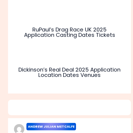
RuPaul’s Drag Race UK 2025
Application Casting Dates Tickets
Dickinson’s Real Deal 2025 Application
Location Dates Venues
1 thought on “Apply For Deal Or No Deal Casting 2025
Application Start Dates”
ANDREW JULIAN METCALFE