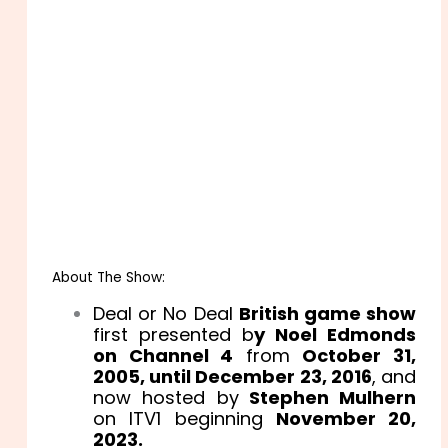
About The Show:
Deal or No Deal
British game show
first presented b
y Noel Edmonds
on Channel 4
from
October 31,
2005, until December 23, 2016
, and
now hosted by
Stephen Mulhern
on ITV1 beginning
November 20,
2023.