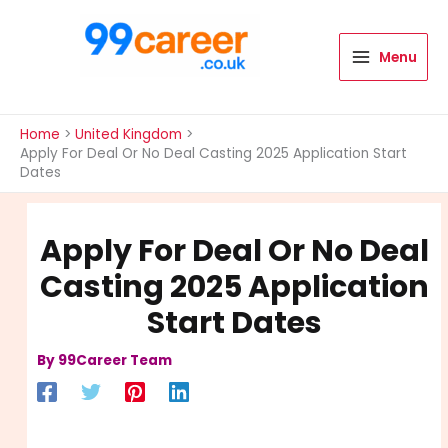
Skip
to
content
Menu
International Blog
Home
United Kingdom
Apply For Deal Or No Deal Casting 2025 Application Start
Dates
Apply For Deal Or No Deal
Casting 2025 Application
Start Dates
By
99Career Team