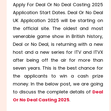
Apply For Deal Or No Deal Casting 2025
Application Start Dates. Deal Or No Deal
UK Application 2025 will be starting on
the official site. The oldest and most
venerable game show in British history,
Deal or No Deal, is returning with a new
host and a new series for ITV and ITVX
after being off the air for more than
seven years. This is the best chance for
the applicants to win a cash prize
money. In the below post, we are going
to discuss the complete details of
Deal
Or No Deal Casting 2025
.