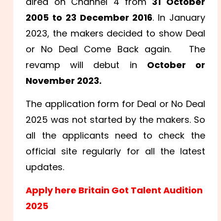
aired on Channel 4 from
31 October
2005 to 23 December 2016
. In January
2023, the makers decided to show Deal
or No Deal Come Back again. The
revamp will debut in
October or
November 2023.
The application form for Deal or No Deal
2025 was not started by the makers. So
all the applicants need to check the
official site regularly for all the latest
updates.
Apply here Britain Got Talent Audition
2025