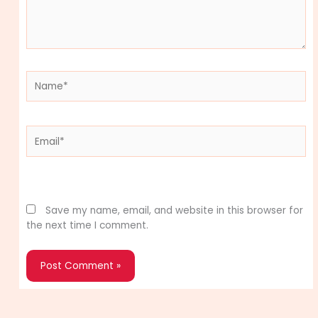
Name*
Email*
Website
Save my name, email, and website in this browser for
the next time I comment.