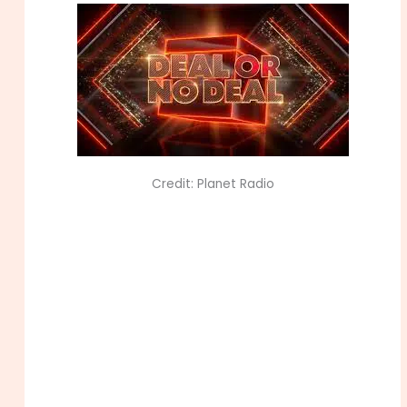
Credit: Planet Radio