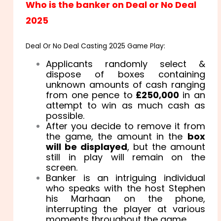
Who is the banker on Deal or No Deal
2025
Deal Or No Deal Casting 2025 Game Play:
Applicants randomly select &
dispose of boxes containing
unknown amounts of cash ranging
from one pence to
£250,000
in an
attempt to win as much cash as
possible.
After you decide to remove it from
the game, the amount in the
box
will be displayed
, but the amount
still in play will remain on the
screen.
Banker is an intriguing individual
who speaks with the host Stephen
his Marhaan on the phone,
interrupting the player at various
moments throughout the game.