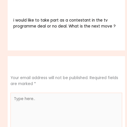
NOVEMBER 10, 2025 AT 5:09 PM
i would like to take part as a contestant in the tv
programme deal or no deal. What is the next move ?
Reply
Leave a Comment
Your email address will not be published.
Required fields
are marked
*
Type
here..