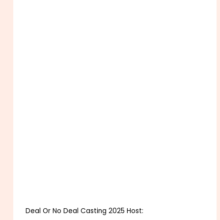
Deal Or No Deal Casting 2025 Host: