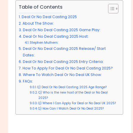
Table of Contents
Deal Or No Deal Casting 2025
About The Show:
Deal Or No Deal Casting 2025 Game Play:
Deal Or No Deal Casting 2025 Host:
Stephen Mulhern:
Deal Or No Deal Casting 2025 Release/ Start
Dates:
Deal Or No Deal Casting 2025 Entry Criteria:
How To Apply For Deal Or No Deal Casting 2025?
Where To Watch Deal Or No Deal UK Show:
FAQs:
Q) Deal Or No Deal Casting 2025 Age Range?
Q) Who is the new host of the Deal or No Deal
2025?
Q) Where I Can Apply For Deal or No Deal UK 2025?
Q) How Can I Watch Deal Or No Deal 2025?
Deal Or No Deal Casting 2025