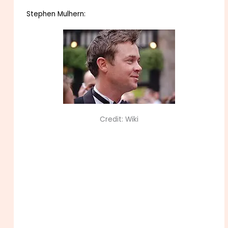
Stephen Mulhern:
Credit: Wiki