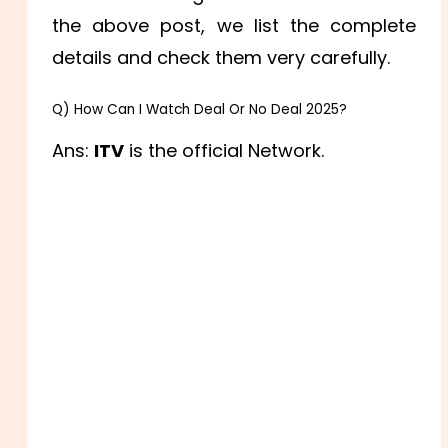
the above post, we list the complete
details and check them very carefully.
Q) How Can I Watch Deal Or No Deal 2025?
Ans:
ITV
is the official Network.