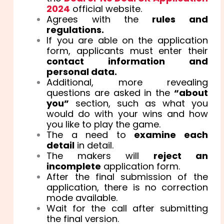
2024
official website.
Agrees with the
rules and
regulations.
If you are able on the application
form, applicants must enter their
contact information and
personal data.
Additional, more revealing
questions are asked in the
“about
you”
section, such as what you
would do with your wins and how
you like to play the game.
The a need to
examine each
detail
in detail.
The makers will
reject an
incomplete
application form.
After the final submission of the
application, there is no correction
mode available.
Wait for the call after submitting
the final version.