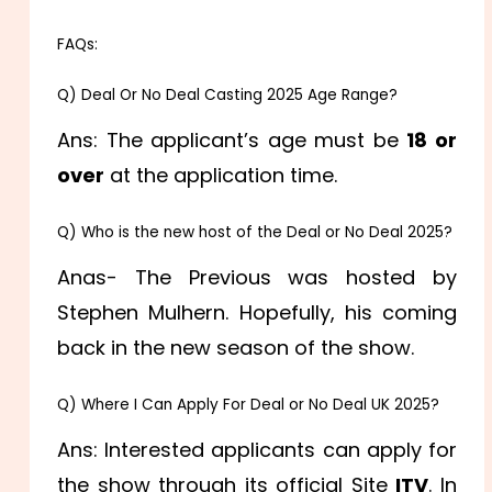
FAQs:
Q) Deal Or No Deal Casting 2025 Age Range?
Ans: The applicant’s age must be
18 or
over
at the application time.
Q) Who is the new host of the Deal or No Deal 2025?
Anas- The Previous was hosted by
Stephen Mulhern. Hopefully, his coming
back in the new season of the show.
Q) Where I Can Apply For Deal or No Deal UK 2025?
Ans: Interested applicants can apply for
the show through its official Site
ITV
. In