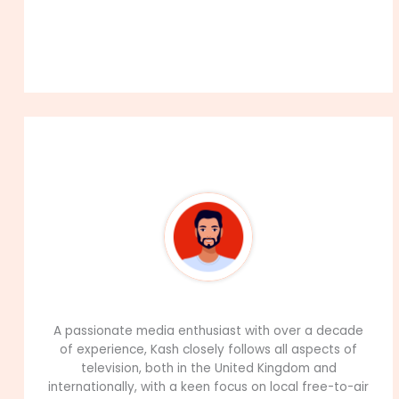
About The Author
99Career Team
A passionate media enthusiast with over a decade
of experience, Kash closely follows all aspects of
television, both in the United Kingdom and
internationally, with a keen focus on local free-to-air