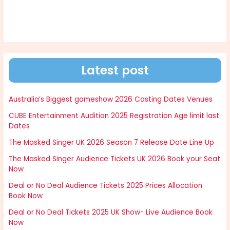
Latest post
Australia’s Biggest gameshow 2026 Casting Dates Venues
CUBE Entertainment Audition 2025 Registration Age limit last
Dates
The Masked Singer UK 2026 Season 7 Release Date Line Up
The Masked Singer Audience Tickets UK 2026 Book your Seat
Now
Deal or No Deal Audience Tickets 2025 Prices Allocation
Book Now
Deal or No Deal Tickets 2025 UK Show- Live Audience Book
Now