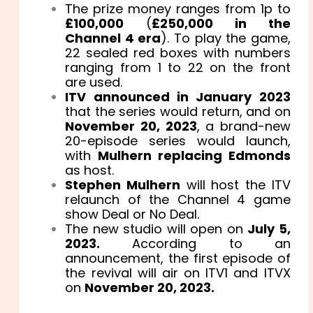
The prize money ranges from 1p to
£100,000
(
£250,000 in the
Channel 4 era
). To play the game,
22 sealed red boxes with numbers
ranging from 1 to 22 on the front
are used.
ITV announced in January 2023
that the series would return, and on
November 20, 2023
, a brand-new
20-episode series would launch,
with
Mulhern replacing Edmonds
as host.
Stephen Mulhern
will host the ITV
relaunch of the Channel 4 game
show Deal or No Deal.
The new studio will open on
July 5,
2023.
According to an
announcement, the first episode of
the revival will air on ITV1 and ITVX
on
November 20, 2023.