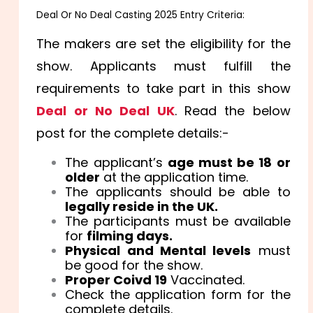
Deal Or No Deal Casting 2025 Entry Criteria:
The makers are set the eligibility for the
show. Applicants must fulfill the
requirements to take part in this show
Deal or No Deal UK
. Read the below
post for the complete details:-
The applicant’s
age must be 18 or
older
at the application time.
The applicants should be able to
legally reside in the UK.
The participants must be available
for
filming days.
Physical and Mental levels
must
be good for the show.
Proper Coivd 19
Vaccinated.
Check the application form for the
complete details.