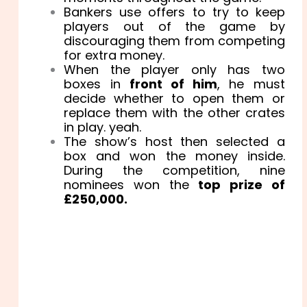
Bankers use offers to try to keep
players out of the game by
discouraging them from competing
for extra money.
When the player only has two
boxes in
front of him
, he must
decide whether to open them or
replace them with the other crates
in play. yeah.
The show’s host then selected a
box and won the money inside.
During the competition, nine
nominees won the
top prize of
£250,000.