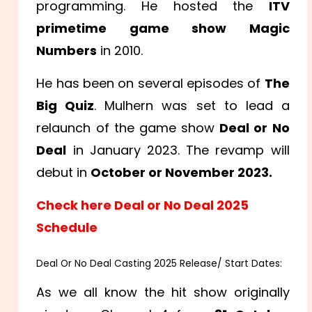
programming. He hosted the
ITV
primetime game show Magic
Numbers
in 2010.
He has been on several episodes of
The
Big Quiz
. Mulhern was set to lead a
relaunch of the game show
Deal or No
Deal
in January 2023. The revamp will
debut in
October or November 2023.
Check here Deal or No Deal 2025
Schedule
Deal Or No Deal Casting 2025 Release/ Start Dates:
As we all know the hit show originally