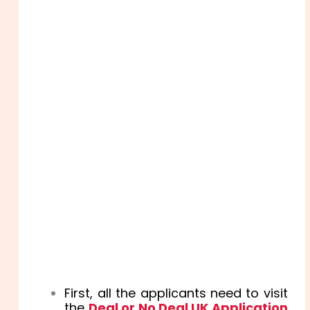
First, all the applicants need to visit
the
Deal or No Deal UK Application