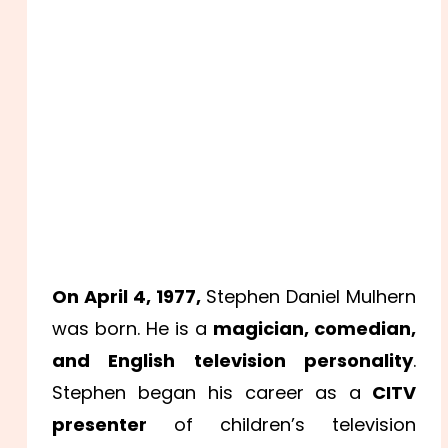
On April 4, 1977,
Stephen Daniel Mulhern
was born. He is a
magician, comedian,
and English television personality
.
Stephen began his career as a
CITV
presenter
of children’s television