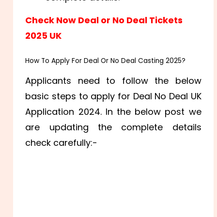
Check Now Deal or No Deal Tickets
2025 UK
How To Apply For Deal Or No Deal Casting 2025?
Applicants need to follow the below
basic steps to apply for Deal No Deal UK
Application 2024. In the below post we
are updating the complete details
check carefully:-