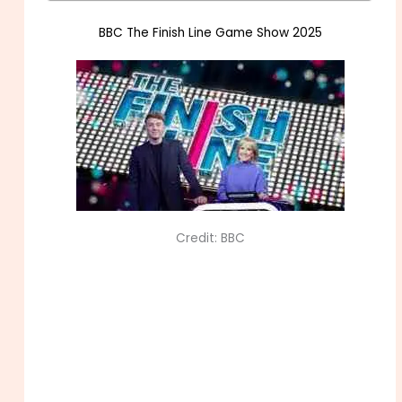
BBC The Finish Line Game Show 2025
Credit: BBC