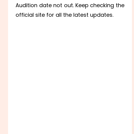
Audition date not out. Keep checking the
official site for all the latest updates.