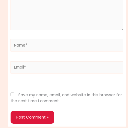
Name*
Email*
Website
Save my name, email, and website in this browser for
the next time I comment.