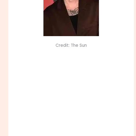
Credit: The Sun