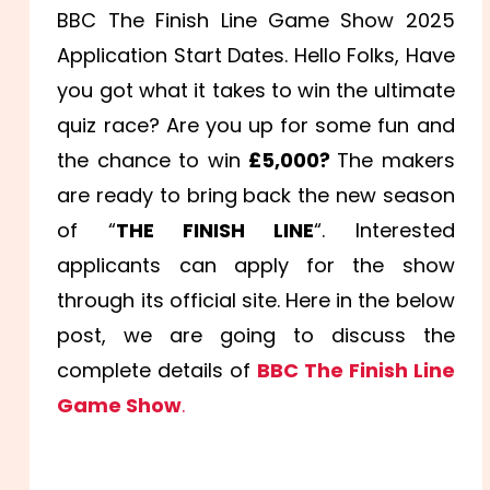
BBC The Finish Line Game Show 2025
Application Start Dates. Hello Folks, Have
you got what it takes to win the ultimate
quiz race? Are you up for some fun and
the chance to win
£5,000?
The makers
are ready to bring back the new season
of “
THE FINISH LINE
“. Interested
applicants can apply for the show
through its official site. Here in the below
post, we are going to discuss the
complete details of
BBC The Finish Line
Game Show
.