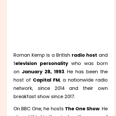
Roman Kemp is a British
radio host
and
t
elevision personality
who was born
on
January 28, 1993
. He has been the
host of
Capital FM
, a nationwide radio
network, since 2014 and their own
breakfast show since 2017.
On BBC One, he hosts
The One Show
. He