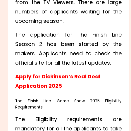
from the TV Viewers. There are large
numbers of applicants waiting for the
upcoming season.
The application for The Finish Line
Season 2 has been started by the
makers. Applicants need to check the
official site for all the latest updates.
Apply for Dickinson’s Real Deal
Application 2025
The Finish Line Game Show 2025 Eligibility
Requirements:
The Eligibility requirements are
mandatory for all the applicants to take