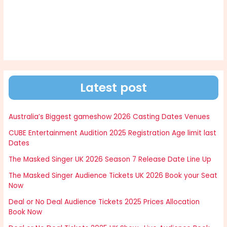
Latest post
Australia’s Biggest gameshow 2026 Casting Dates Venues
CUBE Entertainment Audition 2025 Registration Age limit last
Dates
The Masked Singer UK 2026 Season 7 Release Date Line Up
The Masked Singer Audience Tickets UK 2026 Book your Seat
Now
Deal or No Deal Audience Tickets 2025 Prices Allocation
Book Now