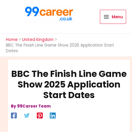
Skip
to
content
Menu
International Blog
Home
United Kingdom
BBC The Finish Line Game Show 2025 Application Start
Dates
BBC The Finish Line Game
Show 2025 Application
Start Dates
By
99Career Team