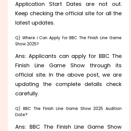
Application Start Dates are not out.
Keep checking the official site for all the
latest updates.
Q) Where I Can Apply for BBC The Finish Line Game
Show 2025?
Ans: Applicants can apply for BBC The
Finish Line Game Show through its
official site. In the above post, we are
updating the complete details check
carefully.
Q) BBC The Finish Line Game Show 2025 Audition
Date?
Ans: BBC The Finish Line Game Show