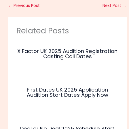
←
Previous Post
Next Post
→
Related Posts
X Factor UK 2025 Audition Registration
Casting Call Dates
First Dates UK 2025 Application
Audition Start Dates Apply Now
Deal or No Deal 2025 Schedule Start