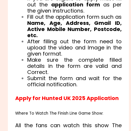
out the
application form
as per
the given instructions.
Fill out the application form such as
Name, Age, Address, Gmail ID,
Active Mobile Number, Postcode,
etc.
After filling out the form need to
upload the video and Image in the
given format.
Make sure the complete filled
details in the form are valid and
Correct.
Submit the form and wait for the
official notification.
Apply for Hunted UK 2025 Application
Where To Watch The Finish Line Game Show:
All the fans can watch this show The