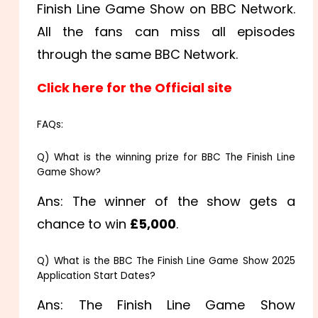
Finish Line Game Show on BBC Network.
All the fans can miss all episodes
through the same BBC Network.
Click here for the Official site
FAQs:
Q) What is the winning prize for BBC The Finish Line
Game Show?
Ans: The winner of the show gets a
chance to win
£5,000
.
Q) What is the BBC The Finish Line Game Show 2025
Application Start Dates?
Ans: The Finish Line Game Show