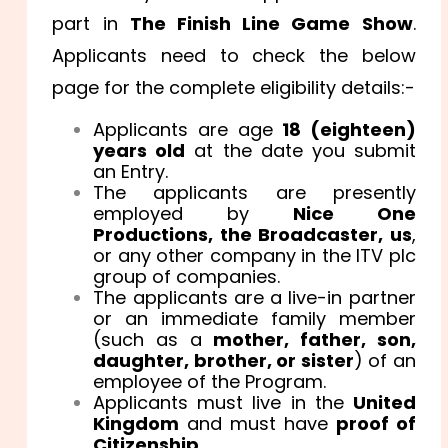
part in
The Finish Line Game Show
.
Applicants need to check the below
page for the complete eligibility details:-
Applicants are age
18 (eighteen)
years old
at the date you submit
an Entry.
The applicants are presently
employed by
Nice One
Productions, the Broadcaster, us
,
or any other company in the ITV plc
group of companies.
The applicants are a live-in partner
or an immediate family member
(such as a
mother, father, son,
daughter, brother, or sister
) of an
employee of the Program.
Applicants must live in the
United
Kingdom
and must have
proof of
Citizenship.