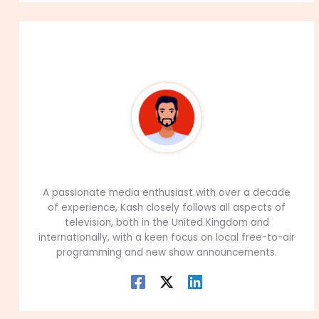
About The Author
99Career Team
A passionate media enthusiast with over a decade
of experience, Kash closely follows all aspects of
television, both in the United Kingdom and
internationally, with a keen focus on local free-to-air
programming and new show announcements.