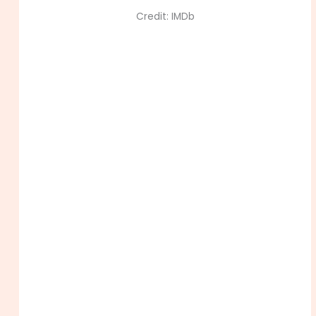
Credit: IMDb