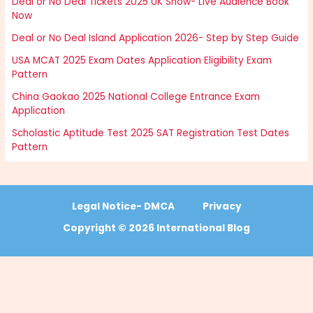
Deal or No Deal Tickets 2025 UK Show- Live Audience Book
Now
Deal or No Deal Island Application 2026- Step by Step Guide
USA MCAT 2025 Exam Dates Application Eligibility Exam
Pattern
China Gaokao 2025 National College Entrance Exam
Application
Scholastic Aptitude Test 2025 SAT Registration Test Dates
Pattern
Legal Notice- DMCA
Privacy
Copyright © 2026 International Blog