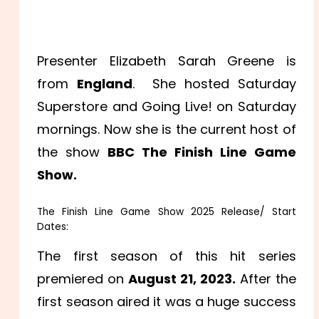
Presenter Elizabeth Sarah Greene is
from
England
. She hosted Saturday
Superstore and Going Live! on Saturday
mornings. Now she is the current host of
the show
BBC The Finish Line Game
Show.
The Finish Line Game Show 2025 Release/ Start
Dates:
The first season of this hit series
premiered on
August 21, 2023.
After the
first season aired it was a huge success