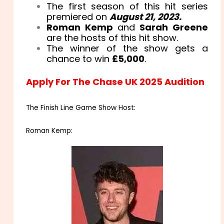
The first season of this hit series
premiered on
August 21, 2023.
Roman Kemp
and
Sarah Greene
are the hosts of this hit show.
The winner of the show gets a
chance to win
£5,000
.
Apply For The Chase UK 2025 Audition
The Finish Line Game Show Host:
Roman Kemp: