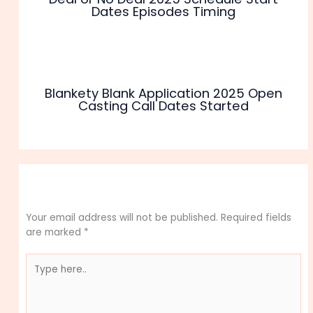
Dates Episodes Timing
Blankety Blank Application 2025 Open
Casting Call Dates Started
Leave a Comment
Your email address will not be published.
Required fields
are marked
*
Type
here..