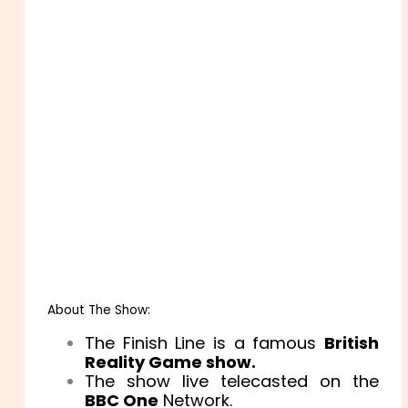
About The Show:
The Finish Line is a famous
British
Reality Game show.
The show live telecasted on the
BBC One
Network.