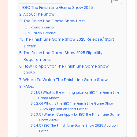
BBC The Finish Line Game Show 2025
About The Show:
The Finish Line Game Show Host:
Roman Kemp:
Sarah Greene:
The Finish Line Game Show 2025 Release/ Start
Dates:
The Finish Line Game Show 2025 Eligibility
Requirements:
How To Apply for The Finish Line Game Show
2025?
Where To Watch The Finish Line Game Show:
FAQs:
Q) What is the winning prize for BBC The Finish Line
Game Show?
Q) What is the BBC The Finish Line Game Show
2025 Application Start Dates?
Q) Where I Can Apply for BBC The Finish Line Game
Show 2025?
Q) BBC The Finish Line Game Show 2025 Audition
Date?