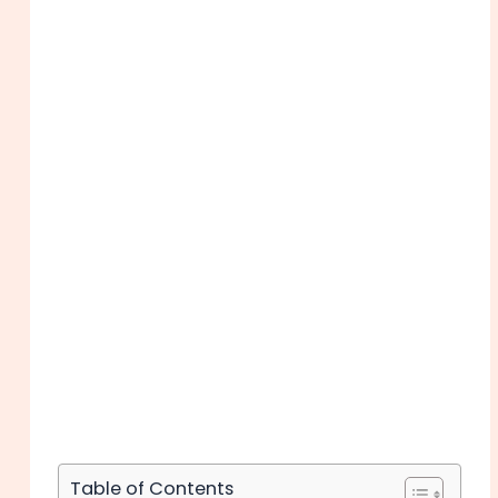
Table of Contents