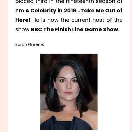
placed third in the nineteenth season of
I’m A Celebrity in 2019…Take Me Out of
Here
! He is now the current host of the
show
BBC The Finish Line Game Show.
Sarah Greene: