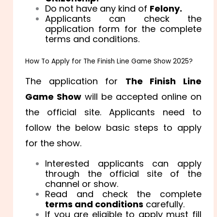
Do not have any kind of
Felony.
Applicants can check the
application form for the complete
terms and conditions.
How To Apply for The Finish Line Game Show 2025?
The application for
The Finish Line
Game Show
will be accepted online on
the official site. Applicants need to
follow the below basic steps to apply
for the show.
Interested applicants can apply
through the official site of the
channel or show.
Read and check the complete
terms and conditions
carefully.
If you are eligible to apply must fill