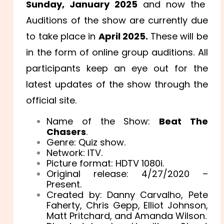
Sunday, January 2025
and now the
Auditions of the show are currently due
to take place in
April 2025.
These will be
in the form of online group auditions. All
participants keep an eye out for the
latest updates of the show through the
official site.
Name of the Show:
Beat The
Chasers
.
Genre: Quiz show.
Network: ITV.
Picture format: HDTV 1080i.
Original release: 4/27/2020 –
Present.
Created by: Danny Carvalho, Pete
Faherty, Chris Gepp, Elliot Johnson,
Matt Pritchard, and Amanda Wilson.