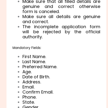
Make sure that all filled details are
genuine and correct otherwise
form is canceled.
Make sure all details are genuine
and correct.
The incomplete application form
will be rejected by the official
authority.
Mandatory Fields:
First Name.
Last Name.
Preferred Name.
Age.
Date of Birth.
Address.
Email.
Confirm Email.
Phone.
State.
Gender.