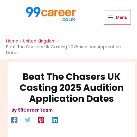
Skip
to
content
Menu
International Blog
Home
United Kingdom
Beat The Chasers UK Casting 2025 Audition Application
Dates
Beat The Chasers UK
Casting 2025 Audition
Application Dates
By
99Career Team