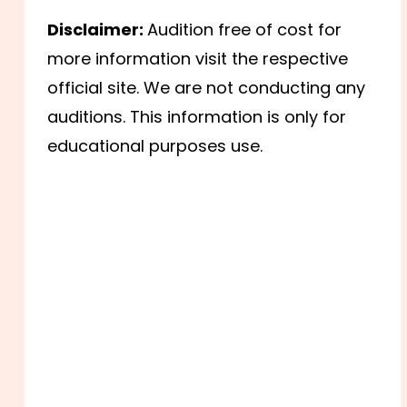
Disclaimer:
Audition free of cost for
more information visit the respective
official site. We are not conducting any
auditions. This information is only for
educational purposes use.