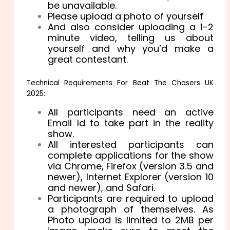
be unavailable.
Please upload a photo of yourself
And also consider uploading a 1-2
minute video, telling us about
yourself and why you’d make a
great contestant.
Technical Requirements For Beat The Chasers UK
2025:
All participants need an active
Email Id to take part in the reality
show.
All interested participants can
complete applications for the show
via Chrome, Firefox (version 3.5 and
newer), Internet Explorer (version 10
and newer), and Safari.
Participants are required to upload
a photograph of themselves. As
Photo upload is limited to 2MB per