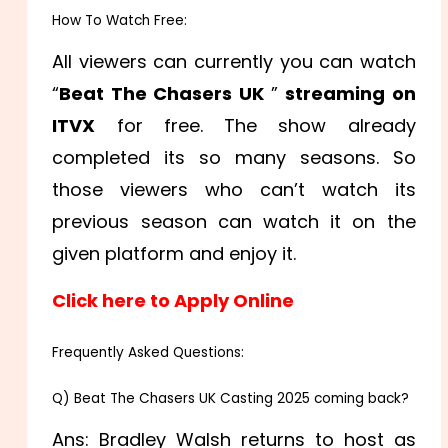
How To Watch Free:
All viewers can currently you can watch
“
Beat The Chasers UK
”
streaming on
ITVX
for free. The show already
completed its so many seasons. So
those viewers who can’t watch its
previous season can watch it on the
given platform and enjoy it.
Click here to Apply Online
Frequently Asked Questions:
Q) Beat The Chasers UK Casting 2025 coming back?
Ans: Bradley Walsh returns to host as