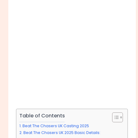
Table of Contents
Beat The Chasers UK Casting 2025
Beat The Chasers UK 2025 Basic Details: