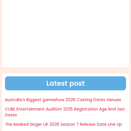
Latest post
Australia’s Biggest gameshow 2026 Casting Dates Venues
CUBE Entertainment Audition 2025 Registration Age limit last
Dates
The Masked Singer UK 2026 Season 7 Release Date Line Up