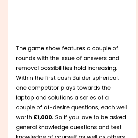
The game show features a couple of
rounds with the issue of answers and
removal possibilities hold increasing.
Within the first cash Builder spherical,
one competitor plays towards the
laptop and solutions a series of a
couple of of-desire questions, each well
worth
£1,000.
So if you love to be asked
general knowledge questions and test
knowledge of yourself as well as others.