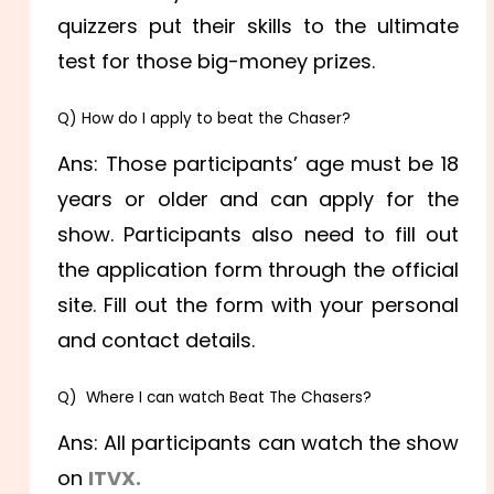
quizzers put their skills to the ultimate
test for those big-money prizes.
Q) How do I apply to beat the Chaser?
Ans: Those participants’ age must be 18
years or older and can apply for the
show. Participants also need to fill out
the application form through the official
site. Fill out the form with your personal
and contact details.
Q) Where I can watch Beat The Chasers?
Ans: All participants can watch the show
on
ITVX.