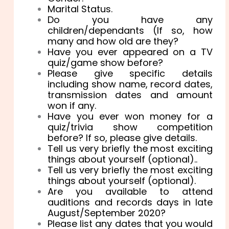
Marital Status.
Do you have any
children/dependants (If so, how
many and how old are they?
Have you ever appeared on a TV
quiz/game show before?
Please give specific details
including show name, record dates,
transmission dates and amount
won if any.
Have you ever won money for a
quiz/trivia show competition
before? If so, please give details.
Tell us very briefly the most exciting
things about yourself (optional)..
Tell us very briefly the most exciting
things about yourself (optional).
Are you available to attend
auditions and records days in late
August/September 2020?
Please list any dates that you would