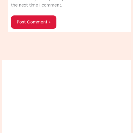
the next time I comment.