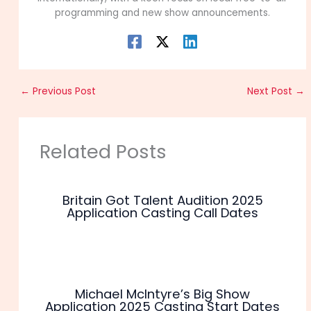
programming and new show announcements.
←
Previous Post
Next Post
→
Related Posts
Britain Got Talent Audition 2025
Application Casting Call Dates
Michael McIntyre’s Big Show
Application 2025 Casting Start Dates