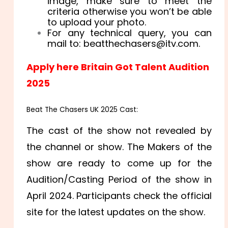
image, make sure to meet the
criteria otherwise you won’t be able
to upload your photo.
For any technical query, you can
mail to: beatthechasers@itv.com.
Apply here Britain Got Talent Audition
2025
Beat The Chasers UK 2025
Cast:
The cast of the show not revealed by
the channel or show. The Makers of the
show are ready to come up for the
Audition/Casting Period of the show in
April 2024. Participants check the official
site for the latest updates on the show.