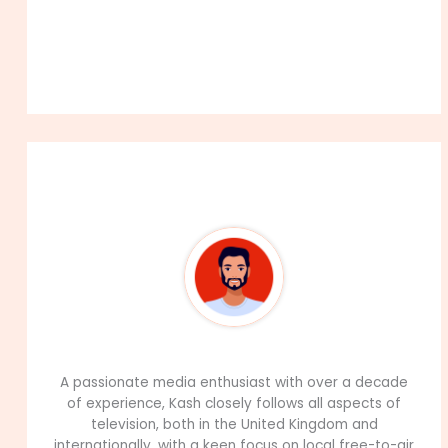
About The Author
99Career Team
A passionate media enthusiast with over a decade
of experience, Kash closely follows all aspects of
television, both in the United Kingdom and
internationally, with a keen focus on local free-to-air