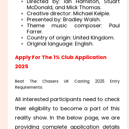
Directed by: Ian Hamilton, Stuart
McDonald, and Mick Thomas.
Creative director: Michael Kelpie.
Presented by: Bradley Walsh.
Theme music composer: Paul
Farrer.
Country of origin: United Kingdom.
Original language: English.
Apply For The 1% Club Application
2025
Beat The Chasers UK Casting 2025 Entry
Requirements:
All interested participants need to check
their eligibility to become a part of this
reality show. In the below page, we are
providing complete application details