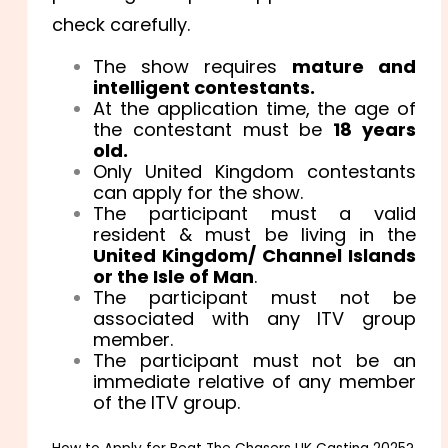
check carefully.
The show requires
mature and
intelligent contestants.
At the application time, the age of
the contestant must be
18 years
old.
Only United Kingdom contestants
can apply for the show.
The participant must a valid
resident & must be living in the
United Kingdom/ Channel Islands
or the Isle of Man
.
The participant must not be
associated with any ITV group
member.
The participant must not be an
immediate relative of any member
of the ITV group.