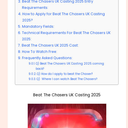
Beat The Chasers UK Casting 2025 Entry
Requirements:
How to Apply for Beat The Chasers UK Casting
2025?
Mandatory Fields:
Technical Requirements For Beat The Chasers UK
2025:
Beat The Chasers UK 2025 Cast:
How To Watch Free:
Frequently Asked Questions:
Q) Beat The Chasers UK Casting 2025 coming
back?
Q) How do I apply to beat the Chaser?
Q) Where I can watch Beat The Chasers?
Beat The Chasers UK Casting 2025