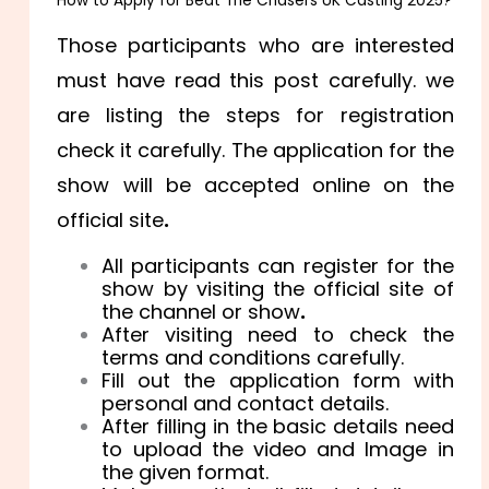
How to Apply for Beat The Chasers UK Casting 2025?
Those participants who are interested
must have read this post carefully. we
are listing the steps for registration
check it carefully. The application for the
show will be accepted online on the
official site
.
All participants can register for the
show by visiting the official site of
the channel or show
.
After visiting need to check the
terms and conditions carefully.
Fill out the application form with
personal and contact details.
After filling in the basic details need
to upload the video and Image in
the given format.