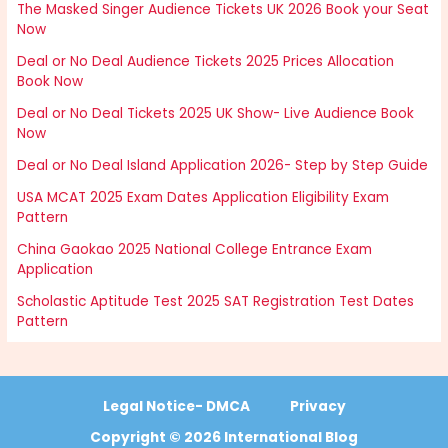
The Masked Singer Audience Tickets UK 2026 Book your Seat
Now
Deal or No Deal Audience Tickets 2025 Prices Allocation
Book Now
Deal or No Deal Tickets 2025 UK Show- Live Audience Book
Now
Deal or No Deal Island Application 2026- Step by Step Guide
USA MCAT 2025 Exam Dates Application Eligibility Exam
Pattern
China Gaokao 2025 National College Entrance Exam
Application
Scholastic Aptitude Test 2025 SAT Registration Test Dates
Pattern
Legal Notice- DMCA
Privacy
Copyright © 2026 International Blog