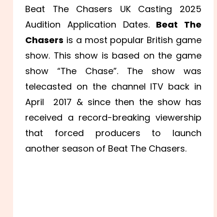
Beat The Chasers UK Casting 2025
Audition Application Dates.
Beat The
Chasers
is a most popular British game
show. This show is based on the game
show “The Chase”. The show was
telecasted on the channel ITV back in
April 2017 & since then the show has
received a record-breaking viewership
that forced producers to launch
another season of Beat The Chasers.