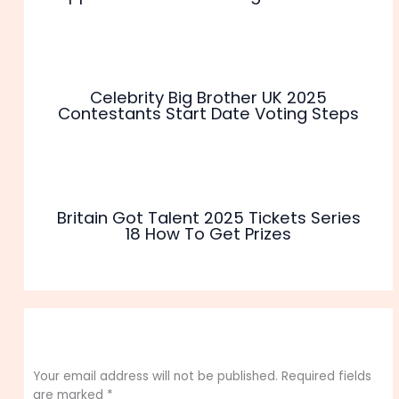
Celebrity Big Brother UK 2025
Contestants Start Date Voting Steps
Britain Got Talent 2025 Tickets Series
18 How To Get Prizes
Leave a Comment
Your email address will not be published.
Required fields
are marked
*