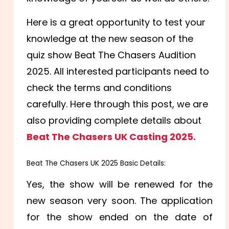
Here is a great opportunity to test your
knowledge at the new season of the
quiz show Beat The Chasers Audition
2025. All interested participants need to
check the terms and conditions
carefully. Here through this post, we are
also providing complete details about
Beat The Chasers UK Casting 2025.
Beat The Chasers UK 2025 Basic Details:
Yes, the show will be renewed for the
new season very soon. The application
for the show ended on the date of