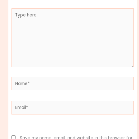
Type
here..
Name*
Email*
Website
Save my name, email, and website in this browser for