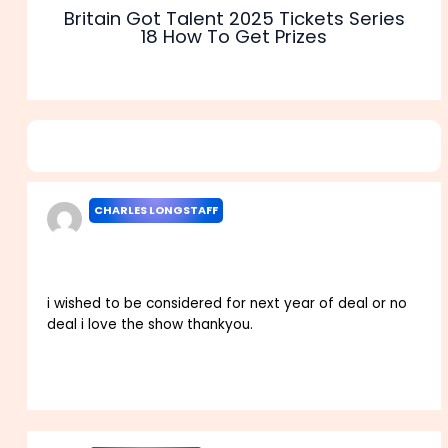
Britain Got Talent 2025 Tickets Series
18 How To Get Prizes
6 thoughts on “Deal or No Deal UK Apply 2025 Casting
Application Start Dates”
CHARLES LONGSTAFF
NOVEMBER 13, 2023 AT 5:14 PM
i wished to be considered for next year of deal or no
deal i love the show thankyou.
Reply