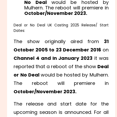
No Deal
would be hosted by
Mulhern. The reboot will premiere in
October/November 2023.
Deal or No Deal UK Casting 2025 Release/ Start
Dates:
The show originally aired from
31
October 2005 to 23 December 2016
on
Channel 4 and
In January 2023
it was
reported that a reboot of the show
Deal
or No Deal
would be hosted by Mulhern.
The reboot will premiere in
October/November 2023.
The release and start date for the
upcoming season is announced. For all