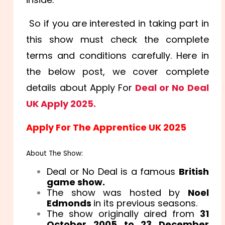
So if you are interested in taking part in
this show must check the complete
terms and conditions carefully. Here in
the below post, we cover complete
details about Apply For
Deal or No Deal
UK Apply 2025.
Apply For The Apprentice UK 2025
About The Show:
Deal or No Deal is a famous
British
game show.
The show was hosted by
Noel
Edmonds
in its previous seasons.
The show originally aired from
31
October 2005 to 23 December