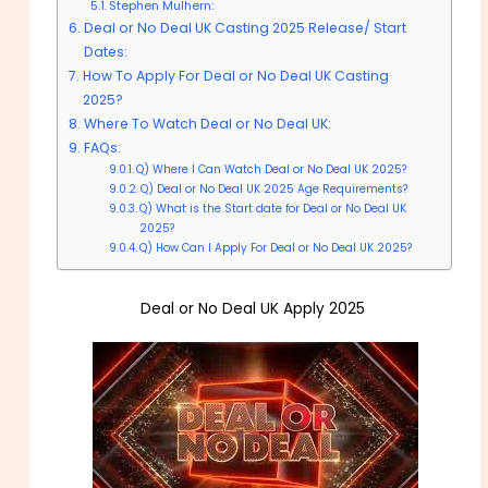
Stephen Mulhern:
Deal or No Deal UK Casting 2025 Release/ Start
Dates:
How To Apply For Deal or No Deal UK Casting
2025?
Where To Watch Deal or No Deal UK:
FAQs:
Q) Where I Can Watch Deal or No Deal UK 2025?
Q) Deal or No Deal UK 2025 Age Requirements?
Q) What is the Start date for Deal or No Deal UK
2025?
Q) How Can I Apply For Deal or No Deal UK 2025?
Deal or No Deal UK Apply 2025