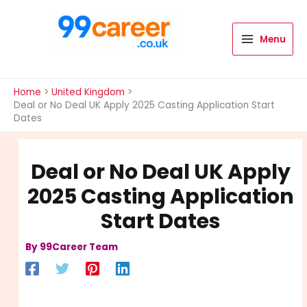
Skip
to
content
Menu
International Blog
Home
United Kingdom
Deal or No Deal UK Apply 2025 Casting Application Start
Dates
Deal or No Deal UK Apply
2025 Casting Application
Start Dates
By
99Career Team