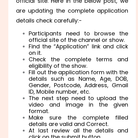
official site. Here in the below post, we
are updating the complete application
details check carefully:-
Participants need to browse the
official site of the channel or show.
Find the “Application” link and click
on it.
Check the complete terms and
eligibility of the show.
Fill out the application form with the
details such as Name, Age, DOB,
Gender, Postcode, Address, Gmail
ID, Mobile number, etc.
The next step need to upload the
video and image in the given
format.
Make sure the complete filled
details are valid and Correct.
At last review all the details and
click on the submit button.