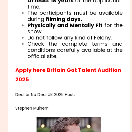
at least 18 years
at the application
time.
The participants must be available
during
filming days.
Physically and Mentally Fit
for the
show.
Do not follow any kind of Felony.
Check the complete terms and
conditions carefully available at the
official site.
Apply here Britain Got Talent Audition
2025
Deal or No Deal UK 2025 Host:
Stephen Mulhern: