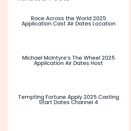
Race Across the World 2025
Application Cast Air Dates Location
Michael McIntyre’s The Wheel 2025
Application Air Dates Host
Tempting Fortune Apply 2025 Casting
Start Dates Channel 4