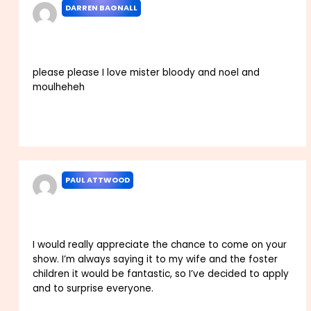
DARREN BAGNALL
DECEMBER 2, 2023 AT 3:29 AM
please please I love mister bloody and noel and
moulheheh
Reply
PAUL ATTWOOD
DECEMBER 7, 2023 AT 1:17 PM
I would really appreciate the chance to come on your
show. I’m always saying it to my wife and the foster
children it would be fantastic, so I’ve decided to apply
and to surprise everyone.