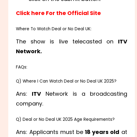
Click here For the Official Site
Where To Watch Deal or No Deal UK:
The show is live telecasted on
ITV
Network.
FAQs:
Q) Where I Can Watch Deal or No Deal UK 2025?
Ans:
ITV
Network is a broadcasting
company.
Q) Deal or No Deal UK 2025 Age Requirements?
Ans: Applicants must be
18 years old
at