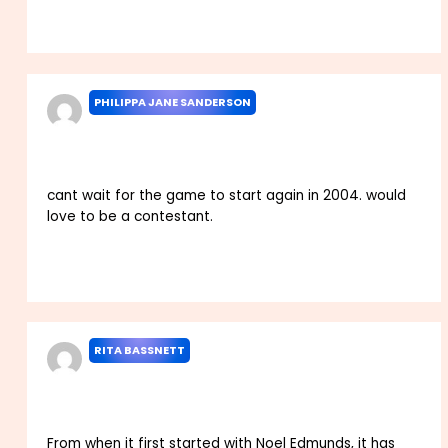
Reply
PHILIPPA JANE SANDERSON
DECEMBER 19, 2023 AT 3:20 PM
cant wait for the game to start again in 2004. would
love to be a contestant.
Reply
RITA BASSNETT
DECEMBER 26, 2023 AT 4:22 AM
From when it first started with Noel Edmunds, it has