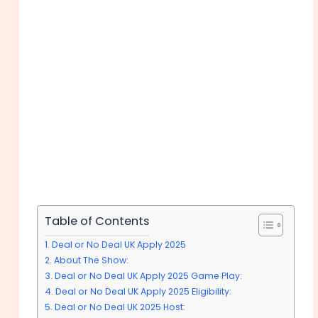
Table of Contents
Deal or No Deal UK Apply 2025
About The Show:
Deal or No Deal UK Apply 2025 Game Play:
Deal or No Deal UK Apply 2025 Eligibility:
Deal or No Deal UK 2025 Host: