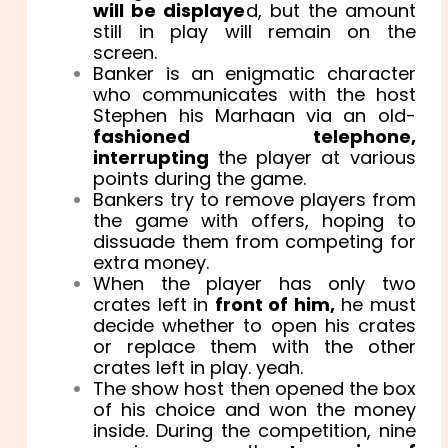
will be displaye
d, but the amount
still in play will remain on the
screen.
Banker is an enigmatic character
who communicates with the host
Stephen his Marhaan via an old-
fashioned telephone,
interrupting
the player at various
points during the game.
Bankers try to remove players from
the game with offers, hoping to
dissuade them from competing for
extra money.
When the player has only two
crates left in
front of him,
he must
decide whether to open his crates
or replace them with the other
crates left in play. yeah.
The show host then opened the box
of his choice and won the money
inside. During the competition, nine