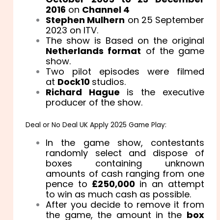
2016
on
Channel 4
Stephen Mulhern
on 25 September
2023 on ITV.
The show is Based on the original
Netherlands format
of the game
show.
Two pilot episodes were filmed
at
Dock10
studios.
Richard Hague
is the executive
producer of the show.
Deal or No Deal UK Apply 2025 Game Play:
In the game show, contestants
randomly select and dispose of
boxes containing unknown
amounts of cash ranging from one
pence to
£250,000
in an attempt
to win as much cash as possible.
After you decide to remove it from
the game, the amount in the
box