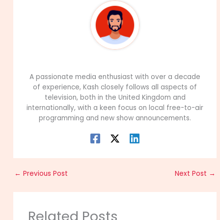
99Career Team
A passionate media enthusiast with over a decade
of experience, Kash closely follows all aspects of
television, both in the United Kingdom and
internationally, with a keen focus on local free-to-air
programming and new show announcements.
←
Previous Post
Next Post
→
Related Posts