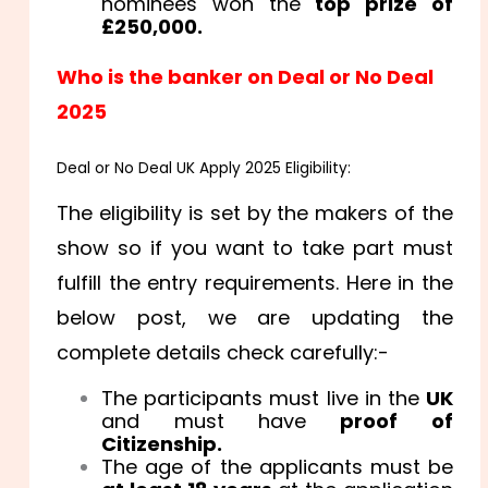
nominees won the
top prize of
£250,000.
Who is the banker on Deal or No Deal
2025
Deal or No Deal UK Apply 2025 Eligibility:
The eligibility is set by the makers of the
show so if you want to take part must
fulfill the entry requirements. Here in the
below post, we are updating the
complete details check carefully:-
The participants must live in the
UK
and must have
proof of
Citizenship.
The age of the applicants must be