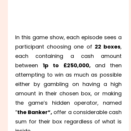
In this game show, each episode sees a
participant choosing one of
22 boxes
,
each containing a cash amount
between
1p to £250,000,
and then
attempting to win as much as possible
either by gambling on having a high
amount in their chosen box, or making
the game’s hidden operator, named
“
the Banker”,
offer a considerable cash
sum for their box regardless of what is
inside.