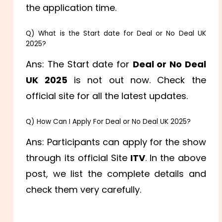
the application time.
Q) What is the Start date for Deal or No Deal UK
2025?
Ans: The Start date for
Deal or No Deal
UK 2025
is not out now. Check the
official site for all the latest updates.
Q) How Can I Apply For Deal or No Deal UK 2025?
Ans: Participants can apply for the show
through its official Site
ITV
. In the above
post, we list the complete details and
check them very carefully.