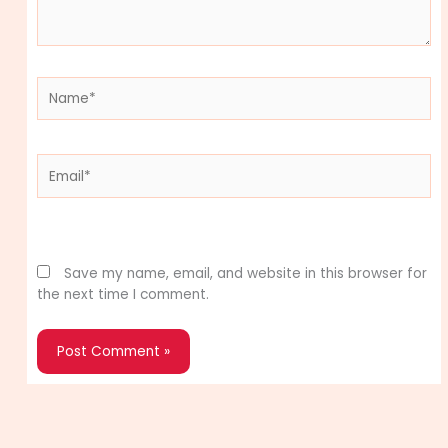
Name*
Email*
Website
Save my name, email, and website in this browser for
the next time I comment.