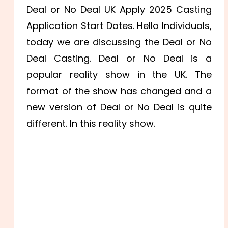
Deal or No Deal UK Apply 2025 Casting
Application Start Dates. Hello Individuals,
today we are discussing the Deal or No
Deal Casting. Deal or No Deal is a
popular reality show in the UK. The
format of the show has changed and a
new version of Deal or No Deal is quite
different. In this reality show.