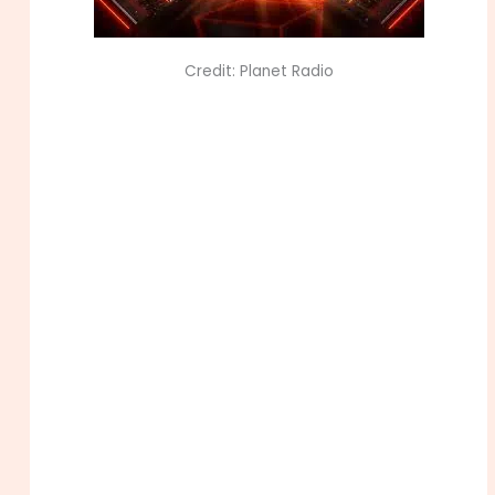
Credit: Planet Radio