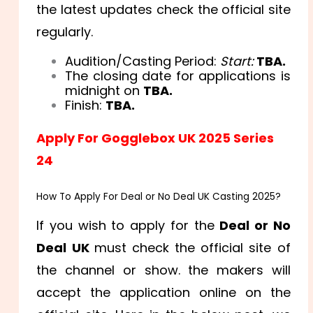
the latest updates check the official site
regularly.
Audition/Casting Period:
Start:
TBA.
The closing date for applications is
midnight on
TBA.
Finish:
TBA.
Apply For Gogglebox UK 2025 Series
24
How To Apply For Deal or No Deal UK Casting 2025?
If you wish to apply for the
Deal or No
Deal UK
must check the official site of
the channel or show. the makers will
accept the application online on the