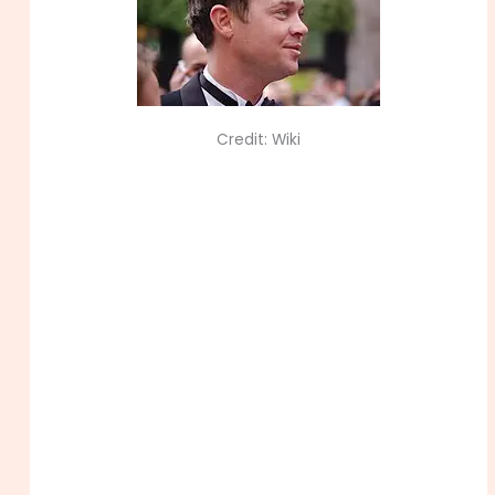
Credit: Wiki