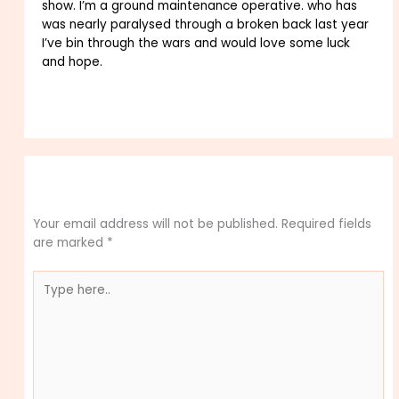
show. I’m a ground maintenance operative. who has
was nearly paralysed through a broken back last year
I’ve bin through the wars and would love some luck
and hope.
Reply
Leave a Comment
Your email address will not be published.
Required fields
are marked
*
Type
here..