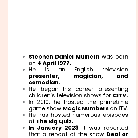
Stephen Daniel Mulhern
was born
on
4 April 1977.
He is an English television
presenter, magician, and
comedian.
He began his career presenting
children’s television shows for
CITV.
In 2010, he hosted the primetime
game show
Magic Numbers
on ITV.
He has hosted numerous episodes
of
The Big Quiz.
In January 2023
it was reported
that a reboot of the show
Deal or