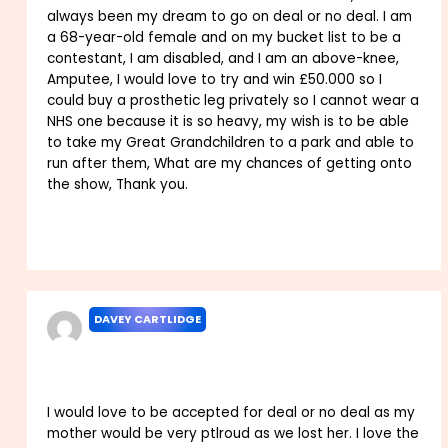
always been my dream to go on deal or no deal. I am
a 68-year-old female and on my bucket list to be a
contestant, I am disabled, and I am an above-knee,
Amputee, I would love to try and win £50.000 so I
could buy a prosthetic leg privately so I cannot wear a
NHS one because it is so heavy, my wish is to be able
to take my Great Grandchildren to a park and able to
run after them, What are my chances of getting onto
the show, Thank you.
Reply
DAVEY CARTLIDGE
FEBRUARY 8, 2025 AT 5:43 PM
I would love to be accepted for deal or no deal as my
mother would be very ptlroud as we lost her. I love the