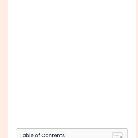
Table of Contents