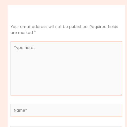
Leave a Comment
Your email address will not be published.
Required fields
are marked
*
Type
here..
Name*