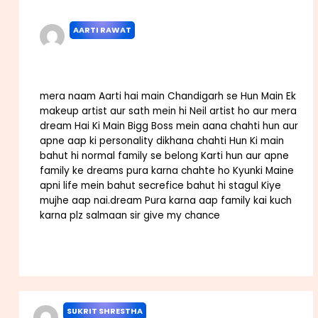
AARTI RAWAT
NOVEMBER 3, 2022 AT 2:04 PM
mera naam Aarti hai main Chandigarh se Hun Main Ek
makeup artist aur sath mein hi Neil artist ho aur mera
dream Hai Ki Main Bigg Boss mein aana chahti hun aur
apne aap ki personality dikhana chahti Hun Ki main
bahut hi normal family se belong Karti hun aur apne
family ke dreams pura karna chahte ho Kyunki Maine
apni life mein bahut secrefice bahut hi stagul Kiye
mujhe aap nai.dream Pura karna aap family kai kuch
karna plz salmaan sir give my chance
Reply
SUKRIT SHRESTHA