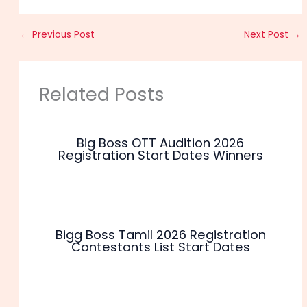
←
Previous Post
Next Post
→
Related Posts
Big Boss OTT Audition 2026
Registration Start Dates Winners
Bigg Boss Tamil 2026 Registration
Contestants List Start Dates