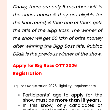
Finally, there are only 5 members left in
the entire house & they are eligible for
the final round, & then one of them gets
the title of the Bigg Boss. The winner of
the show will get 50 lakh of prize money
after winning the Bigg Boss title. Rubina
Dilaik is the previous winner of the show.
Apply for Big Boss OTT 2026
Registration
Big Boss Registration 2026 Eligibility Requirements:
Participants’ age to apply for the
show must be
more than 18 years.
In this show, only candidates of