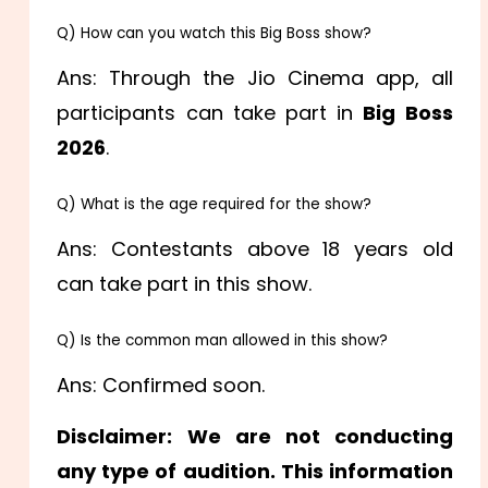
Q) How can you watch this Big Boss show?
Ans: Through the Jio Cinema app, all
participants can take part in
Big Boss
2026
.
Q) What is the age required for the show?
Ans: Contestants above 18 years old
can take part in this show.
Q) Is the common man allowed in this show?
Ans: Confirmed soon.
Disclaimer:
We are not conducting
any type of audition. This information