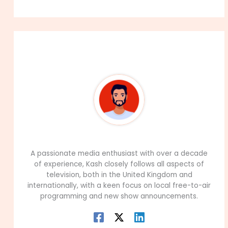
About The Author
99Career Team
A passionate media enthusiast with over a decade
of experience, Kash closely follows all aspects of
television, both in the United Kingdom and
internationally, with a keen focus on local free-to-air
programming and new show announcements.