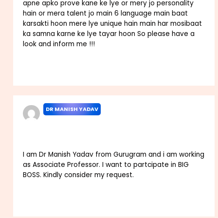
apne apko prove kane ke lye or mery jo personality
hain or mera talent jo main 6 language main baat
karsakti hoon mere lye unique hain main har mosibaat
ka samna karne ke lye tayar hoon So please have a
look and inform me !!!
Reply
DR MANISH YADAV
SEPTEMBER 24, 2025 AT 4:02 AM
I am Dr Manish Yadav from Gurugram and i am working
as Associate Professor. I want to partcipate in BIG
BOSS. Kindly consider my request.
Reply