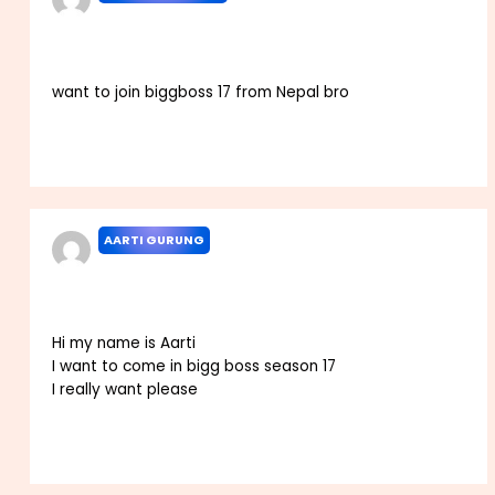
JANUARY 6, 2023 AT 6:08 PM
want to join biggboss 17 from Nepal bro
Reply
AARTI GURUNG
JANUARY 14, 2023 AT 2:38 PM
Hi my name is Aarti
I want to come in bigg boss season 17
I really want please
Reply