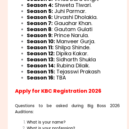
Season 4:
Shweta Tiwari.
Season 5:
Juhi Parmar.
Season 6:
Urvashi Dholakia.
Season 7:
Gauahar Khan.
Season 8
: Gautam Gulati
Season 9:
Prince Narula.
Season 10:
Manveer Gurja.
Season 11:
Shilpa Shinde.
Season 12:
Dipika Kakar.
Season 13:
Sidharth Shukla
Season 14:
Rubina Dilaik.
Season 15:
Tejasswi Prakash
Season 16:
TBA
Apply for KBC Registration 2026
Questions to be asked during Big Boss 2026
Auditions:
What is your name?
What is your profession?