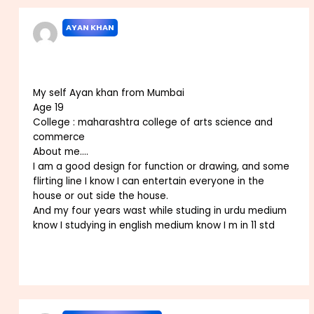
AYAN KHAN
JANUARY 20, 2023 AT 8:03 AM
My self Ayan khan from Mumbai
Age 19
College : maharashtra college of arts science and
commerce
About me….
I am a good design for function or drawing, and some
flirting line I know I can entertain everyone in the
house or out side the house.
And my four years wast while studing in urdu medium
know I studying in english medium know I m in 11 std
Reply