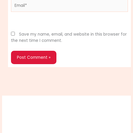
Email*
Website
Save my name, email, and website in this browser for
the next time I comment.