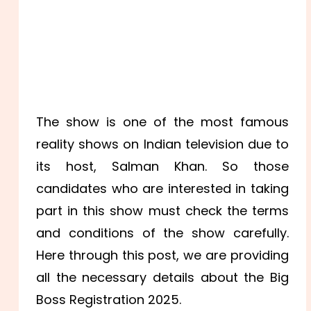
The show is one of the most famous
reality shows on Indian television due to
its host, Salman Khan. So those
candidates who are interested in taking
part in this show must check the terms
and conditions of the show carefully.
Here through this post, we are providing
all the necessary details about the Big
Boss Registration 2025.