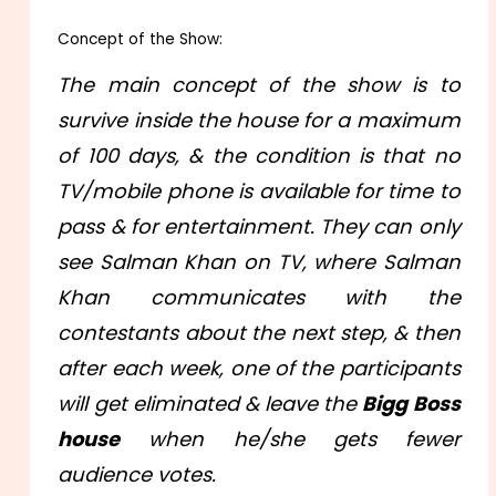
Concept of the Show:
The main concept of the show is to
survive inside the house for a maximum
of 100 days, & the condition is that no
TV/mobile phone is available for time to
pass & for entertainment. They can only
see Salman Khan on TV, where Salman
Khan communicates with the
contestants about the next step, & then
after each week, one of the participants
will get eliminated & leave the
Bigg Boss
house
when he/she gets fewer
audience votes.