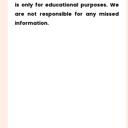
is only for educational purposes. We
are not responsible for any missed
information.