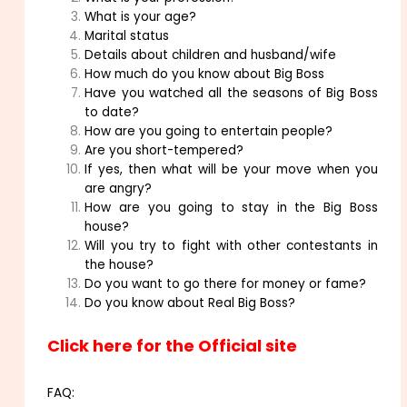
What is your age?
Marital status
Details about children and husband/wife
How much do you know about Big Boss
Have you watched all the seasons of Big Boss
to date?
How are you going to entertain people?
Are you short-tempered?
If yes, then what will be your move when you
are angry?
How are you going to stay in the Big Boss
house?
Will you try to fight with other contestants in
the house?
Do you want to go there for money or fame?
Do you know about Real Big Boss?
Click here for the Official site
FAQ: