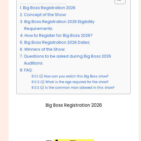
Big Boss Registration 2026
Concept of the Show:
Big Boss Registration 2026 Eligibility
Requirements:
How to Register for Big Boss 2026?
Big Boss Registration 2026 Dates:
Winners of the Show:
Questions to be asked during Big Boss 2026
Auditions:
FAQ:
Q) How can you watch this Big Boss show?
Q) What is the age required for the show?
Q) Is the common man allowed in this show?
Big Boss Registration 2026