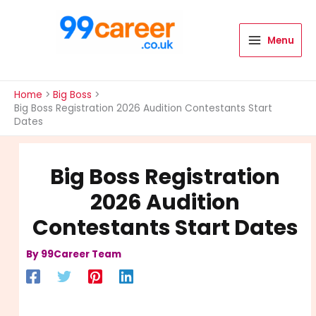
Skip
to
content
Menu
International Blog
Home
Big Boss
Big Boss Registration 2026 Audition Contestants Start
Dates
Big Boss Registration
2026 Audition
Contestants Start Dates
By
99Career Team