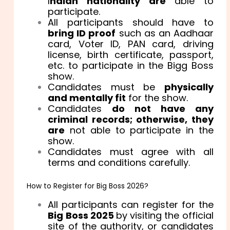
I
ndian nationality are
able to
participate.
All participants should have to
bring ID proof
such as an Aadhaar
card, Voter ID, PAN card, driving
license, birth certificate, passport,
etc. to participate in the Bigg Boss
show.
Candidates must be
physically
and mentally fit
for the show.
Candidates
do not have any
criminal records; otherwise, they
are
not able to participate in the
show.
Candidates must agree with all
terms and conditions carefully.
How to Register for Big Boss 2026?
All participants can register for the
Big Boss 2025
by visiting the official
site of the authority, or candidates