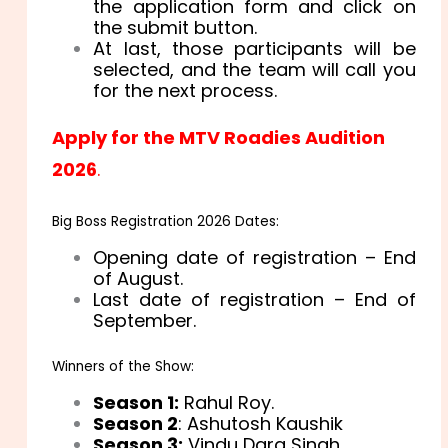
the application form and click on
the submit button.
At last, those participants will be
selected, and the team will call you
for the next process.
Apply for the MTV Roadies Audition
2026
.
Big Boss Registration 2026 Dates:
Opening date of registration – End
of August.
Last date of registration – End of
September.
Winners of the Show:
Season 1:
Rahul Roy.
Season 2
: Ashutosh Kaushik
Season 3:
Vindu Dara Singh.