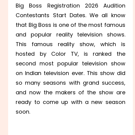
Big Boss Registration 2026 Audition
Contestants Start Dates. We all know
that Big Boss is one of the most famous
and popular reality television shows.
This famous reality show, which is
hosted by Color TV, is ranked the
second most popular television show
on Indian television ever. This show did
so many seasons with grand success,
and now the makers of the show are
ready to come up with a new season
soon.