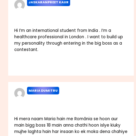
JASKARANPREET KAUR
JANUARY 8, 2024 AT 5:50 AM
Hi I’m an international student from India . I’m a
healthcare professional in London . I want to build up
my personality through entering in the big boss as a
contestant.
Reply
MARIA DUMITRU
JANUARY 25, 2024 AT 11:18 PM
Hi mera naam Maria hain me România se hoon aur
main bigg boss 18 main anna chathi hoon islye kiuky
mujhe laghta hain har insaan ko ek moka dena chahiye