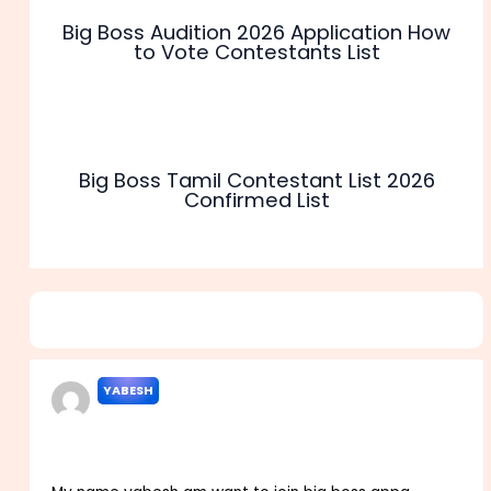
Big Boss Audition 2026 Application How
to Vote Contestants List
Big Boss Tamil Contestant List 2026
Confirmed List
9 thoughts on “Big Boss Registration 2026 Audition
Contestants Start Dates”
YABESH
JANUARY 17, 2022 AT 10:30 AM