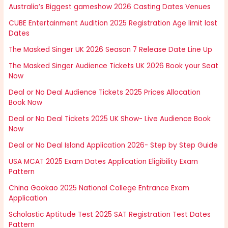
Australia’s Biggest gameshow 2026 Casting Dates Venues
CUBE Entertainment Audition 2025 Registration Age limit last
Dates
The Masked Singer UK 2026 Season 7 Release Date Line Up
The Masked Singer Audience Tickets UK 2026 Book your Seat
Now
Deal or No Deal Audience Tickets 2025 Prices Allocation
Book Now
Deal or No Deal Tickets 2025 UK Show- Live Audience Book
Now
Deal or No Deal Island Application 2026- Step by Step Guide
USA MCAT 2025 Exam Dates Application Eligibility Exam
Pattern
China Gaokao 2025 National College Entrance Exam
Application
Scholastic Aptitude Test 2025 SAT Registration Test Dates
Pattern