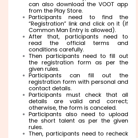
can also download the VOOT app
from the Play Store.
Participants need to find the
“Registration” link and click on it (if
Common Man Entry is allowed).
After that, participants need to
read the official terms and
conditions carefully.
Then participants need to fill out
the registration form as per the
given rules.
Participants can fill out the
registration form with personal and
contact details.
Participants must check that all
details are valid and correct;
otherwise, the form is canceled.
Participants also need to upload
the short talent as per the given
rules.
Then, participants need to recheck