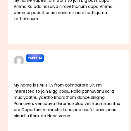
My name yabesh am want to join big boss appa
Amma Ku oda hasaiya niravethanum appa Amma
perumai paduthanum nanum innum hathigama
kathukanum
Reply
PAPITHA
AUGUST 30, 2022 AT 4:58 PM
My name is PAPITHA from coimbatore Sir. I’m
interested to join Bigg boss.. Nalla pannuvanu solla
mudiyaathu yaetho Bharatham dance,Singing
Pannuven, yenudaya thiramaikalaa veli kaamikaa ithu
oru Opportunity ninachu kandipaa useful pannipenu
ninachu ithukulla Naan varen…
Reply